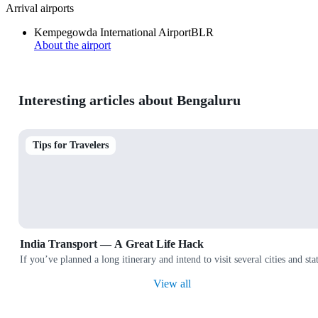
Arrival airports
Kempegowda International Airport
BLR
About the airport
Interesting articles about Bengaluru
Tips for Travelers
India Transport — A Great Life Hack
If you’ve planned a long itinerary and intend to visit several cities and
View all