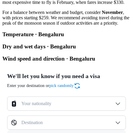
most expensive time to fly is February, when fares increase $330.
For a balance between weather and budget, consider
November
,
with prices starting $259. We recommend avoiding travel during the
peak of the monsoon season if outdoor activities are a priority.
Temperature · Bengaluru
Dry and wet days · Bengaluru
Wind speed and direction · Bengaluru
We'll let you know if you need a visa
Enter your destination or
pick randomly
Your nationality
Destination