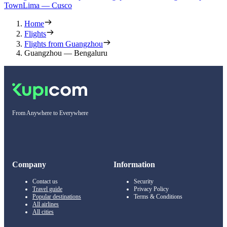
Town
Lima — Cusco
Home
Flights
Flights from Guangzhou
Guangzhou — Bengaluru
From Anywhere to Everywhere
Company
Information
Contact us
Security
Travel guide
Privacy Policy
Popular destinations
Terms & Conditions
All airlines
All cities