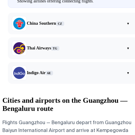
Showing airlines offering connecting flights.
China Southern
▾
CZ
Thai Airways
▾
TG
Indigo Air
▾
6E
Cities and airports on the Guangzhou —
Bengaluru route
Flights Guangzhou — Bengaluru depart from Guangzhou
Baiyun International Airport and arrive at Kempegowda