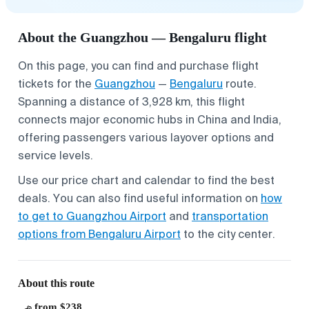
About the Guangzhou — Bengaluru flight
On this page, you can find and purchase flight
tickets for the
Guangzhou
—
Bengaluru
route.
Spanning a distance of 3,928 km, this flight
connects major economic hubs in China and India,
offering passengers various layover options and
service levels.
Use our price chart and calendar to find the best
deals. You can also find useful information on
how
to get to Guangzhou Airport
and
transportation
options from Bengaluru Airport
to the city center.
About this route
from $238