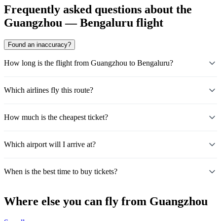
Frequently asked questions about the
Guangzhou — Bengaluru flight
Found an inaccuracy?
How long is the flight from Guangzhou to Bengaluru?
Which airlines fly this route?
How much is the cheapest ticket?
Which airport will I arrive at?
When is the best time to buy tickets?
Where else you can fly from Guangzhou