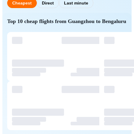
Cheapest
Direct
Last minute
Top 10 cheap flights from Guangzhou to Bengaluru