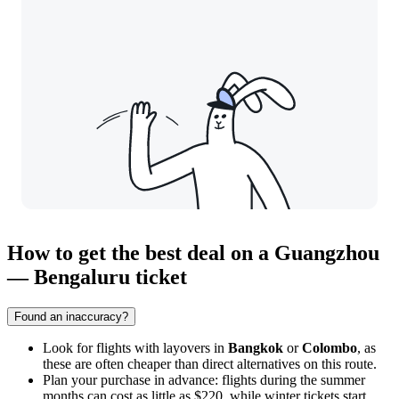
How to get the best deal on a Guangzhou
— Bengaluru ticket
Found an inaccuracy?
Look for flights with layovers in
Bangkok
or
Colombo
, as
these are often cheaper than direct alternatives on this route.
Plan your purchase in advance: flights during the summer
months can cost as little as $220, while winter tickets start