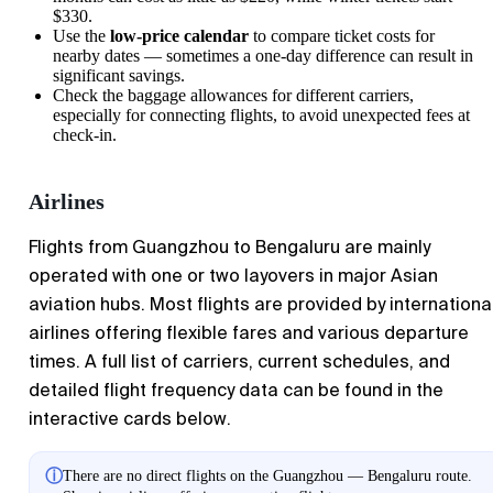
$330.
Use the
low-price calendar
to compare ticket costs for
nearby dates — sometimes a one-day difference can result in
significant savings.
Check the baggage allowances for different carriers,
especially for connecting flights, to avoid unexpected fees at
check-in.
Airlines
Flights from
Guangzhou
to
Bengaluru
are mainly
operated with one or two layovers in major Asian
aviation hubs. Most flights are provided by internationa
airlines offering flexible fares and various departure
times. A full list of carriers, current schedules, and
detailed flight frequency data can be found in the
interactive cards below.
ⓘ
There are no direct flights on the Guangzhou — Bengaluru route.