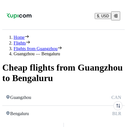
$, USD
Home
Flights
Flights from Guangzhou
Guangzhou — Bengaluru
Cheap flights from Guangzhou
to Bengaluru
Guangzhou
CAN
Bengaluru
BLR