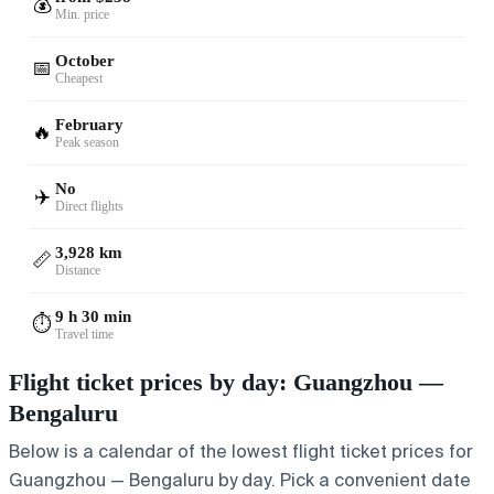
💰
Min. price
October
📅
Cheapest
February
🔥
Peak season
No
✈️
Direct flights
3,928 km
📏
Distance
9 h 30 min
⏱️
Travel time
Flight ticket prices by day: Guangzhou —
Bengaluru
Below is a calendar of the lowest flight ticket prices for
Guangzhou — Bengaluru by day. Pick a convenient date