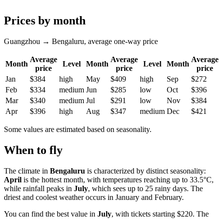
Prices by month
Guangzhou → Bengaluru, average one-way price
Average
Average
Average
Month
Level
Month
Level
Month
price
price
price
Jan
$384
high
May
$409
high
Sep
$272
Feb
$334
medium
Jun
$285
low
Oct
$396
Mar
$340
medium
Jul
$291
low
Nov
$384
Apr
$396
high
Aug
$347
medium
Dec
$421
Some values are estimated based on seasonality.
When to fly
The climate in
Bengaluru
is characterized by distinct seasonality:
April
is the hottest month, with temperatures reaching up to 33.5°C,
while rainfall peaks in
July
, which sees up to 25 rainy days. The
driest and coolest weather occurs in January and February.
You can find the best value in
July
, with tickets starting $220. The