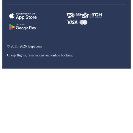
© 2011–2026 Kupi.com
Cheap flights, reservations and online booking