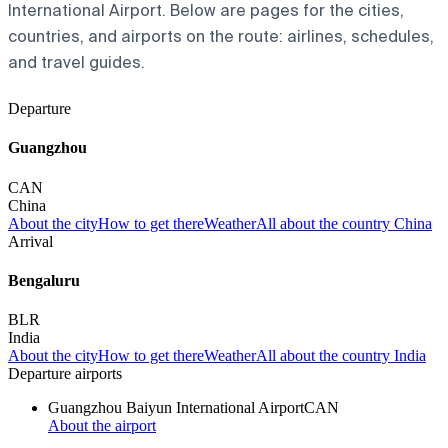
International Airport. Below are pages for the cities,
countries, and airports on the route: airlines, schedules,
and travel guides.
Departure
Guangzhou
CAN
China
About the city
How to get there
Weather
All about the country China
Arrival
Bengaluru
BLR
India
About the city
How to get there
Weather
All about the country India
Departure airports
Guangzhou Baiyun International Airport
CAN
About the airport