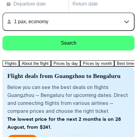
Departure date
Return date
1 pax, economy
Search
Flights
About the flight
Prices by day
Prices by month
Best time t
Flight deals from Guangzhou to Bengaluru
Below you can see the best deals on flights
Guangzhou — Bengaluru for upcoming dates. Direct
and connecting flights from various airlines —
compare prices and choose the right ticket.
The lowest price for the next 2 months is on 28
August, from $241.