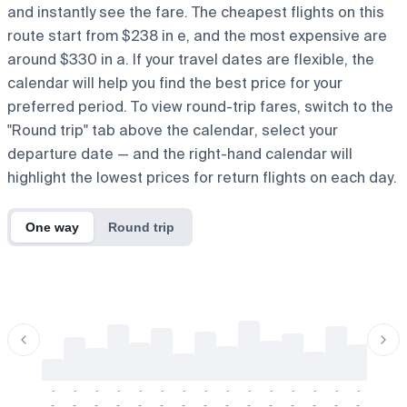
and instantly see the fare. The cheapest flights on this
route start from $238 in e, and the most expensive are
around $330 in a. If your travel dates are flexible, the
calendar will help you find the best price for your
preferred period. To view round-trip fares, switch to the
"Round trip" tab above the calendar, select your
departure date — and the right-hand calendar will
highlight the lowest prices for return flights on each day.
One way
Round trip
-
-
-
-
-
-
-
-
-
-
-
-
-
-
-
-
-
-
-
-
-
-
-
-
-
-
-
-
-
-
-
-
-
-