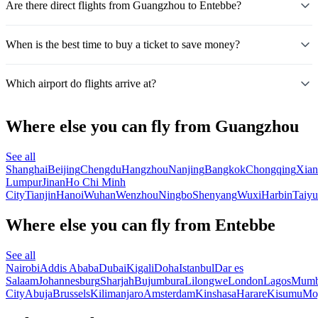
Are there direct flights from Guangzhou to Entebbe?
When is the best time to buy a ticket to save money?
Which airport do flights arrive at?
Where else you can fly from Guangzhou
See all
Shanghai
Beijing
Chengdu
Hangzhou
Nanjing
Bangkok
Chongqing
Xian
Lumpur
Jinan
Ho Chi Minh
City
Tianjin
Hanoi
Wuhan
Wenzhou
Ningbo
Shenyang
Wuxi
Harbin
Taiy
Where else you can fly from Entebbe
See all
Nairobi
Addis Ababa
Dubai
Kigali
Doha
Istanbul
Dar es
Salaam
Johannesburg
Sharjah
Bujumbura
Lilongwe
London
Lagos
Mumb
City
Abuja
Brussels
Kilimanjaro
Amsterdam
Kinshasa
Harare
Kisumu
Mo