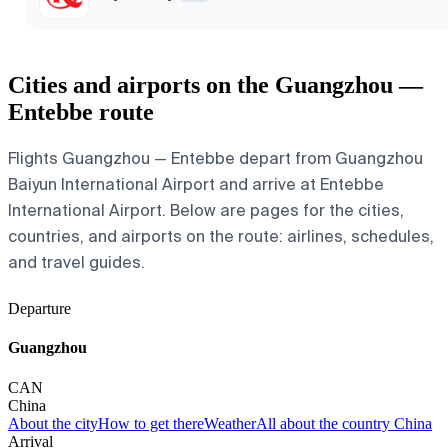
Cities and airports on the Guangzhou —
Entebbe route
Flights Guangzhou — Entebbe depart from Guangzhou
Baiyun International Airport and arrive at Entebbe
International Airport. Below are pages for the cities,
countries, and airports on the route: airlines, schedules,
and travel guides.
Departure
Guangzhou
CAN
China
About the city
How to get there
Weather
All about the country China
Arrival