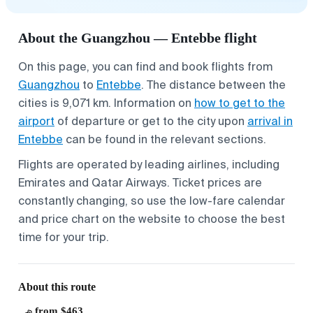
About the Guangzhou — Entebbe flight
On this page, you can find and book flights from
Guangzhou
to
Entebbe
. The distance between the
cities is 9,071 km. Information on
how to get to the
airport
of departure or get to the city upon
arrival in
Entebbe
can be found in the relevant sections.
Flights are operated by leading airlines, including
Emirates and Qatar Airways. Ticket prices are
constantly changing, so use the low-fare calendar
and price chart on the website to choose the best
time for your trip.
About this route
from $463