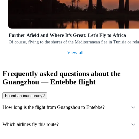
Farther Afield and Where It’s Great: Let’s Fly to Africa
Of course, flying to the shores of the Mediterranean Sea in Tunisia or rela
View all
Frequently asked questions about the
Guangzhou — Entebbe flight
Found an inaccuracy?
How long is the flight from Guangzhou to Entebbe?
Which airlines fly this route?