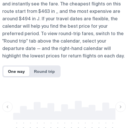
and instantly see the fare. The cheapest flights on this
route start from $463 in ,, and the most expensive are
around $494 in J. If your travel dates are flexible, the
calendar will help you find the best price for your
preferred period. To view round-trip fares, switch to the
"Round trip" tab above the calendar, select your
departure date — and the right-hand calendar will
highlight the lowest prices for return flights on each day.
One way
Round trip
-
-
-
-
-
-
-
-
-
-
-
-
-
-
-
-
-
-
-
-
-
-
-
-
-
-
-
-
-
-
-
-
-
-