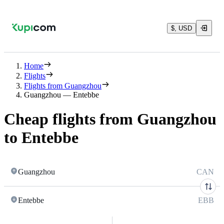
$, USD
Home
Flights
Flights from Guangzhou
Guangzhou — Entebbe
Cheap flights from Guangzhou
to Entebbe
Guangzhou
CAN
Entebbe
EBB