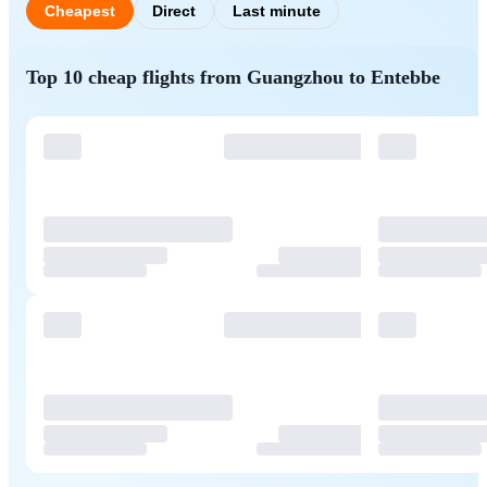
Cheapest
Direct
Last minute
Top 10 cheap flights from Guangzhou to Entebbe