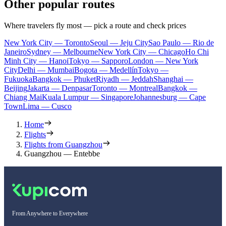
Other popular routes
Where travelers fly most — pick a route and check prices
New York City — Toronto
Seoul — Jeju City
Sao Paulo — Rio de
Janeiro
Sydney — Melbourne
New York City — Chicago
Ho Chi
Minh City — Hanoi
Tokyo — Sapporo
London — New York
City
Delhi — Mumbai
Bogota — Medellín
Tokyo —
Fukuoka
Bangkok — Phuket
Riyadh — Jeddah
Shanghai —
Beijing
Jakarta — Denpasar
Toronto — Montreal
Bangkok —
Chiang Mai
Kuala Lumpur — Singapore
Johannesburg — Cape
Town
Lima — Cusco
Home
Flights
Flights from Guangzhou
Guangzhou — Entebbe
From Anywhere to Everywhere