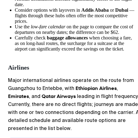
date.
Consider options with layovers in
Addis Ababa
or
Dubai
—
flights through these hubs often offer the most competitive
prices.
Use the
low-fare calendar
on the page to compare the cost of
departures on nearby dates; the difference can be $62.
Carefully check
baggage allowances
when choosing a fare,
as on long-haul routes, the surcharge for a suitcase at the
airport can significantly exceed the savings on the ticket.
Airlines
Major international airlines operate on the route from
Ethiopian Airlines
Guangzhou to Entebbe, with
,
Emirates
Qatar Airways
, and
leading in flight frequency
Currently, there are no direct flights; journeys are made
with one or two connections depending on the carrier. 
detailed schedule and available route options are
presented in the list below.