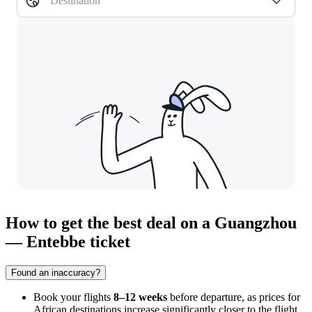
Destination
How to get the best deal on a Guangzhou
— Entebbe ticket
Found an inaccuracy?
Book your flights
8–12 weeks
before departure, as prices for
African destinations increase significantly closer to the flight