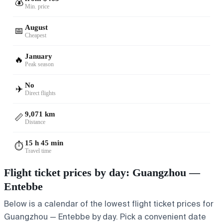
💰
Min. price
August
📅
Cheapest
January
🔥
Peak season
No
✈️
Direct flights
9,071 km
📏
Distance
15 h 45 min
⏱️
Travel time
Flight ticket prices by day: Guangzhou —
Entebbe
Below is a calendar of the lowest flight ticket prices for
Guangzhou — Entebbe by day. Pick a convenient date