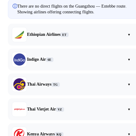
ⓘ
There are no direct flights on the Guangzhou — Entebbe route.
Showing airlines offering connecting flights.
Ethiopian Airlines
▾
ET
Indigo Air
▾
6E
Thai Airways
▾
TG
Thai Vietjet Air
▾
VZ
Kenya Airways
▾
KQ