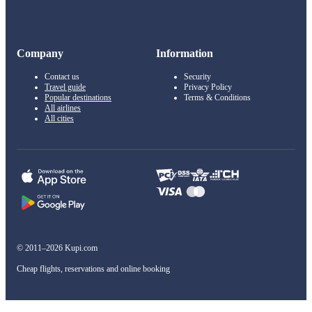
Company
Information
Contact us
Security
Travel guide
Privacy Policy
Popular destinations
Terms & Conditions
All airlines
All cities
© 2011–2026 Kupi.com
Cheap flights, reservations and online booking