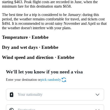
starting $463. Peak flight costs are recorded in June, when the
minimum fare for this destination starts $658.
The best time for a trip is considered to be
January
: during this
period, the weather remains comfortable for travel, and tickets cost
$494. It is recommended to avoid rainy November and April so that
the weather doesn't interfere with your plans.
Temperature · Entebbe
Dry and wet days · Entebbe
Wind speed and direction · Entebbe
We'll let you know if you need a visa
Enter your destination or
pick randomly
Your nationality