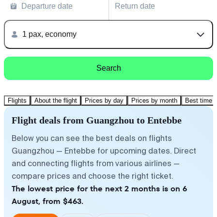
Departure date
Return date
1 pax, economy
Search
Flights
About the flight
Prices by day
Prices by month
Best time t
Flight deals from Guangzhou to Entebbe
Below you can see the best deals on flights
Guangzhou — Entebbe for upcoming dates. Direct
and connecting flights from various airlines —
compare prices and choose the right ticket.
The lowest price for the next 2 months is on 6
August, from $463.