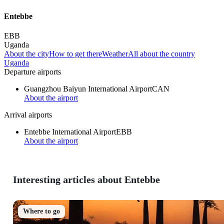
Entebbe
EBB
Uganda
About the city
How to get there
Weather
All about the country
Uganda
Departure airports
Guangzhou Baiyun International Airport
CAN
About the airport
Arrival airports
Entebbe International Airport
EBB
About the airport
Interesting articles about Entebbe
Where to go