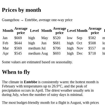
Prices by month
Guangzhou → Entebbe, average one-way price
Average
Average
Average
Month
Level
Month
Level
Month
price
price
price
Jan
$669
high
May
$520
low
Sep
$582
m
Feb
$644
high
Jun
$681
high
Oct
$508
l
Mar
$569
medium
Jul
$706
high
Nov
$557
m
Apr
$545
medium
Aug
$693
high
Dec
$718
h
Some values are estimated based on seasonality.
When to fly
The climate in
Entebbe
is consistently warm: the hottest month is
February with temperatures up to 26.9°C, and the peak of
precipitation occurs in April. The driest weather usually sets in
during July, when the number of rainy days is minimal.
The most budget-friendly month for a flight is August, with prices