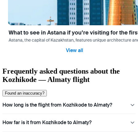
What to see in Astana if you’re visiting for the firs
Astana, the capital of Kazakhstan, features unique architecture and
View all
Frequently asked questions about the
Kozhikode — Almaty flight
Found an inaccuracy?
How long is the flight from Kozhikode to Almaty?
How far is it from Kozhikode to Almaty?