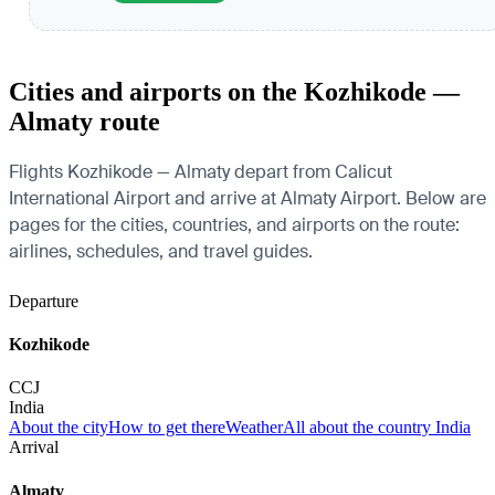
Cities and airports on the Kozhikode —
Almaty route
Flights Kozhikode — Almaty depart from Calicut
International Airport and arrive at Almaty Airport. Below are
pages for the cities, countries, and airports on the route:
airlines, schedules, and travel guides.
Departure
Kozhikode
CCJ
India
About the city
How to get there
Weather
All about the country India
Arrival
Almaty