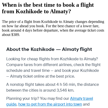
When is the best time to book a flight
from Kozhikode to Almaty?
The price of a flight from Kozhikode to Almaty changes depending
on how far ahead you book. For the best chance of a lower fare,
book around 4 days before departure, when the average ticket costs
about $389.
About the Kozhikode — Almaty flight
Looking for cheap flights from Kozhikode to Almaty?
Compare fares from different airlines, check the
flight
schedule
and travel time — and book your Kozhikode
— Almaty ticket online at the best price.
A nonstop flight takes about 4 h 56 min, the distance
between the cities is around 3,546 km.
Planning your trip? You may find our
Almaty travel
guide
,
how to get from the airport into town
and