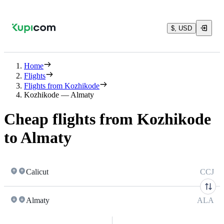
$, USD
Home
Flights
Flights from Kozhikode
Kozhikode — Almaty
Cheap flights from Kozhikode
to Almaty
Calicut
CCJ
Almaty
ALA