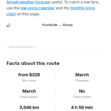
Almaty weather forecast
useful.
To catch a low fare,
use the
low-price calendar
and the
monthly price
chart
on this page.
Learn more
Facts about this route
from $329
March
Min. price
Cheapest
March
No
Peak season
Direct flights
3,546 km
4 h 56 min