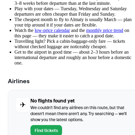
3–8 weeks before departure than at the last minute.
Play with your dates — Tuesday, Wednesday and Saturday
departures are often cheaper than Friday and Sunday.
The cheapest month to fly to Almaty is usually March — plan
your trip around it if your dates are flexible.
Watch the
low-price calendar
and the
monthly price trend
on
this page — they make it easier to catch a good date.
Travelling light? Pick a cabin-baggage-only fare — tickets
without checked luggage are noticeably cheaper.
Get to the airport in good time — about 2–3 hours before an
international departure and roughly an hour before a domestic
one.
Airlines
No flights found yet
✈
We couldn't find any airlines on this route, but that
doesn't mean there aren't any. Try searching — we'll
show you the latest options.
Find tickets