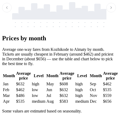
-
-
-
-
-
-
-
-
-
-
-
-
-
-
-
-
-
-
-
-
-
-
-
-
-
-
-
-
-
-
-
-
-
-
Prices by month
Average one-way fares from Kozhikode to Almaty by month.
Tickets are usually cheapest in February (around $462) and priciest
in December (about $656) — use the table and chart below to pick
the best time to fly.
Average
Average
Average
Month
Level
Month
Level
Month
price
price
price
Jan
$632
high
May
$608
high
Sep
$462
Feb
$462
low
Jun
$632
high
Oct
$535
Mar
$486
low
Jul
$632
high
Nov
$559
Apr
$535
medium
Aug
$583
medium
Dec
$656
Some values are estimated based on seasonality.