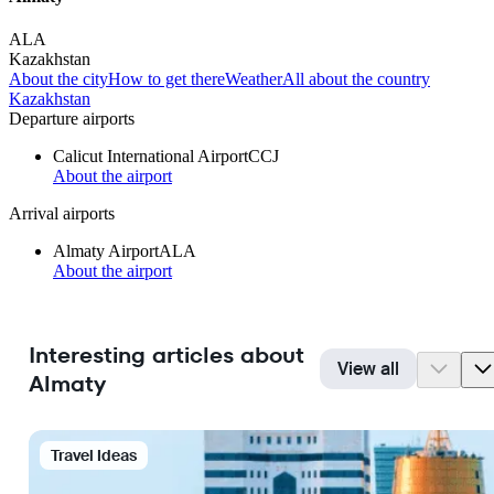
ALA
Kazakhstan
About the city
How to get there
Weather
All about the country
Kazakhstan
Departure airports
Calicut International Airport
CCJ
About the airport
Arrival airports
Almaty Airport
ALA
About the airport
Interesting articles about
View all
Almaty
Travel Ideas