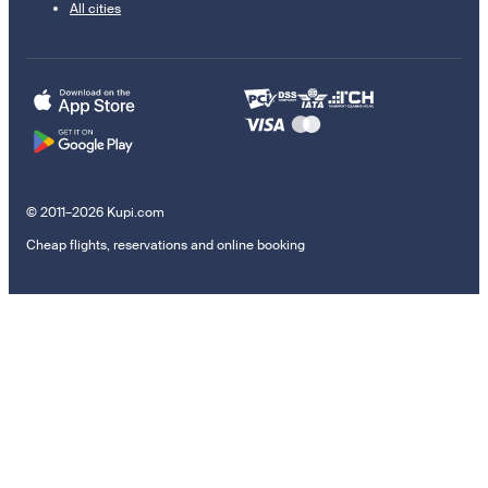
All cities
© 2011–2026 Kupi.com
Cheap flights, reservations and online booking