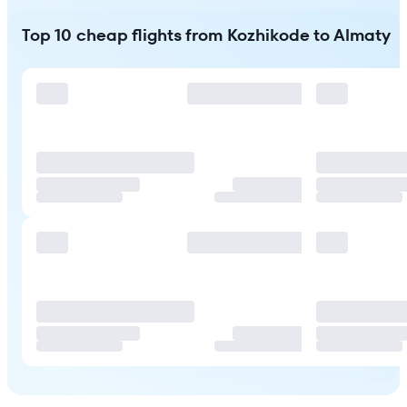
Top 10 cheap flights from Kozhikode to Almaty