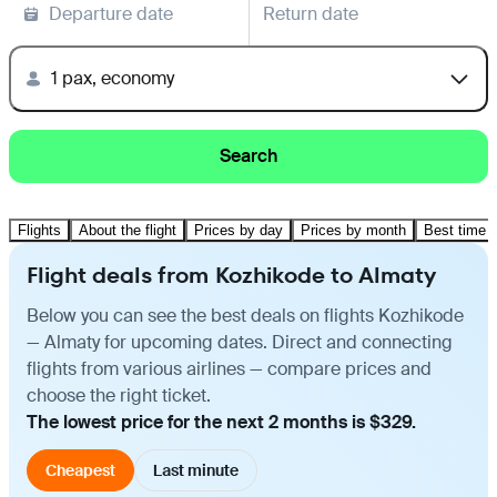
Departure date
Return date
1 pax, economy
Search
Flights
About the flight
Prices by day
Prices by month
Best time t
Flight deals from Kozhikode to Almaty
Below you can see the best deals on flights Kozhikode
— Almaty for upcoming dates. Direct and connecting
flights from various airlines — compare prices and
choose the right ticket.
The lowest price for the next 2 months is $329.
Cheapest
Last minute