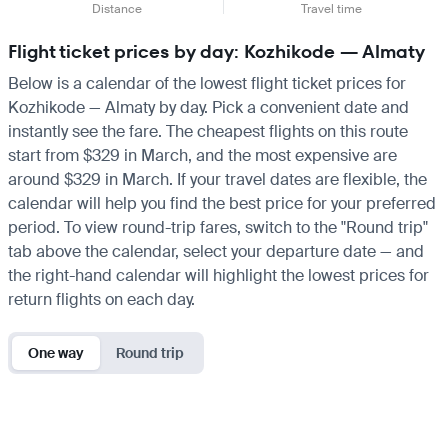
Distance
Travel time
Flight ticket prices by day: Kozhikode — Almaty
Below is a calendar of the lowest flight ticket prices for
Kozhikode — Almaty by day. Pick a convenient date and
instantly see the fare. The cheapest flights on this route
start from $329 in March, and the most expensive are
around $329 in March. If your travel dates are flexible, the
calendar will help you find the best price for your preferred
period. To view round-trip fares, switch to the "Round trip"
tab above the calendar, select your departure date — and
the right-hand calendar will highlight the lowest prices for
return flights on each day.
One way
Round trip