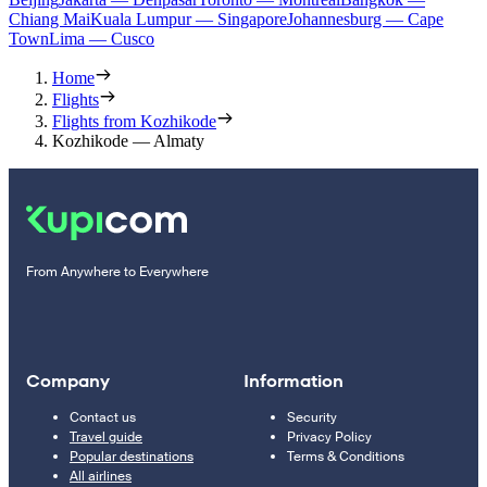
Chiang Mai
Kuala Lumpur — Singapore
Johannesburg — Cape
Town
Lima — Cusco
Home
Flights
Flights from Kozhikode
Kozhikode — Almaty
From Anywhere to Everywhere
Company
Information
Contact us
Security
Travel guide
Privacy Policy
Popular destinations
Terms & Conditions
All airlines