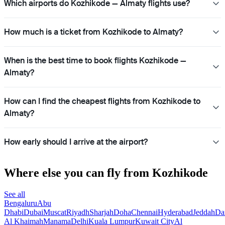
Which airports do Kozhikode — Almaty flights use?
How much is a ticket from Kozhikode to Almaty?
When is the best time to book flights Kozhikode —
Almaty?
How can I find the cheapest flights from Kozhikode to
Almaty?
How early should I arrive at the airport?
Where else you can fly from Kozhikode
See all
Bengaluru
Abu
Dhabi
Dubai
Muscat
Riyadh
Sharjah
Doha
Chennai
Hyderabad
Jeddah
D
Al Khaimah
Manama
Delhi
Kuala Lumpur
Kuwait City
Al