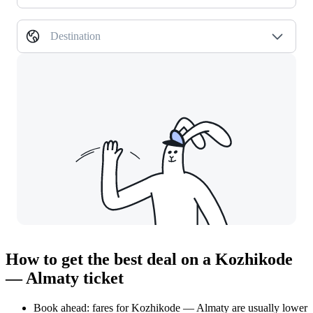
Destination
How to get the best deal on a Kozhikode
— Almaty ticket
Book ahead: fares for Kozhikode — Almaty are usually lower