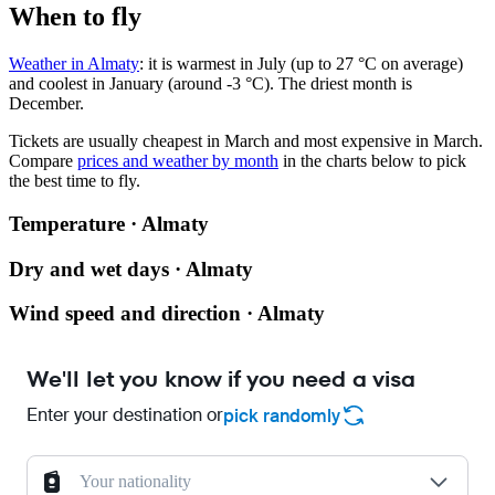
When to fly
Weather in Almaty
: it is warmest in July (up to 27 °C on average)
and coolest in January (around -3 °C). The driest month is
December.
Tickets are usually cheapest in March and most expensive in March.
Compare
prices and weather by month
in the charts below to pick
the best time to fly.
Temperature · Almaty
Dry and wet days · Almaty
Wind speed and direction · Almaty
We'll let you know if you need a visa
Enter your destination or
pick randomly
Your nationality