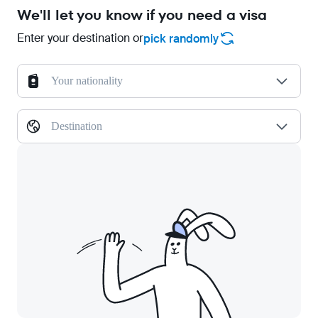
We'll let you know if you need a visa
Enter your destination or
pick randomly
Your nationality
Destination