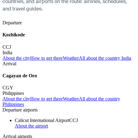
countries, and airports on the route: airlines, schedules,
and travel guides.
Departure
Kozhikode
CCJ
India
About the city
How to get there
Weather
All about the country India
Arrival
Cagayan de Oro
CGY
Philippines
About the city
How to get there
Weather
All about the country
Philippines
Departure airports
Calicut International Airport
CCJ
About the airport
Arrival airports