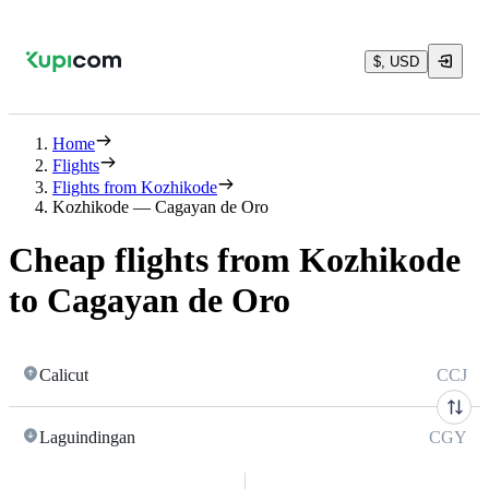
$, USD
Home
Flights
Flights from Kozhikode
Kozhikode — Cagayan de Oro
Cheap flights from Kozhikode
to Cagayan de Oro
Calicut
CCJ
Laguindingan
CGY