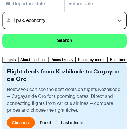
Departure date
Return date
1 pax, economy
Search
Flights
About the flight
Prices by day
Prices by month
Best time t
Flight deals from Kozhikode to Cagayan
de Oro
Below you can see the best deals on flights Kozhikode
— Cagayan de Oro for upcoming dates. Direct and
connecting flights from various airlines — compare
prices and choose the right ticket.
Cheapest
Direct
Last minute