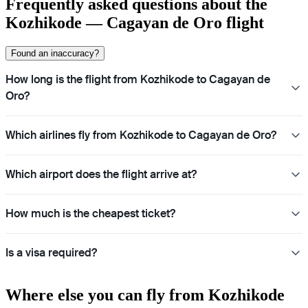
Frequently asked questions about the
Kozhikode — Cagayan de Oro flight
Found an inaccuracy?
How long is the flight from Kozhikode to Cagayan de
Oro?
Which airlines fly from Kozhikode to Cagayan de Oro?
Which airport does the flight arrive at?
How much is the cheapest ticket?
Is a visa required?
Where else you can fly from Kozhikode