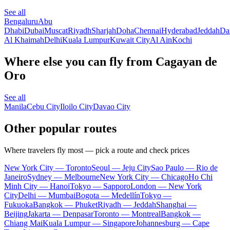
See all
Bengaluru
Abu
Dhabi
Dubai
Muscat
Riyadh
Sharjah
Doha
Chennai
Hyderabad
Jeddah
D
Al Khaimah
Delhi
Kuala Lumpur
Kuwait City
Al Ain
Kochi
Where else you can fly from Cagayan de
Oro
See all
Manila
Cebu City
Iloilo City
Davao City
Other popular routes
Where travelers fly most — pick a route and check prices
New York City — Toronto
Seoul — Jeju City
Sao Paulo — Rio de
Janeiro
Sydney — Melbourne
New York City — Chicago
Ho Chi
Minh City — Hanoi
Tokyo — Sapporo
London — New York
City
Delhi — Mumbai
Bogota — Medellín
Tokyo —
Fukuoka
Bangkok — Phuket
Riyadh — Jeddah
Shanghai —
Beijing
Jakarta — Denpasar
Toronto — Montreal
Bangkok —
Chiang Mai
Kuala Lumpur — Singapore
Johannesburg — Cape