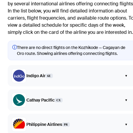
by several international airlines offering connecting flights
In the list below, you will find detailed information about
carriers, flight frequencies, and available route options. T
view a detailed schedule for specific days of the week,
simply click on the card of the airline you are interested in.
ⓘ
There are no direct flights on the Kozhikode — Cagayan de
Oro route. Showing airlines offering connecting flights.
Indigo Air
▾
6E
Cathay Pacific
▾
CX
Philippine Airlines
▾
PR