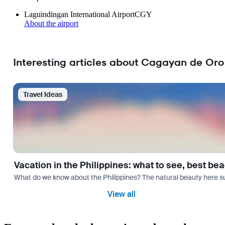
Laguindingan International Airport
CGY
About the airport
Interesting articles about Cagayan de Oro
Travel Ideas
Vacation in the Philippines: what to see, best be
What do we know about the Philippines? The natural beauty here surp
View all