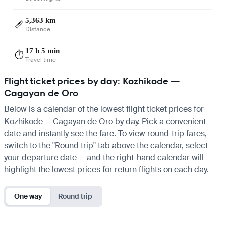
5,363 km
📏
Distance
17 h 5 min
⏱️
Travel time
Flight ticket prices by day: Kozhikode —
Cagayan de Oro
Below is a calendar of the lowest flight ticket prices for
Kozhikode — Cagayan de Oro by day. Pick a convenient
date and instantly see the fare. To view round-trip fares,
switch to the "Round trip" tab above the calendar, select
your departure date — and the right-hand calendar will
highlight the lowest prices for return flights on each day.
One way
Round trip