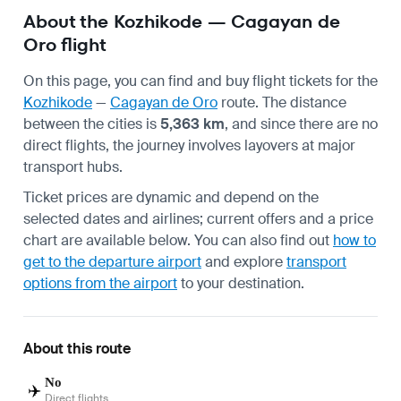
About the Kozhikode — Cagayan de
Oro flight
On this page, you can find and buy flight tickets for the
Kozhikode
—
Cagayan de Oro
route. The distance
between the cities is
5,363 km
, and since there are no
direct flights, the journey involves layovers at major
transport hubs.
Ticket prices are dynamic and depend on the
selected dates and airlines; current offers and a price
chart are available below. You can also find out
how to
get to the departure airport
and explore
transport
options from the airport
to your destination.
About this route
No
✈️
Direct flights