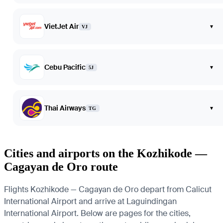
VietJet Air
▾
VJ
Cebu Pacific
▾
5J
Thai Airways
▾
TG
Cities and airports on the Kozhikode —
Cagayan de Oro route
Flights Kozhikode — Cagayan de Oro depart from Calicut
International Airport and arrive at Laguindingan
International Airport. Below are pages for the cities,