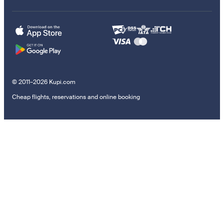
© 2011–2026 Kupi.com
Cheap flights, reservations and online booking