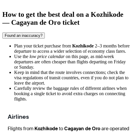
How to get the best deal on a Kozhikode
— Cagayan de Oro ticket
Found an inaccuracy?
Plan your ticket purchase from
Kozhikode
2–3 months before
departure to access a wider selection of economy class fares.
Use the
low price calendar
on this page, as mid-week
departures are often cheaper than flights departing on Friday
or Sunday.
Keep in mind that the route involves connections; check the
visa regulations of transit countries, even if you do not plan to
leave the airport.
Carefully review the baggage rules of different airlines when
booking a single ticket to avoid extra charges on connecting
flights.
Airlines
Flights from
Kozhikode
to
Cagayan de Oro
are operated