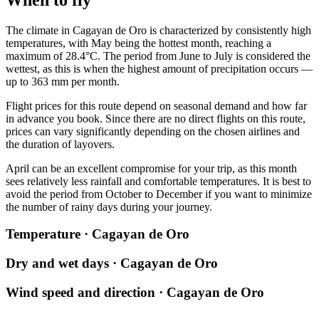
The climate in
Cagayan de Oro
is characterized by consistently high
temperatures, with May being the hottest month, reaching a
maximum of 28.4°C. The period from June to July is considered the
wettest, as this is when the highest amount of precipitation occurs —
up to 363 mm per month.
Flight prices for this route depend on seasonal demand and how far
in advance you book. Since there are no direct flights on this route,
prices can vary significantly depending on the chosen airlines and
the duration of layovers.
April can be an excellent compromise for your trip, as this month
sees relatively less rainfall and comfortable temperatures. It is best to
avoid the period from October to December if you want to minimize
the number of rainy days during your journey.
Temperature · Cagayan de Oro
Dry and wet days · Cagayan de Oro
Wind speed and direction · Cagayan de Oro