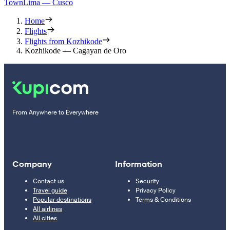
Town
Lima — Cusco
Home
Flights
Flights from Kozhikode
Kozhikode — Cagayan de Oro
From Anywhere to Everywhere
Company
Information
Contact us
Security
Travel guide
Privacy Policy
Popular destinations
Terms & Conditions
All airlines
All cities