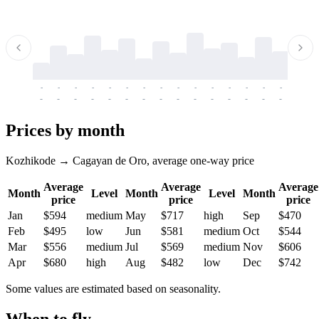
-
-
-
-
-
-
-
-
-
-
-
-
-
-
-
-
-
-
-
-
-
-
-
-
-
-
-
-
-
-
-
-
-
-
Prices by month
Kozhikode → Cagayan de Oro, average one-way price
Average
Average
Average
Month
Level
Month
Level
Month
price
price
price
Jan
$594
medium
May
$717
high
Sep
$470
Feb
$495
low
Jun
$581
medium
Oct
$544
Mar
$556
medium
Jul
$569
medium
Nov
$606
Apr
$680
high
Aug
$482
low
Dec
$742
Some values are estimated based on seasonality.
When to fly