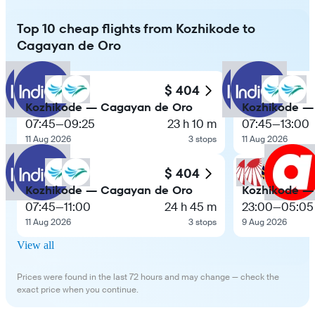
Top 10 cheap flights from Kozhikode to
Cagayan de Oro
$ 404
Kozhikode — Cagayan de Oro
Kozhikode —
07:45
—
09:25
23 h 10 m
07:45
—
13:00
11 Aug 2026
3 stops
11 Aug 2026
$ 404
Kozhikode — Cagayan de Oro
Kozhikode —
07:45
—
11:00
24 h 45 m
23:00
—
05:05
11 Aug 2026
3 stops
9 Aug 2026
View all
Prices were found in the last 72 hours and may change — check the
exact price when you continue.