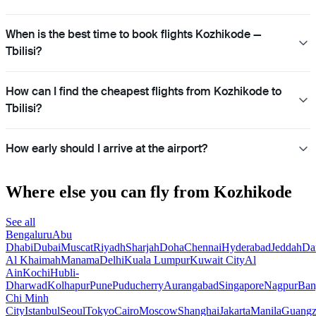
When is the best time to book flights Kozhikode —
Tbilisi?
How can I find the cheapest flights from Kozhikode to
Tbilisi?
How early should I arrive at the airport?
Where else you can fly from Kozhikode
See all
Bengaluru
Abu
Dhabi
Dubai
Muscat
Riyadh
Sharjah
Doha
Chennai
Hyderabad
Jeddah
D
Al Khaimah
Manama
Delhi
Kuala Lumpur
Kuwait City
Al
Ain
Kochi
Hubli-
Dharwad
Kolhapur
Pune
Puducherry
Aurangabad
Singapore
Nagpur
Ban
Chi Minh
City
Istanbul
Seoul
Tokyo
Cairo
Moscow
Shanghai
Jakarta
Manila
Guang