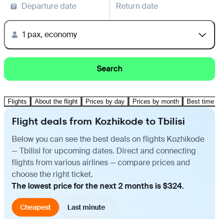
Departure date
Return date
1 pax, economy
Search
Flights
About the flight
Prices by day
Prices by month
Best time t
Flight deals from Kozhikode to Tbilisi
Below you can see the best deals on flights Kozhikode
— Tbilisi for upcoming dates. Direct and connecting
flights from various airlines — compare prices and
choose the right ticket.
The lowest price for the next 2 months is $324.
Cheapest
Last minute