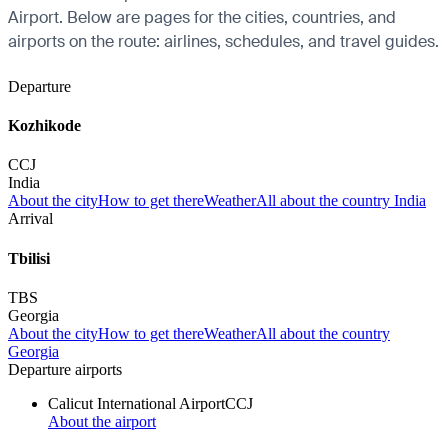
Airport. Below are pages for the cities, countries, and
airports on the route: airlines, schedules, and travel guides.
Departure
Kozhikode
CCJ
India
About the city
How to get there
Weather
All about the country India
Arrival
Tbilisi
TBS
Georgia
About the city
How to get there
Weather
All about the country
Georgia
Departure airports
Calicut International Airport
CCJ
About the airport