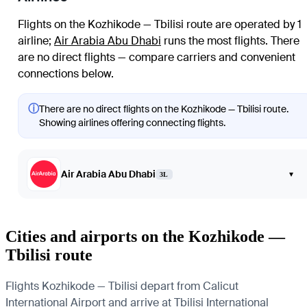
Flights on the Kozhikode — Tbilisi route are operated by 1
airline
;
Air Arabia Abu Dhabi
runs the most flights
. There
are no direct flights — compare carriers and convenient
connections below.
ⓘ
There are no direct flights on the Kozhikode — Tbilisi route.
Showing airlines offering connecting flights.
Air Arabia Abu Dhabi
▾
3L
Cities and airports on the Kozhikode —
Tbilisi route
Flights Kozhikode — Tbilisi depart from Calicut
International Airport and arrive at Tbilisi International