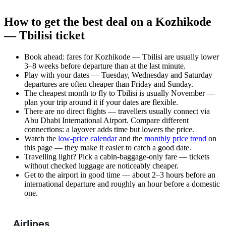
How to get the best deal on a Kozhikode
— Tbilisi ticket
Book ahead: fares for Kozhikode — Tbilisi are usually lower
3–8 weeks before departure than at the last minute.
Play with your dates — Tuesday, Wednesday and Saturday
departures are often cheaper than Friday and Sunday.
The cheapest month to fly to Tbilisi is usually November —
plan your trip around it if your dates are flexible.
There are no direct flights — travellers usually connect via
Abu Dhabi International Airport. Compare different
connections: a layover adds time but lowers the price.
Watch the
low-price calendar
and the
monthly price trend
on
this page — they make it easier to catch a good date.
Travelling light? Pick a cabin-baggage-only fare — tickets
without checked luggage are noticeably cheaper.
Get to the airport in good time — about 2–3 hours before an
international departure and roughly an hour before a domestic
one.
Airlines