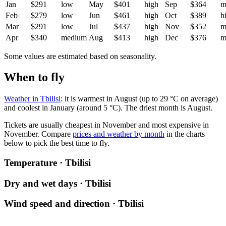
Jan
$291
low
May
$401
high
Sep
$364
m
Feb
$279
low
Jun
$461
high
Oct
$389
h
Mar
$291
low
Jul
$437
high
Nov
$352
m
Apr
$340
medium
Aug
$413
high
Dec
$376
m
Some values are estimated based on seasonality.
When to fly
Weather in Tbilisi
: it is warmest in August (up to 29 °C on average)
and coolest in January (around 5 °C). The driest month is August.
Tickets are usually cheapest in November and most expensive in
November.
Compare
prices and weather by month
in the charts
below to pick the best time to fly.
Temperature · Tbilisi
Dry and wet days · Tbilisi
Wind speed and direction · Tbilisi