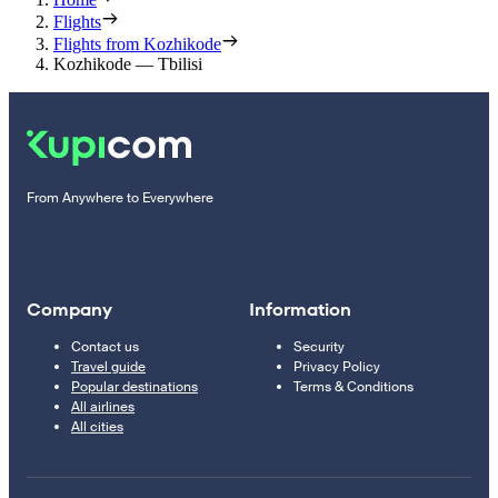
Flights
Flights from Kozhikode
Kozhikode — Tbilisi
From Anywhere to Everywhere
Company
Information
Contact us
Security
Travel guide
Privacy Policy
Popular destinations
Terms & Conditions
All airlines
All cities