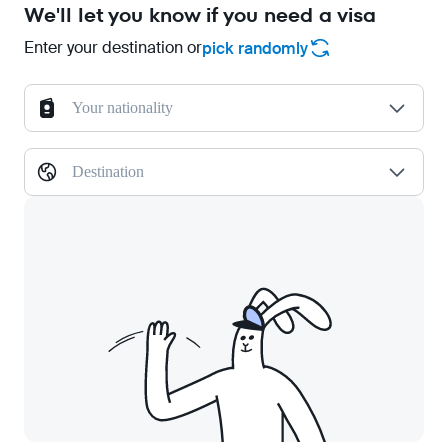
We'll let you know if you need a visa
Enter your destination or
pick randomly
Your nationality
Destination