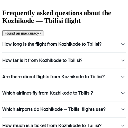
Frequently asked questions about the
Kozhikode — Tbilisi flight
Found an inaccuracy?
How long is the flight from Kozhikode to Tbilisi?
How far is it from Kozhikode to Tbilisi?
Are there direct flights from Kozhikode to Tbilisi?
Which airlines fly from Kozhikode to Tbilisi?
Which airports do Kozhikode — Tbilisi flights use?
How much is a ticket from Kozhikode to Tbilisi?