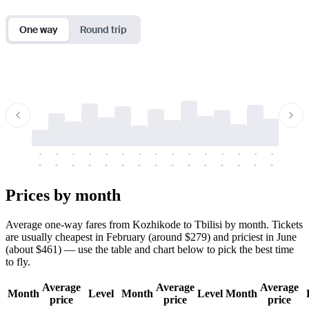
One way
Round trip
-
-
-
-
-
-
-
-
-
-
-
-
-
-
-
-
-
-
-
-
-
-
-
-
-
-
-
-
-
-
-
-
-
-
Prices by month
Average one-way fares from Kozhikode to Tbilisi by month. Tickets
are usually cheapest in February (around $279) and priciest in June
(about $461) — use the table and chart below to pick the best time
to fly.
Average
Average
Average
Month
Level
Month
Level
Month
price
price
price