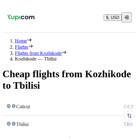
$, USD
Home
Flights
Flights from Kozhikode
Kozhikode — Tbilisi
Cheap flights from Kozhikode
to Tbilisi
Calicut
CCJ
Tbilisi
TBS