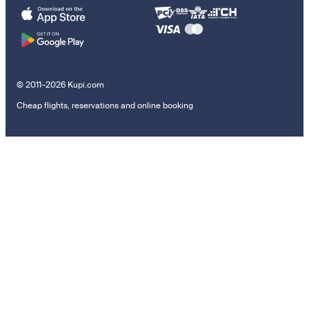
© 2011–2026 Kupi.com
Cheap flights, reservations and online booking