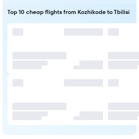
Top 10 cheap flights from Kozhikode to Tbilisi