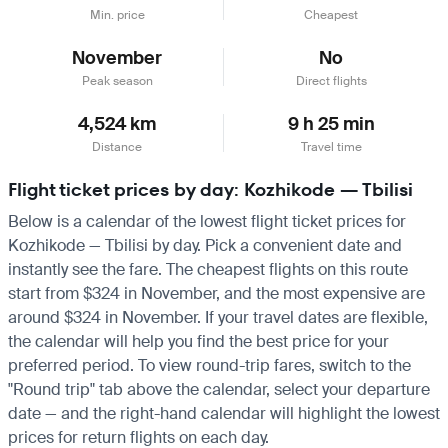
Min. price
Cheapest
November
No
Peak season
Direct flights
4,524 km
9 h 25 min
Distance
Travel time
Flight ticket prices by day: Kozhikode — Tbilisi
Below is a calendar of the lowest flight ticket prices for
Kozhikode — Tbilisi by day. Pick a convenient date and
instantly see the fare. The cheapest flights on this route
start from $324 in November, and the most expensive are
around $324 in November. If your travel dates are flexible,
the calendar will help you find the best price for your
preferred period. To view round-trip fares, switch to the
"Round trip" tab above the calendar, select your departure
date — and the right-hand calendar will highlight the lowest
prices for return flights on each day.