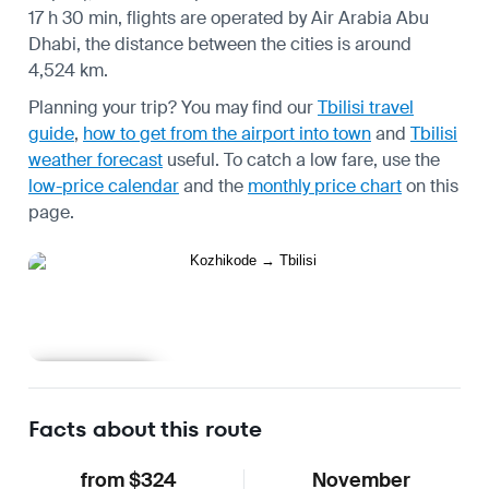
17 h 30 min, flights are operated by Air Arabia Abu
Dhabi, the distance between the cities is around
4,524 km.
Planning your trip? You may find our
Tbilisi travel
guide
,
how to get from the airport into town
and
Tbilisi
weather forecast
useful.
To catch a low fare, use the
low-price calendar
and the
monthly price chart
on this
page.
Learn more
Facts about this route
from $324
November