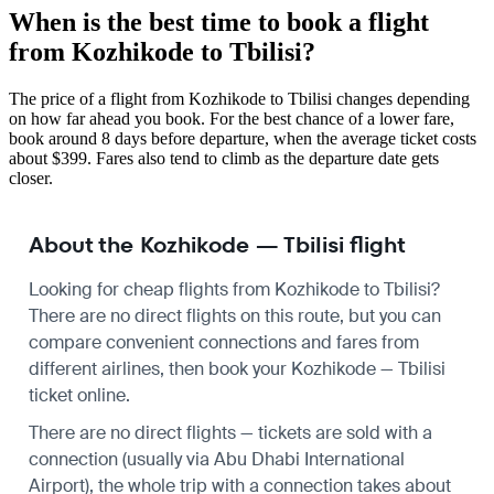
When is the best time to book a flight
from Kozhikode to Tbilisi?
The price of a flight from Kozhikode to Tbilisi changes depending
on how far ahead you book. For the best chance of a lower fare,
book around 8 days before departure, when the average ticket costs
about $399. Fares also tend to climb as the departure date gets
closer.
About the Kozhikode — Tbilisi flight
Looking for cheap flights from Kozhikode to Tbilisi?
There are no direct flights on this route, but you can
compare convenient connections and fares from
different airlines, then book your Kozhikode — Tbilisi
ticket online.
There are no direct flights — tickets are sold with a
connection (usually via Abu Dhabi International
Airport), the whole trip with a connection takes about