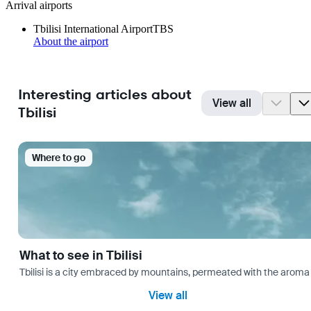
Arrival airports
Tbilisi International Airport
TBS
About the airport
Interesting articles about
View all
Tbilisi
Where to go
What to see in Tbilisi
Tbilisi is a city embraced by mountains, permeated with the aroma 
View all