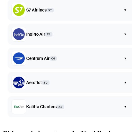
S7 Airlines
▾
S7
Indigo Air
▾
6E
Centrum Air
▾
C6
Aeroflot
▾
SU
Kalitta Charters
▾
K9