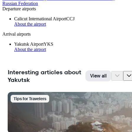
Russian Federation
Departure airports
Calicut International Airport
CCJ
About the airport
Arrival airports
Yakutsk Airport
YKS
About the airport
Interesting articles about
View all
Yakutsk
Tips for Travelers