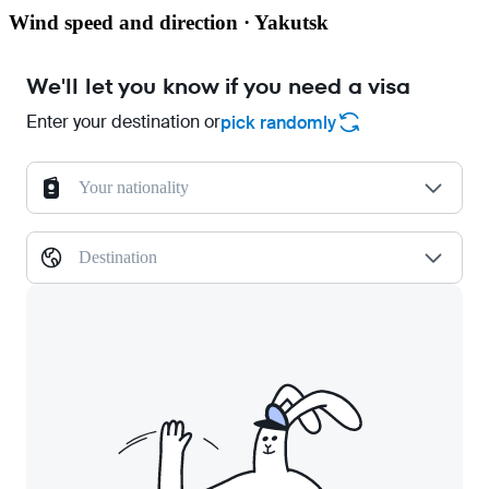
Wind speed and direction · Yakutsk
We'll let you know if you need a visa
Enter your destination or
pick randomly
Your nationality
Destination