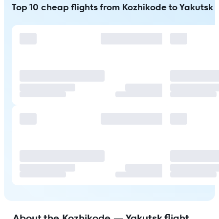
Top 10 cheap flights from Kozhikode to Yakutsk
About the Kozhikode — Yakutsk flight