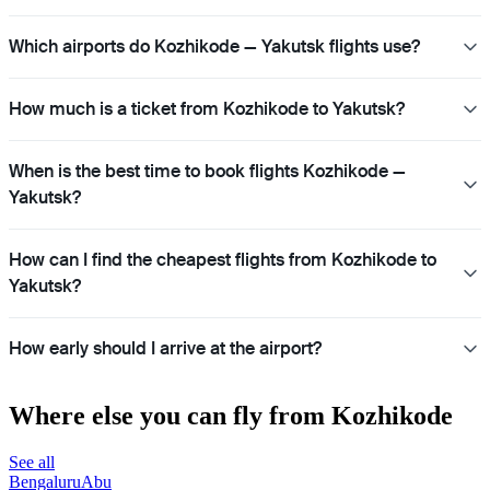
Which airports do Kozhikode — Yakutsk flights use?
How much is a ticket from Kozhikode to Yakutsk?
When is the best time to book flights Kozhikode —
Yakutsk?
How can I find the cheapest flights from Kozhikode to
Yakutsk?
How early should I arrive at the airport?
Where else you can fly from Kozhikode
See all
Bengaluru
Abu