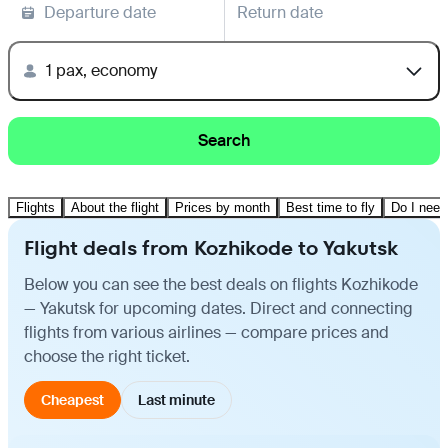
Departure date
Return date
1 pax, economy
Search
Flights
About the flight
Prices by month
Best time to fly
Do I need
Flight deals from Kozhikode to Yakutsk
Below you can see the best deals on flights Kozhikode
— Yakutsk for upcoming dates. Direct and connecting
flights from various airlines — compare prices and
choose the right ticket.
Cheapest
Last minute