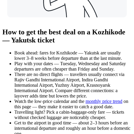
How to get the best deal on a Kozhikode
— Yakutsk ticket
Book ahead: fares for Kozhikode — Yakutsk are usually
lower 3–8 weeks before departure than at the last minute.
Play with your dates — Tuesday, Wednesday and Saturday
departures are often cheaper than Friday and Sunday.
There are no direct flights — travellers usually connect via
Rajiv Gandhi International Airport, Indira Gandhi
International Airport, Yuzhny Airport, Krasnoyarsk
International Airport. Compare different connections: a
layover adds time but lowers the price.
Watch the
low-price calendar
and the
monthly price trend
on
this page — they make it easier to catch a good date.
Travelling light? Pick a cabin-baggage-only fare — tickets
without checked luggage are noticeably cheaper.
Get to the airport in good time — about 2–3 hours before an
international departure and roughly an hour before a domestic
one.