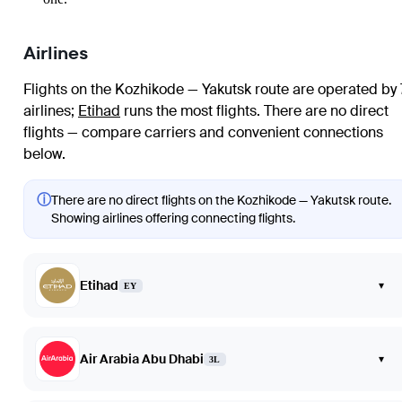
Airlines
Flights on the Kozhikode — Yakutsk route are operated by 
airlines
;
Etihad
runs the most flights
. There are no direct
flights — compare carriers and convenient connections
below.
ⓘ
There are no direct flights on the Kozhikode — Yakutsk route.
Showing airlines offering connecting flights.
Etihad
▾
EY
Air Arabia Abu Dhabi
▾
3L