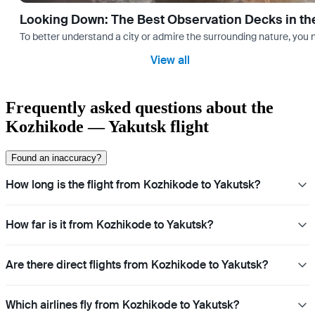
Looking Down: The Best Observation Decks in th
To better understand a city or admire the surrounding nature, you nee
View all
Frequently asked questions about the
Kozhikode — Yakutsk flight
Found an inaccuracy?
How long is the flight from Kozhikode to Yakutsk?
How far is it from Kozhikode to Yakutsk?
Are there direct flights from Kozhikode to Yakutsk?
Which airlines fly from Kozhikode to Yakutsk?