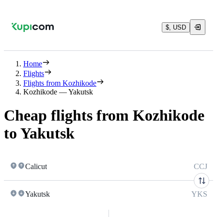
$, USD
Home
Flights
Flights from Kozhikode
Kozhikode — Yakutsk
Cheap flights from Kozhikode
to Yakutsk
Calicut
CCJ
Yakutsk
YKS