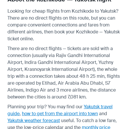
Looking for cheap flights from Kozhikode to Yakutsk?
There are no direct flights on this route, but you can
compare convenient connections and fares from
different airlines, then book your Kozhikode — Yakutsk
ticket online.
There are no direct flights — tickets are sold with a
connection (usually via Rajiv Gandhi International
Airport, Indira Gandhi International Airport, Yuzhny
Airport, Krasnoyarsk International Airport), the whole
trip with a connection takes about 48 h 25 min, flights
are operated by Etihad, Air Arabia Abu Dhabi, S7
Airlines, Indigo Air and 3 more airlines, the distance
between the cities is around 7,081 km.
Planning your trip? You may find our
Yakutsk travel
guide
,
how to get from the airport into town
and
Yakutsk weather forecast
useful.
To catch a low fare,
use the
low-price calendar
and the
monthly price