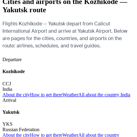
Cities and airports on the Kozhikode —
Yakutsk route
Flights Kozhikode — Yakutsk depart from Calicut
International Airport and arrive at Yakutsk Airport. Below
are pages for the cities, countries, and airports on the
route: airlines, schedules, and travel guides.
Departure
Kozhikode
CCJ
India
About the city
How to get there
Weather
All about the country India
Arrival
Yakutsk
YKS
Russian Federation
About the city
How to get there
Weather
All about the country