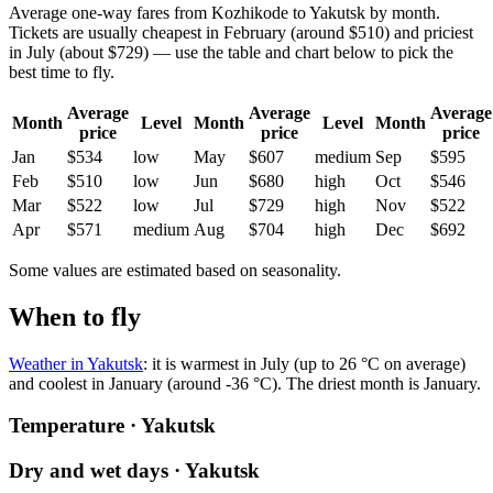
Average one-way fares from Kozhikode to Yakutsk by month.
Tickets are usually cheapest in February (around $510) and priciest
in July (about $729) — use the table and chart below to pick the
best time to fly.
Average
Average
Average
Month
Level
Month
Level
Month
price
price
price
Jan
$534
low
May
$607
medium
Sep
$595
Feb
$510
low
Jun
$680
high
Oct
$546
Mar
$522
low
Jul
$729
high
Nov
$522
Apr
$571
medium
Aug
$704
high
Dec
$692
Some values are estimated based on seasonality.
When to fly
Weather in Yakutsk
: it is warmest in July (up to 26 °C on average)
and coolest in January (around -36 °C). The driest month is January.
Temperature · Yakutsk
Dry and wet days · Yakutsk