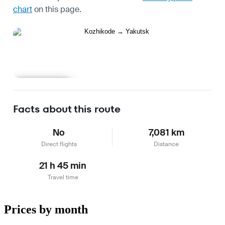
chart
on this page.
Learn more
Facts about this route
No
7,081 km
Direct flights
Distance
21 h 45 min
Travel time
Prices by month