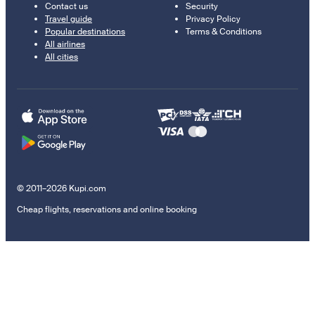
Contact us
Security
Travel guide
Privacy Policy
Popular destinations
Terms & Conditions
All airlines
All cities
© 2011–2026 Kupi.com
Cheap flights, reservations and online booking