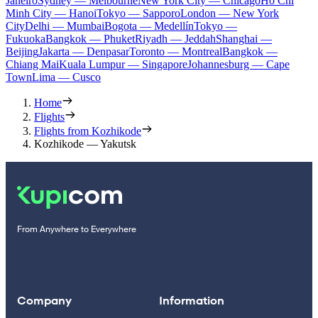
Janeiro
Sydney — Melbourne
New York City — Chicago
Ho Chi
Minh City — Hanoi
Tokyo — Sapporo
London — New York
City
Delhi — Mumbai
Bogota — Medellín
Tokyo —
Fukuoka
Bangkok — Phuket
Riyadh — Jeddah
Shanghai —
Beijing
Jakarta — Denpasar
Toronto — Montreal
Bangkok —
Chiang Mai
Kuala Lumpur — Singapore
Johannesburg — Cape
Town
Lima — Cusco
Home
Flights
Flights from Kozhikode
Kozhikode — Yakutsk
From Anywhere to Everywhere
Company
Information