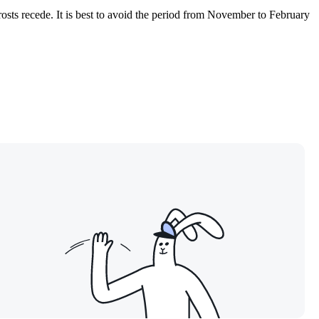
osts recede. It is best to avoid the period from November to February