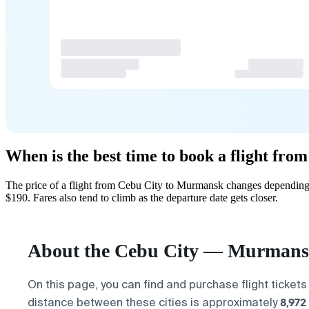
When is the best time to book a flight fr
The price of a flight from Cebu City to Murmansk changes depending 
$190. Fares also tend to climb as the departure date gets closer.
About the Cebu City — Murmansk
On this page, you can find and purchase flight tickets
8,972
distance between these cities is approximately