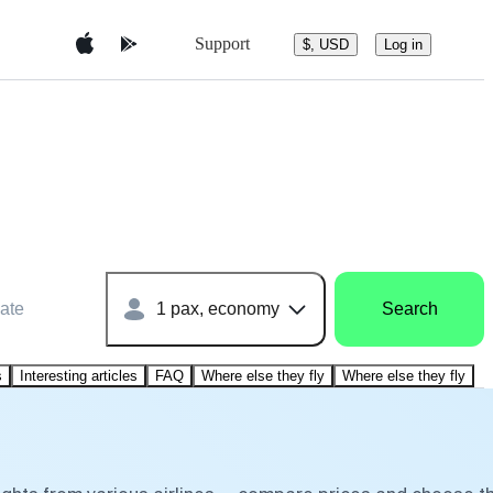
Support
$, USD
Log in
ate
1 pax, economy
Search
s
Interesting articles
FAQ
Where else they fly
Where else they fly