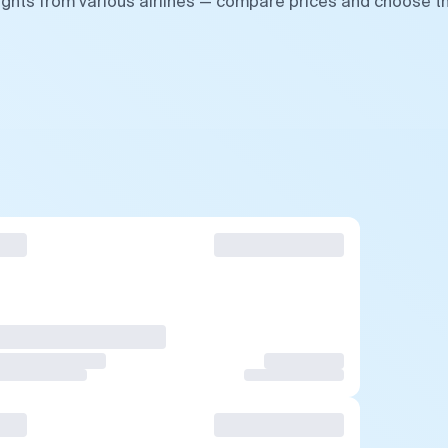
ights from various airlines — compare prices and choose t