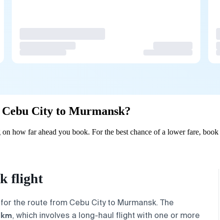
om Cebu City to Murmansk?
on how far ahead you book. For the best chance of a lower fare, book 
 flight
 for the route from
Cebu City
to
Murmansk
. The
 km
, which involves a long-haul flight with one or more