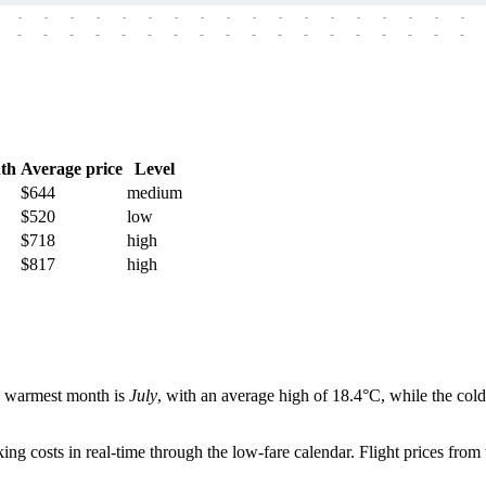
-
-
-
-
-
-
-
-
-
-
-
-
-
-
-
-
-
-
-
-
-
-
-
-
-
-
-
-
-
-
-
-
-
-
-
-
th
Average price
Level
$644
medium
$520
low
$718
high
$817
high
he warmest month is
July
, with an average high of 18.4°C, while the cold
g costs in real-time through the low-fare calendar. Flight prices from 