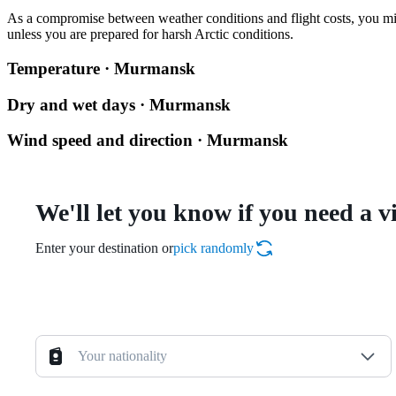
As a compromise between weather conditions and flight costs, you m
unless you are prepared for harsh Arctic conditions.
Temperature · Murmansk
Dry and wet days · Murmansk
Wind speed and direction · Murmansk
We'll let you know if you need a v
Enter your destination or
pick randomly
Your nationality