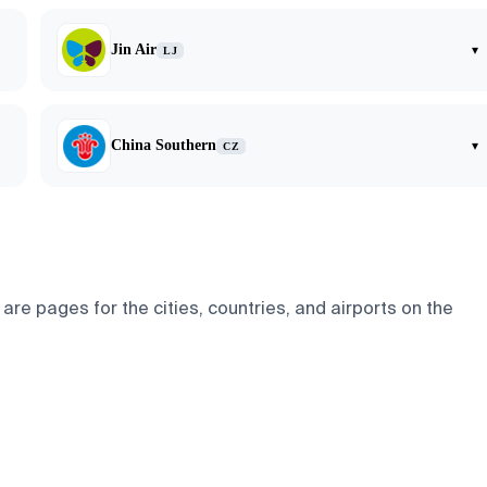
Jin Air
▾
LJ
China Southern
▾
CZ
re pages for the cities, countries, and airports on the