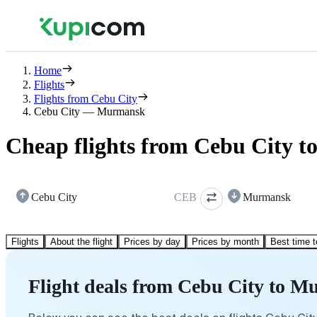
Home
Flights
Flights from Cebu City
Cebu City — Murmansk
Cheap flights from Cebu City 
Cebu City
CEB
Murmansk
Flights
About the flight
Prices by day
Prices by month
Best time t
Flight deals from Cebu City to 