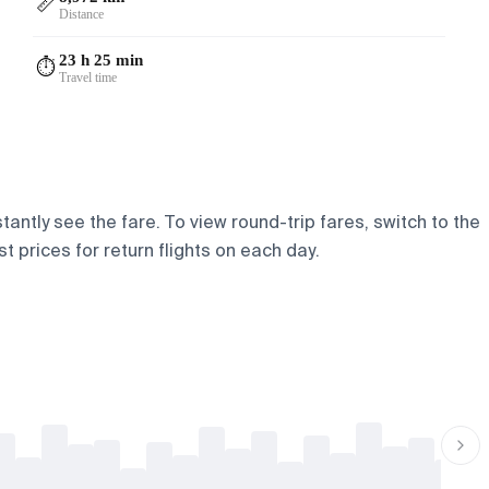
📏
Distance
23 h 25 min
⏱️
Travel time
antly see the fare. To view round-trip fares, switch to the
t prices for return flights on each day.