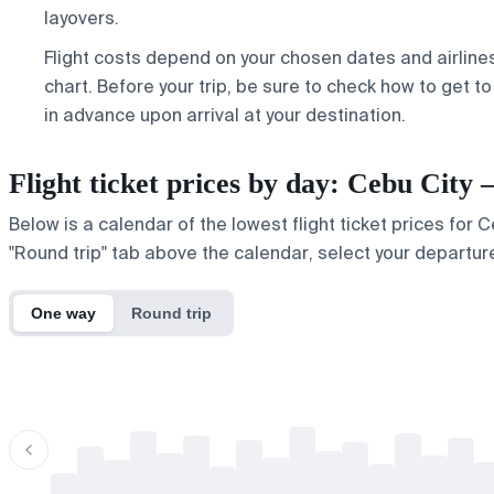
layovers.
Flight costs depend on your chosen dates and airline
chart. Before your trip, be sure to check
how to get to
in advance upon arrival at your destination.
Flight ticket prices by day: Cebu Ci
Below is a calendar of the lowest flight ticket prices for
"Round trip" tab above the calendar, select your departure
One way
Round trip