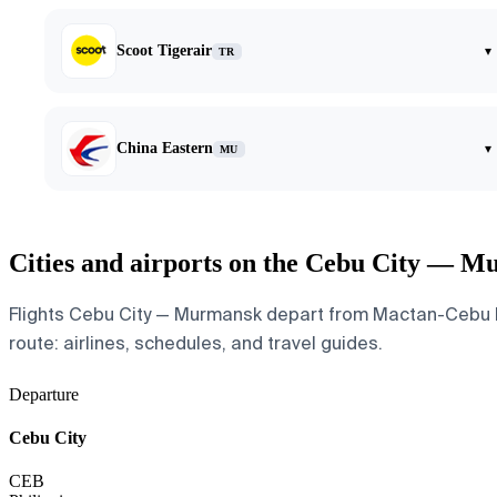
Scoot Tigerair
▾
TR
China Eastern
▾
MU
Cities and airports on the Cebu City — M
Flights Cebu City — Murmansk depart from Mactan-Cebu Int
route: airlines, schedules, and travel guides.
Departure
Cebu City
CEB