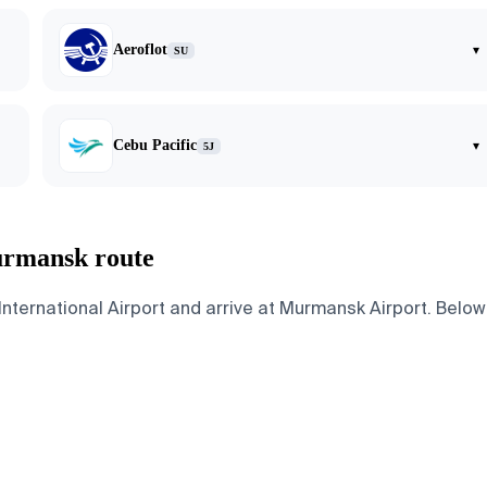
Aeroflot
▾
SU
Cebu Pacific
▾
5J
urmansk route
ernational Airport and arrive at Murmansk Airport. Below a