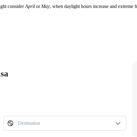
ight consider
April
or
May
, when daylight hours increase and extreme fr
isa
Destination