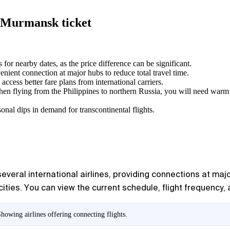
— Murmansk ticket
 for nearby dates, as the price difference can be significant.
venient connection at major hubs to reduce total travel time.
access better fare plans from international carriers.
en flying from the Philippines to northern Russia, you will need warm c
onal dips in demand for transcontinental flights.
veral international airlines, providing connections at major
ities. You can view the current schedule, flight frequency, a
owing airlines offering connecting flights.