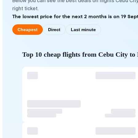
Below you can see the best deals on flights Cebu Cit
right ticket.
The lowest price for the next 2 months is on 19 Sep
Cheapest
Direct
Last minute
Top 10 cheap flights from Cebu City 