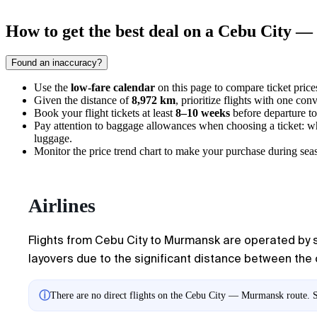
How to get the best deal on a Cebu City 
Found an inaccuracy?
Use the
low-fare calendar
on this page to compare ticket prices
Given the distance of
8,972 km
, prioritize flights with one con
Book your flight tickets at least
8–10 weeks
before departure to 
Pay attention to baggage allowances when choosing a ticket: wh
luggage.
Monitor the price trend chart to make your purchase during seas
Airlines
Flights from Cebu City to Murmansk are operated by se
layovers due to the significant distance between the c
ⓘ
There are no direct flights on the Cebu City — Murmansk route. Sh