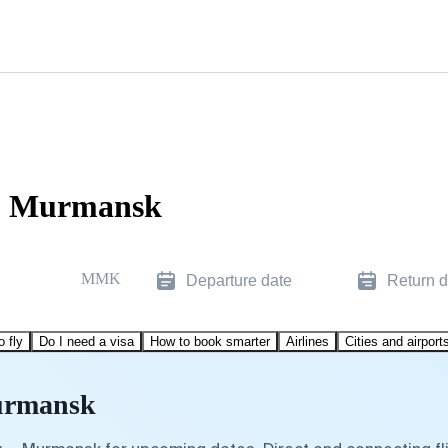
to Murmansk
MMK
Departure date
Return d
o fly
Do I need a visa
How to book smarter
Airlines
Cities and airport
Murmansk