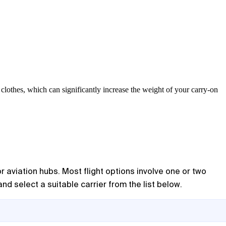
lothes, which can significantly increase the weight of your carry-on
 aviation hubs. Most flight options involve one or two
nd select a suitable carrier from the list below.