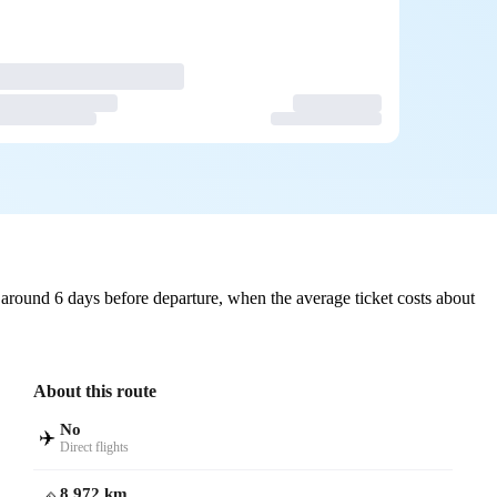
around 6 days before departure, when the average ticket costs about
About this route
No
✈️
Direct flights
8,972 km