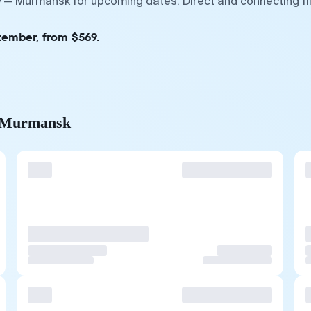
y — Murmansk for upcoming dates. Direct and connecting fl
tember, from $569.
to Murmansk