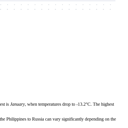
-
-
-
-
-
-
-
-
-
-
-
-
-
-
-
-
-
-
-
-
-
-
-
-
-
-
-
-
-
-
-
-
-
-
-
-
-
-
est is
January
, when temperatures drop to -13.2°C. The highest
the Philippines to Russia can vary significantly depending on the