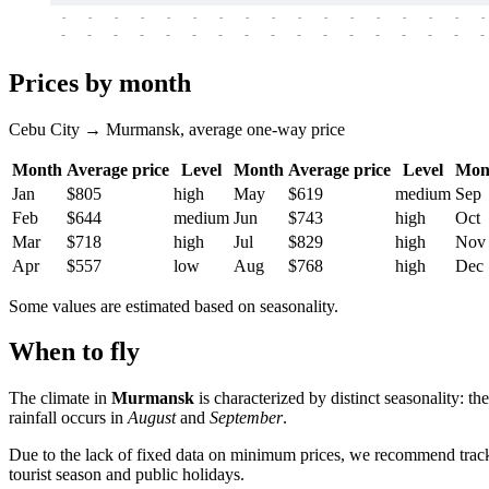
-
-
-
-
-
-
-
-
-
-
-
-
-
-
-
-
-
-
-
-
-
-
-
-
-
-
-
-
-
-
-
-
-
-
Prices by month
Cebu City → Murmansk, average one-way price
Month
Average price
Level
Month
Average price
Level
Mon
Jan
$805
high
May
$619
medium
Sep
Feb
$644
medium
Jun
$743
high
Oct
Mar
$718
high
Jul
$829
high
Nov
Apr
$557
low
Aug
$768
high
Dec
Some values are estimated based on seasonality.
When to fly
The climate in
Murmansk
is characterized by distinct seasonality: t
rainfall occurs in
August
and
September
.
Due to the lack of fixed data on minimum prices, we recommend trackin
tourist season and public holidays.