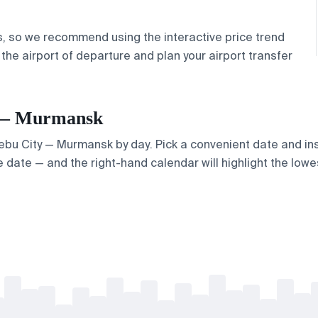
s, so we recommend using the interactive price trend
 the airport
of departure and plan your
airport transfer
ty — Murmansk
 Cebu City — Murmansk by day. Pick a convenient date and inst
 date — and the right-hand calendar will highlight the lowes