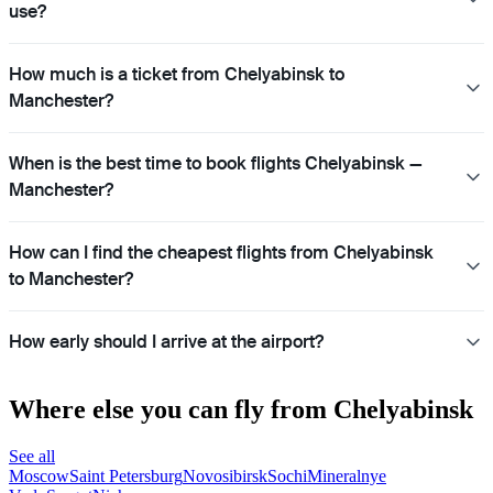
use?
How much is a ticket from Chelyabinsk to
Manchester?
When is the best time to book flights Chelyabinsk —
Manchester?
How can I find the cheapest flights from Chelyabinsk
to Manchester?
How early should I arrive at the airport?
Where else you can fly from Chelyabinsk
See all
Moscow
Saint Petersburg
Novosibirsk
Sochi
Mineralnye