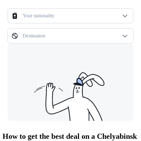
Your nationality
Destination
How to get the best deal on a Chelyabinsk