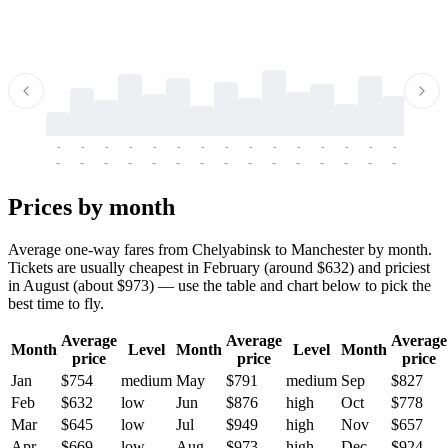
-
-
-
-
-
-
-
-
-
-
-
-
-
-
-
-
-
-
-
-
-
-
-
-
-
-
-
-
-
-
-
-
-
-
Prices by month
Average one-way fares from Chelyabinsk to Manchester by month.
Tickets are usually cheapest in February (around $632) and priciest
in August (about $973) — use the table and chart below to pick the
best time to fly.
Average
Average
Average
Month
Level
Month
Level
Month
price
price
price
Jan
$754
medium
May
$791
medium
Sep
$827
Feb
$632
low
Jun
$876
high
Oct
$778
Mar
$645
low
Jul
$949
high
Nov
$657
Apr
$669
low
Aug
$973
high
Dec
$924