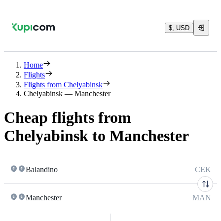
$, USD
Home
Flights
Flights from Chelyabinsk
Chelyabinsk — Manchester
Cheap flights from
Chelyabinsk to Manchester
Balandino
CEK
Manchester
MAN