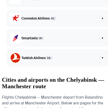
Corendon Airlines
▾
XC
Smartavia
▾
5N
Turkish Airlines
▾
TK
Cities and airports on the Chelyabinsk —
Manchester route
Flights Chelyabinsk — Manchester depart from Balandino
and arrive at Manchester Airport. Below are pages for the