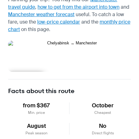
travel guide
,
how to get from the airport into town
and
Manchester weather forecast
useful.
To catch a low
fare, use the
low-price calendar
and the
monthly price
chart
on this page.
Learn more
Facts about this route
from $367
October
Min. price
Cheapest
August
No
Peak season
Direct flights