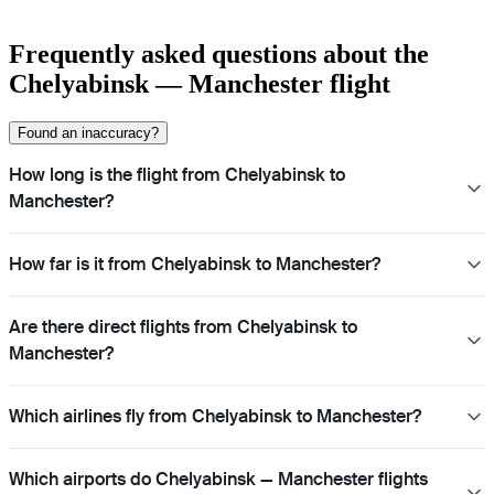
Frequently asked questions about the
Chelyabinsk — Manchester flight
Found an inaccuracy?
How long is the flight from Chelyabinsk to
Manchester?
How far is it from Chelyabinsk to Manchester?
Are there direct flights from Chelyabinsk to
Manchester?
Which airlines fly from Chelyabinsk to Manchester?
Which airports do Chelyabinsk — Manchester flights