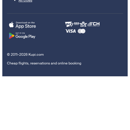
All cities
© 2011–2026 Kupi.com
Cheap flights, reservations and online booking