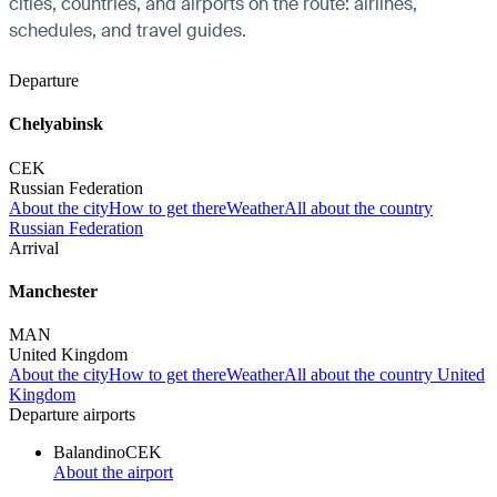
cities, countries, and airports on the route: airlines,
schedules, and travel guides.
Departure
Chelyabinsk
CEK
Russian Federation
About the city
How to get there
Weather
All about the country
Russian Federation
Arrival
Manchester
MAN
United Kingdom
About the city
How to get there
Weather
All about the country United
Kingdom
Departure airports
Balandino
CEK
About the airport