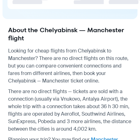
About the Chelyabinsk — Manchester
flight
Looking for cheap flights from Chelyabinsk to
Manchester? There are no direct flights on this route,
but you can compare convenient connections and
fares from different airlines, then book your
Chelyabinsk — Manchester ticket online.
There are no direct flights — tickets are sold with a
connection (usually via Vnukovo, Antalya Airport), the
whole trip with a connection takes about 36 h 30 min,
flights are operated by Aeroflot, Southwind Airlines,
SunExpress, Pobeda and 3 more airlines, the distance
between the cities is around 4,002 km.
Planning your trip? You may find our
Manchester