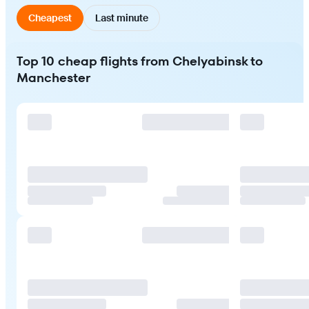
Cheapest
Last minute
Top 10 cheap flights from Chelyabinsk to
Manchester