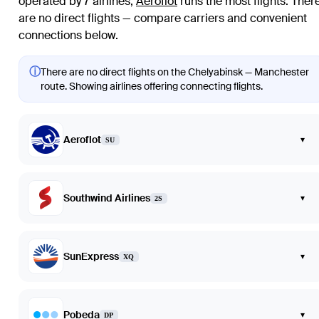
operated by 7 airlines
;
Aeroflot
runs the most flights
. Ther
are no direct flights — compare carriers and convenient
connections below.
ⓘ
There are no direct flights on the Chelyabinsk — Manchester
route. Showing airlines offering connecting flights.
Aeroflot
▾
SU
Southwind Airlines
▾
2S
SunExpress
▾
XQ
Pobeda
▾
DP