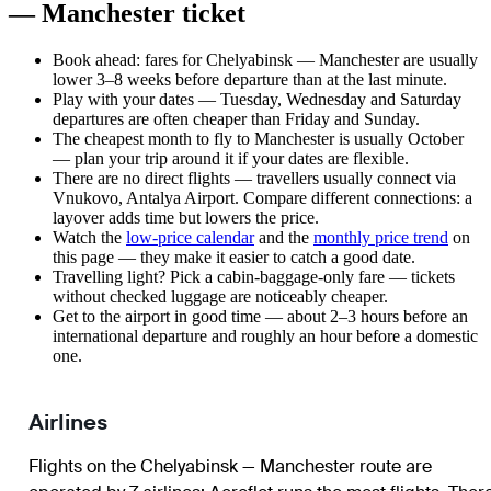
— Manchester ticket
Book ahead: fares for Chelyabinsk — Manchester are usually
lower 3–8 weeks before departure than at the last minute.
Play with your dates — Tuesday, Wednesday and Saturday
departures are often cheaper than Friday and Sunday.
The cheapest month to fly to Manchester is usually October
— plan your trip around it if your dates are flexible.
There are no direct flights — travellers usually connect via
Vnukovo, Antalya Airport. Compare different connections: a
layover adds time but lowers the price.
Watch the
low-price calendar
and the
monthly price trend
on
this page — they make it easier to catch a good date.
Travelling light? Pick a cabin-baggage-only fare — tickets
without checked luggage are noticeably cheaper.
Get to the airport in good time — about 2–3 hours before an
international departure and roughly an hour before a domestic
one.
Airlines
Flights on the Chelyabinsk — Manchester route are