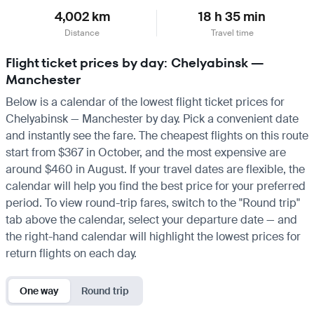
4,002 km
18 h 35 min
Distance
Travel time
Flight ticket prices by day: Chelyabinsk —
Manchester
Below is a calendar of the lowest flight ticket prices for
Chelyabinsk — Manchester by day. Pick a convenient date
and instantly see the fare. The cheapest flights on this route
start from $367 in October, and the most expensive are
around $460 in August. If your travel dates are flexible, the
calendar will help you find the best price for your preferred
period. To view round-trip fares, switch to the "Round trip"
tab above the calendar, select your departure date — and
the right-hand calendar will highlight the lowest prices for
return flights on each day.
One way
Round trip