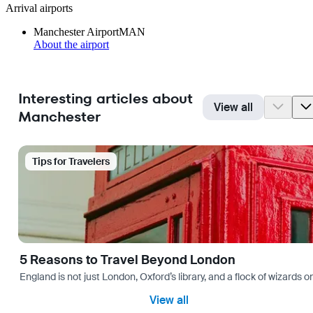
Arrival airports
Manchester Airport
MAN
About the airport
Interesting articles about
View all
Manchester
Tips for Travelers
5 Reasons to Travel Beyond London
England is not just London, Oxford’s library, and a flock of wizards on
View all