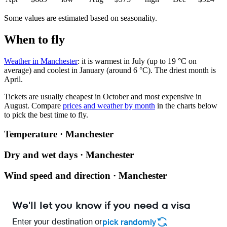
Some values are estimated based on seasonality.
When to fly
Weather in Manchester
: it is warmest in July (up to 19 °C on
average) and coolest in January (around 6 °C). The driest month is
April.
Tickets are usually cheapest in October and most expensive in
August.
Compare
prices and weather by month
in the charts below
to pick the best time to fly.
Temperature · Manchester
Dry and wet days · Manchester
Wind speed and direction · Manchester
We'll let you know if you need a visa
Enter your destination or
pick randomly