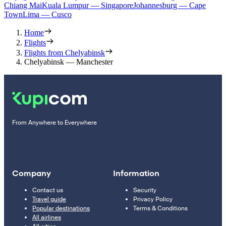
Chiang Mai
Kuala Lumpur — Singapore
Johannesburg — Cape
Town
Lima — Cusco
Home
Flights
Flights from Chelyabinsk
Chelyabinsk — Manchester
From Anywhere to Everywhere
Company
Information
Contact us
Security
Travel guide
Privacy Policy
Popular destinations
Terms & Conditions
All airlines