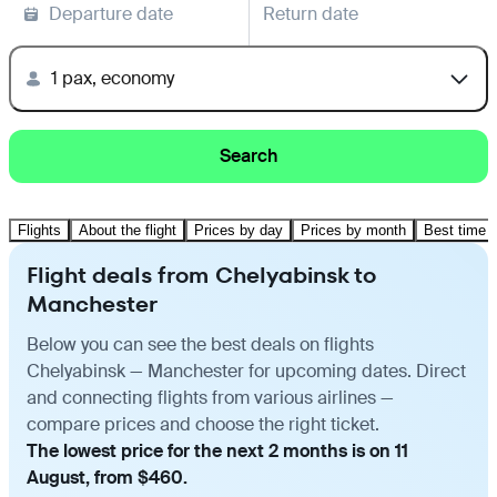
Departure date
Return date
1 pax, economy
Search
Flights
About the flight
Prices by day
Prices by month
Best time t
Flight deals from Chelyabinsk to
Manchester
Below you can see the best deals on flights
Chelyabinsk — Manchester for upcoming dates. Direct
and connecting flights from various airlines —
compare prices and choose the right ticket.
The lowest price for the next 2 months is on 11
August, from $460.