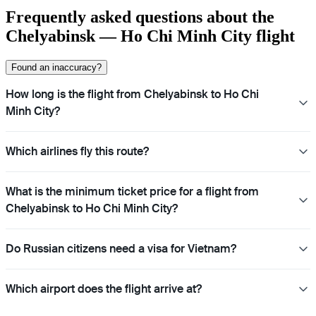
Frequently asked questions about the
Chelyabinsk — Ho Chi Minh City flight
Found an inaccuracy?
How long is the flight from Chelyabinsk to Ho Chi
Minh City?
Which airlines fly this route?
What is the minimum ticket price for a flight from
Chelyabinsk to Ho Chi Minh City?
Do Russian citizens need a visa for Vietnam?
Which airport does the flight arrive at?