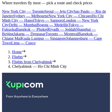
Where travelers fly most — pick a route and check prices
New York City — Toronto
Seoul — Jeju City
Sao Paulo — Rio de
Janeiro
Sydney — Melbourne
New York City — Chicago
Ho Chi
Minh City — Hanoi
Tokyo — Sapporo
London — New York
City
Delhi — Mumbai
Bogota — Medellín
Tokyo —
Fukuoka
Bangkok — Phuket
Riyadh — Jeddah
Shanghai —
Beijing
Jakarta — Denpasar
Toronto — Montreal
Bangkok —
Chiang Mai
Kuala Lumpur — Singapore
Johannesburg — Cape
Town
Lima — Cusco
Home
Flights
Flights from Chelyabinsk
Chelyabinsk — Ho Chi Minh City
From Anywhere to Everywhere