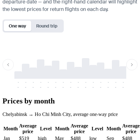
departure date — and the right-hand calendar will highlight
the lowest prices for return flights on each day.
One way
Round trip
-
-
-
-
-
-
-
-
-
-
-
-
-
-
-
-
-
-
-
-
-
-
-
-
-
-
-
-
-
-
-
-
-
-
Prices by month
Chelyabinsk → Ho Chi Minh City, average one-way price
Average
Average
Average
Month
Level
Month
Level
Month
price
price
price
Jan
$519
high
May
$488
low
Sep
$488