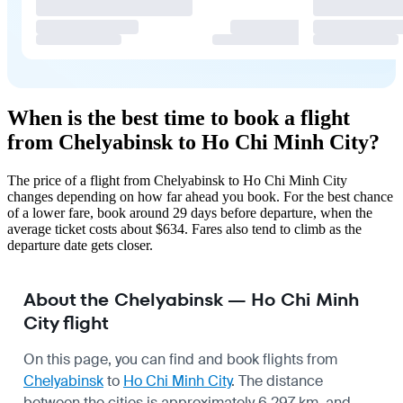
When is the best time to book a flight
from Chelyabinsk to Ho Chi Minh City?
The price of a flight from Chelyabinsk to Ho Chi Minh City
changes depending on how far ahead you book. For the best chance
of a lower fare, book around 29 days before departure, when the
average ticket costs about $634. Fares also tend to climb as the
departure date gets closer.
About the Chelyabinsk — Ho Chi Minh
City flight
On this page, you can find and book flights from
Chelyabinsk
to
Ho Chi Minh City
. The distance
between the cities is approximately 6,297 km, and