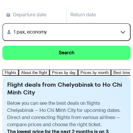
Departure date
Return date
1 pax, economy
Search
Flights
About the flight
Prices by day
Prices by month
Best time t
Flight deals from Chelyabinsk to Ho Chi
Minh City
Below you can see the best deals on flights
Chelyabinsk — Ho Chi Minh City for upcoming dates.
Direct and connecting flights from various airlines —
compare prices and choose the right ticket.
The lowest price for the next 2 months is on 3