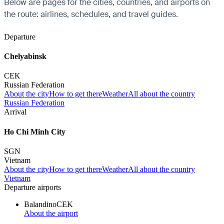
Below are pages for the cities, countries, and airports on
the route: airlines, schedules, and travel guides.
Departure
Chelyabinsk
CEK
Russian Federation
About the city
How to get there
Weather
All about the country
Russian Federation
Arrival
Ho Chi Minh City
SGN
Vietnam
About the city
How to get there
Weather
All about the country
Vietnam
Departure airports
Balandino
CEK
About the airport