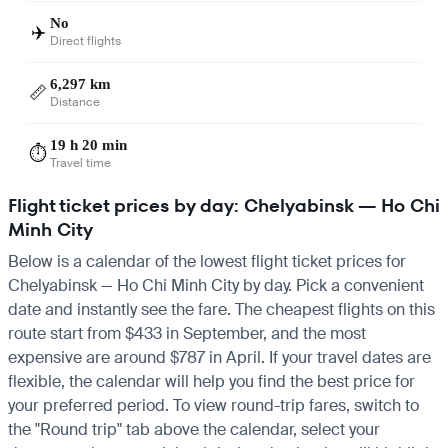
No
✈️
Direct flights
6,297 km
📏
Distance
19 h 20 min
⏱️
Travel time
Flight ticket prices by day: Chelyabinsk — Ho Chi
Minh City
Below is a calendar of the lowest flight ticket prices for
Chelyabinsk — Ho Chi Minh City by day. Pick a convenient
date and instantly see the fare. The cheapest flights on this
route start from $433 in September, and the most
expensive are around $787 in April. If your travel dates are
flexible, the calendar will help you find the best price for
your preferred period. To view round-trip fares, switch to
the "Round trip" tab above the calendar, select your