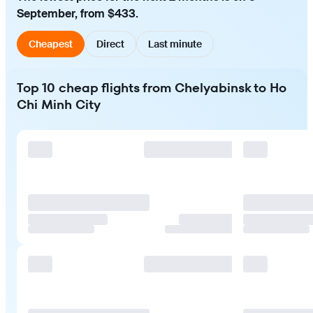
September, from $433.
Cheapest
Direct
Last minute
Top 10 cheap flights from Chelyabinsk to Ho
Chi Minh City