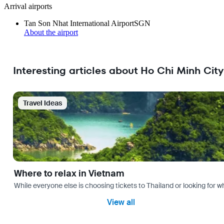
Arrival airports
Tan Son Nhat International Airport
SGN
About the airport
Interesting articles about Ho Chi Minh City
Travel Ideas
Where to relax in Vietnam
While everyone else is choosing tickets to Thailand or looking for w
View all