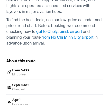
flights are operated as scheduled services with
layovers in major aviation hubs.
To find the best deals, use our low-price calendar and
price trend chart. Before booking, we recommend
checking how to
get to Chelyabinsk airport
and
planning your route
from Ho Chi Minh City airport
in
advance upon arrival.
About this route
from $433
💰
Min. price
September
📅
Cheapest
April
🔥
Peak season