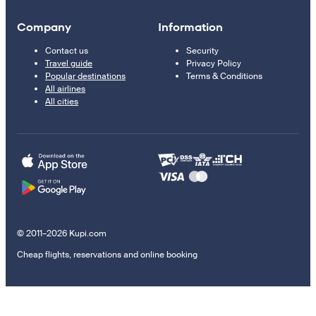
Company
Information
Contact us
Security
Travel guide
Privacy Policy
Popular destinations
Terms & Conditions
All airlines
All cities
© 2011–2026 Kupi.com
Cheap flights, reservations and online booking