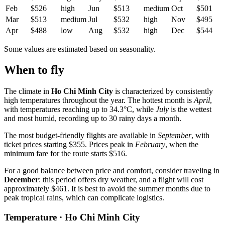
Feb
$526
high
Jun
$513
medium
Oct
$501
Mar
$513
medium
Jul
$532
high
Nov
$495
Apr
$488
low
Aug
$532
high
Dec
$544
Some values are estimated based on seasonality.
When to fly
The climate in
Ho Chi Minh City
is characterized by consistently
high temperatures throughout the year. The hottest month is
April
,
with temperatures reaching up to 34.3°C, while
July
is the wettest
and most humid, recording up to 30 rainy days a month.
The most budget-friendly flights are available in
September
, with
ticket prices starting $355. Prices peak in
February
, when the
minimum fare for the route starts $516.
For a good balance between price and comfort, consider traveling in
December
: this period offers dry weather, and a flight will cost
approximately $461. It is best to avoid the summer months due to
peak tropical rains, which can complicate logistics.
Temperature · Ho Chi Minh City