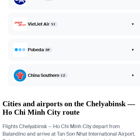
VietJet Air
▾
VJ
Pobeda
▾
DP
China Southern
▾
CZ
Cities and airports on the Chelyabinsk —
Ho Chi Minh City route
Flights Chelyabinsk — Ho Chi Minh City depart from
Balandino and arrive at Tan Son Nhat International Airport.