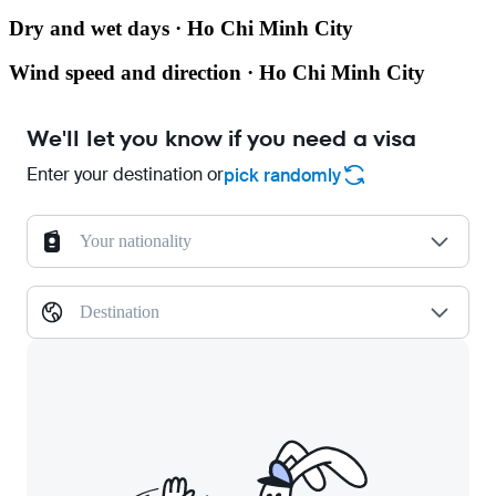
Dry and wet days · Ho Chi Minh City
Wind speed and direction · Ho Chi Minh City
We'll let you know if you need a visa
Enter your destination or
pick randomly
Your nationality
Destination