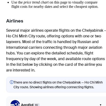
Use the
price trend chart
on this page to visually compare
flight costs for nearby dates and select the cheapest option.
Airlines
Several major airlines operate flights on the Chelyabinsk 
Ho Chi Minh City route, offering options with one or two
layovers. Most of the traffic is handled by Russian and
international carriers connecting through major aviation
hubs. You can explore the detailed schedule, flight
frequency by day of the week, and available route options
in the list below by clicking on the card of the airline you
are interested in.
ⓘ
There are no direct flights on the Chelyabinsk — Ho Chi Minh
City route. Showing airlines offering connecting flights.
Aeroflot
▾
SU