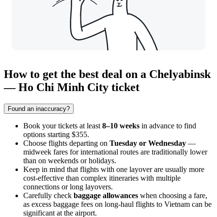
How to get the best deal on a Chelyabinsk
— Ho Chi Minh City ticket
Found an inaccuracy?
Book your tickets at least
8–10 weeks
in advance to find
options starting $355.
Choose flights departing on
Tuesday or Wednesday
—
midweek fares for international routes are traditionally lower
than on weekends or holidays.
Keep in mind that flights with one layover are usually more
cost-effective than complex itineraries with multiple
connections or long layovers.
Carefully check
baggage allowances
when choosing a fare,
as excess baggage fees on long-haul flights to Vietnam can be
significant at the airport.