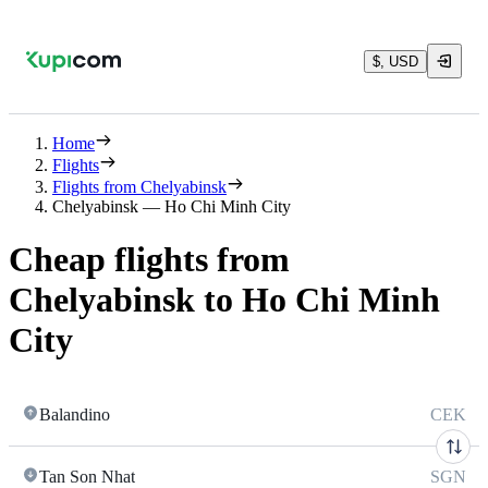
$, USD
Home
Flights
Flights from Chelyabinsk
Chelyabinsk — Ho Chi Minh City
Cheap flights from
Chelyabinsk to Ho Chi Minh
City
Balandino
CEK
Tan Son Nhat
SGN