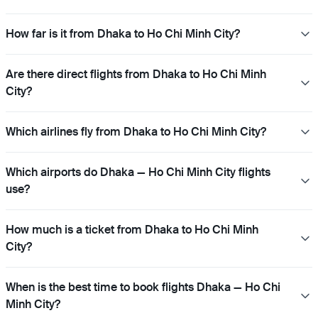
How far is it from Dhaka to Ho Chi Minh City?
Are there direct flights from Dhaka to Ho Chi Minh
City?
Which airlines fly from Dhaka to Ho Chi Minh City?
Which airports do Dhaka — Ho Chi Minh City flights
use?
How much is a ticket from Dhaka to Ho Chi Minh
City?
When is the best time to book flights Dhaka — Ho Chi
Minh City?