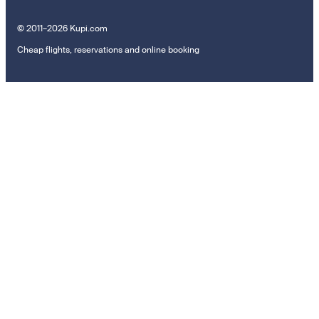
© 2011–2026 Kupi.com
Cheap flights, reservations and online booking