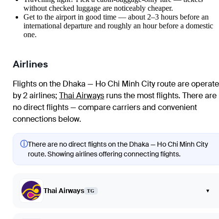
without checked luggage are noticeably cheaper.
Get to the airport in good time — about 2–3 hours before an
international departure and roughly an hour before a domestic
one.
Airlines
Flights on the Dhaka — Ho Chi Minh City route are operat
by 2 airlines
;
Thai Airways
runs the most flights
. There are
no direct flights — compare carriers and convenient
connections below.
ⓘ
There are no direct flights on the Dhaka — Ho Chi Minh City
route. Showing airlines offering connecting flights.
Thai Airways
▾
TG