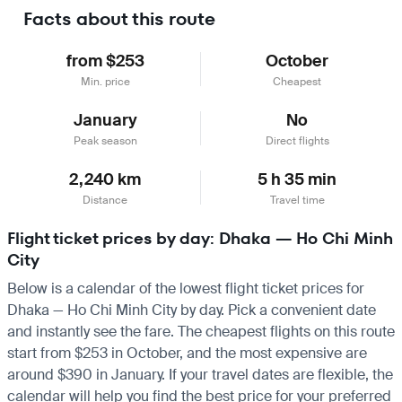
Facts about this route
from $253
October
Min. price
Cheapest
January
No
Peak season
Direct flights
2,240 km
5 h 35 min
Distance
Travel time
Flight ticket prices by day: Dhaka — Ho Chi Minh
City
Below is a calendar of the lowest flight ticket prices for
Dhaka — Ho Chi Minh City by day. Pick a convenient date
and instantly see the fare. The cheapest flights on this route
start from $253 in October, and the most expensive are
around $390 in January. If your travel dates are flexible, the
calendar will help you find the best price for your preferred