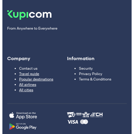
From Anywhere to Everywhere
Company
Information
Contact us
Security
Travel guide
Privacy Policy
Popular destinations
Terms & Conditions
All airlines
All cities