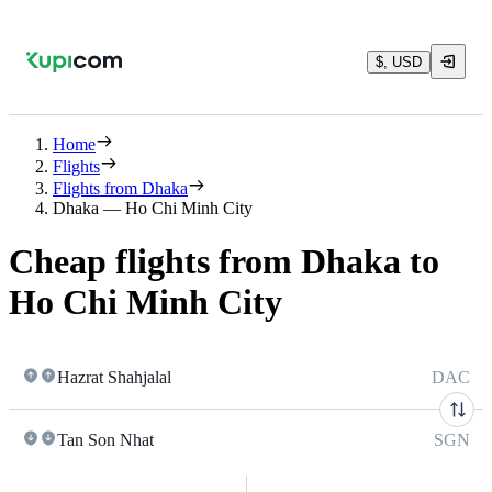
$, USD
Home
Flights
Flights from Dhaka
Dhaka — Ho Chi Minh City
Cheap flights from Dhaka to
Ho Chi Minh City
Hazrat Shahjalal
DAC
Tan Son Nhat
SGN