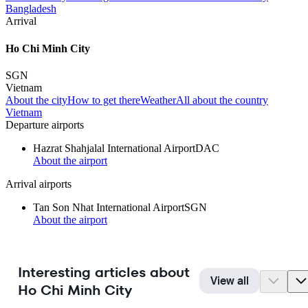
Bangladesh
Arrival
Ho Chi Minh City
SGN
Vietnam
About the city
How to get there
Weather
All about the country
Vietnam
Departure airports
Hazrat Shahjalal International Airport
DAC
About the airport
Arrival airports
Tan Son Nhat International Airport
SGN
About the airport
Interesting articles about
View all
Ho Chi Minh City