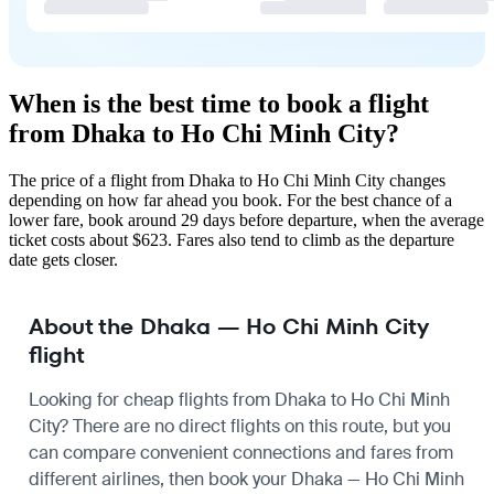
When is the best time to book a flight
from Dhaka to Ho Chi Minh City?
The price of a flight from Dhaka to Ho Chi Minh City changes
depending on how far ahead you book. For the best chance of a
lower fare, book around 29 days before departure, when the average
ticket costs about $623. Fares also tend to climb as the departure
date gets closer.
About the Dhaka — Ho Chi Minh City
flight
Looking for cheap flights from Dhaka to Ho Chi Minh
City? There are no direct flights on this route, but you
can compare convenient connections and fares from
different airlines, then book your Dhaka — Ho Chi Minh