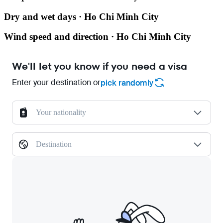
Dry and wet days · Ho Chi Minh City
Wind speed and direction · Ho Chi Minh City
We'll let you know if you need a visa
Enter your destination or
pick randomly
Your nationality
Destination