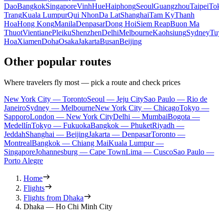
Dao
Bangkok
Singapore
Vinh
Hue
Haiphong
Seoul
Guangzhou
Taipei
To
Trang
Kuala Lumpur
Qui Nhon
Da Lat
Shanghai
Tam Ky
Thanh
Hoa
Hong Kong
Manila
Denpasar
Dong Hoi
Siem Reap
Buon Ma
Thuot
Vientiane
Pleiku
Shenzhen
Delhi
Melbourne
Kaohsiung
Sydney
Tu
Hoa
Xiamen
Doha
Osaka
Jakarta
Busan
Beijing
Other popular routes
Where travelers fly most — pick a route and check prices
New York City — Toronto
Seoul — Jeju City
Sao Paulo — Rio de
Janeiro
Sydney — Melbourne
New York City — Chicago
Tokyo —
Sapporo
London — New York City
Delhi — Mumbai
Bogota —
Medellín
Tokyo — Fukuoka
Bangkok — Phuket
Riyadh —
Jeddah
Shanghai — Beijing
Jakarta — Denpasar
Toronto —
Montreal
Bangkok — Chiang Mai
Kuala Lumpur —
Singapore
Johannesburg — Cape Town
Lima — Cusco
Sao Paulo —
Porto Alegre
Home
Flights
Flights from Dhaka
Dhaka — Ho Chi Minh City