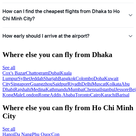
How can I find the cheapest flights from Dhaka to Ho
Chi Minh City?
How early should I arrive at the airport?
Where else you can fly from Dhaka
See all
Cox's Bazar
Chattogram
Dubai
Kuala
Lumpur
Sylhet
Jeddah
Sharjah
Bangkok
Colombo
Doha
Kuwait
City
Singapore
Guangzhou
Saidpur
Riyadh
Delhi
Muscat
Kolkata
Abu
Dhabi
Rajshahi
Medina
Kathmandu
Mumbai
Chennai
Istanbul
Jessore
Bei
Kong
Male
London
Rome
Addis Ababa
Toronto
Cairo
Karachi
Barisal
Where else you can fly from Ho Chi Minh
City
See all
Hanoi
Da Nang
Phu Quoc
Con