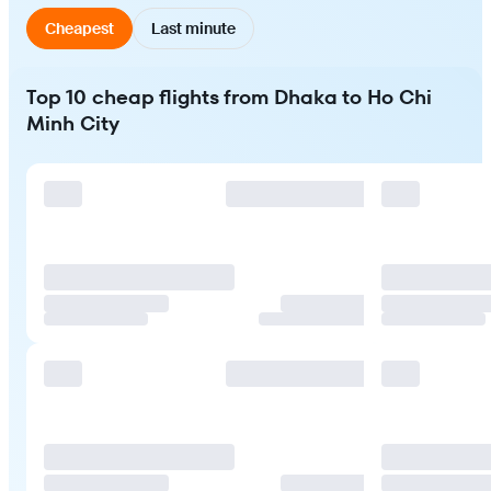
Cheapest
Last minute
Top 10 cheap flights from Dhaka to Ho Chi
Minh City