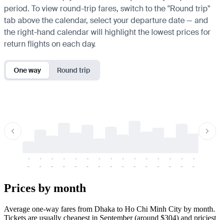
period. To view round-trip fares, switch to the "Round trip"
tab above the calendar, select your departure date — and
the right-hand calendar will highlight the lowest prices for
return flights on each day.
One way
Round trip
-
-
-
-
-
-
-
-
-
-
-
-
-
-
-
-
-
-
-
-
-
-
-
-
-
-
-
-
-
-
-
-
-
-
Prices by month
Average one-way fares from Dhaka to Ho Chi Minh City by month.
Tickets are usually cheapest in September (around $304) and priciest