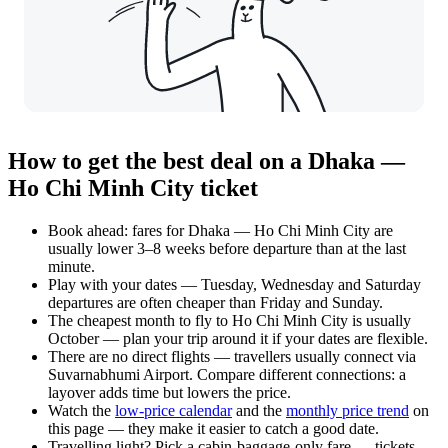
How to get the best deal on a Dhaka —
Ho Chi Minh City ticket
Book ahead: fares for Dhaka — Ho Chi Minh City are
usually lower 3–8 weeks before departure than at the last
minute.
Play with your dates — Tuesday, Wednesday and Saturday
departures are often cheaper than Friday and Sunday.
The cheapest month to fly to Ho Chi Minh City is usually
October — plan your trip around it if your dates are flexible.
There are no direct flights — travellers usually connect via
Suvarnabhumi Airport. Compare different connections: a
layover adds time but lowers the price.
Watch the
low-price calendar
and the
monthly price trend
on
this page — they make it easier to catch a good date.
Travelling light? Pick a cabin-baggage-only fare — tickets