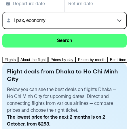
Departure date
Return date
1 pax, economy
Search
Flights
About the flight
Prices by day
Prices by month
Best time t
Flight deals from Dhaka to Ho Chi Minh
City
Below you can see the best deals on flights Dhaka —
Ho Chi Minh City for upcoming dates. Direct and
connecting flights from various airlines — compare
prices and choose the right ticket.
The lowest price for the next 2 months is on 2
October, from $253.