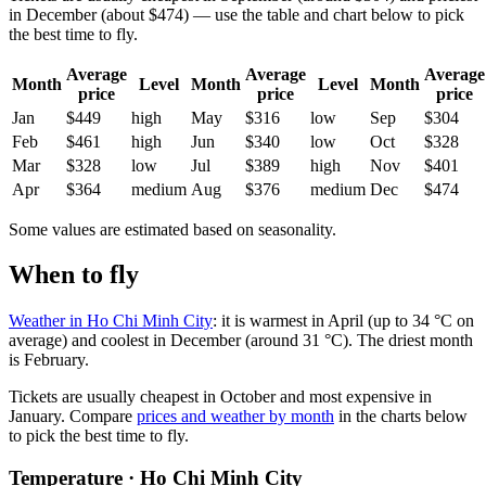
in December (about $474) — use the table and chart below to pick
the best time to fly.
Average
Average
Average
Month
Level
Month
Level
Month
price
price
price
Jan
$449
high
May
$316
low
Sep
$304
Feb
$461
high
Jun
$340
low
Oct
$328
Mar
$328
low
Jul
$389
high
Nov
$401
Apr
$364
medium
Aug
$376
medium
Dec
$474
Some values are estimated based on seasonality.
When to fly
Weather in Ho Chi Minh City
: it is warmest in April (up to 34 °C on
average) and coolest in December (around 31 °C). The driest month
is February.
Tickets are usually cheapest in October and most expensive in
January.
Compare
prices and weather by month
in the charts below
to pick the best time to fly.
Temperature · Ho Chi Minh City