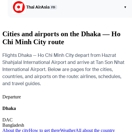
Thai AirAsia
▾
FD
Cities and airports on the Dhaka — Ho
Chi Minh City route
Flights Dhaka — Ho Chi Minh City depart from Hazrat
Shahjalal International Airport and arrive at Tan Son Nhat
International Airport. Below are pages for the cities,
countries, and airports on the route: airlines, schedules,
and travel guides.
Departure
Dhaka
DAC
Bangladesh
About the city
How to get there
Weather
All about the country