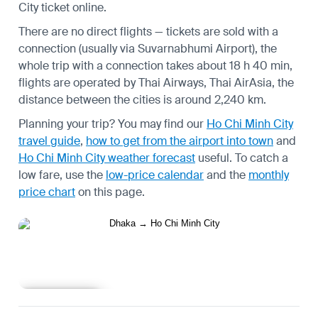
City ticket online.
There are no direct flights — tickets are sold with a
connection (usually via Suvarnabhumi Airport), the
whole trip with a connection takes about 18 h 40 min,
flights are operated by Thai Airways, Thai AirAsia, the
distance between the cities is around 2,240 km.
Planning your trip? You may find our
Ho Chi Minh City
travel guide
,
how to get from the airport into town
and
Ho Chi Minh City weather forecast
useful.
To catch a
low fare, use the
low-price calendar
and the
monthly
price chart
on this page.
Learn more