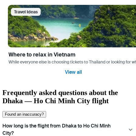
Travel Ideas
Where to relax in Vietnam
While everyone else is choosing tickets to Thailand or looking for w
View all
Frequently asked questions about the
Dhaka — Ho Chi Minh City flight
Found an inaccuracy?
How long is the flight from Dhaka to Ho Chi Minh
City?