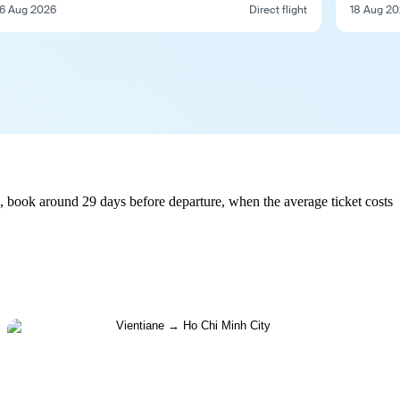
6 Aug 2026
Direct flight
18 Aug 2
, book around 29 days before departure, when the average ticket costs