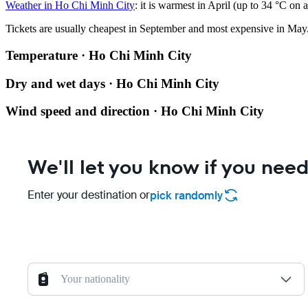
Weather in Ho Chi Minh City
: it is warmest in April (up to 34 °C o
Tickets are usually cheapest in September and most expensive in May
Temperature · Ho Chi Minh City
Dry and wet days · Ho Chi Minh City
Wind speed and direction · Ho Chi Minh City
We'll let you know if you need
Enter your destination or
pick randomly
Your nationality