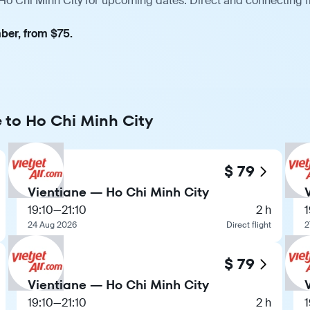
 Ho Chi Minh City for upcoming dates. Direct and connecting f
ber, from $75.
e to Ho Chi Minh City
$ 79
Vientiane — Ho Chi Minh City
19:10
—
21:10
2 h
1
24 Aug 2026
Direct flight
2
$ 79
Vientiane — Ho Chi Minh City
19:10
—
21:10
2 h
1