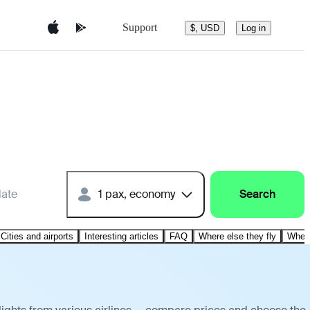
Support
$, USD
Log in
date
1 pax, economy
Search
Cities and airports
Interesting articles
FAQ
Where else they fly
Where