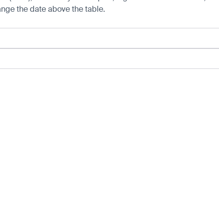
hange the date above the table.