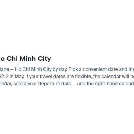
Ho Chi Minh City
ntiane — Ho Chi Minh City by day. Pick a convenient date and inst
 in May. If your travel dates are flexible, the calendar will he
endar, select your departure date — and the right-hand calendar