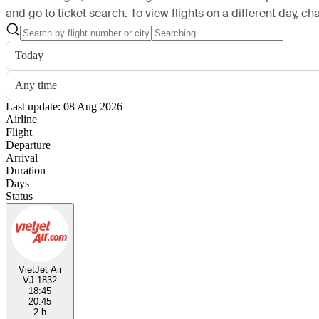
and go to ticket search.
To view flights on a different day, c
Today
Any time
Last update: 08 Aug 2026
Airline
Flight
Departure
Arrival
Duration
Days
Status
VietJet Air
VJ 1832
18:45
20:45
2 h