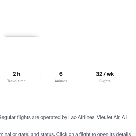
Learn more
2 h
6
32 / wk
Travel time
Airlines
Flights
egular flights are operated by Lao Airlines, VietJet Air, A1
.
minal or gate, and status. Click on a flight to open its details