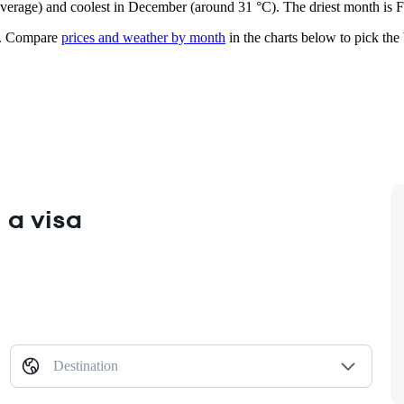
n average) and coolest in December (around 31 °C). The driest month is 
.
Compare
prices and weather by month
in the charts below to pick the b
 a visa
Destination