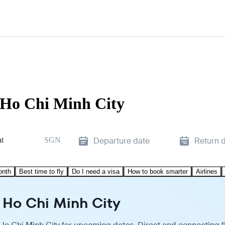
o Ho Chi Minh City
t
SGN
Departure date
Return 
onth
Best time to fly
Do I need a visa
How to book smarter
Airlines
o Ho Chi Minh City