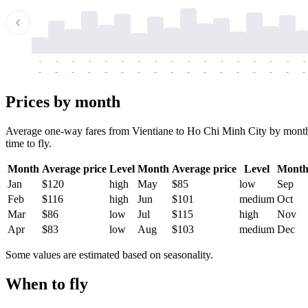
-
-
-
-
-
-
-
-
-
-
-
-
-
-
-
-
-
-
-
-
-
-
-
-
-
-
-
-
-
-
-
-
-
-
Prices by month
Average one-way fares from Vientiane to Ho Chi Minh City by month. T
time to fly.
Month
Average price
Level
Month
Average price
Level
Mont
Jan
$120
high
May
$85
low
Sep
Feb
$116
high
Jun
$101
medium
Oct
Mar
$86
low
Jul
$115
high
Nov
Apr
$83
low
Aug
$103
medium
Dec
Some values are estimated based on seasonality.
When to fly