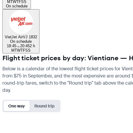
M
T
W
T
F
S
S
On schedule
VietJet Air
VJ 1832
On schedule
18:45
→
20:45
2 h
M
T
W
T
F
S
S
Flight ticket prices by day: Vientiane — 
Below is a calendar of the lowest flight ticket prices for Vie
from $75 in September, and the most expensive are around $212
round-trip fares, switch to the "Round trip" tab above the cal
day.
One way
Round trip