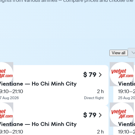
lights from various airlines — compare prices and choose the
View all
$ 79
Vientiane — Ho Chi Minh City
Vient
9:10
—
21:10
2 h
19:10
—
7 Aug 2026
Direct flight
25 Aug 2
$ 79
Vientiane — Ho Chi Minh City
Vient
9:10
—
21:10
2 h
19:10
—