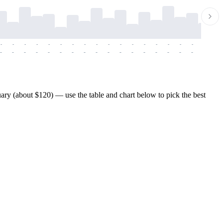
-
-
-
-
-
-
-
-
-
-
-
-
-
-
-
-
-
-
-
-
-
-
-
-
-
-
-
-
-
-
-
-
-
-
-
-
-
-
ary (about $120) — use the table and chart below to pick the best