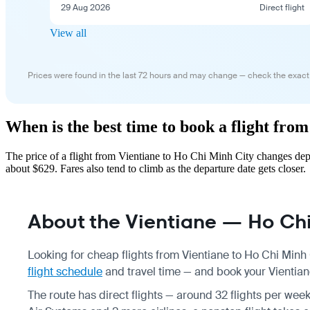
29 Aug 2026
Direct flight
View all
Prices were found in the last 72 hours and may change — check the exact
When is the best time to book a flight fro
The price of a flight from Vientiane to Ho Chi Minh City changes dep
about $629. Fares also tend to climb as the departure date gets closer.
About the Vientiane — Ho Chi 
Looking for cheap flights from Vientiane to Ho Chi Minh 
flight schedule
and travel time — and book your Vientiane
The route has direct flights — around 32 flights per week,