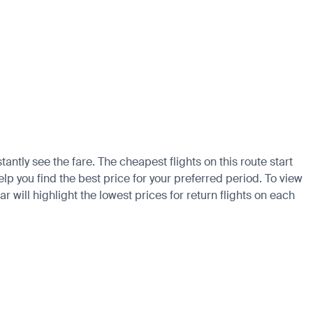
antly see the fare. The cheapest flights on this route start
lp you find the best price for your preferred period. To view
 will highlight the lowest prices for return flights on each