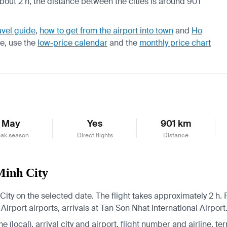
about 2 h, the distance between the cities is around 901
avel guide
,
how to get from the airport into town
and
Ho
re, use the
low-price calendar
and the
monthly price chart
May
Yes
901 km
ak season
Direct flights
Distance
Minh City
ity on the selected date. The flight takes approximately 2 h. R
irport airports, arrivals at Tan Son Nhat International Airport
 (local), arrival city and airport, flight number and airline, ter