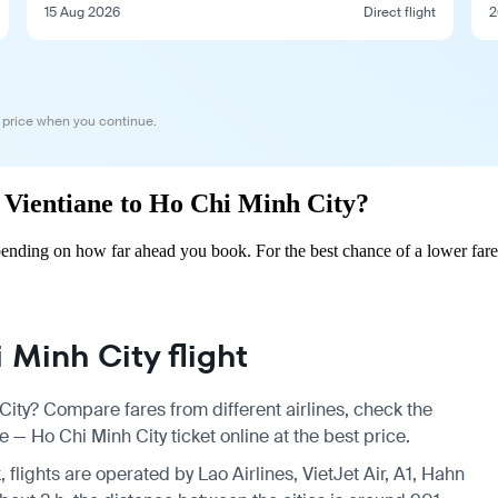
15 Aug 2026
Direct flight
2
 price when you continue.
m Vientiane to Ho Chi Minh City?
ending on how far ahead you book. For the best chance of a lower fare
Minh City flight
City? Compare fares from different airlines, check the
 — Ho Chi Minh City ticket online at the best price.
 flights are operated by Lao Airlines, VietJet Air, A1, Hahn