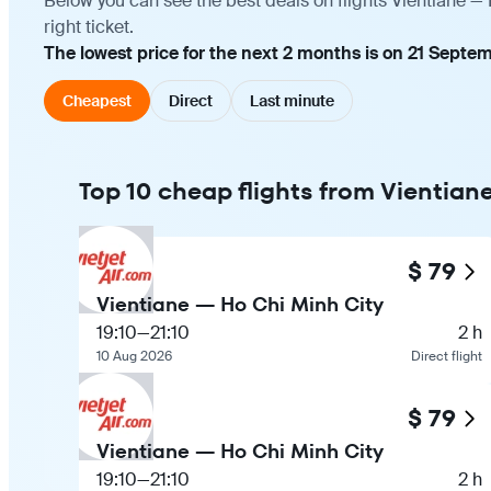
Below you can see the best deals on flights Vientiane —
right ticket.
The lowest price for the next 2 months is on 21 Septem
Cheapest
Direct
Last minute
Top 10 cheap flights from Vientian
$ 79
Vientiane — Ho Chi Minh City
19:10
—
21:10
2 h
10 Aug 2026
Direct flight
$ 79
Vientiane — Ho Chi Minh City
19:10
—
21:10
2 h