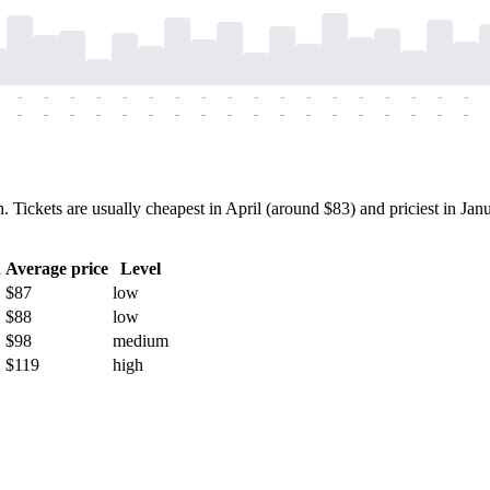
-
-
-
-
-
-
-
-
-
-
-
-
-
-
-
-
-
-
-
-
-
-
-
-
-
-
-
-
-
-
-
-
-
-
-
-
ickets are usually cheapest in April (around $83) and priciest in Janu
h
Average price
Level
$87
low
$88
low
$98
medium
$119
high