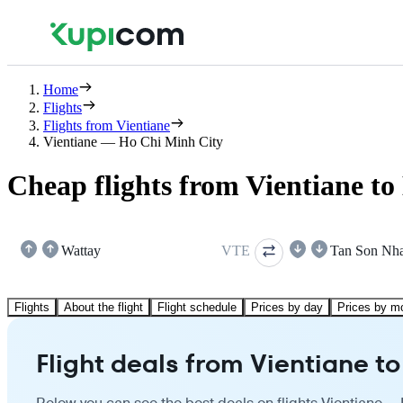
Home
Flights
Flights from Vientiane
Vientiane — Ho Chi Minh City
Cheap flights from Vientiane t
Wattay
VTE
Tan Son Nha
Flights
About the flight
Flight schedule
Prices by day
Prices by m
Flight deals from Vientiane t