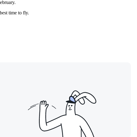
February.
est time to fly.