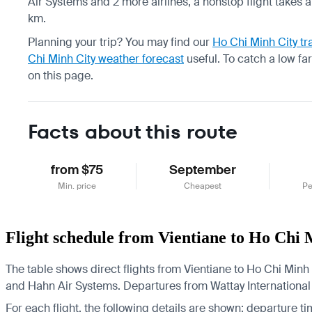
Air Systems and 2 more airlines, a nonstop flight takes 
km.
Planning your trip? You may find our
Ho Chi Minh City tr
Chi Minh City weather forecast
useful.
To catch a low fa
on this page.
Facts about this route
from $75
September
Min. price
Cheapest
Pe
Flight schedule from Vientiane to Ho Chi 
The table shows direct flights from Vientiane to Ho Chi Minh C
and Hahn Air Systems.
Departures from Wattay International A
For each flight, the following details are shown: departure time