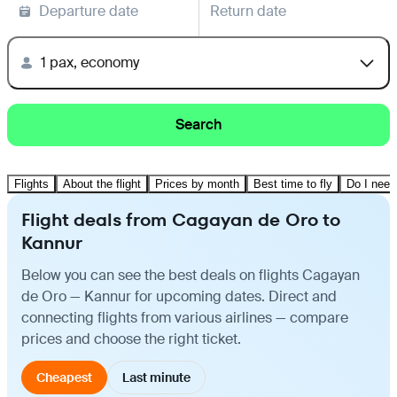
Departure date
Return date
1 pax, economy
Search
Flights
About the flight
Prices by month
Best time to fly
Do I need
Flight deals from Cagayan de Oro to
Kannur
Below you can see the best deals on flights Cagayan
de Oro — Kannur for upcoming dates. Direct and
connecting flights from various airlines — compare
prices and choose the right ticket.
Cheapest
Last minute