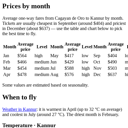
Prices by month
Average one-way fares from Cagayan de Oro to Kannur by month.
Tickets are usually cheapest in September (around $404) and priciest
in December (about $637) — use the table and chart below to pick
the best time to fly.
Average
Average
Average
Month
Level
Month
Level
Month
price
price
price
Jan
$564
high
May
$417
low
Sep
$404
l
Feb
$466
medium
Jun
$429
low
Oct
$490
m
Mar
$454
medium
Jul
$588
high
Nov
$503
m
Apr
$478
medium
Aug
$576
high
Dec
$637
h
Some values are estimated based on seasonality.
When to fly
Weather in Kannur
: it is warmest in April (up to 32 °C on average)
and coolest in July (around 27 °C). The driest month is February.
Temperature · Kannur