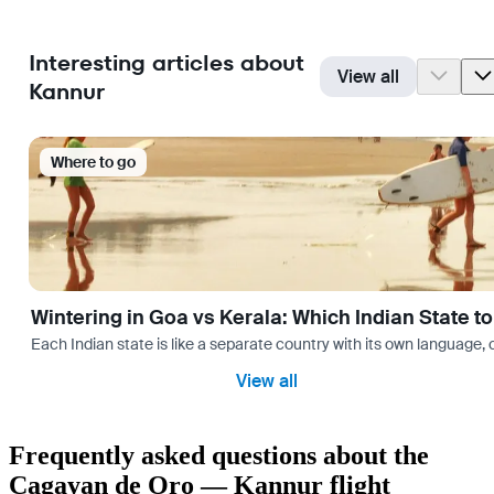
Interesting articles about
View all
Kannur
Where to go
Wintering in Goa vs Kerala: Which Indian State t
Each Indian state is like a separate country with its own language
View all
Frequently asked questions about the
Cagayan de Oro — Kannur flight