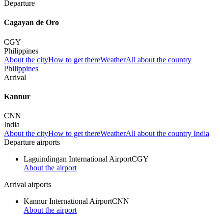
Departure
Cagayan de Oro
CGY
Philippines
About the city
How to get there
Weather
All about the country
Philippines
Arrival
Kannur
CNN
India
About the city
How to get there
Weather
All about the country India
Departure airports
Laguindingan International Airport
CGY
About the airport
Arrival airports
Kannur International Airport
CNN
About the airport