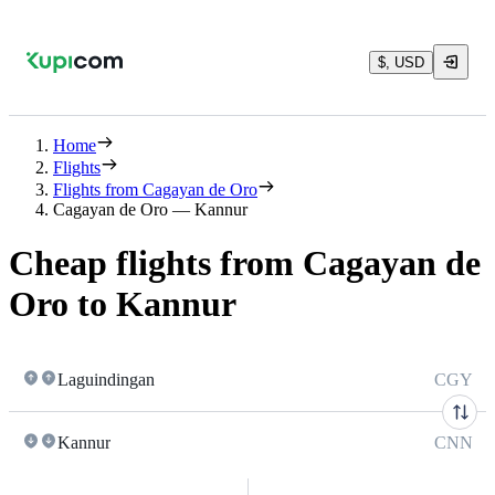
$, USD
Home
Flights
Flights from Cagayan de Oro
Cagayan de Oro — Kannur
Cheap flights from Cagayan de
Oro to Kannur
Laguindingan
CGY
Kannur
CNN