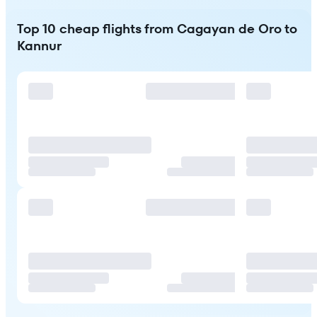
Top 10 cheap flights from Cagayan de Oro to
Kannur