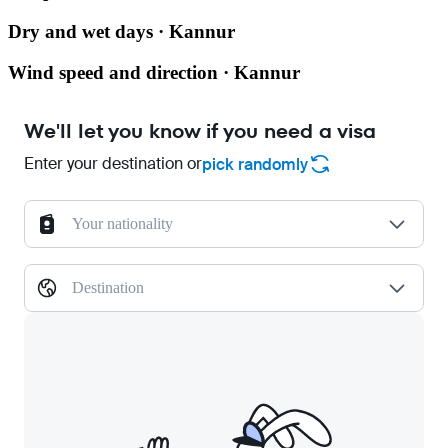
Dry and wet days · Kannur
Wind speed and direction · Kannur
We'll let you know if you need a visa
Enter your destination or
pick randomly
Your nationality
Destination