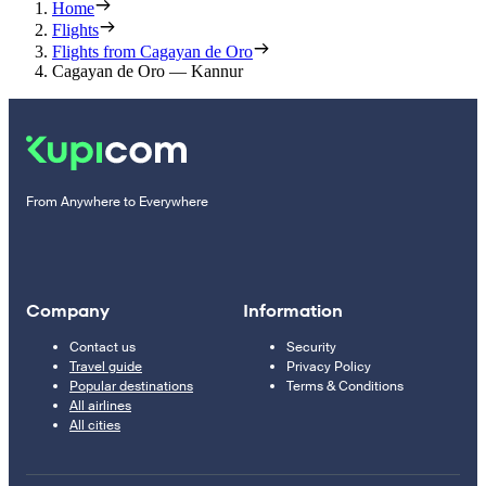
Home
Flights
Flights from Cagayan de Oro
Cagayan de Oro — Kannur
From Anywhere to Everywhere
Company
Information
Contact us
Security
Travel guide
Privacy Policy
Popular destinations
Terms & Conditions
All airlines
All cities