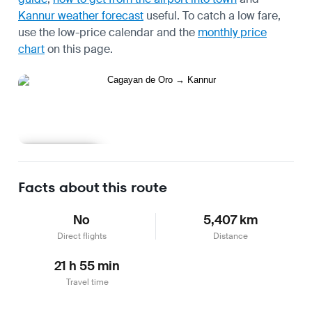
Kannur weather forecast
useful.
To catch a low fare,
use the
low-price calendar
and the
monthly price
chart
on this page.
Learn more
Facts about this route
No
5,407 km
Direct flights
Distance
21 h 55 min
Travel time