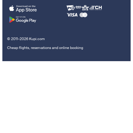
© 2011–2026 Kupi.com
Cheap flights, reservations and online booking