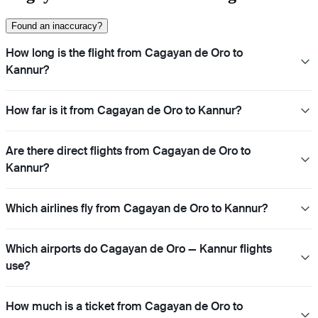
Found an inaccuracy?
How long is the flight from Cagayan de Oro to
Kannur?
How far is it from Cagayan de Oro to Kannur?
Are there direct flights from Cagayan de Oro to
Kannur?
Which airlines fly from Cagayan de Oro to Kannur?
Which airports do Cagayan de Oro — Kannur flights
use?
How much is a ticket from Cagayan de Oro to