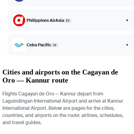
Philippines AirAsia
▾
Z2
Cebu Pacific
▾
5J
Cities and airports on the Cagayan de
Oro — Kannur route
Flights Cagayan de Oro — Kannur depart from
Laguindingan International Airport and arrive at Kannur
International Airport. Below are pages for the cities,
countries, and airports on the route: airlines, schedules,
and travel guides.