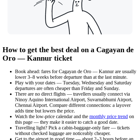
How to get the best deal on a Cagayan de
Oro — Kannur ticket
Book ahead: fares for Cagayan de Oro — Kannur are usually
lower 3–8 weeks before departure than at the last minute.
Play with your dates — Tuesday, Wednesday and Saturday
departures are often cheaper than Friday and Sunday.
There are no direct flights — travellers usually connect via
Ninoy Aquino International Airport, Suvarnabhumi Airport,
Chennai Airport. Compare different connections: a layover
adds time but lowers the price.
Watch the
low-price calendar
and the
monthly price trend
on
this page — they make it easier to catch a good date.
Travelling light? Pick a cabin-baggage-only fare — tickets
without checked luggage are noticeably cheaper.
Get to the airport in good time — about 2–3 hours before an