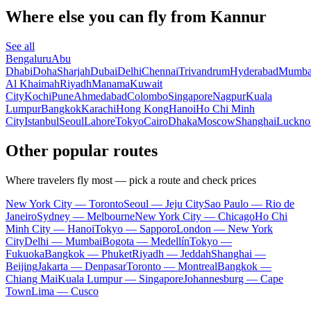
Where else you can fly from Kannur
See all
Bengaluru
Abu
Dhabi
Doha
Sharjah
Dubai
Delhi
Chennai
Trivandrum
Hyderabad
Mumba
Al Khaimah
Riyadh
Manama
Kuwait
City
Kochi
Pune
Ahmedabad
Colombo
Singapore
Nagpur
Kuala
Lumpur
Bangkok
Karachi
Hong Kong
Hanoi
Ho Chi Minh
City
Istanbul
Seoul
Lahore
Tokyo
Cairo
Dhaka
Moscow
Shanghai
Luckn
Other popular routes
Where travelers fly most — pick a route and check prices
New York City — Toronto
Seoul — Jeju City
Sao Paulo — Rio de
Janeiro
Sydney — Melbourne
New York City — Chicago
Ho Chi
Minh City — Hanoi
Tokyo — Sapporo
London — New York
City
Delhi — Mumbai
Bogota — Medellín
Tokyo —
Fukuoka
Bangkok — Phuket
Riyadh — Jeddah
Shanghai —
Beijing
Jakarta — Denpasar
Toronto — Montreal
Bangkok —
Chiang Mai
Kuala Lumpur — Singapore
Johannesburg — Cape
Town
Lima — Cusco