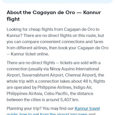
About the Cagayan de Oro — Kannur
flight
Looking for cheap flights from Cagayan de Oro to
Kannur? There are no direct flights on this route, but
you can compare convenient connections and fares
from different airlines, then book your Cagayan de Oro
— Kannur ticket online.
There are no direct flights — tickets are sold with a
connection (usually via Ninoy Aquino International
Airport, Suvarnabhumi Airport, Chennai Airport), the
whole trip with a connection takes about 48 h, flights
are operated by Philippine Airlines, Indigo Air,
Philippines AirAsia, Cebu Pacific, the distance
between the cities is around 5,407 km.
Planning your trip? You may find our
Kannur travel
guide
,
how to get from the airport into town
and