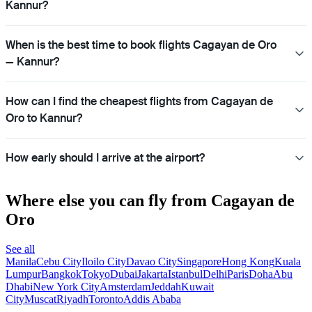
Kannur?
When is the best time to book flights Cagayan de Oro
— Kannur?
How can I find the cheapest flights from Cagayan de
Oro to Kannur?
How early should I arrive at the airport?
Where else you can fly from Cagayan de
Oro
See all
Manila
Cebu City
Iloilo City
Davao City
Singapore
Hong Kong
Kuala
Lumpur
Bangkok
Tokyo
Dubai
Jakarta
Istanbul
Delhi
Paris
Doha
Abu
Dhabi
New York City
Amsterdam
Jeddah
Kuwait
City
Muscat
Riyadh
Toronto
Addis Ababa