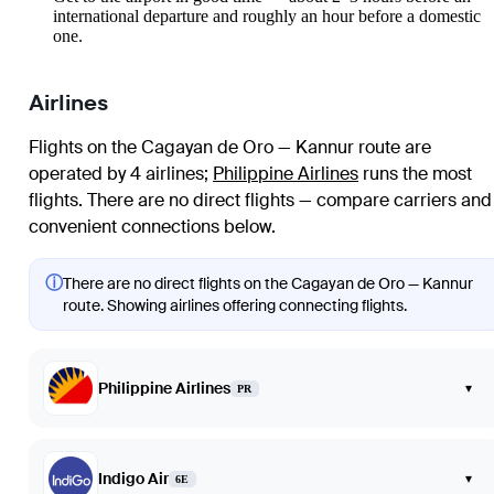
international departure and roughly an hour before a domestic
one.
Airlines
Flights on the Cagayan de Oro — Kannur route are
operated by 4 airlines
;
Philippine Airlines
runs the most
flights
. There are no direct flights — compare carriers and
convenient connections below.
ⓘ
There are no direct flights on the Cagayan de Oro — Kannur
route. Showing airlines offering connecting flights.
Philippine Airlines
▾
PR
Indigo Air
▾
6E