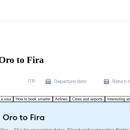
Oro to Fira
JTR
Departure date
Return 
 a visa
How to book smarter
Airlines
Cities and airports
Interesting ar
Oro to Fira