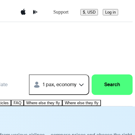
Support
$, USD
Log in
date
1 pax, economy
Search
ticles
FAQ
Where else they fly
Where else they fly