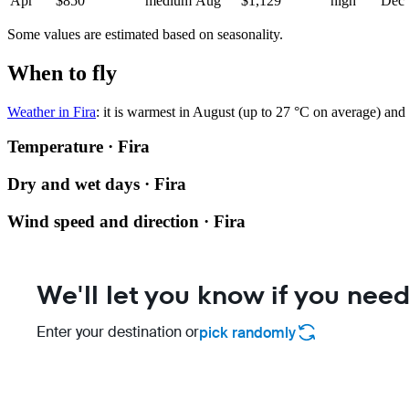
Apr
$850
medium
Aug
$1,129
high
Dec
Some values are estimated based on seasonality.
When to fly
Weather in Fira
: it is warmest in August (up to 27 °C on average) and 
Temperature · Fira
Dry and wet days · Fira
Wind speed and direction · Fira
We'll let you know if you need
Enter your destination or
pick randomly