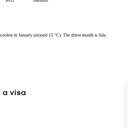
$911
medium
coolest in January (around 15 °C). The driest month is July.
 a visa