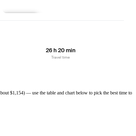
Learn more
26 h 20 min
Travel time
bout $1,154) — use the table and chart below to pick the best time to