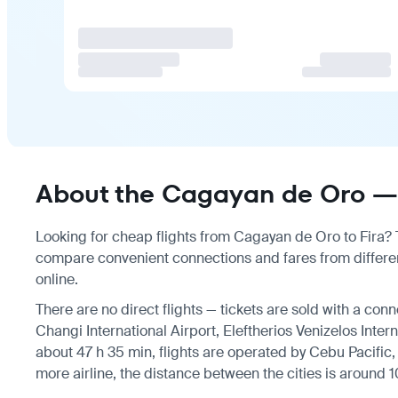
About the Cagayan de Oro — F
Looking for cheap flights from Cagayan de Oro to Fira? Th
compare convenient connections and fares from different
online.
There are no direct flights — tickets are sold with a conn
Changi International Airport, Eleftherios Venizelos Intern
about 47 h 35 min, flights are operated by Cebu Pacific, 
more airline, the distance between the cities is around 