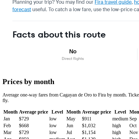
Planning your trip? You may find our
Fira travel guide
,
ho
forecast
useful.
To catch a low fare, use the
low-price c
Facts about this route
No
Direct flights
Prices by month
Average one-way fares from Cagayan de Oro to Fira by month. Tickets 
fly.
Month
Average price
Level
Month
Average price
Level
Mon
Jan
$729
low
May
$911
medium
Sep
Feb
$668
low
Jun
$1,032
high
Oct
Mar
$729
low
Jul
$1,154
high
Nov