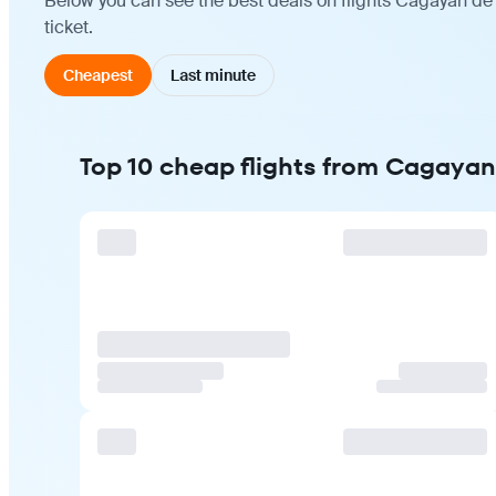
Below you can see the best deals on flights Cagayan de 
ticket.
Cheapest
Last minute
Top 10 cheap flights from Cagayan 