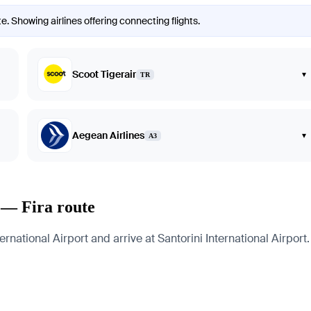
e. Showing airlines offering connecting flights.
Scoot Tigerair
▾
TR
Aegean Airlines
▾
A3
 — Fira route
ational Airport and arrive at Santorini International Airport. 