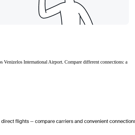
os Venizelos International Airport. Compare different connections: a
o direct flights — compare carriers and convenient connection