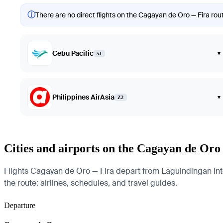
ⓘ
There are no direct flights on the Cagayan de Oro — Fira rout
Cebu Pacific
▾
5J
Philippines AirAsia
▾
Z2
Cities and airports on the Cagayan de Oro
Flights Cagayan de Oro — Fira depart from Laguindingan Intern
the route: airlines, schedules, and travel guides.
Departure