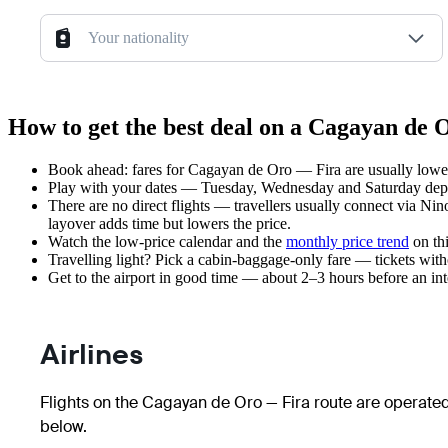
Your nationality
How to get the best deal on a Cagayan de 
Book ahead: fares for Cagayan de Oro — Fira are usually lower 
Play with your dates — Tuesday, Wednesday and Saturday depar
There are no direct flights — travellers usually connect via Nin
layover adds time but lowers the price.
Watch the
low-price calendar
and the
monthly price trend
on thi
Travelling light? Pick a cabin-baggage-only fare — tickets wit
Get to the airport in good time — about 2–3 hours before an in
Airlines
Flights on the Cagayan de Oro — Fira route are operated
below.