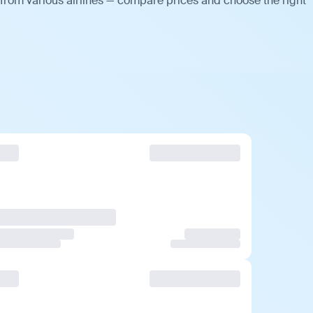
 from various airlines — compare prices and choose the right