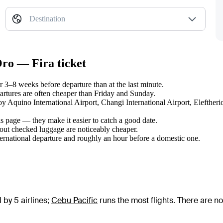
Destination
Oro — Fira ticket
3–8 weeks before departure than at the last minute.
tures are often cheaper than Friday and Sunday.
oy Aquino International Airport, Changi International Airport, Eleftheri
s page — they make it easier to catch a good date.
hout checked luggage are noticeably cheaper.
ternational departure and roughly an hour before a domestic one.
 by 5 airlines
;
Cebu Pacific
runs the most flights
. There are n