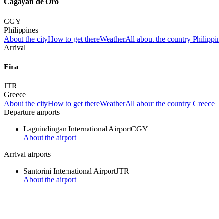
Cagayan de Oro
CGY
Philippines
About the city
How to get there
Weather
All about the country Philippi
Arrival
Fira
JTR
Greece
About the city
How to get there
Weather
All about the country Greece
Departure airports
Laguindingan International Airport
CGY
About the airport
Arrival airports
Santorini International Airport
JTR
About the airport