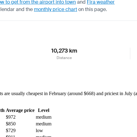
w to get from the airport into town
and
Fira weather
alendar
and the
monthly price chart
on this page.
10,273 km
Distance
are usually cheapest in February (around $668) and priciest in July (a
th
Average price
Level
$972
medium
$850
medium
$729
low