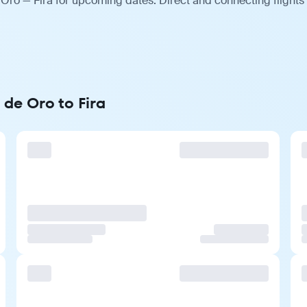
Oro — Fira for upcoming dates. Direct and connecting flights
de Oro to Fira