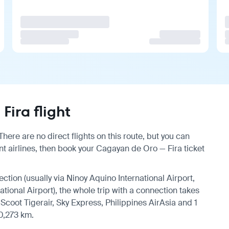
ira flight
ere are no direct flights on this route, but you can
 airlines, then book your Cagayan de Oro — Fira ticket
ection (usually via Ninoy Aquino International Airport,
ational Airport), the whole trip with a connection takes
Scoot Tigerair, Sky Express, Philippines AirAsia and 1
10,273 km.