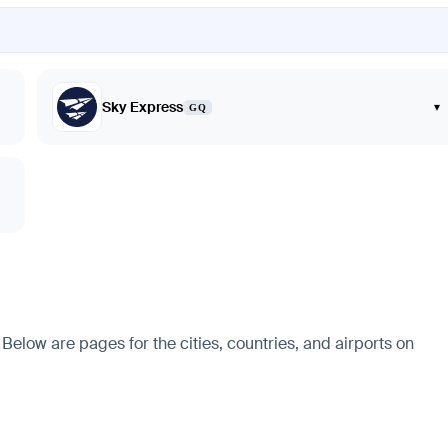
Sky Express
▾
GQ
Below are pages for the cities, countries, and airports on