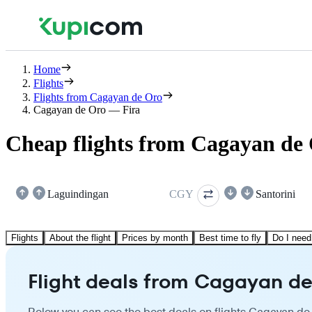
Home
Flights
Flights from Cagayan de Oro
Cagayan de Oro — Fira
Cheap flights from Cagayan de 
Laguindingan
CGY
Santorini
Flights
About the flight
Prices by month
Best time to fly
Do I need
Flight deals from Cagayan de 