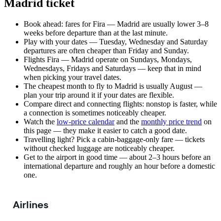
Madrid ticket
Book ahead: fares for Fira — Madrid are usually lower 3–8
weeks before departure than at the last minute.
Play with your dates — Tuesday, Wednesday and Saturday
departures are often cheaper than Friday and Sunday.
Flights Fira — Madrid operate on Sundays, Mondays,
Wednesdays, Fridays and Saturdays — keep that in mind
when picking your travel dates.
The cheapest month to fly to Madrid is usually August —
plan your trip around it if your dates are flexible.
Compare direct and connecting flights: nonstop is faster, while
a connection is sometimes noticeably cheaper.
Watch the
low-price calendar
and the
monthly price trend
on
this page — they make it easier to catch a good date.
Travelling light? Pick a cabin-baggage-only fare — tickets
without checked luggage are noticeably cheaper.
Get to the airport in good time — about 2–3 hours before an
international departure and roughly an hour before a domestic
one.
Airlines