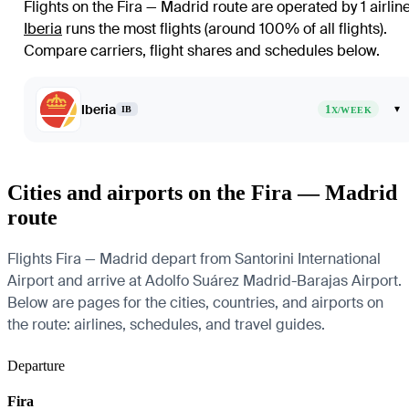
Flights on the Fira — Madrid route are operated by 1 airlin
Iberia
runs the most flights (around 100% of all flights)
.
Compare carriers, flight shares and schedules below.
Iberia
1
▾
IB
X/WEEK
Cities and airports on the Fira — Madrid
route
Flights Fira — Madrid depart from Santorini International
Airport and arrive at Adolfo Suárez Madrid-Barajas Airport.
Below are pages for the cities, countries, and airports on
the route: airlines, schedules, and travel guides.
Departure
Fira