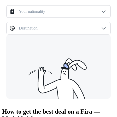
Your nationality
Destination
How to get the best deal on a Fira —