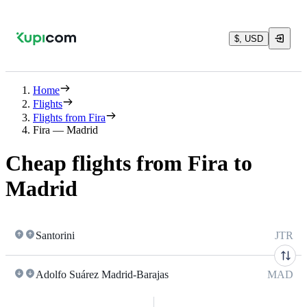
$, USD
Home
Flights
Flights from Fira
Fira — Madrid
Cheap flights from Fira to
Madrid
Santorini
JTR
Adolfo Suárez Madrid-Barajas
MAD