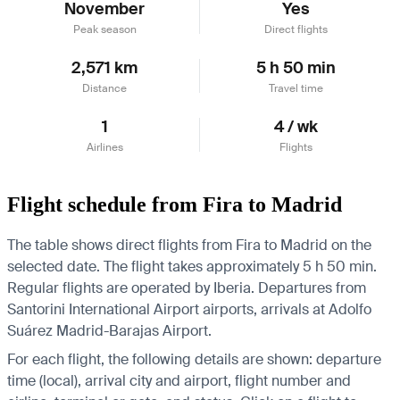
November
Yes
Peak season
Direct flights
2,571 km
5 h 50 min
Distance
Travel time
1
4 / wk
Airlines
Flights
Flight schedule from Fira to Madrid
The table shows direct flights from Fira to Madrid on the
selected date. The flight takes approximately 5 h 50 min.
Regular flights are operated by Iberia.
Departures from
Santorini International Airport airports, arrivals at Adolfo
Suárez Madrid-Barajas Airport.
For each flight, the following details are shown: departure
time (local), arrival city and airport, flight number and