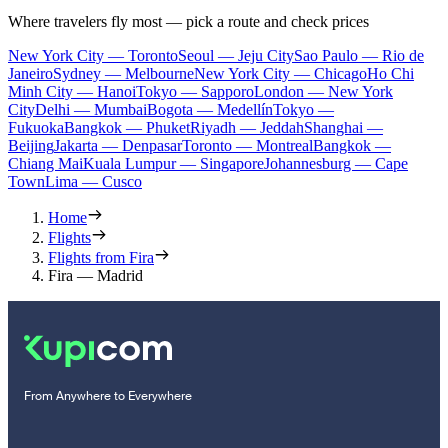
Where travelers fly most — pick a route and check prices
New York City — Toronto
Seoul — Jeju City
Sao Paulo — Rio de
Janeiro
Sydney — Melbourne
New York City — Chicago
Ho Chi
Minh City — Hanoi
Tokyo — Sapporo
London — New York
City
Delhi — Mumbai
Bogota — Medellín
Tokyo —
Fukuoka
Bangkok — Phuket
Riyadh — Jeddah
Shanghai —
Beijing
Jakarta — Denpasar
Toronto — Montreal
Bangkok —
Chiang Mai
Kuala Lumpur — Singapore
Johannesburg — Cape
Town
Lima — Cusco
Home
Flights
Flights from Fira
Fira — Madrid
From Anywhere to Everywhere