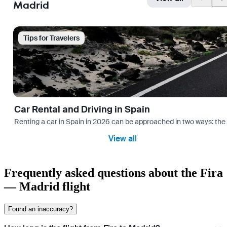
Madrid
Tips for Travelers
Car Rental and Driving in Spain
Renting a car in Spain in 2026 can be approached in two ways: the “
View all
Frequently asked questions about the Fira
— Madrid flight
Found an inaccuracy?