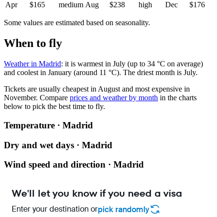
Apr
$165
medium
Aug
$238
high
Dec
$176
Some values are estimated based on seasonality.
When to fly
Weather in Madrid
: it is warmest in July (up to 34 °C on average)
and coolest in January (around 11 °C). The driest month is July.
Tickets are usually cheapest in August and most expensive in
November.
Compare
prices and weather by month
in the charts
below to pick the best time to fly.
Temperature · Madrid
Dry and wet days · Madrid
Wind speed and direction · Madrid
We'll let you know if you need a visa
Enter your destination or
pick randomly