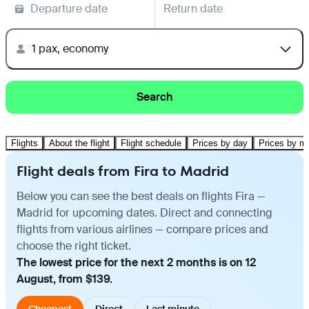
Departure date
Return date
1 pax, economy
Search
Flights
About the flight
Flight schedule
Prices by day
Prices by m
Flight deals from Fira to Madrid
Below you can see the best deals on flights Fira —
Madrid for upcoming dates. Direct and connecting
flights from various airlines — compare prices and
choose the right ticket.
The lowest price for the next 2 months is on 12
August, from $139.
Cheapest
Direct
Last minute