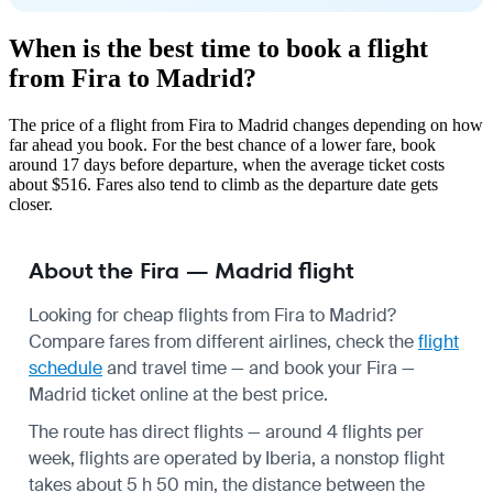
When is the best time to book a flight
from Fira to Madrid?
The price of a flight from Fira to Madrid changes depending on how
far ahead you book. For the best chance of a lower fare, book
around 17 days before departure, when the average ticket costs
about $516. Fares also tend to climb as the departure date gets
closer.
About the Fira — Madrid flight
Looking for cheap flights from Fira to Madrid?
Compare fares from different airlines, check the
flight
schedule
and travel time — and book your Fira —
Madrid ticket online at the best price.
The route has direct flights — around 4 flights per
week, flights are operated by Iberia, a nonstop flight
takes about 5 h 50 min, the distance between the