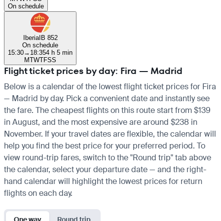
On schedule
Iberia
IB 852
On schedule
15:30
→
18:35
4 h 5 min
M
T
W
T
F
S
S
Flight ticket prices by day: Fira — Madrid
Below is a calendar of the lowest flight ticket prices for Fira
— Madrid by day. Pick a convenient date and instantly see
the fare. The cheapest flights on this route start from $139
in August, and the most expensive are around $238 in
November. If your travel dates are flexible, the calendar will
help you find the best price for your preferred period. To
view round-trip fares, switch to the "Round trip" tab above
the calendar, select your departure date — and the right-
hand calendar will highlight the lowest prices for return
flights on each day.
One way
Round trip