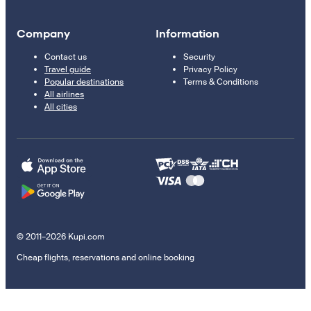
Company
Information
Contact us
Security
Travel guide
Privacy Policy
Popular destinations
Terms & Conditions
All airlines
All cities
© 2011–2026 Kupi.com
Cheap flights, reservations and online booking