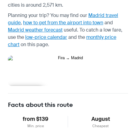
cities is around 2,571 km.
Planning your trip? You may find our
Madrid travel
guide
,
how to get from the airport into town
and
Madrid weather forecast
useful.
To catch a low fare,
use the
low-price calendar
and the
monthly price
chart
on this page.
Learn more
Facts about this route
from $139
August
Min. price
Cheapest