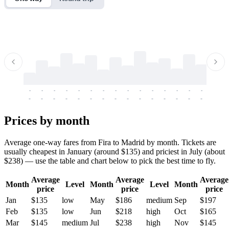
-
-
-
-
-
-
-
-
-
-
-
-
-
-
-
-
-
-
-
-
-
-
-
-
-
-
-
-
-
-
-
-
-
-
Prices by month
Average one-way fares from Fira to Madrid by month. Tickets are
usually cheapest in January (around $135) and priciest in July (about
$238) — use the table and chart below to pick the best time to fly.
Average
Average
Average
Month
Level
Month
Level
Month
price
price
price
Jan
$135
low
May
$186
medium
Sep
$197
Feb
$135
low
Jun
$218
high
Oct
$165
Mar
$145
medium
Jul
$238
high
Nov
$145