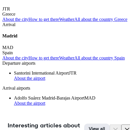
JTR
Greece
About the city
How to get there
Weather
All about the country Greece
Arrival
Madrid
MAD
Spain
About the city
How to get there
Weather
All about the country Spain
Departure airports
Santorini International Airport
JTR
About the airport
Arrival airports
Adolfo Suárez Madrid-Barajas Airport
MAD
About the airport
Interesting articles about
View all