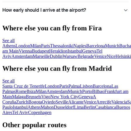
How early should I arrive at the airport?
Where else you can fly from Fira
See all
Athens
London
Milan
Paris
Thessaloniki
Naples
Barcelona
Munich
Bucha
am Main
Vienna
Budapest
Heraklion
Istanbul
Geneva
Tel
Aviv
Amsterdam
Marseille
Dublin
Warsaw
Belgrade
Venice
Nice
Helsinki
Where else you can fly from Madrid
See all
Santa Cruz de Tenerife
London
Paris
Palma
Lisbon
Barcelona
Las
Palmas
Rome
Ibiza
Milan
Amsterdam
Munich
Porto
Bilbao
Frankfurt am
Main
Malaga
Brussels
Vigo
New York City
Geneva
A
Coruña
Zurich
Bogota
Oviedo
Seville
Alicante
Venice
Arrecife
Valencia
S
Paulo
Istanbul
Athens
Mahon
Dusseldorf
Lima
Berlin
Casablanca
Buenos
Aires
Tel Aviv
Copenhagen
Other popular routes