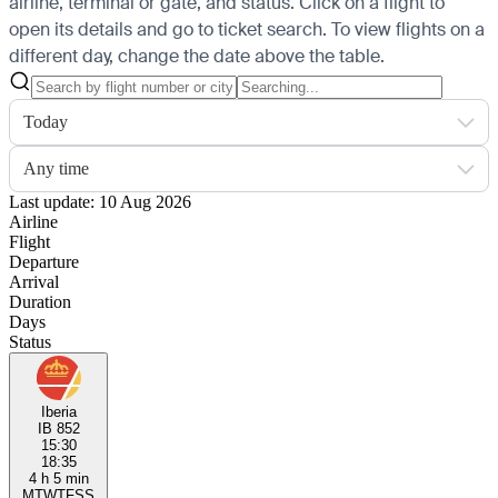
airline, terminal or gate, and status. Click on a flight to
open its details and go to ticket search.
To view flights on a
different day, change the date above the table.
Today
Any time
Last update: 10 Aug 2026
Airline
Flight
Departure
Arrival
Duration
Days
Status
Iberia
IB 852
15:30
18:35
4 h 5 min
M
T
W
T
F
S
S