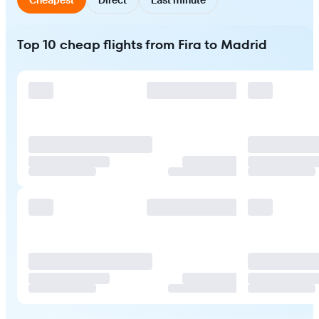
Top 10 cheap flights from Fira to Madrid