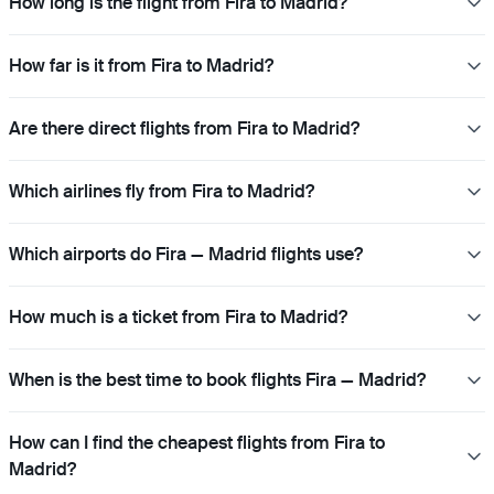
How long is the flight from Fira to Madrid?
How far is it from Fira to Madrid?
Are there direct flights from Fira to Madrid?
Which airlines fly from Fira to Madrid?
Which airports do Fira — Madrid flights use?
How much is a ticket from Fira to Madrid?
When is the best time to book flights Fira — Madrid?
How can I find the cheapest flights from Fira to
Madrid?