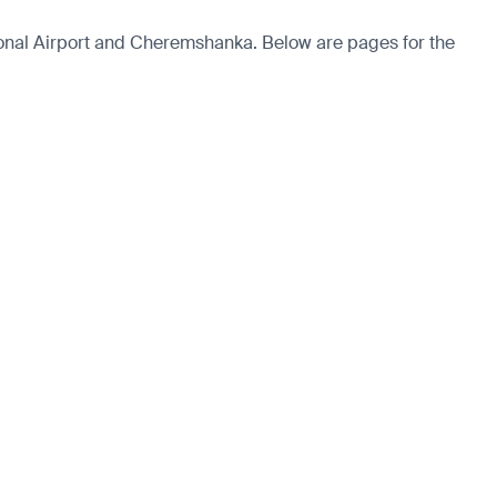
ional Airport and Cheremshanka. Below are pages for the