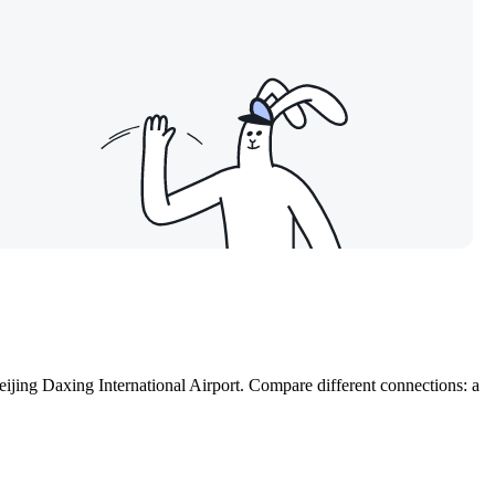
eijing Daxing International Airport. Compare different connections: a