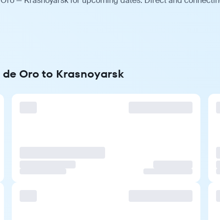
 Oro — Krasnoyarsk for upcoming dates. Direct and connecting
n de Oro to Krasnoyarsk