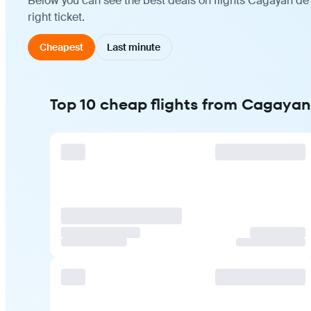
Below you can see the best deals on flights Cagayan de
right ticket.
Cheapest
Last minute
Top 10 cheap flights from Cagaya