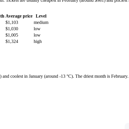
Tickets are usually cheapest in February (around $981) and priciest 
th
Average price
Level
$1,103
medium
$1,030
low
$1,005
low
$1,324
high
e) and coolest in January (around -13 °C). The driest month is February.