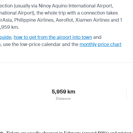
ection (usually via Ninoy Aquino International Airport,
ational Airport), the whole trip with a connection takes
rAsia, Philippine Airlines, Aeroflot, Xiamen Airlines and 1
5,959 km.
 guide
,
how to get from the airport into town
and
e, use the
low-price calendar
and the
monthly price chart
5,959 km
Distance