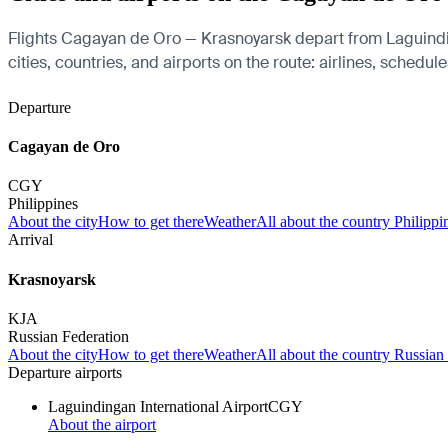
Flights Cagayan de Oro — Krasnoyarsk depart from Laguindin
cities, countries, and airports on the route: airlines, schedul
Departure
Cagayan de Oro
CGY
Philippines
About the city
How to get there
Weather
All about the country Philippi
Arrival
Krasnoyarsk
KJA
Russian Federation
About the city
How to get there
Weather
All about the country Russian
Departure airports
Laguindingan International Airport
CGY
About the airport