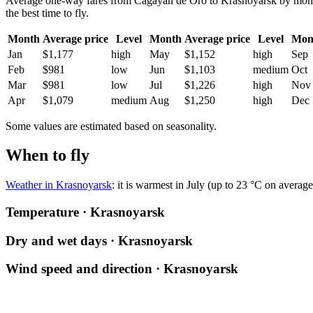
Average one-way fares from Cagayan de Oro to Krasnoyarsk by month. 
the best time to fly.
Month
Average price
Level
Month
Average price
Level
Mon
Jan
$1,177
high
May
$1,152
high
Sep
Feb
$981
low
Jun
$1,103
medium
Oct
Mar
$981
low
Jul
$1,226
high
Nov
Apr
$1,079
medium
Aug
$1,250
high
Dec
Some values are estimated based on seasonality.
When to fly
Weather in Krasnoyarsk
: it is warmest in July (up to 23 °C on averag
Temperature · Krasnoyarsk
Dry and wet days · Krasnoyarsk
Wind speed and direction · Krasnoyarsk