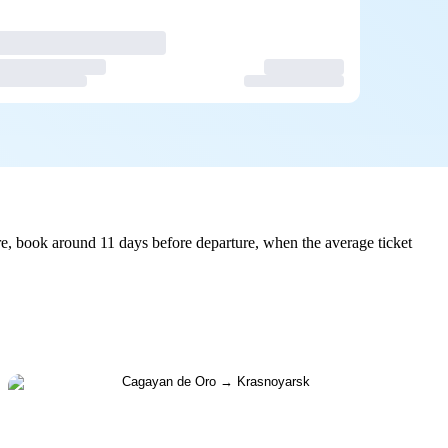
e, book around 11 days before departure, when the average ticket