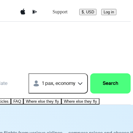
Support
$, USD
Log in
date
1 pax, economy
Search
ticles
FAQ
Where else they fly
Where else they fly