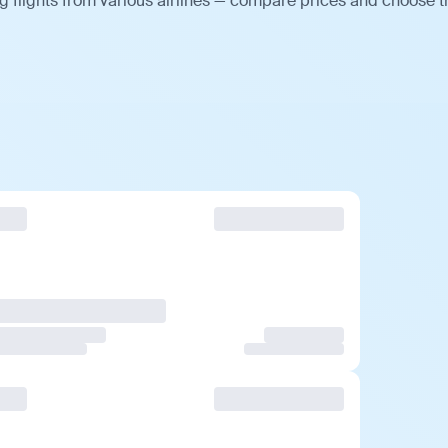
 flights from various airlines — compare prices and choose t