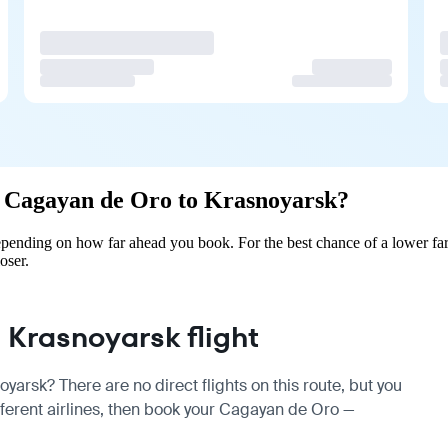
om Cagayan de Oro to Krasnoyarsk?
pending on how far ahead you book. For the best chance of a lower far
oser.
Krasnoyarsk flight
arsk? There are no direct flights on this route, but you
erent airlines, then book your Cagayan de Oro —