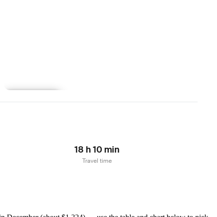
Learn more
18 h 10 min
Travel time