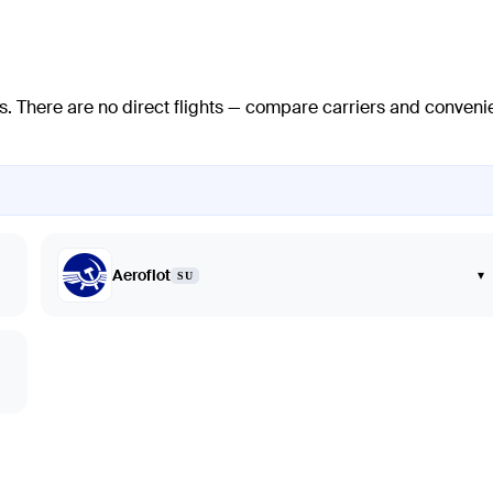
s
. There are no direct flights — compare carriers and conveni
Aeroflot
▾
SU