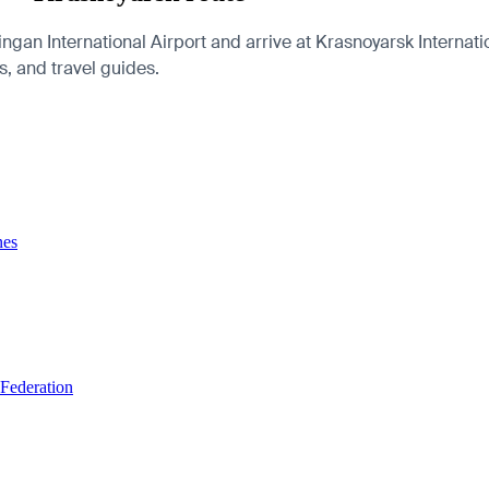
gan International Airport and arrive at Krasnoyarsk Internat
es, and travel guides.
nes
 Federation