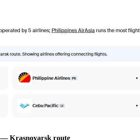
operated by 5 airlines
;
Philippines AirAsia
runs the most flight
rsk route. Showing airlines offering connecting flights.
Philippine Airlines
▾
PR
Cebu Pacific
▾
5J
o — Krasnoyarsk route