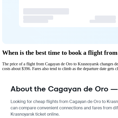
When is the best time to book a flight fr
The price of a flight from Cagayan de Oro to Krasnoyarsk changes de
costs about $396. Fares also tend to climb as the departure date gets cl
About the Cagayan de Oro — 
Looking for cheap flights from Cagayan de Oro to Krasnoy
can compare convenient connections and fares from diff
Krasnoyarsk ticket online.