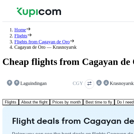
Home
Flights
Flights from Cagayan de Oro
Cagayan de Oro — Krasnoyarsk
Cheap flights from Cagayan de
Laguindingan
CGY
Krasnoyarsk
Flights
About the flight
Prices by month
Best time to fly
Do I need
Flight deals from Cagayan de