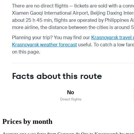
There are no direct flights — tickets are sold with a conn
Xiamen Gaoqi International Airport, Beijing Daxing Intern
about 25 h 45 min, flights are operated by Philippines Ai
more airline, the distance between the cities is around 
Planning your trip? You may find our
Krasnoyarsk travel
Krasnoyarsk weather forecast
useful.
To catch a low far
on this page.
Facts about this route
No
Direct flights
Prices by month