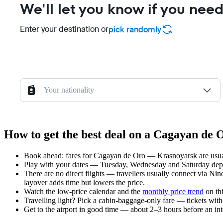
We'll let you know if you need
Enter your destination or
pick randomly
Your nationality
How to get the best deal on a Cagayan de
Book ahead: fares for Cagayan de Oro — Krasnoyarsk are usuall
Play with your dates — Tuesday, Wednesday and Saturday depar
There are no direct flights — travellers usually connect via Ni
layover adds time but lowers the price.
Watch the
low-price calendar
and the
monthly price trend
on thi
Travelling light? Pick a cabin-baggage-only fare — tickets wit
Get to the airport in good time — about 2–3 hours before an in