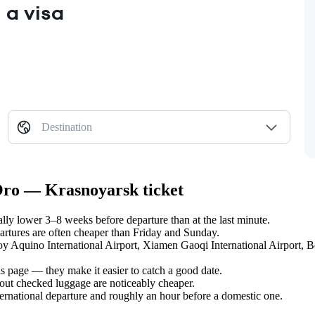
 a visa
Destination
 Oro — Krasnoyarsk ticket
y lower 3–8 weeks before departure than at the last minute.
tures are often cheaper than Friday and Sunday.
noy Aquino International Airport, Xiamen Gaoqi International Airport, B
s page — they make it easier to catch a good date.
hout checked luggage are noticeably cheaper.
ternational departure and roughly an hour before a domestic one.