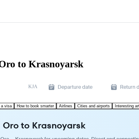
 Oro to Krasnoyarsk
KJA
Departure date
Return 
 a visa
How to book smarter
Airlines
Cities and airports
Interesting ar
 Oro to Krasnoyarsk