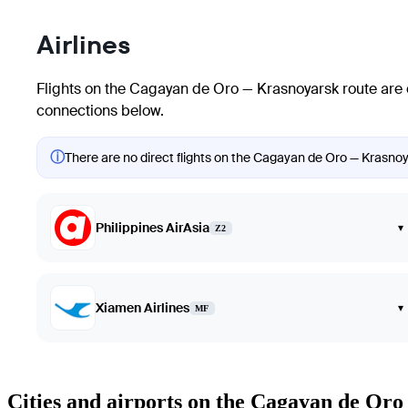
Airlines
Flights on the Cagayan de Oro — Krasnoyarsk route are 
connections below.
ⓘ
There are no direct flights on the Cagayan de Oro — Krasnoya
Philippines AirAsia
▾
Z2
Xiamen Airlines
▾
MF
Cities and airports on the Cagayan de Or