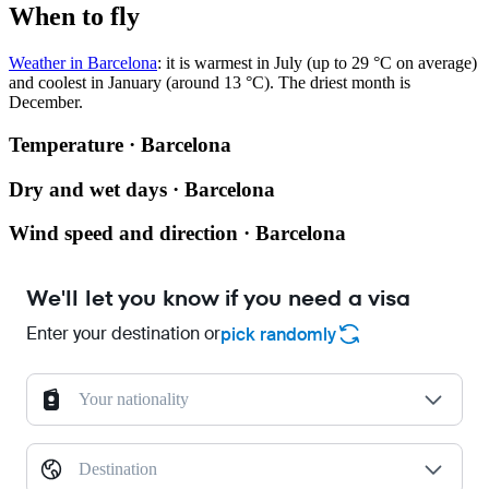
When to fly
Weather in Barcelona
: it is warmest in July (up to 29 °C on average)
and coolest in January (around 13 °C). The driest month is
December.
Temperature · Barcelona
Dry and wet days · Barcelona
Wind speed and direction · Barcelona
We'll let you know if you need a visa
Enter your destination or
pick randomly
Your nationality
Destination