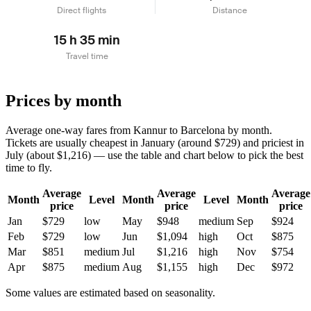
Direct flights
Distance
15 h 35 min
Travel time
Prices by month
Average one-way fares from Kannur to Barcelona by month.
Tickets are usually cheapest in January (around $729) and priciest in
July (about $1,216) — use the table and chart below to pick the best
time to fly.
Average
Average
Average
Month
Level
Month
Level
Month
price
price
price
Jan
$729
low
May
$948
medium
Sep
$924
Feb
$729
low
Jun
$1,094
high
Oct
$875
Mar
$851
medium
Jul
$1,216
high
Nov
$754
Apr
$875
medium
Aug
$1,155
high
Dec
$972
Some values are estimated based on seasonality.