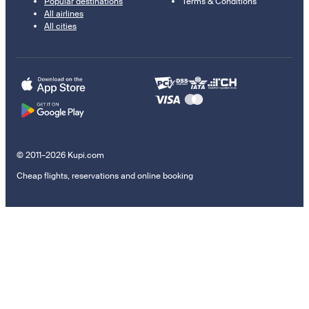
Popular destinations
Terms & Conditions
All airlines
All cities
© 2011–2026 Kupi.com
Cheap flights, reservations and online booking