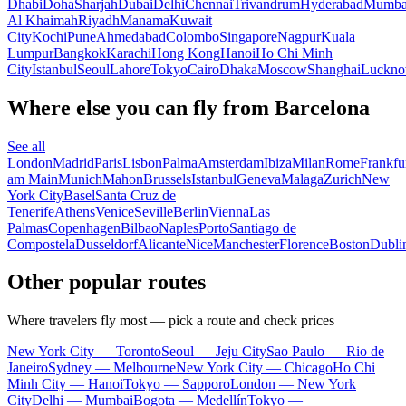
Dhabi
Doha
Sharjah
Dubai
Delhi
Chennai
Trivandrum
Hyderabad
Mumba
Al Khaimah
Riyadh
Manama
Kuwait
City
Kochi
Pune
Ahmedabad
Colombo
Singapore
Nagpur
Kuala
Lumpur
Bangkok
Karachi
Hong Kong
Hanoi
Ho Chi Minh
City
Istanbul
Seoul
Lahore
Tokyo
Cairo
Dhaka
Moscow
Shanghai
Luckn
Where else you can fly from Barcelona
See all
London
Madrid
Paris
Lisbon
Palma
Amsterdam
Ibiza
Milan
Rome
Frankfu
am Main
Munich
Mahon
Brussels
Istanbul
Geneva
Malaga
Zurich
New
York City
Basel
Santa Cruz de
Tenerife
Athens
Venice
Seville
Berlin
Vienna
Las
Palmas
Copenhagen
Bilbao
Naples
Porto
Santiago de
Compostela
Dusseldorf
Alicante
Nice
Manchester
Florence
Boston
Dubli
Other popular routes
Where travelers fly most — pick a route and check prices
New York City — Toronto
Seoul — Jeju City
Sao Paulo — Rio de
Janeiro
Sydney — Melbourne
New York City — Chicago
Ho Chi
Minh City — Hanoi
Tokyo — Sapporo
London — New York
City
Delhi — Mumbai
Bogota — Medellín
Tokyo —