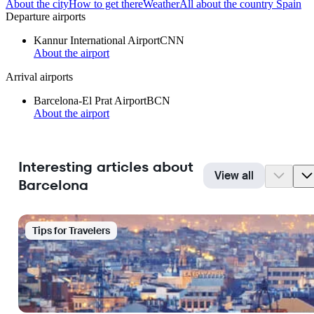
About the city
How to get there
Weather
All about the country Spain
Departure airports
Kannur International Airport
CNN
About the airport
Arrival airports
Barcelona-El Prat Airport
BCN
About the airport
Interesting articles about
View all
Barcelona
Tips for Travelers