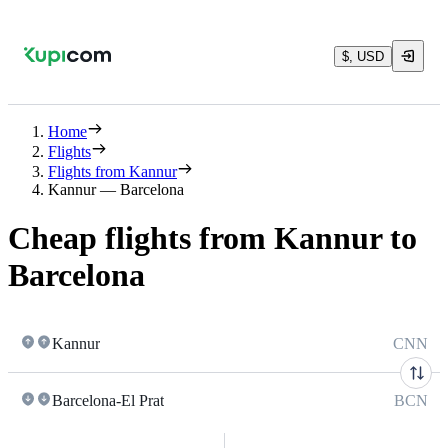
$, USD
Home
Flights
Flights from Kannur
Kannur — Barcelona
Cheap flights from Kannur to
Barcelona
Kannur
CNN
Barcelona-El Prat
BCN