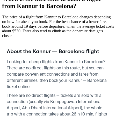
from Kannur to Barcelona?
The price of a flight from Kannur to Barcelona changes depending
on how far ahead you book. For the best chance of a lower fare,
book around 19 days before departure, when the average ticket costs
about $530. Fares also tend to climb as the departure date gets
closer.
About the Kannur — Barcelona flight
Looking for cheap flights from Kannur to Barcelona?
There are no direct flights on this route, but you can
compare convenient connections and fares from
different airlines, then book your Kannur — Barcelona
ticket online.
There are no direct flights — tickets are sold with a
connection (usually via Kempegowda International
Airport, Abu Dhabi International Airport), the whole
trip with a connection takes about 26 h 10 min, flights