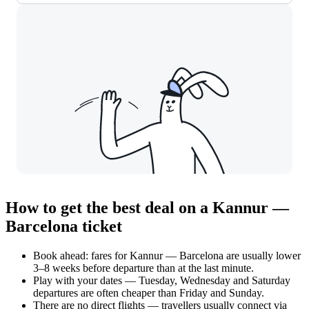
How to get the best deal on a Kannur —
Barcelona ticket
Book ahead: fares for Kannur — Barcelona are usually lower
3–8 weeks before departure than at the last minute.
Play with your dates — Tuesday, Wednesday and Saturday
departures are often cheaper than Friday and Sunday.
There are no direct flights — travellers usually connect via