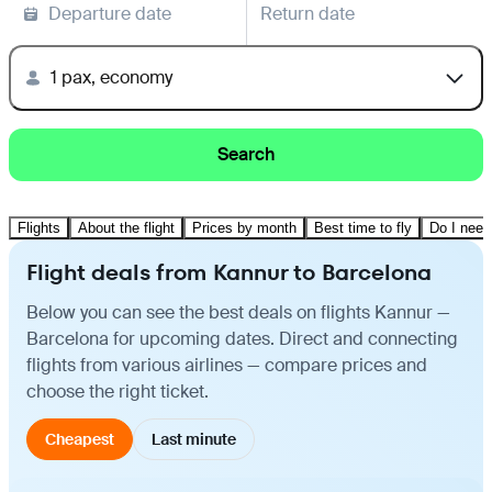
Departure date
Return date
1 pax, economy
Search
Flights
About the flight
Prices by month
Best time to fly
Do I need
Flight deals from Kannur to Barcelona
Below you can see the best deals on flights Kannur —
Barcelona for upcoming dates. Direct and connecting
flights from various airlines — compare prices and
choose the right ticket.
Cheapest
Last minute