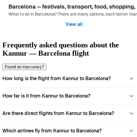
Barcelona — festivals, transport, food, shopping,
What to do in Barcelona? There are many options, each better tha
View all
Frequently asked questions about the
Kannur — Barcelona flight
Found an inaccuracy?
How long is the flight from Kannur to Barcelona?
How far is it from Kannur to Barcelona?
Are there direct flights from Kannur to Barcelona?
Which airlines fly from Kannur to Barcelona?