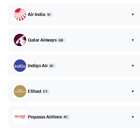
Air India
▾
AI
Qatar Airways
▾
QR
Indigo Air
▾
6E
Etihad
▾
EY
Pegasus Airlines
▾
PC