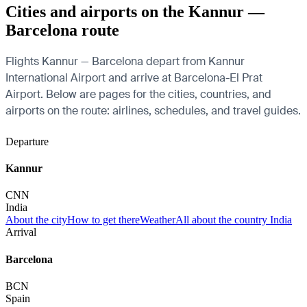
Cities and airports on the Kannur —
Barcelona route
Flights Kannur — Barcelona depart from Kannur
International Airport and arrive at Barcelona-El Prat
Airport. Below are pages for the cities, countries, and
airports on the route: airlines, schedules, and travel guides.
Departure
Kannur
CNN
India
About the city
How to get there
Weather
All about the country India
Arrival
Barcelona
BCN
Spain