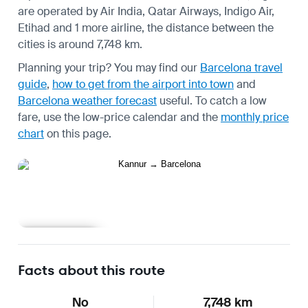
are operated by Air India, Qatar Airways, Indigo Air,
Etihad and 1 more airline, the distance between the
cities is around 7,748 km.
Planning your trip? You may find our
Barcelona travel
guide
,
how to get from the airport into town
and
Barcelona weather forecast
useful.
To catch a low
fare, use the
low-price calendar
and the
monthly price
chart
on this page.
Learn more
Facts about this route
No
7,748 km