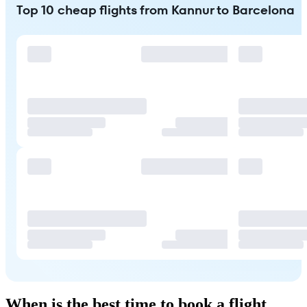
Top 10 cheap flights from Kannur to Barcelona
When is the best time to book a flight