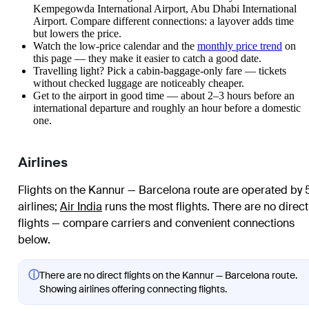
Kempegowda International Airport, Abu Dhabi International
Airport. Compare different connections: a layover adds time
but lowers the price.
Watch the
low-price calendar
and the
monthly price trend
on
this page — they make it easier to catch a good date.
Travelling light? Pick a cabin-baggage-only fare — tickets
without checked luggage are noticeably cheaper.
Get to the airport in good time — about 2–3 hours before an
international departure and roughly an hour before a domestic
one.
Airlines
Flights on the Kannur — Barcelona route are operated by 
airlines
;
Air India
runs the most flights
. There are no direct
flights — compare carriers and convenient connections
below.
ⓘ
There are no direct flights on the Kannur — Barcelona route.
Showing airlines offering connecting flights.