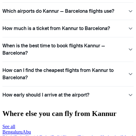
Which airports do Kannur — Barcelona flights use?
How much is a ticket from Kannur to Barcelona?
When is the best time to book flights Kannur —
Barcelona?
How can I find the cheapest flights from Kannur to
Barcelona?
How early should I arrive at the airport?
Where else you can fly from Kannur
See all
Bengaluru
Abu