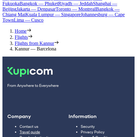
Fukuoka
Bangkok — Phuket
Riyadh — Jeddah
Shanghai —
Beijing
Jakarta — Denpasar
Toronto — Montreal
Bangkok —
Chiang Mai
Kuala Lumpur — Singapore
Johannesburg — Cape
Town
Lima — Cusco
Home
Flights
Flights from Kannur
Kannur — Barcelona
From Anywhere to Everywhere
Company
Information
Contact us
Security
Travel guide
Privacy Policy