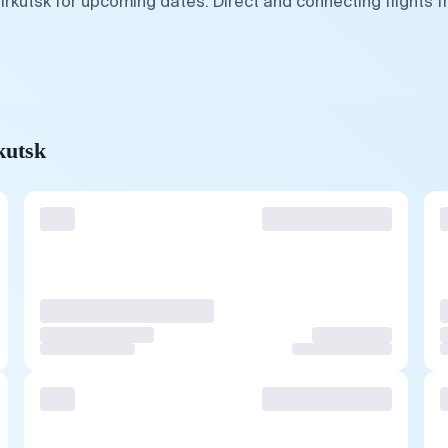
Irkutsk for upcoming dates. Direct and connecting flights 
kutsk