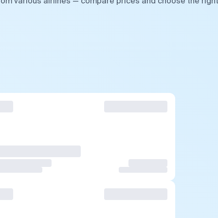
from various airlines — compare prices and choose the righ