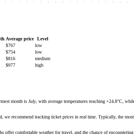
-
-
-
-
-
-
-
-
-
-
-
-
-
-
-
-
-
-
th
Average price
Level
$767
low
$754
low
$816
medium
$977
high
armest month is
July
, with average temperatures reaching +24.8°C, while
od, we recommend tracking ticket prices in real time. Typically, the mo
hs offer comfortable weather for travel, and the chance of encountering 