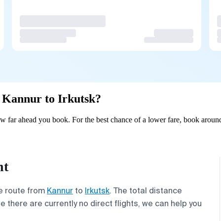
m Kannur to Irkutsk?
w far ahead you book. For the best chance of a lower fare, book around
ht
he route from
Kannur
to
Irkutsk
. The total distance
le there are currently no direct flights, we can help you