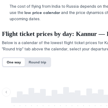
The cost of flying from India to Russia depends on th
low price calendar
use the
and the price dynamics cha
upcoming dates.
Flight ticket prices by day: Kannur — 
Below is a calendar of the lowest flight ticket prices for 
"Round trip" tab above the calendar, select your departure
One way
Round trip
-
-
-
-
-
-
-
-
-
-
-
-
-
-
-
-
-