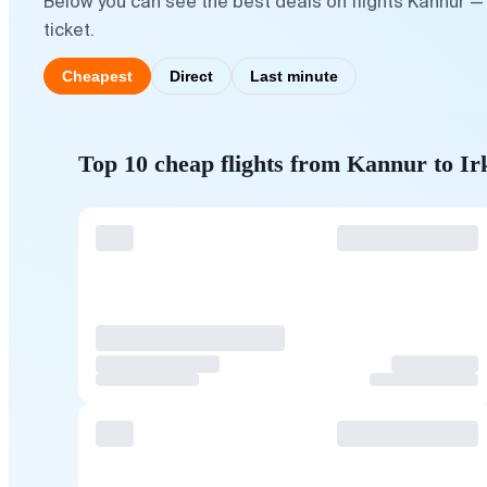
Below you can see the best deals on flights Kannur — 
ticket.
Cheapest
Direct
Last minute
Top 10 cheap flights from Kannur to Ir