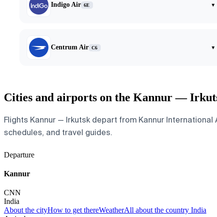
Indigo Air
▾
6E
Centrum Air
▾
C6
Cities and airports on the Kannur — Irkut
Flights Kannur — Irkutsk depart from Kannur International Ai
schedules, and travel guides.
Departure
Kannur
CNN
India
About the city
How to get there
Weather
All about the country India