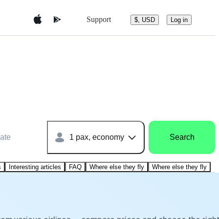
Support
$, USD
Log in
ate
1 pax, economy
Search
s
Interesting articles
FAQ
Where else they fly
Where else they fly