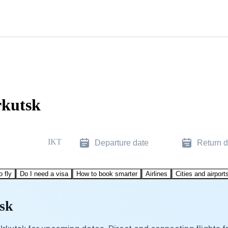
rkutsk
IKT
Departure date
Return d
o fly
Do I need a visa
How to book smarter
Airlines
Cities and airport
tsk