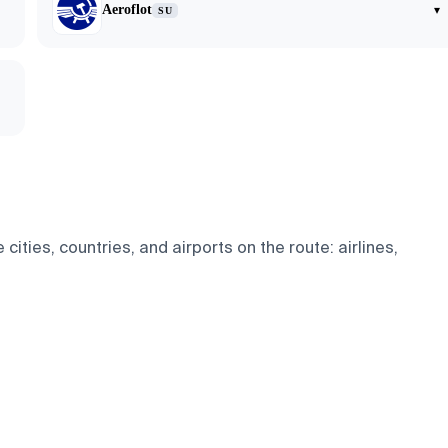
Aeroflot
▾
SU
cities, countries, and airports on the route: airlines,