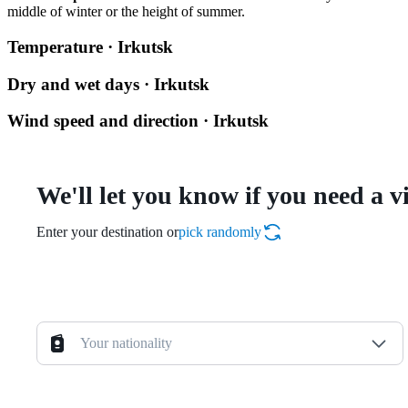
middle of winter or the height of summer.
Temperature · Irkutsk
Dry and wet days · Irkutsk
Wind speed and direction · Irkutsk
We'll let you know if you need a v
Enter your destination or
pick randomly
Your nationality