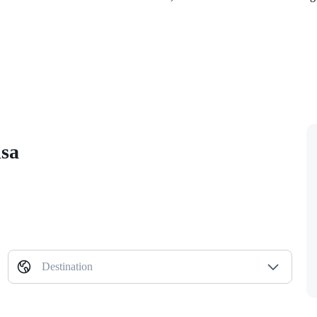
isa
Destination