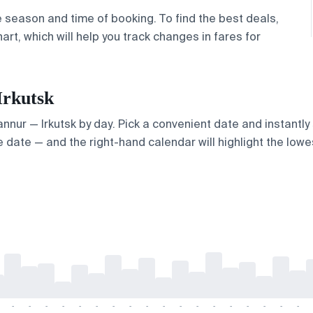
e season and time of booking. To find the best deals,
rt, which will help you track changes in fares for
Irkutsk
Kannur — Irkutsk by day. Pick a convenient date and instantly
 date — and the right-hand calendar will highlight the lowes
-
-
-
-
-
-
-
-
-
-
-
-
-
-
-
-
-
-