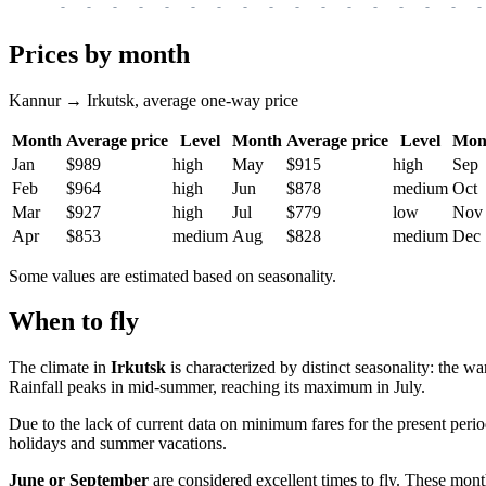
-
-
-
-
-
-
-
-
-
-
-
-
-
-
-
-
-
Prices by month
Kannur → Irkutsk, average one-way price
Month
Average price
Level
Month
Average price
Level
Mon
Jan
$989
high
May
$915
high
Sep
Feb
$964
high
Jun
$878
medium
Oct
Mar
$927
high
Jul
$779
low
Nov
Apr
$853
medium
Aug
$828
medium
Dec
Some values are estimated based on seasonality.
When to fly
The climate in
Irkutsk
is characterized by distinct seasonality: the w
Rainfall peaks in mid-summer, reaching its maximum in July.
Due to the lack of current data on minimum fares for the present peri
holidays and summer vacations.
June or September
are considered excellent times to fly. These mont