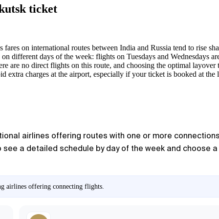
kutsk ticket
s fares on international routes between India and Russia tend to rise sh
 on different days of the week: flights on Tuesdays and Wednesdays are
e are no direct flights on this route, and choosing the optimal layover t
d extra charges at the airport, especially if your ticket is booked at the 
ional airlines offering routes with one or more connections. 
o see a detailed schedule by day of the week and choose a co
 airlines offering connecting flights.