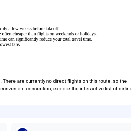
arply a few weeks before takeoff.
 often cheaper than flights on weekends or holidays.
ime can significantly reduce your total travel time.
lowest fare.
There are currently no direct flights on this route, so the
nvenient connection, explore the interactive list of airlin