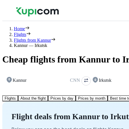
Home
Flights
Flights from Kannur
Kannur — Irkutsk
Cheap flights from Kannur to I
Kannur
CNN
Irkutsk
Flights
About the flight
Prices by day
Prices by month
Best time t
Flight deals from Kannur to Irku