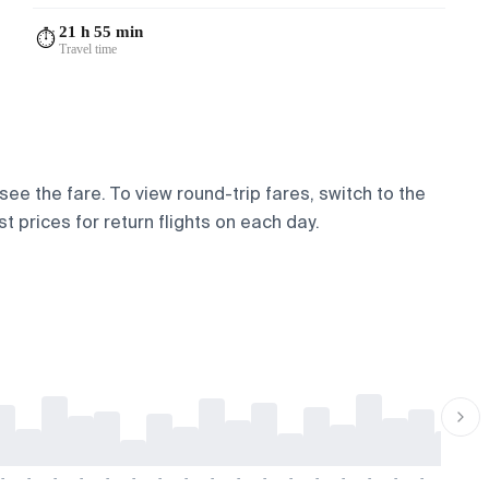
21 h 55 min
⏱️
Travel time
 see the fare. To view round-trip fares, switch to the
t prices for return flights on each day.
-
-
-
-
-
-
-
-
-
-
-
-
-
-
-
-
-
-
-