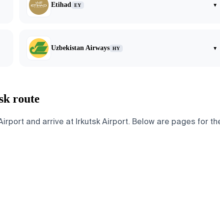
Etihad
▾
EY
Uzbekistan Airways
▾
HY
sk route
rport and arrive at Irkutsk Airport. Below are pages for the 