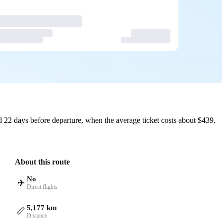
 22 days before departure, when the average ticket costs about $439.
About this route
No
✈️
Direct flights
5,177 km
📏
Distance