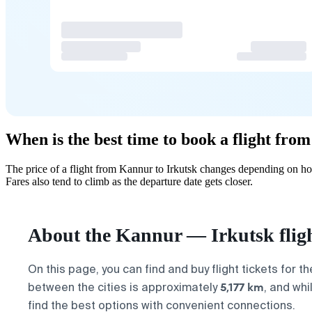
When is the best time to book a flight fro
The price of a flight from Kannur to Irkutsk changes depending on ho
Fares also tend to climb as the departure date gets closer.
About the Kannur — Irkutsk flig
On this page, you can find and buy flight tickets for t
5,177 km
between the cities is approximately
, and whi
find the best options with convenient connections.