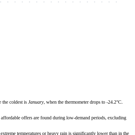
-
-
-
-
-
-
-
-
-
-
-
-
-
-
-
-
-
-
-
 the coldest is
January
, when the thermometer drops to -24.2°C.
st affordable offers are found during low-demand periods, excluding
extreme temperatures or heavy rain is significantly lower than in the