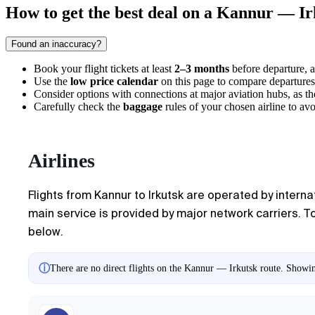
How to get the best deal on a Kannur — Ir
Found an inaccuracy?
Book your flight tickets at least
2–3 months
before departure, a
Use the
low price calendar
on this page to compare departures
Consider options with connections at major aviation hubs, as ther
Carefully check the
baggage
rules of your chosen airline to avoi
Airlines
Flights from Kannur to Irkutsk are operated by internat
main service is provided by major network carriers. T
below.
ⓘ
There are no direct flights on the Kannur — Irkutsk route. Showing