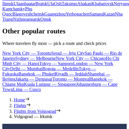
Ilimsk
Ulaanbaatar
Bratsk
Ufa
Osh
Taksimo
Abakan
Khabarovsk
Neryung
Kamchatsky
Phu
Quoc
Blagoveshchensk
Guangzhou
Yerbogachen
Samara
Kazan
Nha
Trang
Nizhneangarsk
Omsk
Other popular routes
Where travelers fly most — pick a route and check prices
New York City — Toronto
Seoul — Jeju City
Sao Paulo — Rio de
Janeiro
Sydney — Melbourne
New York City — Chicago
Ho Chi
Minh City — Hanoi
Tokyo — Sapporo
London — New York
City
Delhi — Mumbai
Bogota — Medellín
Tokyo —
Fukuoka
Bangkok — Phuket
Riyadh — Jeddah
Shanghai —
Beijing
Jakarta — Denpasar
Toronto — Montreal
Bangkok —
Chiang Mai
Kuala Lumpur — Singapore
Johannesburg — Cape
Town
Lima — Cusco
Home
Flights
Flights from Volgograd
Volgograd — Irkutsk