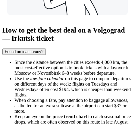
How to get the best deal on a Volgograd
— Irkutsk ticket
Found an inaccuracy?
Since the distance between the cities exceeds 4,000 km, the
most cost-effective option is to book tickets with a layover in
Moscow or Novosibirsk 6–8 weeks before departure.
Use the
low-fare calendar
on this page to compare departures
on different days of the week: flights on Tuesdays and
Wednesdays often cost $194, which is cheaper than weekend
flights.
When choosing a fare, pay attention to baggage allowances,
as the fee for an extra suitcase at the airport can start $37 or
more.
Keep an eye on the
price trend chart
to catch seasonal price
drops, which are often observed on this route in late August.