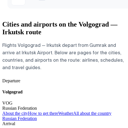
Cities and airports on the Volgograd —
Irkutsk route
Flights Volgograd — Irkutsk depart from Gumrak and
arrive at Irkutsk Airport. Below are pages for the cities,
countries, and airports on the route: airlines, schedules,
and travel guides.
Departure
Volgograd
VOG
Russian Federation
About the city
How to get there
Weather
All about the country
Russian Federation
Arrival