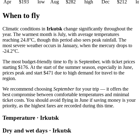
Apr
$193
low
Aug
$282
high
Dec
$212
l
When to fly
Climatic conditions in
Irkutsk
change significantly throughout the
year. The warmest month is July, with average temperatures
reaching 24.8°C, though this period also sees peak rainfall. The
most severe weather occurs in January, when the mercury drops to
-24.2°C.
The most budget-friendly time to fly is September, with ticket prices
starting $176. At the start of the summer season, especially in June,
prices peak and start $471 due to high demand for travel to the
region.
We recommend choosing
September
for your trip — it offers the
best compromise between comfortable temperatures and minimal
ticket costs. You should avoid flying in June if saving money is your
priority, as the highest fares are recorded during this time.
Temperature · Irkutsk
Dry and wet days · Irkutsk