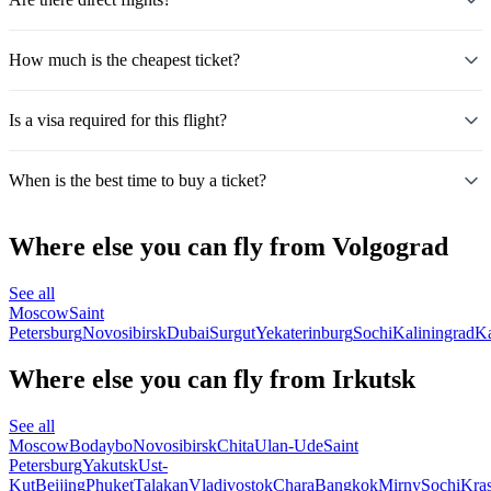
How much is the cheapest ticket?
Is a visa required for this flight?
When is the best time to buy a ticket?
Where else you can fly from Volgograd
See all
Moscow
Saint
Petersburg
Novosibirsk
Dubai
Surgut
Yekaterinburg
Sochi
Kaliningrad
K
Where else you can fly from Irkutsk
See all
Moscow
Bodaybo
Novosibirsk
Chita
Ulan-Ude
Saint
Petersburg
Yakutsk
Ust-
Kut
Beijing
Phuket
Talakan
Vladivostok
Chara
Bangkok
Mirny
Sochi
Kra