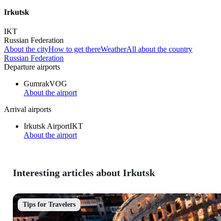
Irkutsk
IKT
Russian Federation
About the city
How to get there
Weather
All about the country
Russian Federation
Departure airports
Gumrak
VOG
About the airport
Arrival airports
Irkutsk Airport
IKT
About the airport
Interesting articles about Irkutsk
Tips for Travelers