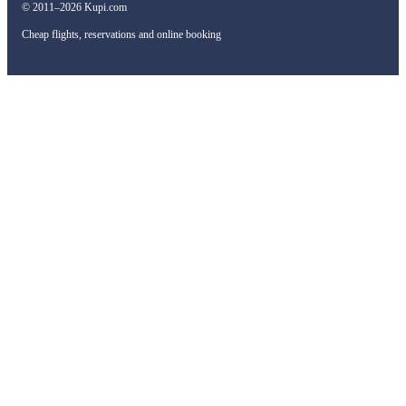
© 2011–2026 Kupi.com
Cheap flights, reservations and online booking