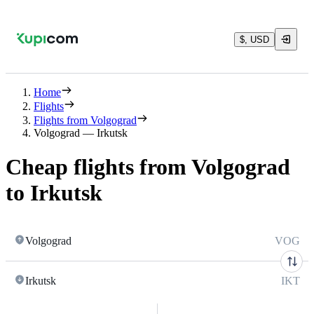
$, USD
Home
Flights
Flights from Volgograd
Volgograd — Irkutsk
Cheap flights from Volgograd
to Irkutsk
Volgograd
VOG
Irkutsk
IKT