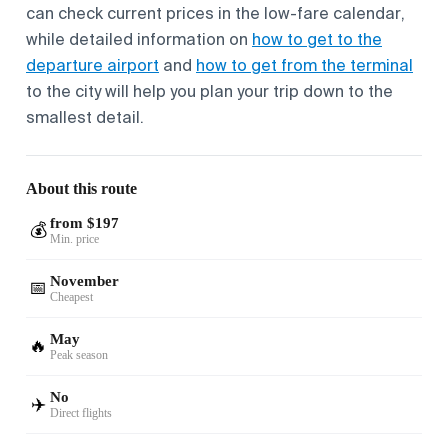
can check current prices in the low-fare calendar,
while detailed information on
how to get to the
departure airport
and
how to get from the terminal
to the city will help you plan your trip down to the
smallest detail.
About this route
from $197
💰
Min. price
November
📅
Cheapest
May
🔥
Peak season
No
✈️
Direct flights