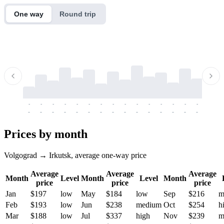
One way
Round trip
-
-
-
-
-
-
-
-
-
-
-
-
-
-
-
-
-
-
-
-
-
-
-
-
-
-
-
-
-
-
-
-
-
-
Prices by month
Volgograd → Irkutsk, average one-way price
Average
Average
Average
Month
Level
Month
Level
Month
price
price
price
Jan
$197
low
May
$184
low
Sep
$216
m
Feb
$193
low
Jun
$238
medium
Oct
$254
h
Mar
$188
low
Jul
$337
high
Nov
$239
m