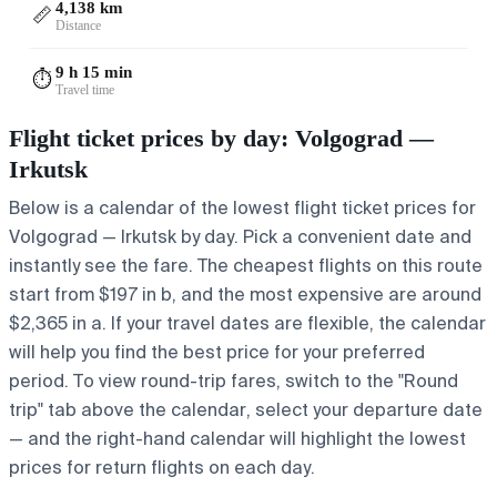
4,138 km
📏
Distance
9 h 15 min
⏱️
Travel time
Flight ticket prices by day: Volgograd —
Irkutsk
Below is a calendar of the lowest flight ticket prices for
Volgograd — Irkutsk by day. Pick a convenient date and
instantly see the fare. The cheapest flights on this route
start from $197 in b, and the most expensive are around
$2,365 in a. If your travel dates are flexible, the calendar
will help you find the best price for your preferred
period. To view round-trip fares, switch to the "Round
trip" tab above the calendar, select your departure date
— and the right-hand calendar will highlight the lowest
prices for return flights on each day.