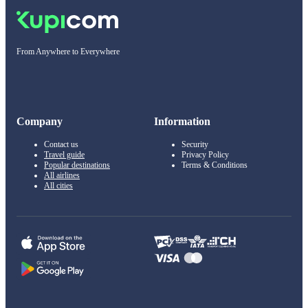
From Anywhere to Everywhere
Company
Information
Contact us
Security
Travel guide
Privacy Policy
Popular destinations
Terms & Conditions
All airlines
All cities