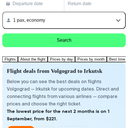
Departure date
Return date
1 pax, economy
Search
Flights
About the flight
Prices by day
Prices by month
Best time t
Flight deals from Volgograd to Irkutsk
Below you can see the best deals on flights
Volgograd — Irkutsk for upcoming dates. Direct and
connecting flights from various airlines — compare
prices and choose the right ticket.
The lowest price for the next 2 months is on 1
September, from $221.