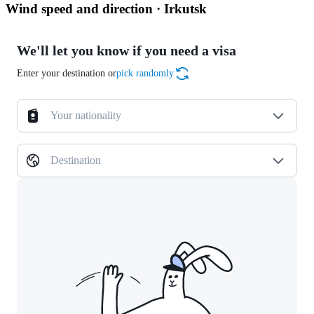
Wind speed and direction · Irkutsk
We'll let you know if you need a visa
Enter your destination or
pick randomly
Your nationality
Destination