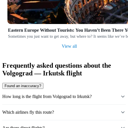
Eastern Europe Without Tourists: You Haven’t Been There Y
Sometimes you just want to get away, but where to? It seems like we’ve b
View all
Frequently asked questions about the
Volgograd — Irkutsk flight
Found an inaccuracy?
How long is the flight from Volgograd to Irkutsk?
Which airlines fly this route?
Are there direct flights?