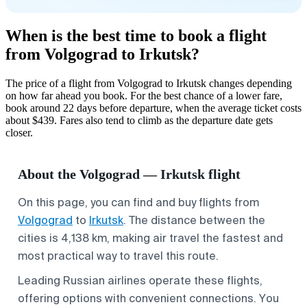
When is the best time to book a flight
from Volgograd to Irkutsk?
The price of a flight from Volgograd to Irkutsk changes depending
on how far ahead you book. For the best chance of a lower fare,
book around 22 days before departure, when the average ticket costs
about $439. Fares also tend to climb as the departure date gets
closer.
About the Volgograd — Irkutsk flight
On this page, you can find and buy flights from
Volgograd
to
Irkutsk
. The distance between the
cities is 4,138 km, making air travel the fastest and
most practical way to travel this route.
Leading Russian airlines operate these flights,
offering options with convenient connections. You