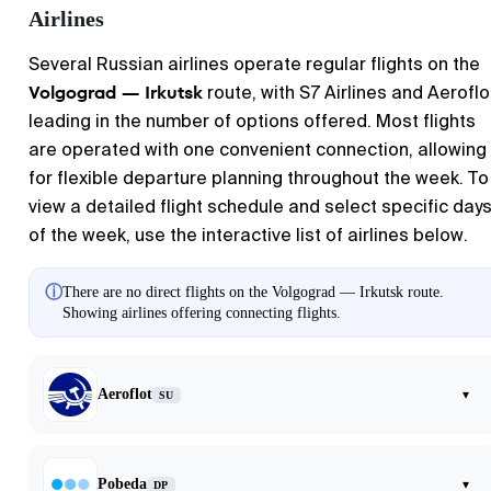
Airlines
Several Russian airlines operate regular flights on the
Volgograd — Irkutsk
route, with S7 Airlines and Aeroflo
leading in the number of options offered. Most flights
are operated with one convenient connection, allowing
for flexible departure planning throughout the week. To
view a detailed flight schedule and select specific day
of the week, use the interactive list of airlines below.
ⓘ
There are no direct flights on the Volgograd — Irkutsk route.
Showing airlines offering connecting flights.
Aeroflot
▾
SU
Pobeda
▾
DP