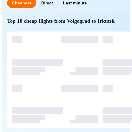
Cheapest
Direct
Last minute
Top 10 cheap flights from Volgograd to Irkutsk