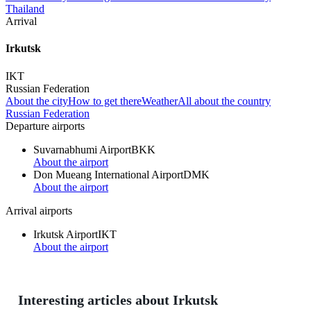
Thailand
Arrival
Irkutsk
IKT
Russian Federation
About the city
How to get there
Weather
All about the country
Russian Federation
Departure airports
Suvarnabhumi Airport
BKK
About the airport
Don Mueang International Airport
DMK
About the airport
Arrival airports
Irkutsk Airport
IKT
About the airport
Interesting articles about Irkutsk