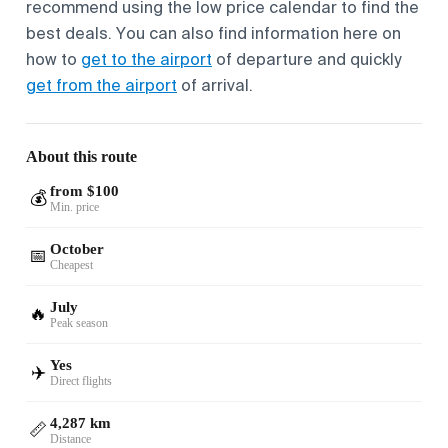
recommend using the low price calendar to find the
best deals. You can also find information here on
how to
get to the airport
of departure and quickly
get from the airport
of arrival.
About this route
from $100
💰
Min. price
October
📅
Cheapest
July
🔥
Peak season
Yes
✈️
Direct flights
4,287 km
📏
Distance