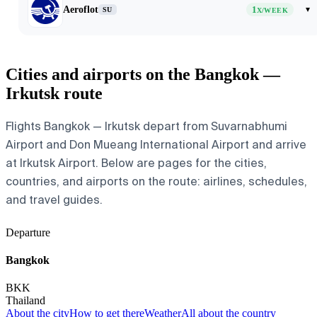
Aeroflot
1
▾
SU
X/WEEK
Cities and airports on the Bangkok —
Irkutsk route
Flights Bangkok — Irkutsk depart from Suvarnabhumi
Airport and Don Mueang International Airport and arrive
at Irkutsk Airport. Below are pages for the cities,
countries, and airports on the route: airlines, schedules,
and travel guides.
Departure
Bangkok
BKK
Thailand
About the city
How to get there
Weather
All about the country