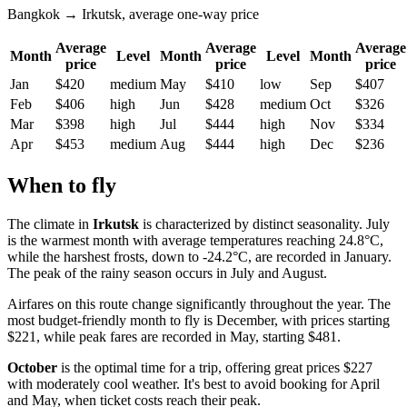
Bangkok → Irkutsk, average one-way price
Average
Average
Average
Month
Level
Month
Level
Month
price
price
price
Jan
$420
medium
May
$410
low
Sep
$407
Feb
$406
high
Jun
$428
medium
Oct
$326
Mar
$398
high
Jul
$444
high
Nov
$334
Apr
$453
medium
Aug
$444
high
Dec
$236
When to fly
The climate in
Irkutsk
is characterized by distinct seasonality. July
is the warmest month with average temperatures reaching 24.8°C,
while the harshest frosts, down to -24.2°C, are recorded in January.
The peak of the rainy season occurs in July and August.
Airfares on this route change significantly throughout the year. The
most budget-friendly month to fly is December, with prices starting
$221, while peak fares are recorded in May, starting $481.
October
is the optimal time for a trip, offering great prices $227
with moderately cool weather. It's best to avoid booking for April
and May, when ticket costs reach their peak.