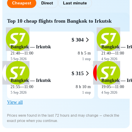
Cheapest
Direct
Last minute
Top 10 cheap flights from Bangkok to Irkutsk
$ 304
Bangkok — Irkutsk
Bangkok — Ir
21:40
—
11:00
8 h 5 m
21:40
—
11:00
5 Sep 2026
1 stop
4 Sep 2026
$ 315
Bangkok — Irkutsk
Bangkok — Ir
21:55
—
11:00
8 h 10 m
19:05
—
11:00
5 Sep 2026
1 stop
4 Sep 2026
View all
Prices were found in the last 72 hours and may change — check the
exact price when you continue.