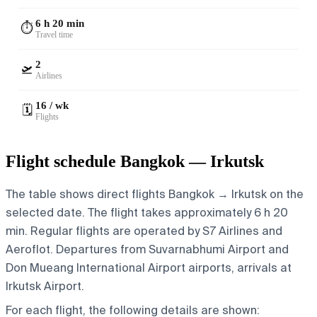
6 h 20 min
⏱️
Travel time
2
🛫
Airlines
16 / wk
🗓️
Flights
Flight schedule Bangkok — Irkutsk
The table shows direct flights Bangkok → Irkutsk on the
selected date. The flight takes approximately 6 h 20
min. Regular flights are operated by S7 Airlines and
Aeroflot.
Departures from Suvarnabhumi Airport and
Don Mueang International Airport airports, arrivals at
Irkutsk Airport.
For each flight, the following details are shown: