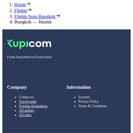
Home
Flights
Flights from Bangkok
Bangkok — Irkutsk
From Anywhere to Everywhere
Company
Information
Contact us
Security
Travel guide
Privacy Policy
Popular destinations
Terms & Conditions
All airlines
All cities