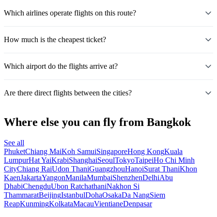
Which airlines operate flights on this route?
How much is the cheapest ticket?
Which airport do the flights arrive at?
Are there direct flights between the cities?
Where else you can fly from Bangkok
See all
Phuket
Chiang Mai
Koh Samui
Singapore
Hong Kong
Kuala
Lumpur
Hat Yai
Krabi
Shanghai
Seoul
Tokyo
Taipei
Ho Chi Minh
City
Chiang Rai
Udon Thani
Guangzhou
Hanoi
Surat Thani
Khon
Kaen
Jakarta
Yangon
Manila
Mumbai
Shenzhen
Delhi
Abu
Dhabi
Chengdu
Ubon Ratchathani
Nakhon Si
Thammarat
Beijing
Istanbul
Doha
Osaka
Da Nang
Siem
Reap
Kunming
Kolkata
Macau
Vientiane
Denpasar