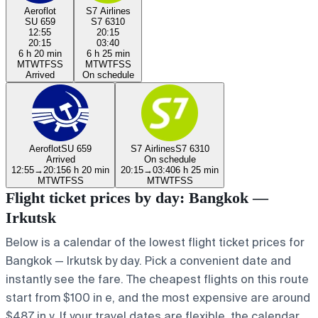
Aeroflot
S7 Airlines
SU 659
S7 6310
12:55
20:15
20:15
03:40
6 h 20 min
6 h 25 min
M
T
W
T
F
S
S
M
T
W
T
F
S
S
Arrived
On schedule
Aeroflot
SU 659
S7 Airlines
S7 6310
Arrived
On schedule
12:55
→
20:15
6 h 20 min
20:15
→
03:40
6 h 25 min
M
T
W
T
F
S
S
M
T
W
T
F
S
S
Flight ticket prices by day: Bangkok —
Irkutsk
Below is a calendar of the lowest flight ticket prices for
Bangkok — Irkutsk by day. Pick a convenient date and
instantly see the fare. The cheapest flights on this route
start from $100 in e, and the most expensive are around
$487 in y. If your travel dates are flexible, the calendar