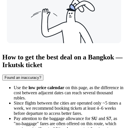
How to get the best deal on a Bangkok —
Irkutsk ticket
Found an inaccuracy?
Use the
low price calendar
on this page, as the difference in
cost between adjacent dates can reach several thousand
rubles.
Since flights between the cities are operated only ~5 times a
week, we recommend booking tickets at least 4–6 weeks
before departure to access better fares.
Pay attention to the baggage allowance for
SU
and
S7
, as
"no-baggage" fares are often offered on this route, which