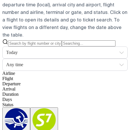
departure time (local), arrival city and airport, flight
number and airline, terminal or gate, and status. Click on
a flight to open its details and go to ticket search.
To
view flights on a different day, change the date above
the table.
Today
Any time
Airline
Flight
Departure
Arrival
Duration
Days
Status