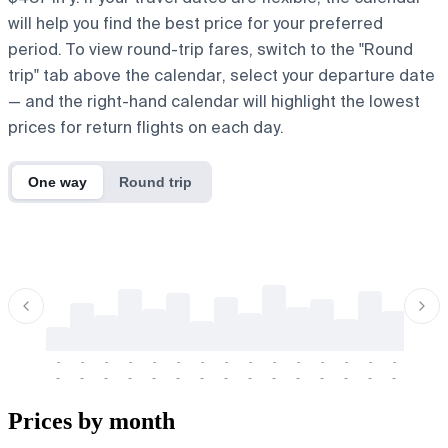
will help you find the best price for your preferred
period. To view round-trip fares, switch to the "Round
trip" tab above the calendar, select your departure date
— and the right-hand calendar will highlight the lowest
prices for return flights on each day.
One way
Round trip
-
-
-
-
-
-
-
-
-
-
-
-
-
-
-
-
-
-
-
-
-
-
-
-
-
-
-
-
-
-
-
-
-
-
Prices by month