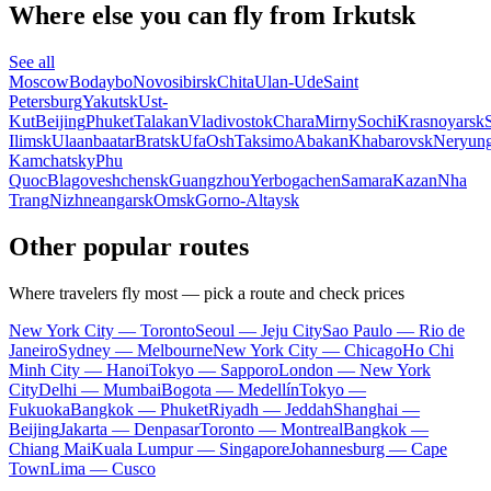
Where else you can fly from Irkutsk
See all
Moscow
Bodaybo
Novosibirsk
Chita
Ulan-Ude
Saint
Petersburg
Yakutsk
Ust-
Kut
Beijing
Phuket
Talakan
Vladivostok
Chara
Mirny
Sochi
Krasnoyarsk
Ilimsk
Ulaanbaatar
Bratsk
Ufa
Osh
Taksimo
Abakan
Khabarovsk
Neryung
Kamchatsky
Phu
Quoc
Blagoveshchensk
Guangzhou
Yerbogachen
Samara
Kazan
Nha
Trang
Nizhneangarsk
Omsk
Gorno-Altaysk
Other popular routes
Where travelers fly most — pick a route and check prices
New York City — Toronto
Seoul — Jeju City
Sao Paulo — Rio de
Janeiro
Sydney — Melbourne
New York City — Chicago
Ho Chi
Minh City — Hanoi
Tokyo — Sapporo
London — New York
City
Delhi — Mumbai
Bogota — Medellín
Tokyo —
Fukuoka
Bangkok — Phuket
Riyadh — Jeddah
Shanghai —
Beijing
Jakarta — Denpasar
Toronto — Montreal
Bangkok —
Chiang Mai
Kuala Lumpur — Singapore
Johannesburg — Cape
Town
Lima — Cusco