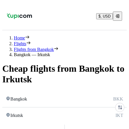
$, USD
Home
Flights
Flights from Bangkok
Bangkok — Irkutsk
Cheap flights from Bangkok to
Irkutsk
Bangkok
BKK
Irkutsk
IKT