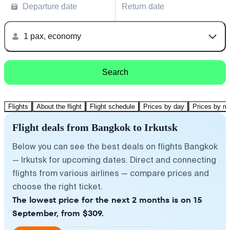
Departure date
Return date
1 pax, economy
Search
Flights
About the flight
Flight schedule
Prices by day
Prices by m
Flight deals from Bangkok to Irkutsk
Below you can see the best deals on flights Bangkok
— Irkutsk for upcoming dates. Direct and connecting
flights from various airlines — compare prices and
choose the right ticket.
The lowest price for the next 2 months is on 15
September, from $309.