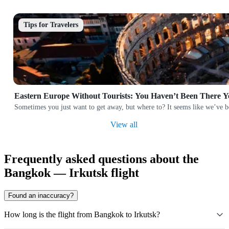
Tips for Travelers
Eastern Europe Without Tourists: You Haven’t Been There Y
Sometimes you just want to get away, but where to? It seems like we’ve b
View all
Frequently asked questions about the
Bangkok — Irkutsk flight
Found an inaccuracy?
How long is the flight from Bangkok to Irkutsk?