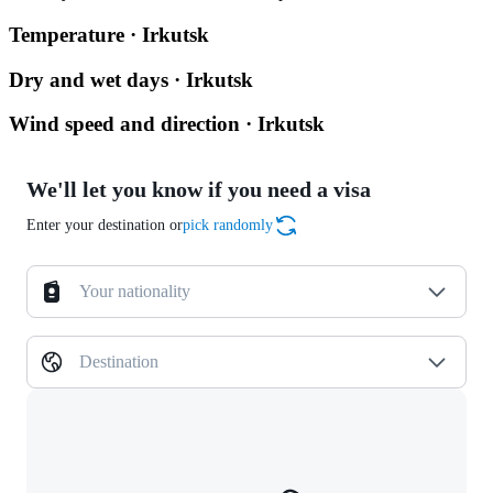
Temperature · Irkutsk
Dry and wet days · Irkutsk
Wind speed and direction · Irkutsk
We'll let you know if you need a visa
Enter your destination or
pick randomly
Your nationality
Destination