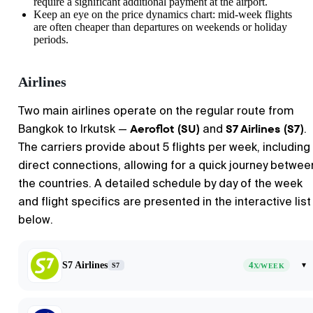
require a significant additional payment at the airport.
Keep an eye on the price dynamics chart: mid-week flights
are often cheaper than departures on weekends or holiday
periods.
Airlines
Two main airlines operate on the regular route from
Aeroflot (SU)
S7 Airlines (S7)
Bangkok to Irkutsk —
and
.
The carriers provide about 5 flights per week, including
direct connections, allowing for a quick journey betwee
the countries. A detailed schedule by day of the week
and flight specifics are presented in the interactive list
below.
S7 Airlines
4
▾
S7
X/WEEK