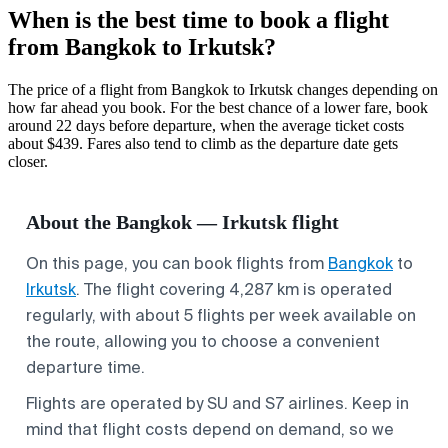
When is the best time to book a flight
from Bangkok to Irkutsk?
The price of a flight from Bangkok to Irkutsk changes depending on
how far ahead you book. For the best chance of a lower fare, book
around 22 days before departure, when the average ticket costs
about $439. Fares also tend to climb as the departure date gets
closer.
About the Bangkok — Irkutsk flight
On this page, you can book flights from
Bangkok
to
Irkutsk
. The flight covering 4,287 km is operated
regularly, with about 5 flights per week available on
the route, allowing you to choose a convenient
departure time.
Flights are operated by SU and S7 airlines. Keep in
mind that flight costs depend on demand, so we