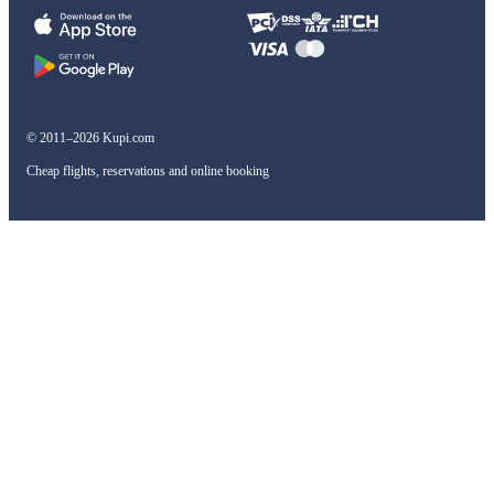
© 2011–2026 Kupi.com
Cheap flights, reservations and online booking