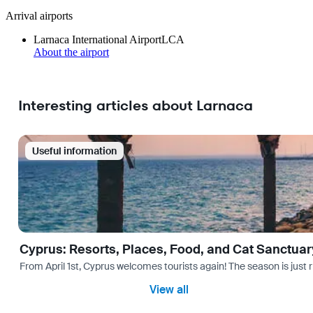
Arrival airports
Larnaca International Airport
LCA
About the airport
Interesting articles about Larnaca
Useful information
Cyprus: Resorts, Places, Food, and Cat Sanctuar
From April 1st, Cyprus welcomes tourists again! The season is just r
View all