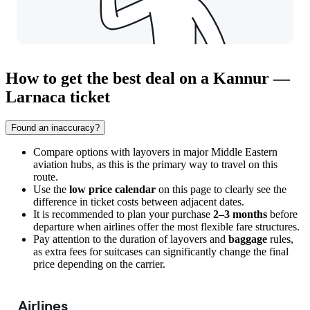
How to get the best deal on a Kannur —
Larnaca ticket
Found an inaccuracy?
Compare options with layovers in major Middle Eastern
aviation hubs, as this is the primary way to travel on this
route.
Use the
low price calendar
on this page to clearly see the
difference in ticket costs between adjacent dates.
It is recommended to plan your purchase
2–3 months
before
departure when airlines offer the most flexible fare structures.
Pay attention to the duration of layovers and
baggage
rules,
as extra fees for suitcases can significantly change the final
price depending on the carrier.
Airlines