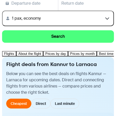
Departure date
Return date
1 pax, economy
Search
Flights
About the flight
Prices by day
Prices by month
Best time t
Flight deals from Kannur to Larnaca
Below you can see the best deals on flights Kannur —
Larnaca for upcoming dates. Direct and connecting
flights from various airlines — compare prices and
choose the right ticket.
Cheapest
Direct
Last minute