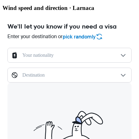
Wind speed and direction · Larnaca
We'll let you know if you need a visa
Enter your destination or
pick randomly
Your nationality
Destination