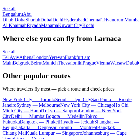
See all
Bengaluru
Abu
Dhabi
Doha
Sharjah
Dubai
Delhi
Hyderabad
Chennai
Trivandrum
Mumba
Al Khaimah
Riyadh
Manama
Kuwait City
Kochi
Where else you can fly from Larnaca
See all
Tel Aviv
Athens
London
Yerevan
Frankfurt am
Main
Belgrade
Beirut
Munich
Thessaloniki
Prague
Vienna
Warsaw
Dubai
Other popular routes
Where travelers fly most — pick a route and check prices
New York City — Toronto
Seoul — Jeju City
Sao Paulo — Rio de
Janeiro
Sydney — Melbourne
New York City — Chicago
Ho Chi
Minh City — Hanoi
Tokyo — Sapporo
London — New York
City
Delhi — Mumbai
Bogota — Medellín
Tokyo —
Fukuoka
Bangkok — Phuket
Riyadh — Jeddah
Shanghai —
Beijing
Jakarta — Denpasar
Toronto — Montreal
Bangkok —
Chiang Mai
Kuala Lumpur — Singapore
Johannesburg — Cape
Town
Lima — Cusco