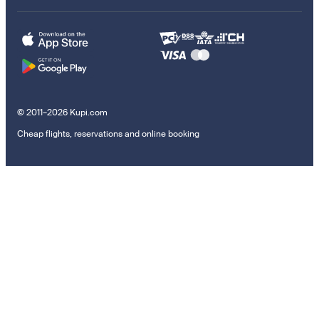
© 2011–2026 Kupi.com
Cheap flights, reservations and online booking