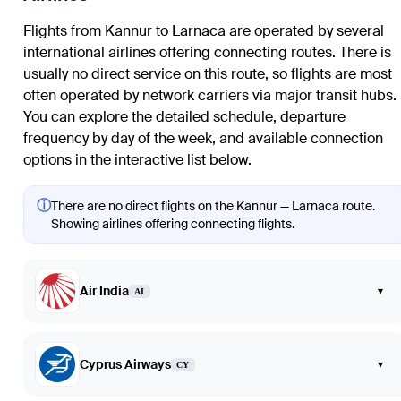
Flights from Kannur to Larnaca are operated by several
international airlines offering connecting routes. There is
usually no direct service on this route, so flights are most
often operated by network carriers via major transit hubs.
You can explore the detailed schedule, departure
frequency by day of the week, and available connection
options in the interactive list below.
ⓘ
There are no direct flights on the Kannur — Larnaca route.
Showing airlines offering connecting flights.
Air India
▾
AI
Cyprus Airways
▾
CY