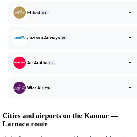
Etihad
▾
EY
Jazeera Airways
▾
J9
Air Arabia
▾
G9
Wizz Air
▾
W6
Cities and airports on the Kannur —
Larnaca route