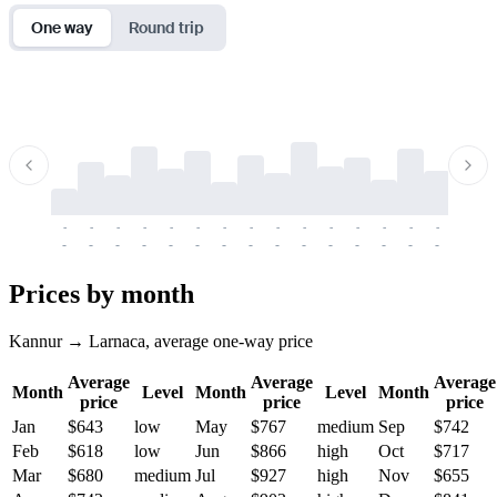
One way
Round trip
-
-
-
-
-
-
-
-
-
-
-
-
-
-
-
-
-
-
-
-
-
-
-
-
-
-
-
-
-
-
-
-
-
-
Prices by month
Kannur → Larnaca, average one-way price
Average
Average
Average
Month
Level
Month
Level
Month
price
price
price
Jan
$643
low
May
$767
medium
Sep
$742
Feb
$618
low
Jun
$866
high
Oct
$717
Mar
$680
medium
Jul
$927
high
Nov
$655