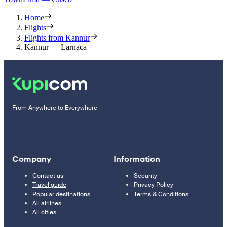
Home
Flights
Flights from Kannur
Kannur — Larnaca
From Anywhere to Everywhere
Company
Information
Contact us
Security
Travel guide
Privacy Policy
Popular destinations
Terms & Conditions
All airlines
All cities