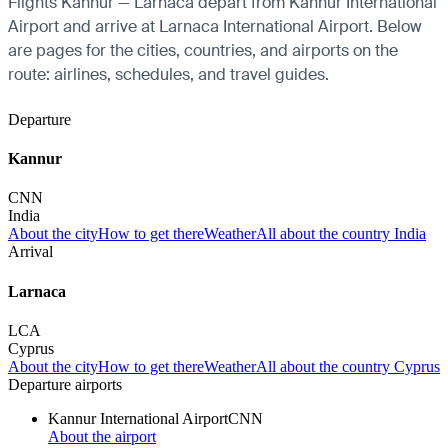
Flights Kannur — Larnaca depart from Kannur International
Airport and arrive at Larnaca International Airport. Below
are pages for the cities, countries, and airports on the
route: airlines, schedules, and travel guides.
Departure
Kannur
CNN
India
About the city
How to get there
Weather
All about the country India
Arrival
Larnaca
LCA
Cyprus
About the city
How to get there
Weather
All about the country Cyprus
Departure airports
Kannur International Airport
CNN
About the airport