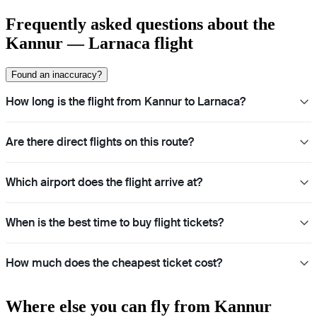
Frequently asked questions about the
Kannur — Larnaca flight
Found an inaccuracy?
How long is the flight from Kannur to Larnaca?
Are there direct flights on this route?
Which airport does the flight arrive at?
When is the best time to buy flight tickets?
How much does the cheapest ticket cost?
Where else you can fly from Kannur