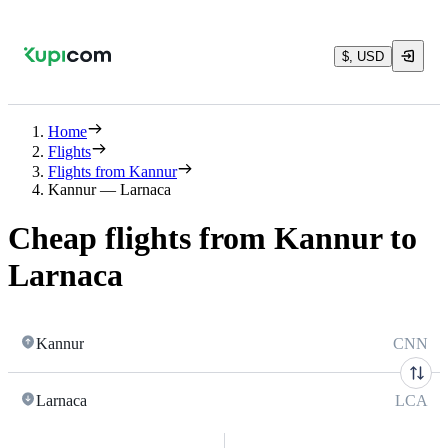
$, USD
Home
Flights
Flights from Kannur
Kannur — Larnaca
Cheap flights from Kannur to
Larnaca
Kannur
CNN
Larnaca
LCA