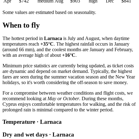
Apr
$742
medium
Aug
$903
high
Dec
$841
Some values are estimated based on seasonality.
When to fly
The hottest period in
Larnaca
is July and August, when daytime
temperatures reach
+35°C
. The highest rainfall occurs in January
(around 66 mm), and the coolest months are January and February,
with an average high of about
+16°C
.
Minimum price statistics are currently being updated, as ticket costs
are dynamic and depend on market demand. Typically, the highest
fares are seen during the summer vacation season and the New Year
holidays, so it's worth considering the off-season to save money.
For a compromise between weather conditions and flight costs, we
recommend looking at
May or October
. During these months,
Cyprus enjoys comfortable temperatures for walking, and the risk of
prolonged rain is minimal compared to the winter period.
Temperature · Larnaca
Dry and wet days · Larnaca