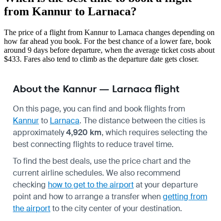
from Kannur to Larnaca?
The price of a flight from Kannur to Larnaca changes depending on
how far ahead you book. For the best chance of a lower fare, book
around 9 days before departure, when the average ticket costs about
$433. Fares also tend to climb as the departure date gets closer.
About the Kannur — Larnaca flight
On this page, you can find and book flights from
Kannur
to
Larnaca
. The distance between the cities is
approximately
4,920 km
, which requires selecting the
best connecting flights to reduce travel time.
To find the best deals, use the price chart and the
current airline schedules. We also recommend
checking
how to get to the airport
at your departure
point and how to arrange a transfer when
getting from
the airport
to the city center of your destination.