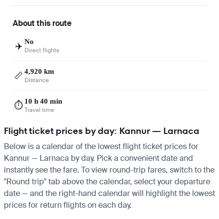
About this route
No
✈️
Direct flights
4,920 km
📏
Distance
10 h 40 min
⏱️
Travel time
Flight ticket prices by day: Kannur — Larnaca
Below is a calendar of the lowest flight ticket prices for
Kannur — Larnaca by day. Pick a convenient date and
instantly see the fare. To view round-trip fares, switch to the
"Round trip" tab above the calendar, select your departure
date — and the right-hand calendar will highlight the lowest
prices for return flights on each day.