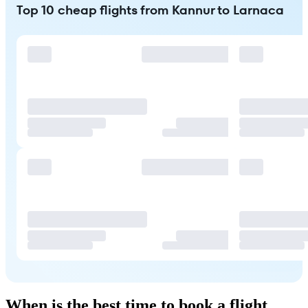
Top 10 cheap flights from Kannur to Larnaca
When is the best time to book a flight