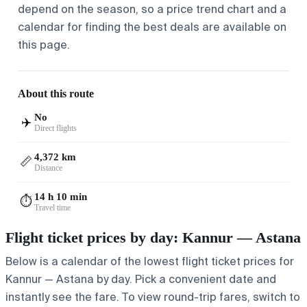
depend on the season, so a price trend chart and a
calendar for finding the best deals are available on
this page.
About this route
No
✈️
Direct flights
4,372 km
📏
Distance
14 h 10 min
⏱️
Travel time
Flight ticket prices by day: Kannur — Astana
Below is a calendar of the lowest flight ticket prices for
Kannur — Astana by day. Pick a convenient date and
instantly see the fare. To view round-trip fares, switch to