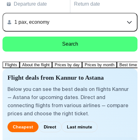
Departure date
Return date
1 pax, economy
Search
Flights
About the flight
Prices by day
Prices by month
Best time t
Flight deals from Kannur to Astana
Below you can see the best deals on flights Kannur
— Astana for upcoming dates. Direct and
connecting flights from various airlines — compare
prices and choose the right ticket.
Cheapest
Direct
Last minute