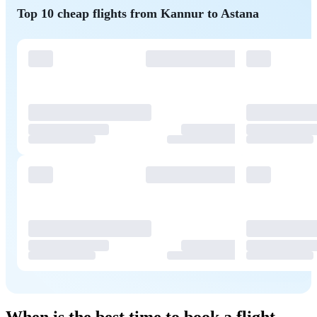
Top 10 cheap flights from Kannur to Astana
When is the best time to book a flight