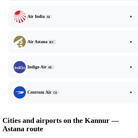
Air India
▾
AI
Air Astana
▾
KC
Indigo Air
▾
6E
Centrum Air
▾
C6
Cities and airports on the Kannur —
Astana route