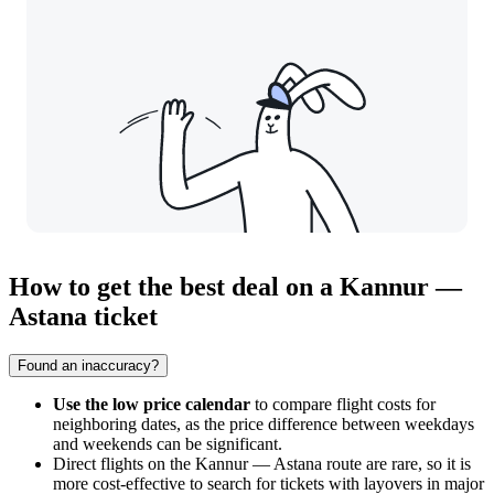
How to get the best deal on a Kannur —
Astana ticket
Found an inaccuracy?
Use the low price calendar
to compare flight costs for
neighboring dates, as the price difference between weekdays
and weekends can be significant.
Direct flights on the
Kannur
—
Astana
route are rare, so it is
more cost-effective to search for tickets with layovers in major