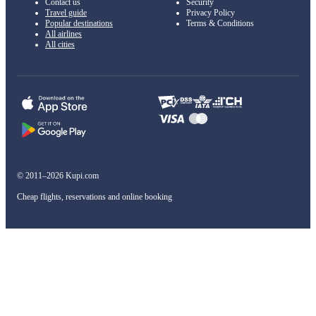
Contact us
Security
Travel guide
Privacy Policy
Popular destinations
Terms & Conditions
All airlines
All cities
© 2011–2026 Kupi.com
Cheap flights, reservations and online booking