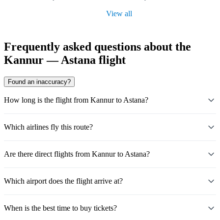
View all
Frequently asked questions about the
Kannur — Astana flight
Found an inaccuracy?
How long is the flight from Kannur to Astana?
Which airlines fly this route?
Are there direct flights from Kannur to Astana?
Which airport does the flight arrive at?
When is the best time to buy tickets?