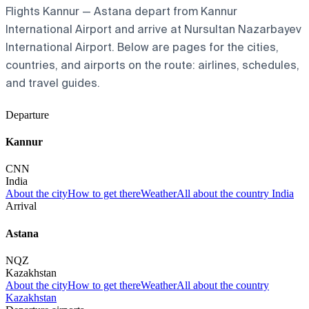
Flights Kannur — Astana depart from Kannur
International Airport and arrive at Nursultan Nazarbayev
International Airport. Below are pages for the cities,
countries, and airports on the route: airlines, schedules,
and travel guides.
Departure
Kannur
CNN
India
About the city
How to get there
Weather
All about the country India
Arrival
Astana
NQZ
Kazakhstan
About the city
How to get there
Weather
All about the country
Kazakhstan