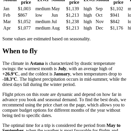
price
price
price
Jan
$1,003
medium
May
$1,139
high
Sep
$1,102
m
Feb
$867
low
Jun
$1,213
high
Oct
$941
l
Mar
$1,052
medium
Jul
$1,238
high
Nov
$842
l
Apr
$1,077
medium
Aug
$1,213
high
Dec
$1,176
h
Some values are estimated based on seasonality.
When to fly
The climate in
Astana
is characterized by drastic temperature
swings: the warmest month is
July
, with an average high of
+26.9°C
, and the coldest is
January
, when temperatures drop to
-18.3°C
. The highest precipitation occurs in mid-summer, while the
driest days fall during the winter period.
Flight prices on this route are dynamic and depend on how far in
advance you book and seasonal demand. To find the best deals, we
recommend using the price chart on the page, which allows you to
compare budget options for different months of the year without
being tied to specific dates.
The optimal time for a trip is considered the period from
May to
September
, when the weather is most favorable for flights and