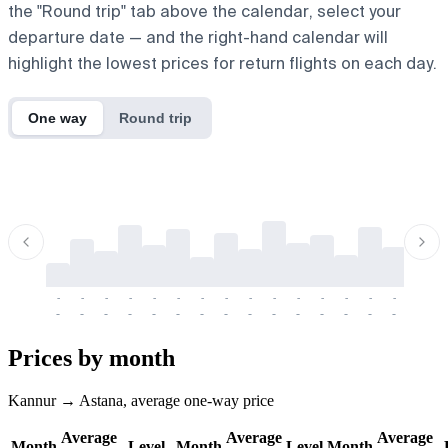
the "Round trip" tab above the calendar, select your
departure date — and the right-hand calendar will
highlight the lowest prices for return flights on each day.
One way
Round trip
-
-
-
-
-
-
-
-
-
-
-
-
-
-
-
-
-
-
-
-
-
-
-
-
-
-
-
-
-
-
-
-
-
-
Prices by month
Kannur → Astana, average one-way price
Average
Average
Average
Month
Level
Month
Level
Month