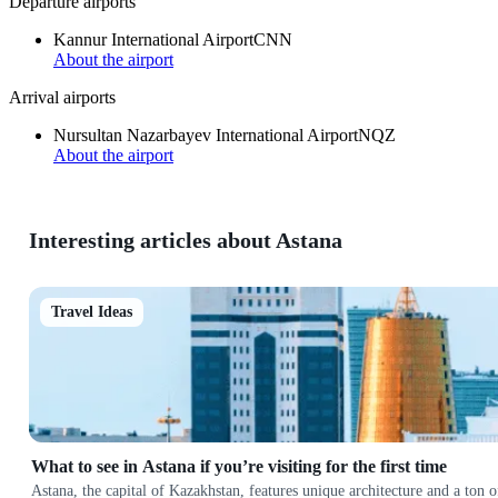
Departure airports
Kannur International Airport
CNN
About the airport
Arrival airports
Nursultan Nazarbayev International Airport
NQZ
About the airport
Interesting articles about Astana
Travel Ideas
What to see in Astana if you’re visiting for the first time
Astana, the capital of Kazakhstan, features unique architecture and a ton