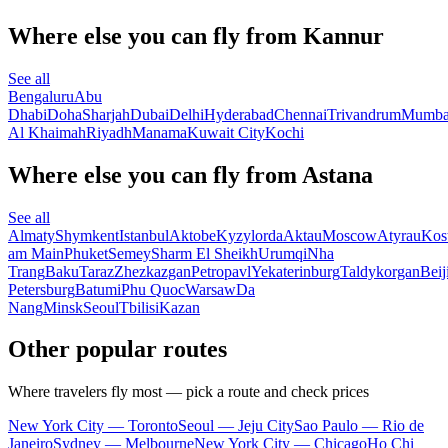
Where else you can fly from Kannur
See all
Bengaluru
Abu
Dhabi
Doha
Sharjah
Dubai
Delhi
Hyderabad
Chennai
Trivandrum
Mumba
Al Khaimah
Riyadh
Manama
Kuwait City
Kochi
Where else you can fly from Astana
See all
Almaty
Shymkent
Istanbul
Aktobe
Kyzylorda
Aktau
Moscow
Atyrau
Kos
am Main
Phuket
Semey
Sharm El Sheikh
Urumqi
Nha
Trang
Baku
Taraz
Zhezkazgan
Petropavl
Yekaterinburg
Taldykorgan
Beij
Petersburg
Batumi
Phu Quoc
Warsaw
Da
Nang
Minsk
Seoul
Tbilisi
Kazan
Other popular routes
Where travelers fly most — pick a route and check prices
New York City — Toronto
Seoul — Jeju City
Sao Paulo — Rio de
Janeiro
Sydney — Melbourne
New York City — Chicago
Ho Chi