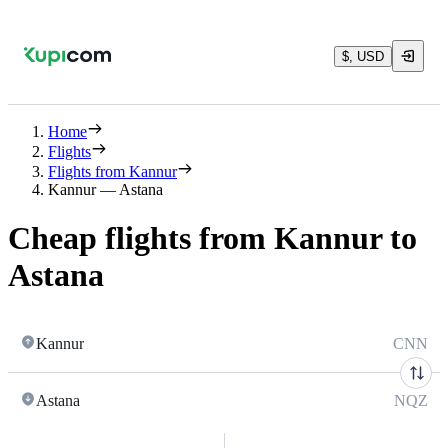
$, USD
Home
Flights
Flights from Kannur
Kannur — Astana
Cheap flights from Kannur to
Astana
Kannur
CNN
Astana
NQZ