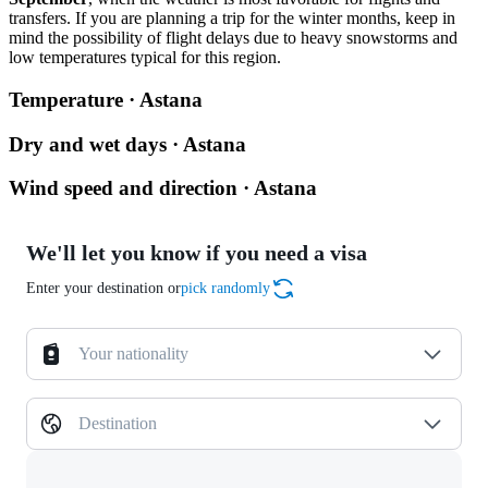
transfers. If you are planning a trip for the winter months, keep in
mind the possibility of flight delays due to heavy snowstorms and
low temperatures typical for this region.
Temperature · Astana
Dry and wet days · Astana
Wind speed and direction · Astana
We'll let you know if you need a visa
Enter your destination or
pick randomly
Your nationality
Destination