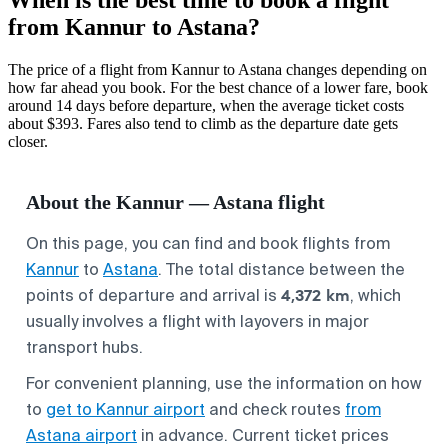
from Kannur to Astana?
The price of a flight from Kannur to Astana changes depending on
how far ahead you book. For the best chance of a lower fare, book
around 14 days before departure, when the average ticket costs
about $393. Fares also tend to climb as the departure date gets
closer.
About the Kannur — Astana flight
On this page, you can find and book flights from
Kannur
to
Astana
. The total distance between the
4,372 km
points of departure and arrival is
, which
usually involves a flight with layovers in major
transport hubs.
For convenient planning, use the information on how
to
get to Kannur airport
and check routes
from
Astana airport
in advance. Current ticket prices