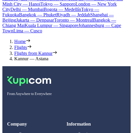
Minh City — Hanoi
Tokyo — Sapporo
London — New York
City
Delhi — Mumbai
Bogota — Medellín
Tokyo —
Fukuoka
Bangkok — Phuket
Riyadh — Jeddah
Shanghai —
Beijing
Jakarta — Denpasar
Toronto — Montreal
Bangkok —
Chiang Mai
Kuala Lumpur — Singapore
Johannesburg — Cape
Town
Lima — Cusco
Home
Flights
Flights from Kannur
Kannur — Astana
From Anywhere to Everywhere
Company
Information