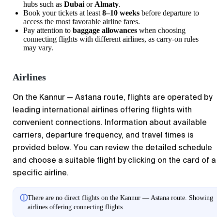
hubs such as
Dubai
or
Almaty
.
Book your tickets at least
8–10 weeks
before departure to
access the most favorable airline fares.
Pay attention to
baggage allowances
when choosing
connecting flights with different airlines, as carry-on rules
may vary.
Airlines
On the
Kannur
—
Astana
route, flights are operated by
leading international airlines offering flights with
convenient connections. Information about available
carriers, departure frequency, and travel times is
provided below. You can review the detailed schedule
and choose a suitable flight by clicking on the card of a
specific airline.
ⓘ
There are no direct flights on the Kannur — Astana route. Showing
airlines offering connecting flights.