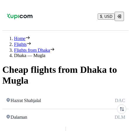
$, USD
Home
Flights
Flights from Dhaka
Dhaka — Mugla
Cheap flights from Dhaka to
Mugla
Hazrat Shahjalal
DAC
Dalaman
DLM