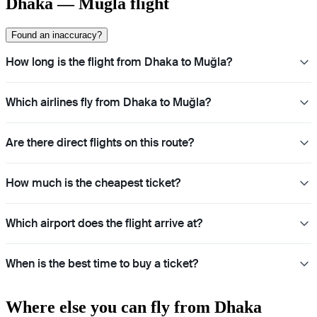
Dhaka — Mugla flight
Found an inaccuracy?
How long is the flight from Dhaka to Muğla?
Which airlines fly from Dhaka to Muğla?
Are there direct flights on this route?
How much is the cheapest ticket?
Which airport does the flight arrive at?
When is the best time to buy a ticket?
Where else you can fly from Dhaka