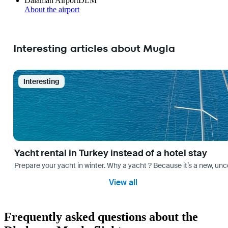
Dalaman Airport
DLM
About the airport
Interesting articles about Mugla
Interesting
Yacht rental in Turkey instead of a hotel stay
Prepare your yacht in winter. Why a yacht ? Because it’s a new, unc
View all
Frequently asked questions about the