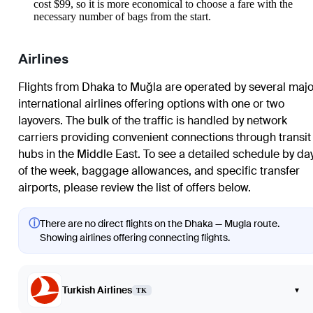
cost $99, so it is more economical to choose a fare with the
necessary number of bags from the start.
Airlines
Flights from Dhaka to Muğla are operated by several majo
international airlines offering options with one or two
layovers. The bulk of the traffic is handled by network
carriers providing convenient connections through transit
hubs in the Middle East. To see a detailed schedule by da
of the week, baggage allowances, and specific transfer
airports, please review the list of offers below.
ⓘ
There are no direct flights on the Dhaka — Mugla route.
Showing airlines offering connecting flights.
Turkish Airlines
▾
TK