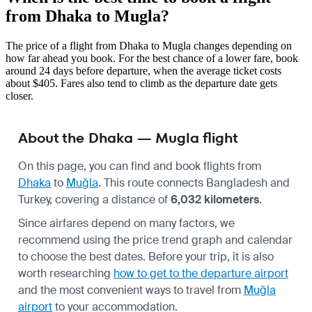
from Dhaka to Mugla?
The price of a flight from Dhaka to Mugla changes depending on
how far ahead you book. For the best chance of a lower fare, book
around 24 days before departure, when the average ticket costs
about $405. Fares also tend to climb as the departure date gets
closer.
About the Dhaka — Mugla flight
On this page, you can find and book flights from
Dhaka
to
Muğla
. This route connects Bangladesh and
Turkey, covering a distance of
6,032 kilometers
.
Since airfares depend on many factors, we
recommend using the price trend graph and calendar
to choose the best dates. Before your trip, it is also
worth researching
how to get to the departure airport
and the most convenient ways to travel from
Muğla
airport
to your accommodation.