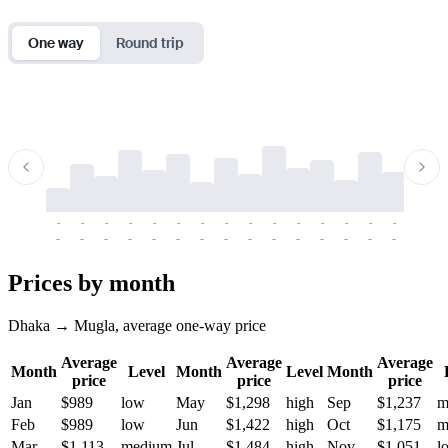
One way
Round trip
-
-
-
-
-
-
-
-
-
-
-
-
-
-
-
-
-
-
-
-
-
-
-
-
-
-
-
-
-
-
-
-
-
-
Prices by month
Dhaka → Mugla, average one-way price
Average
Average
Average
Month
Level
Month
Level
Month
price
price
price
Jan
$989
low
May
$1,298
high
Sep
$1,237
m
Feb
$989
low
Jun
$1,422
high
Oct
$1,175
m
Mar
$1,113
medium
Jul
$1,484
high
Nov
$1,051
l