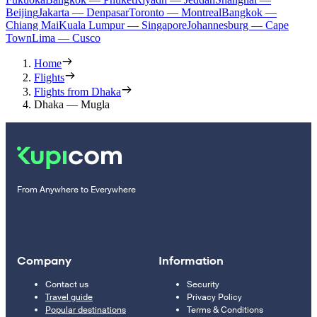
Beijing
Jakarta — Denpasar
Toronto — Montreal
Bangkok —
Chiang Mai
Kuala Lumpur — Singapore
Johannesburg — Cape
Town
Lima — Cusco
Home
Flights
Flights from Dhaka
Dhaka — Mugla
From Anywhere to Everywhere
Company
Information
Contact us
Security
Travel guide
Privacy Policy
Popular destinations
Terms & Conditions