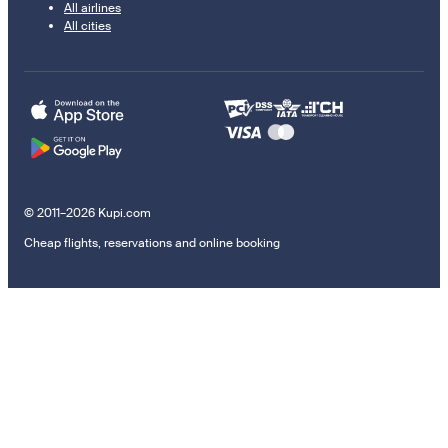
All airlines
All cities
© 2011–2026 Kupi.com
Cheap flights, reservations and online booking