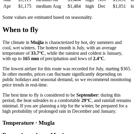
Apr
$1,175
medium
Aug
$1,484
high
Dec
$1,051
l
Some values are estimated based on seasonality.
When to fly
The climate in
Muğla
is characterized by hot, dry summers and
cool, wet winters. The hottest month is July, with an average
temperature of
33.7°C
, while the rainiest and coldest is January,
with up to
165 mm
of precipitation and lows of
2.4°C
.
The lowest airfare for this route was recorded for July, starting $365.
In other months, prices can fluctuate significantly depending on
public holidays and seasonal demand, so we recommend monitoring
price trends in real-time.
The best time to fly is considered to be
September
: during this
period, the heat subsides to a comfortable
29°C
, and rainfall remains
minimal. If you are planning a trip for the winter, be prepared for a
high probability of prolonged rain in December and January.
Temperature · Mugla