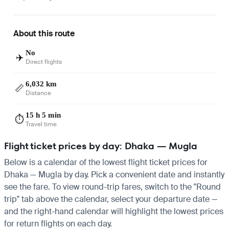
About this route
No
✈️
Direct flights
6,032 km
📏
Distance
15 h 5 min
⏱️
Travel time
Flight ticket prices by day: Dhaka — Mugla
Below is a calendar of the lowest flight ticket prices for
Dhaka — Mugla by day. Pick a convenient date and instantly
see the fare. To view round-trip fares, switch to the "Round
trip" tab above the calendar, select your departure date —
and the right-hand calendar will highlight the lowest prices
for return flights on each day.