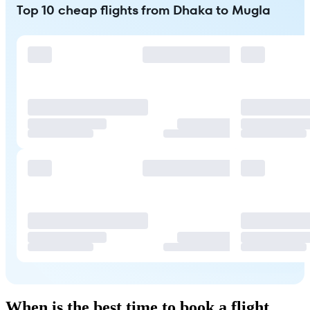
Top 10 cheap flights from Dhaka to Mugla
When is the best time to book a flight