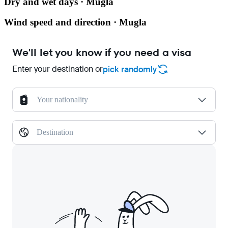
Dry and wet days · Mugla
Wind speed and direction · Mugla
We'll let you know if you need a visa
Enter your destination or
pick randomly
Your nationality
Destination