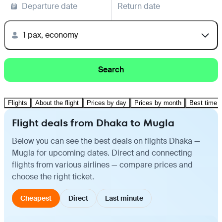
Departure date
Return date
1 pax, economy
Search
Flights
About the flight
Prices by day
Prices by month
Best time t
Flight deals from Dhaka to Mugla
Below you can see the best deals on flights Dhaka —
Mugla for upcoming dates. Direct and connecting
flights from various airlines — compare prices and
choose the right ticket.
Cheapest
Direct
Last minute