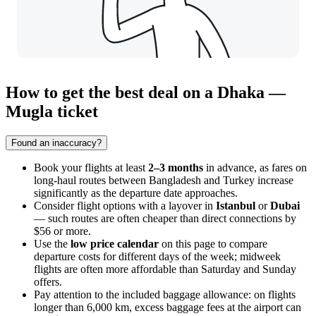
How to get the best deal on a Dhaka —
Mugla ticket
Found an inaccuracy?
Book your flights at least
2–3 months
in advance, as fares on
long-haul routes between Bangladesh and Turkey increase
significantly as the departure date approaches.
Consider flight options with a layover in
Istanbul
or
Dubai
— such routes are often cheaper than direct connections by
$56 or more.
Use the
low price calendar
on this page to compare
departure costs for different days of the week; midweek
flights are often more affordable than Saturday and Sunday
offers.
Pay attention to the included baggage allowance: on flights
longer than 6,000 km, excess baggage fees at the airport can