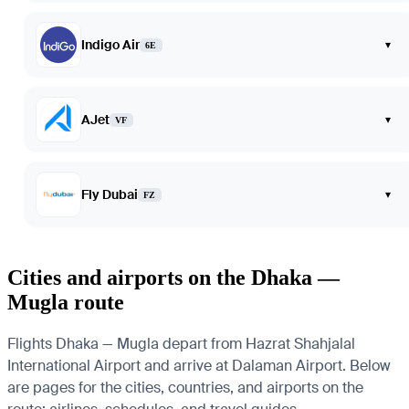
Indigo Air
▾
6E
AJet
▾
VF
Fly Dubai
▾
FZ
Cities and airports on the Dhaka —
Mugla route
Flights Dhaka — Mugla depart from Hazrat Shahjalal
International Airport and arrive at Dalaman Airport. Below
are pages for the cities, countries, and airports on the