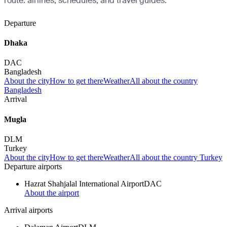
route: airlines, schedules, and travel guides.
Departure
Dhaka
DAC
Bangladesh
About the city
How to get there
Weather
All about the country
Bangladesh
Arrival
Mugla
DLM
Turkey
About the city
How to get there
Weather
All about the country Turkey
Departure airports
Hazrat Shahjalal International Airport
DAC
About the airport
Arrival airports