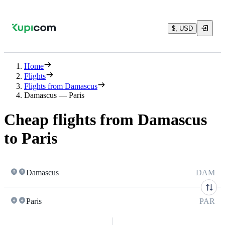
$, USD
Home
Flights
Flights from Damascus
Damascus — Paris
Cheap flights from Damascus
to Paris
Damascus
DAM
Paris
PAR