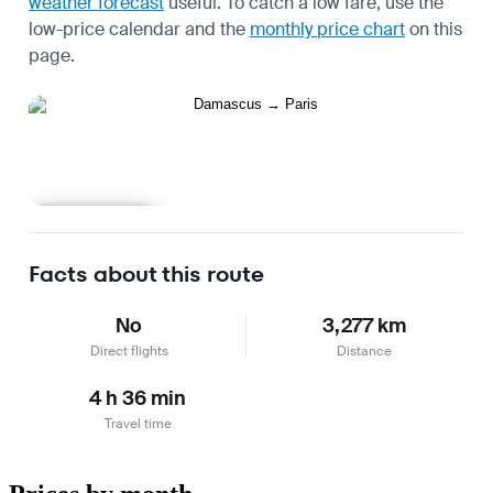
weather forecast
useful.
To catch a low fare, use the
low-price calendar
and the
monthly price chart
on this
page.
Learn more
Facts about this route
No
3,277 km
Direct flights
Distance
4 h 36 min
Travel time