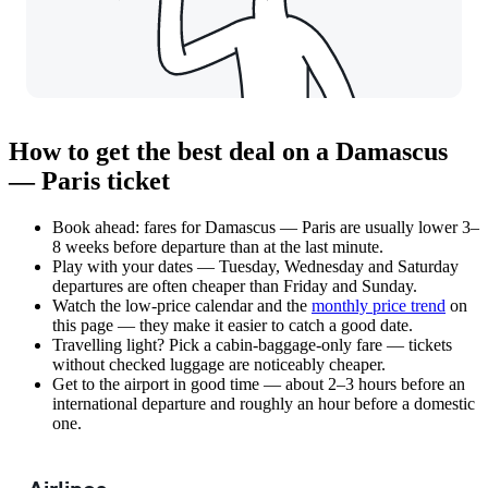
How to get the best deal on a Damascus
— Paris ticket
Book ahead: fares for Damascus — Paris are usually lower 3–
8 weeks before departure than at the last minute.
Play with your dates — Tuesday, Wednesday and Saturday
departures are often cheaper than Friday and Sunday.
Watch the
low-price calendar
and the
monthly price trend
on
this page — they make it easier to catch a good date.
Travelling light? Pick a cabin-baggage-only fare — tickets
without checked luggage are noticeably cheaper.
Get to the airport in good time — about 2–3 hours before an
international departure and roughly an hour before a domestic
one.