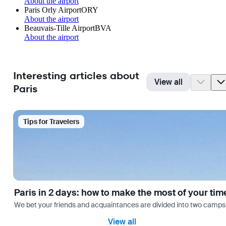
About the airport
Paris Orly Airport
ORY
About the airport
Beauvais-Tille Airport
BVA
About the airport
Interesting articles about
View all
Paris
Tips for Travelers
Paris in 2 days: how to make the most of your tim
We bet your friends and acquaintances are divided into two camps: th
View all