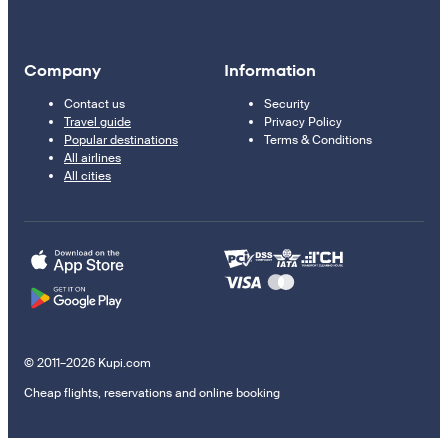
Company
Information
Contact us
Security
Travel guide
Privacy Policy
Popular destinations
Terms & Conditions
All airlines
All cities
© 2011–2026 Kupi.com
Cheap flights, reservations and online booking