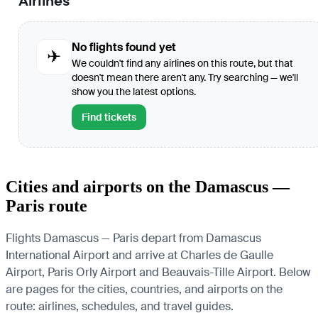
Airlines
No flights found yet
✈
We couldn't find any airlines on this route, but that
doesn't mean there aren't any. Try searching — we'll
show you the latest options.
Find tickets
Cities and airports on the Damascus —
Paris route
Flights Damascus — Paris depart from Damascus
International Airport and arrive at Charles de Gaulle
Airport, Paris Orly Airport and Beauvais-Tille Airport. Below
are pages for the cities, countries, and airports on the
route: airlines, schedules, and travel guides.