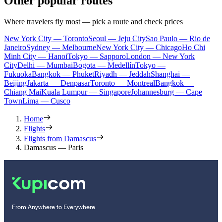
Other popular routes
Where travelers fly most — pick a route and check prices
New York City — Toronto
Seoul — Jeju City
Sao Paulo — Rio de
Janeiro
Sydney — Melbourne
New York City — Chicago
Ho Chi
Minh City — Hanoi
Tokyo — Sapporo
London — New York
City
Delhi — Mumbai
Bogota — Medellín
Tokyo —
Fukuoka
Bangkok — Phuket
Riyadh — Jeddah
Shanghai —
Beijing
Jakarta — Denpasar
Toronto — Montreal
Bangkok —
Chiang Mai
Kuala Lumpur — Singapore
Johannesburg — Cape
Town
Lima — Cusco
Home
Flights
Flights from Damascus
Damascus — Paris
From Anywhere to Everywhere