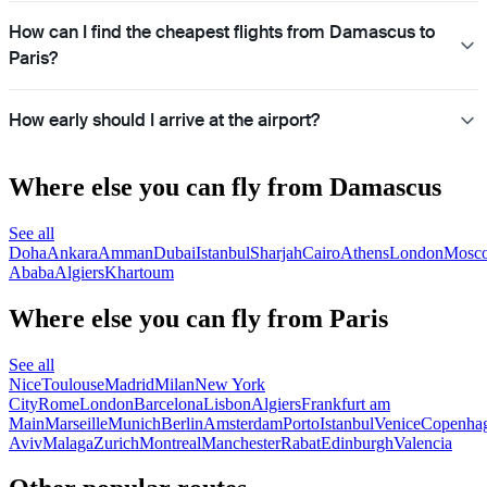
How can I find the cheapest flights from Damascus to
Paris?
How early should I arrive at the airport?
Where else you can fly from Damascus
See all
Doha
Ankara
Amman
Dubai
Istanbul
Sharjah
Cairo
Athens
London
Mosc
Ababa
Algiers
Khartoum
Where else you can fly from Paris
See all
Nice
Toulouse
Madrid
Milan
New York
City
Rome
London
Barcelona
Lisbon
Algiers
Frankfurt am
Main
Marseille
Munich
Berlin
Amsterdam
Porto
Istanbul
Venice
Copenha
Aviv
Malaga
Zurich
Montreal
Manchester
Rabat
Edinburgh
Valencia