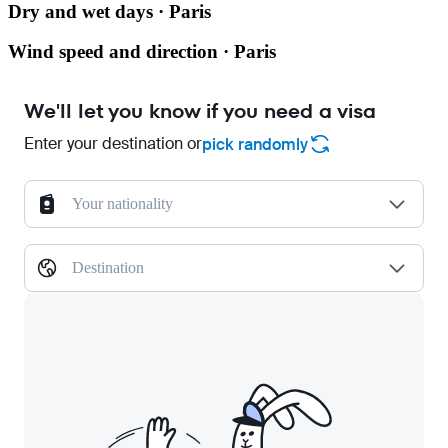
Dry and wet days · Paris
Wind speed and direction · Paris
We'll let you know if you need a visa
Enter your destination or
pick randomly
Your nationality
Destination