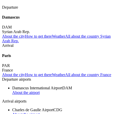
Departure
Damascus
DAM
Syrian Arab Rep.
About the city
How to get there
Weather
All about the country Syrian
Arab Rep.
Arrival
Paris
PAR
France
About the city
How to get there
Weather
All about the country France
Departure airports
Damascus International Airport
DAM
About the airport
Arrival airports
Charles de Gaulle Airport
CDG