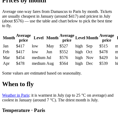
Prices by month
Average one-way fares from Damascus to Paris by month. Tickets
are usually cheapest in January (around $417) and priciest in July
(about $576) — use the table and chart below to pick the best time
to fly.
Average
Average
Average
Month
Level
Month
Level
Month
price
price
price
Jan
$417
low
May
$527
high
Sep
$515
m
Feb
$417
low
Jun
$552
high
Oct
$478
m
Mar
$454
medium
Jul
$576
high
Nov
$429
l
Apr
$478
medium
Aug
$564
high
Dec
$539
h
Some values are estimated based on seasonality.
When to fly
Weather in Paris
: it is warmest in July (up to 25 °C on average) and
coolest in January (around 7 °C). The driest month is July.
Temperature · Paris