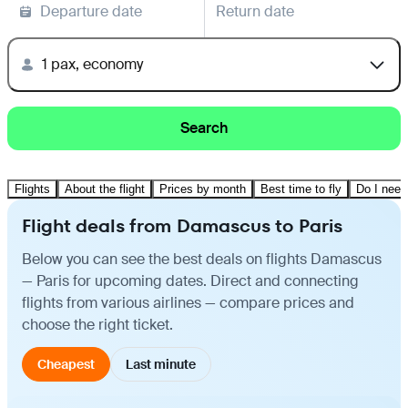
Departure date
Return date
1 pax, economy
Search
Flights
About the flight
Prices by month
Best time to fly
Do I need
Flight deals from Damascus to Paris
Below you can see the best deals on flights Damascus
— Paris for upcoming dates. Direct and connecting
flights from various airlines — compare prices and
choose the right ticket.
Cheapest
Last minute