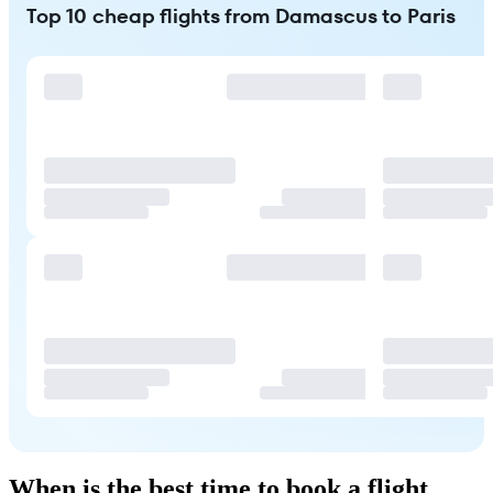
Top 10 cheap flights from Damascus to Paris
When is the best time to book a flight