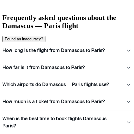
Frequently asked questions about the
Damascus — Paris flight
Found an inaccuracy?
How long is the flight from Damascus to Paris?
How far is it from Damascus to Paris?
Which airports do Damascus — Paris flights use?
How much is a ticket from Damascus to Paris?
When is the best time to book flights Damascus —
Paris?