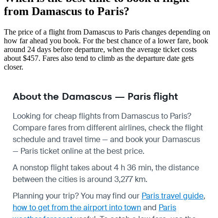
from Damascus to Paris?
The price of a flight from Damascus to Paris changes depending on
how far ahead you book. For the best chance of a lower fare, book
around 24 days before departure, when the average ticket costs
about $457. Fares also tend to climb as the departure date gets
closer.
About the Damascus — Paris flight
Looking for cheap flights from Damascus to Paris?
Compare fares from different airlines, check the
flight
schedule
and travel time — and book your Damascus
— Paris ticket online at the best price.
A nonstop flight takes about 4 h 36 min, the distance
between the cities is around 3,277 km.
Planning your trip? You may find our
Paris travel guide
,
how to get from the airport into town
and
Paris