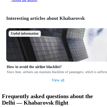
Interesting articles about Khabarovsk
Useful information
How to avoid the airline blacklist?
Since June, airlines can maintain blacklists of passengers, which is suffi
View all
Frequently asked questions about the
Delhi — Khabarovsk flight