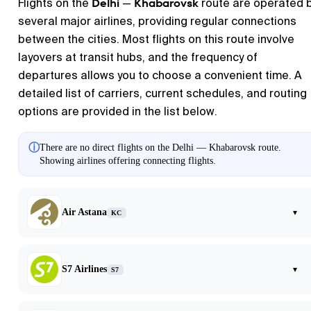
Delhi
Khabarovsk
Flights on the
—
route are operated 
several major airlines, providing regular connections
between the cities. Most flights on this route involve
layovers at transit hubs, and the frequency of
departures allows you to choose a convenient time. A
detailed list of carriers, current schedules, and routing
options are provided in the list below.
ⓘ
There are no direct flights on the Delhi — Khabarovsk route.
Showing airlines offering connecting flights.
Air Astana
▾
KC
S7 Airlines
▾
S7