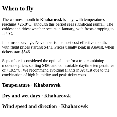
When to fly
The warmest month in
Khabarovsk
is July, with temperatures
reaching +26.8°C, although this period sees significant rainfall. The
coldest and driest weather occurs in January, with frosts dropping to
-25°C.
In terms of savings, November is the most cost-effective month,
with flight prices starting $471. Prices usually peak in August, when
tickets start $546.
September is considered the optimal time for a trip, combining
moderate prices starting $480 and comfortable daytime temperatures
of +19.5°C. We recommend avoiding flights in August due to the
combination of high humidity and peak ticket costs.
Temperature · Khabarovsk
Dry and wet days · Khabarovsk
Wind speed and direction · Khabarovsk