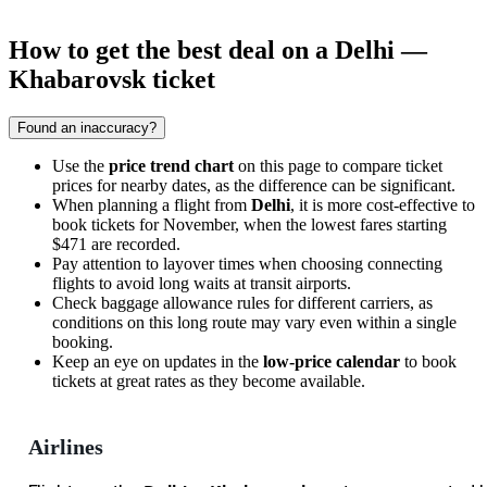
How to get the best deal on a Delhi —
Khabarovsk ticket
Found an inaccuracy?
Use the
price trend chart
on this page to compare ticket
prices for nearby dates, as the difference can be significant.
When planning a flight from
Delhi
, it is more cost-effective to
book tickets for November, when the lowest fares starting
$471 are recorded.
Pay attention to layover times when choosing connecting
flights to avoid long waits at transit airports.
Check baggage allowance rules for different carriers, as
conditions on this long route may vary even within a single
booking.
Keep an eye on updates in the
low-price calendar
to book
tickets at great rates as they become available.
Airlines