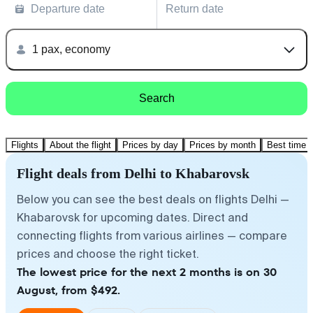
Departure date
Return date
1 pax, economy
Search
Flights
About the flight
Prices by day
Prices by month
Best time t
Flight deals from Delhi to Khabarovsk
Below you can see the best deals on flights Delhi —
Khabarovsk for upcoming dates. Direct and
connecting flights from various airlines — compare
prices and choose the right ticket.
The lowest price for the next 2 months is on 30
August, from $492.