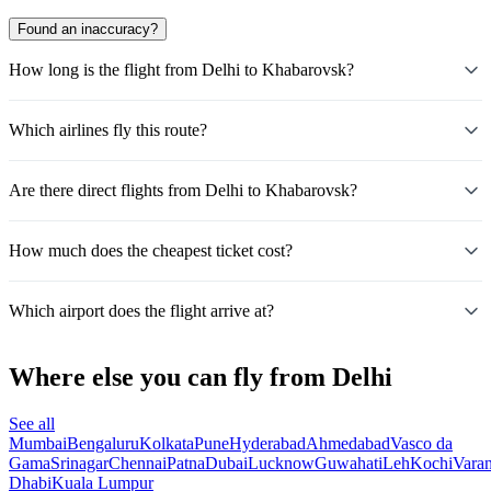
Found an inaccuracy?
How long is the flight from Delhi to Khabarovsk?
Which airlines fly this route?
Are there direct flights from Delhi to Khabarovsk?
How much does the cheapest ticket cost?
Which airport does the flight arrive at?
Where else you can fly from Delhi
See all
Mumbai
Bengaluru
Kolkata
Pune
Hyderabad
Ahmedabad
Vasco da
Gama
Srinagar
Chennai
Patna
Dubai
Lucknow
Guwahati
Leh
Kochi
Varan
Dhabi
Kuala Lumpur