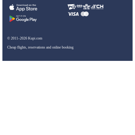
© 2011–2026 Kupi.com
Cheap flights, reservations and online booking