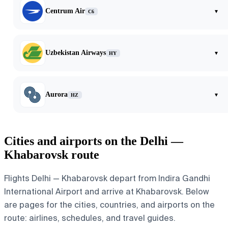
Centrum Air
▾
C6
Uzbekistan Airways
▾
HY
Aurora
▾
HZ
Cities and airports on the Delhi —
Khabarovsk route
Flights Delhi — Khabarovsk depart from Indira Gandhi
International Airport and arrive at Khabarovsk. Below
are pages for the cities, countries, and airports on the
route: airlines, schedules, and travel guides.