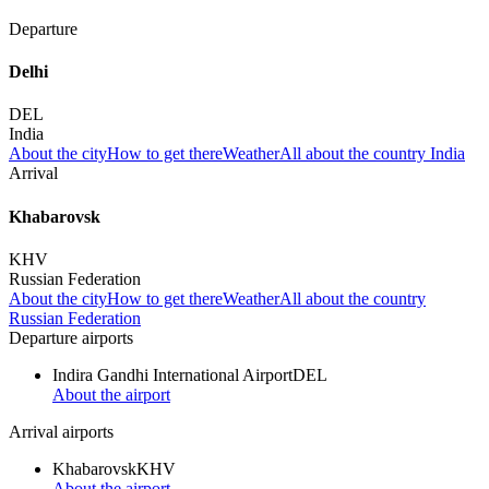
Departure
Delhi
DEL
India
About the city
How to get there
Weather
All about the country India
Arrival
Khabarovsk
KHV
Russian Federation
About the city
How to get there
Weather
All about the country
Russian Federation
Departure airports
Indira Gandhi International Airport
DEL
About the airport
Arrival airports
Khabarovsk
KHV
About the airport