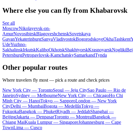
Where else you can fly from Khabarovsk
See all
Moscow
Nikolayevsk-on-
Amur
Novosibirsk
Blagoveshchensk
Sovetskaya
Gavan
Yekaterinburg
Sanya
Vladivostok
Bogorodskoye
Okha
Tashkent
Y
Ude
Yuzhno-
Sakhalinsk
Irkutsk
Kalibo
Okhotsk
Shakhtyorsk
Krasnoyarsk
Nogliki
Bei
Petersburg
Petropavlovsk-Kamchatsky
Samarkand
Tynda
Other popular routes
Where travelers fly most — pick a route and check prices
New York City — Toronto
Seoul — Jeju City
Sao Paulo — Rio de
Janeiro
Sydney — Melbourne
New York City — Chicago
Ho Chi
Minh City — Hanoi
Tokyo — Sapporo
London — New York
City
Delhi — Mumbai
Bogota — Medellín
Tokyo —
Fukuoka
Bangkok — Phuket
Riyadh — Jeddah
Shanghai —
Beijing
Jakarta — Denpasar
Toronto — Montreal
Bangkok —
Chiang Mai
Kuala Lumpur — Singapore
Johannesburg — Cape
Town
Lima — Cusco