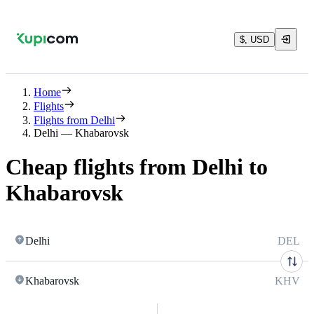
$, USD
Home
Flights
Flights from Delhi
Delhi — Khabarovsk
Cheap flights from Delhi to
Khabarovsk
Delhi
DEL
Khabarovsk
KHV