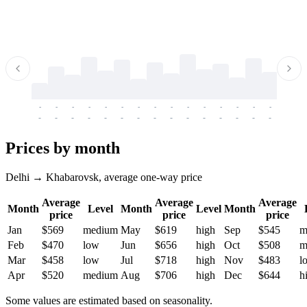
-
-
-
-
-
-
-
-
-
-
-
-
-
-
-
-
-
-
-
-
-
-
-
-
-
-
-
-
-
-
-
-
-
-
Prices by month
Delhi → Khabarovsk, average one-way price
Average
Average
Average
Month
Level
Month
Level
Month
price
price
price
Jan
$569
medium
May
$619
high
Sep
$545
m
Feb
$470
low
Jun
$656
high
Oct
$508
m
Mar
$458
low
Jul
$718
high
Nov
$483
l
Apr
$520
medium
Aug
$706
high
Dec
$644
h
Some values are estimated based on seasonality.