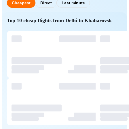
Cheapest
Direct
Last minute
Top 10 cheap flights from Delhi to Khabarovsk