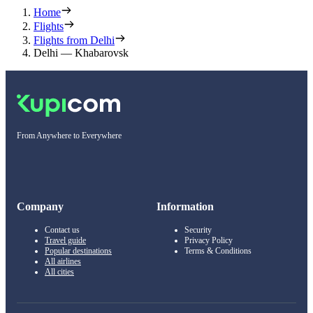
Home
Flights
Flights from Delhi
Delhi — Khabarovsk
From Anywhere to Everywhere
Company
Information
Contact us
Security
Travel guide
Privacy Policy
Popular destinations
Terms & Conditions
All airlines
All cities