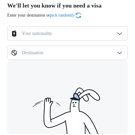
We'll let you know if you need a visa
Enter your destination or
pick randomly
Your nationality
Destination