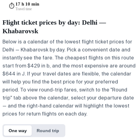
17 h 10 min
⏱️
Travel time
Flight ticket prices by day: Delhi —
Khabarovsk
Below is a calendar of the lowest flight ticket prices for
Delhi — Khabarovsk by day. Pick a convenient date and
instantly see the fare. The cheapest flights on this route
start from $429 in b, and the most expensive are around
$644 in J. If your travel dates are flexible, the calendar
will help you find the best price for your preferred
period. To view round-trip fares, switch to the "Round
trip" tab above the calendar, select your departure date
— and the right-hand calendar will highlight the lowest
prices for return flights on each day.
One way
Round trip