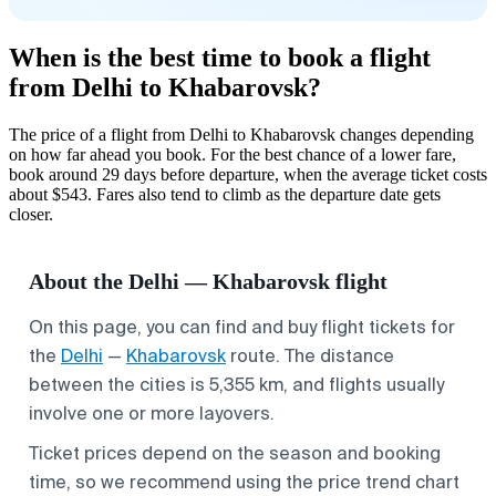
When is the best time to book a flight
from Delhi to Khabarovsk?
The price of a flight from Delhi to Khabarovsk changes depending
on how far ahead you book. For the best chance of a lower fare,
book around 29 days before departure, when the average ticket costs
about $543. Fares also tend to climb as the departure date gets
closer.
About the Delhi — Khabarovsk flight
On this page, you can find and buy flight tickets for
the
Delhi
—
Khabarovsk
route. The distance
between the cities is 5,355 km, and flights usually
involve one or more layovers.
Ticket prices depend on the season and booking
time, so we recommend using the price trend chart