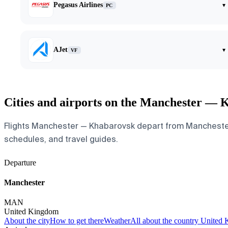
Pegasus Airlines
▾
PC
AJet
▾
VF
Cities and airports on the Manchester — 
Flights Manchester — Khabarovsk depart from Manchester Ai
schedules, and travel guides.
Departure
Manchester
MAN
United Kingdom
About the city
How to get there
Weather
All about the country United