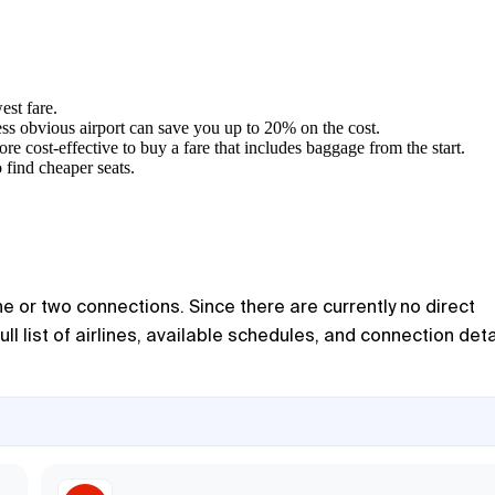
est fare.
less obvious airport can save you up to 20% on the cost.
ore cost-effective to buy a fare that includes baggage from the start.
 find cheaper seats.
e or two connections. Since there are currently no direct
ull list of airlines, available schedules, and connection deta