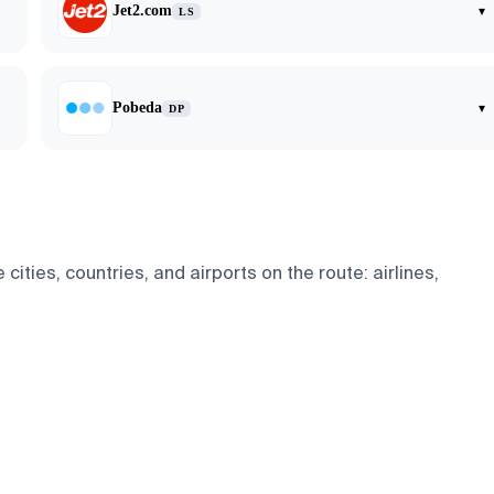
Jet2.com
▾
LS
Pobeda
▾
DP
ies, countries, and airports on the route: airlines,