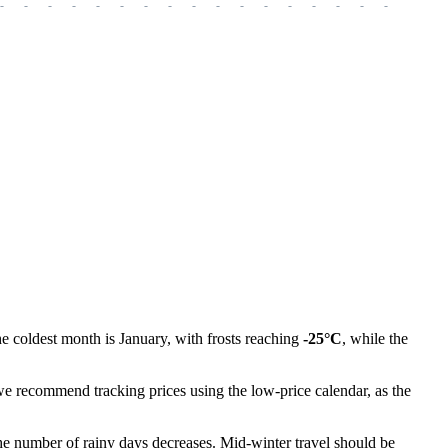
-
-
-
-
-
-
-
-
-
-
-
-
-
-
-
-
-
-
-
he coldest month is January, with frosts reaching
-25°C
, while the
e recommend tracking prices using the low-price calendar, as the
e number of rainy days decreases. Mid-winter travel should be