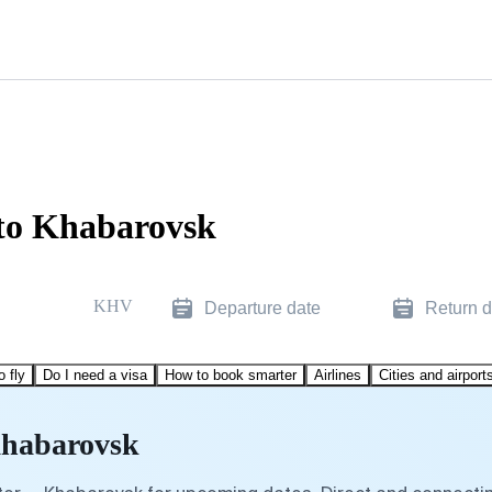
 to Khabarovsk
KHV
Departure date
Return d
o fly
Do I need a visa
How to book smarter
Airlines
Cities and airport
Khabarovsk