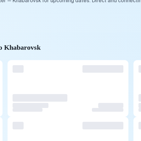
ter — Khabarovsk for upcoming dates. Direct and connectin
to Khabarovsk