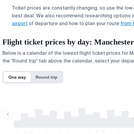
Ticket prices are constantly changing, so use the low-
best deal. We also recommend researching options i
airport
of departure and how to plan your route
from 
Flight ticket prices by day: Manchest
Below is a calendar of the lowest flight ticket prices for
the "Round trip" tab above the calendar, select your depar
One way
Round trip
-
-
-
-
-
-
-
-
-
-
-
-
-
-
-
-
-