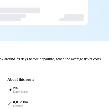
k around 29 days before departure, when the average ticket costs
About this route
No
✈️
Direct flights
8,012 km
📏
Distance