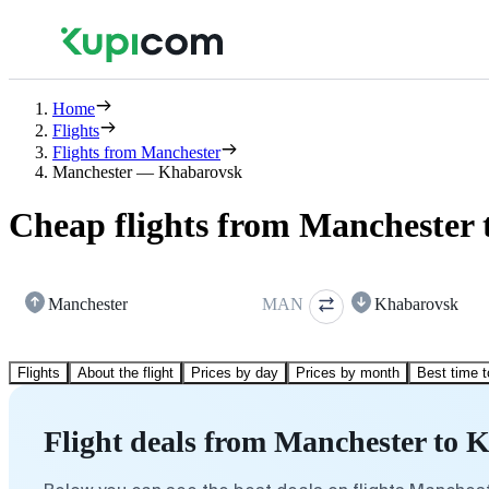
Home
Flights
Flights from Manchester
Manchester — Khabarovsk
Cheap flights from Manchester
Manchester
MAN
Khabarovsk
Flights
About the flight
Prices by day
Prices by month
Best time t
Flight deals from Manchester to 