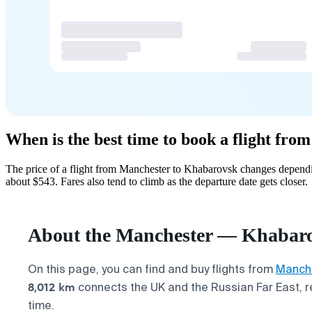
When is the best time to book a flight fr
The price of a flight from Manchester to Khabarovsk changes dependi
about $543. Fares also tend to climb as the departure date gets closer.
About the Manchester — Khabarov
On this page, you can find and buy flights from
Manch
8,012 km
connects the UK and the Russian Far East, re
time.