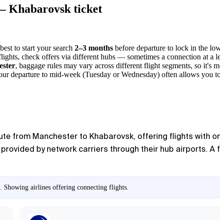
 — Khabarovsk ticket
 best to start your search
2–3 months
before departure to lock in the low
t flights, check offers via different hubs — sometimes a connection at a 
ster
, baggage rules may vary across different flight segments, so it's m
ng your departure to mid-week (Tuesday or Wednesday) often allows you to
oute from Manchester to Khabarovsk, offering flights with on
s provided by network carriers through their hub airports. A f
 Showing airlines offering connecting flights.