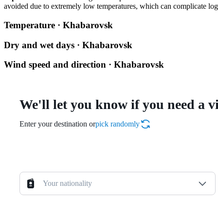
avoided due to extremely low temperatures, which can complicate logis
Temperature · Khabarovsk
Dry and wet days · Khabarovsk
Wind speed and direction · Khabarovsk
We'll let you know if you need a v
Enter your destination or
pick randomly
Your nationality