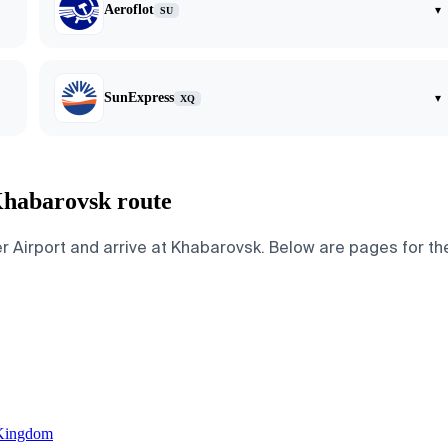
Aeroflot
▾
SU
SunExpress
▾
XQ
Khabarovsk route
rport and arrive at Khabarovsk. Below are pages for the cit
 Kingdom