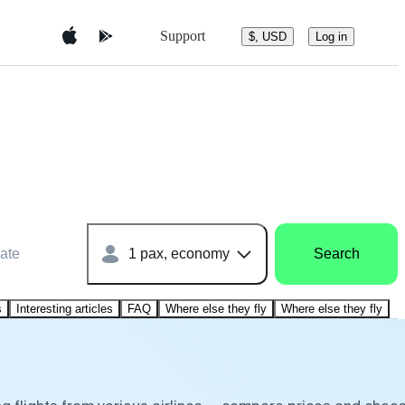
Support
$, USD
Log in
ate
1 pax, economy
Search
s
Interesting articles
FAQ
Where else they fly
Where else they fly