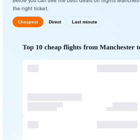
Below you can see the best deals on flights Manches
the right ticket.
Cheapest
Direct
Last minute
Top 10 cheap flights from Manchester 