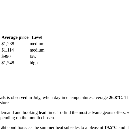
-
-
-
-
-
-
-
-
-
-
-
-
-
-
-
-
-
-
h
Average price
Level
$1,238
medium
$1,114
medium
$990
low
$1,548
high
vsk
is observed in July, when daytime temperatures average
26.8°C
. T
sture.
 demand and booking lead time. To find the most advantageous offers, w
 depending on the month chosen.
ht conditions, as the summer heat subsides to a pleasant
19.5°C
and th