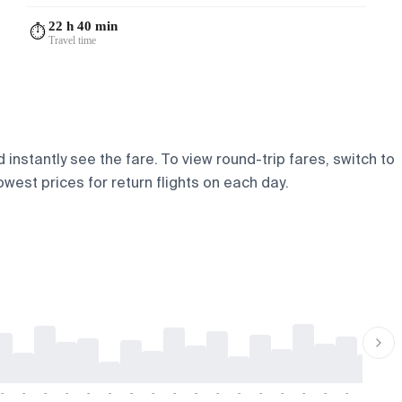
22 h 40 min
⏱️
Travel time
instantly see the fare. To view round-trip fares, switch to
owest prices for return flights on each day.
-
-
-
-
-
-
-
-
-
-
-
-
-
-
-
-
-
-
-