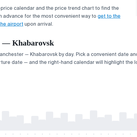
price calendar and the price trend chart to find the
n advance for the most convenient way to
get to the
the airport
upon arrival.
er — Khabarovsk
 Manchester — Khabarovsk by day. Pick a convenient date and 
ture date — and the right-hand calendar will highlight the l
-
-
-
-
-
-
-
-
-
-
-
-
-
-
-
-
-
-