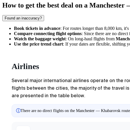
How to get the best deal on a Manchester
Found an inaccuracy?
Book tickets in advance
: For routes longer than 8,000 km, it's
Compare connecting flight options
: Since there are no direc
Watch the baggage weight
: On long-haul flights from
Manche
Use the price trend chart
: If your dates are flexible, shifti
Airlines
Several major international airlines operate on the r
flights between the cities, the majority of the travel i
are presented in the table below.
ⓘ
There are no direct flights on the Manchester — Khabarovsk route.