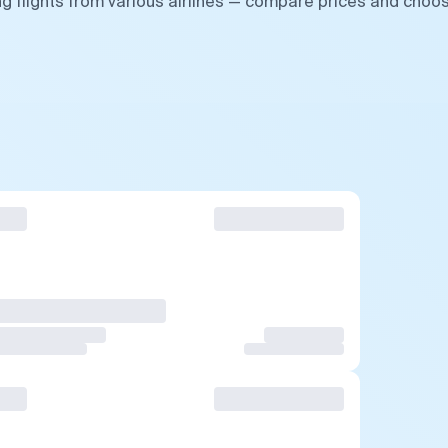
g flights from various airlines — compare prices and choo