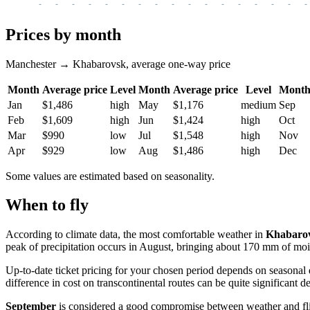
-
-
-
-
-
-
-
-
-
-
-
-
-
-
-
-
-
Prices by month
Manchester → Khabarovsk, average one-way price
Month
Average price
Level
Month
Average price
Level
Mont
Jan
$1,486
high
May
$1,176
medium
Sep
Feb
$1,609
high
Jun
$1,424
high
Oct
Mar
$990
low
Jul
$1,548
high
Nov
Apr
$929
low
Aug
$1,486
high
Dec
Some values are estimated based on seasonality.
When to fly
According to climate data, the most comfortable weather in
Khabaro
peak of precipitation occurs in August, bringing about 170 mm of moi
Up-to-date ticket pricing for your chosen period depends on seasonal
difference in cost on transcontinental routes can be quite significant
September
is considered a good compromise between weather and flig