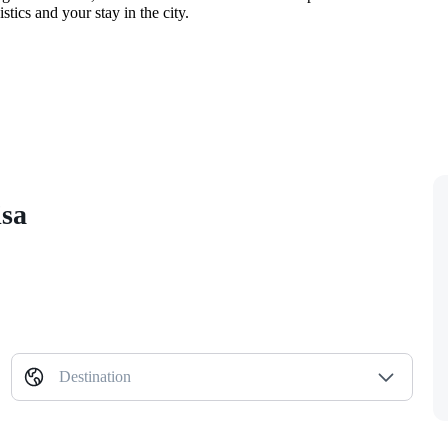
tics and your stay in the city.
isa
Destination