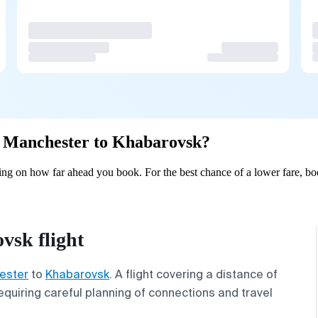
om Manchester to Khabarovsk?
ng on how far ahead you book. For the best chance of a lower fare, boo
sk flight
ester
to
Khabarovsk
. A flight covering a distance of
quiring careful planning of connections and travel