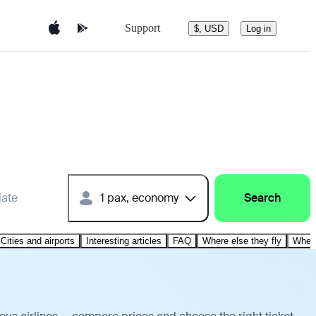
Support
$, USD
Log in
date
1 pax, economy
Search
Cities and airports
Interesting articles
FAQ
Where else they fly
Where