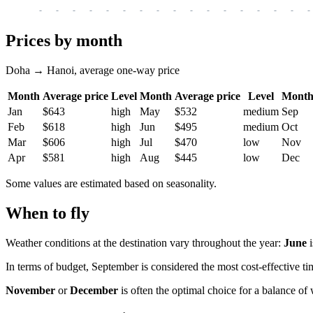
-
-
-
-
-
-
-
-
-
-
-
-
-
-
-
-
-
Prices by month
Doha → Hanoi, average one-way price
Month
Average price
Level
Month
Average price
Level
Mont
Jan
$643
high
May
$532
medium
Sep
Feb
$618
high
Jun
$495
medium
Oct
Mar
$606
high
Jul
$470
low
Nov
Apr
$581
high
Aug
$445
low
Dec
Some values are estimated based on seasonality.
When to fly
Weather conditions at the destination vary throughout the year:
June
i
In terms of budget, September is considered the most cost-effective tim
November
or
December
is often the optimal choice for a balance of 