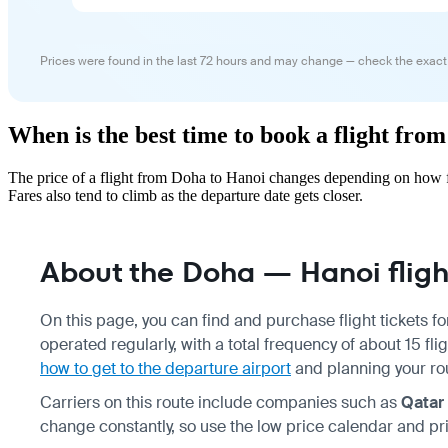
Prices were found in the last 72 hours and may change — check the exact
When is the best time to book a flight fro
The price of a flight from Doha to Hanoi changes depending on how fa
Fares also tend to climb as the departure date gets closer.
About the Doha — Hanoi fligh
On this page, you can find and purchase flight tickets f
operated regularly, with a total frequency of about 15 f
how to get to the departure airport
and planning your r
Carriers on this route include companies such as
Qatar
change constantly, so use the low price calendar and pri