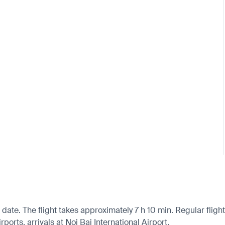
date. The flight takes approximately 7 h 10 min. Regular fligh
orts, arrivals at Noi Bai International Airport.