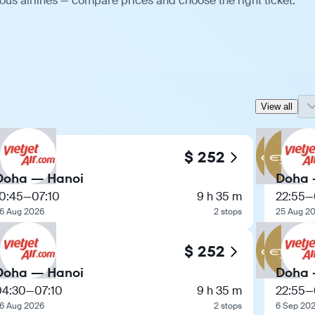
ous airlines — compare prices and choose the right ticket.
View all
$ 252
Doha — Hanoi
Doha 
10:45
—
07:10
9 h 35 m
22:55
—
6 Aug 2026
2 stops
25 Aug 2
$ 252
Doha — Hanoi
Doha 
04:30
—
07:10
9 h 35 m
22:55
—
6 Aug 2026
2 stops
6 Sep 20