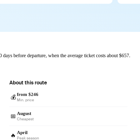
 days before departure, when the average ticket costs about $657.
About this route
from $246
💰
Min. price
August
📅
Cheapest
April
🔥
Peak season