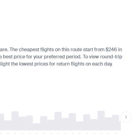
are. The cheapest flights on this route start from $246 in
he best price for your preferred period. To view round-trip
ight the lowest prices for return flights on each day.
-
-
-
-
-
-
-
-
-
-
-
-
-
-
-
-
-
-
-