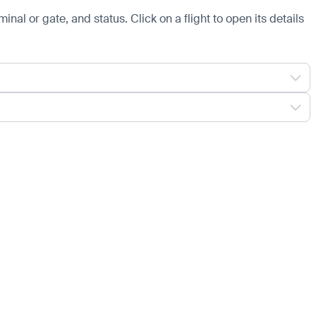
minal or gate, and status. Click on a flight to open its details