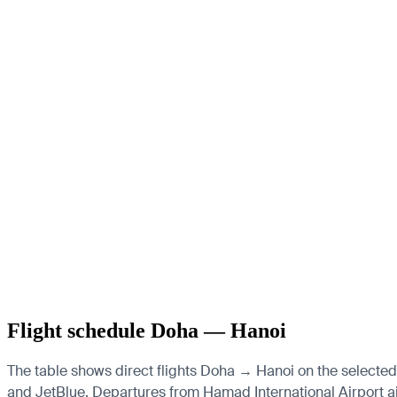
Flight schedule Doha — Hanoi
The table shows direct flights Doha → Hanoi on the selected 
and JetBlue.
Departures from Hamad International Airport airp