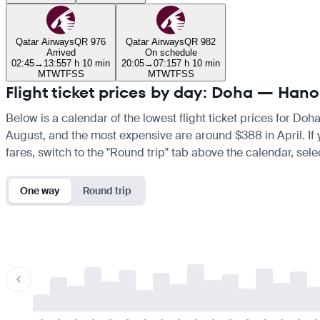
Qatar Airways
QR 976
Qatar Airways
QR 982
Arrived
On schedule
02:45
→
13:55
7 h 10 min
20:05
→
07:15
7 h 10 min
M
T
W
T
F
S
S
M
T
W
T
F
S
S
Flight ticket prices by day: Doha — Hano
Below is a calendar of the lowest flight ticket prices for Doh
August, and the most expensive are around $388 in April. If yo
fares, switch to the "Round trip" tab above the calendar, sele
One way
Round trip
-
-
-
-
-
-
-
-
-
-
-
-
-
-
-
-
-