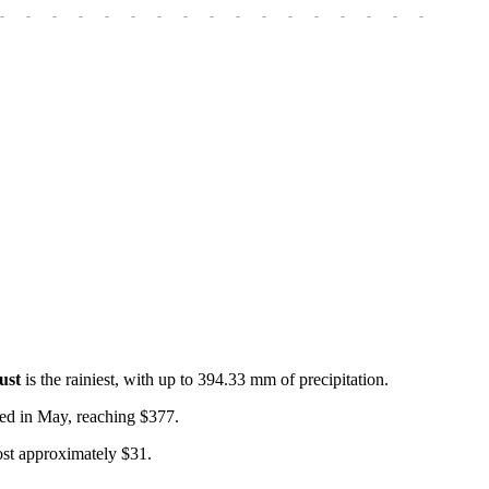
-
-
-
-
-
-
-
-
-
-
-
-
-
-
-
-
-
-
-
ust
is the rainiest, with up to 394.33 mm of precipitation.
rved in May, reaching $377.
cost approximately $31.