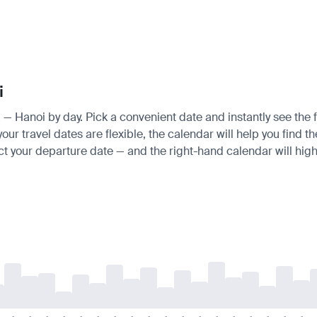
i
a — Hanoi by day. Pick a convenient date and instantly see the f
ur travel dates are flexible, the calendar will help you find t
ct your departure date — and the right-hand calendar will highl
-
-
-
-
-
-
-
-
-
-
-
-
-
-
-
-
-
-