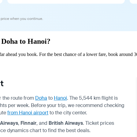
 price when you continue.
m Doha to Hanoi?
r ahead you book. For the best chance of a lower fare, book around 30
t
or the route from
Doha
to
Hanoi
. The 5,544 km flight is
lights per week. Before your trip, we recommend checking
oute
from Hanoi airport
to the city center.
 Airways
,
Finnair
, and
British Airways
. Ticket prices
ce dynamics chart to find the best deals.