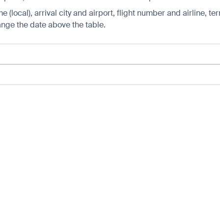
 (local), arrival city and airport, flight number and airline, ter
hange the date above the table.