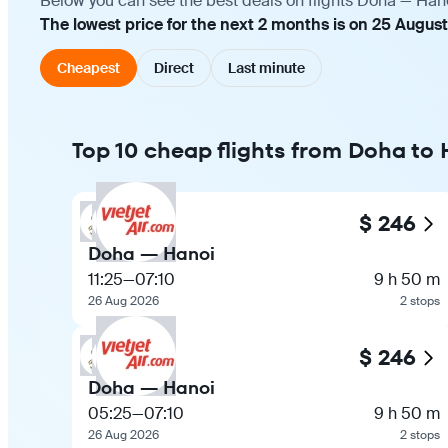
Below you can see the best deals on flights Doha — Hano
The lowest price for the next 2 months is on 25 August
Cheapest
Direct
Last minute
Top 10 cheap flights from Doha to
$ 246
Doha — Hanoi
11:25
—
07:10
9 h 50 m
26 Aug 2026
2 stops
$ 246
Doha — Hanoi
05:25
—
07:10
9 h 50 m
26 Aug 2026
2 stops