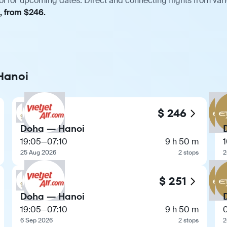
i for upcoming dates. Direct and connecting flights from vari
, from $246.
 Hanoi
$ 246
Doha — Hanoi
19:05
—
07:10
9 h 50 m
25 Aug 2026
2 stops
2
$ 251
Doha — Hanoi
19:05
—
07:10
9 h 50 m
6 Sep 2026
2 stops
2