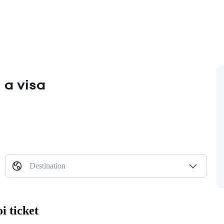
 a visa
Destination
i ticket