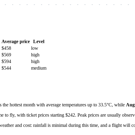
-
-
-
-
-
-
-
-
-
-
-
-
-
-
-
-
-
-
h
Average price
Level
$458
low
$569
high
$594
high
$544
medium
s the hottest month with average temperatures up to 33.5°C, while
Aug
e to fly, with ticket prices starting $242. Peak prices are usually obse
weather and cost: rainfall is minimal during this time, and a flight will 