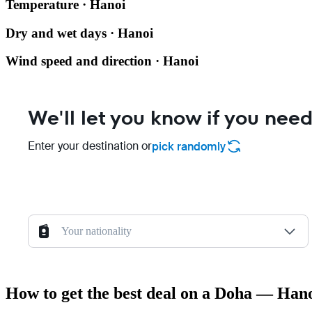
Temperature · Hanoi
Dry and wet days · Hanoi
Wind speed and direction · Hanoi
We'll let you know if you need
Enter your destination or
pick randomly
Your nationality
How to get the best deal on a Doha — Hano