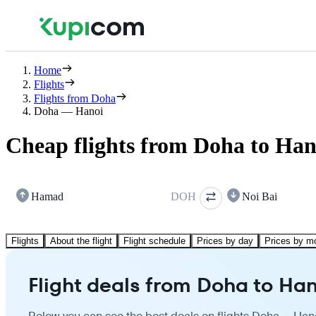
Home
Flights
Flights from Doha
Doha — Hanoi
Cheap flights from Doha to Han
Hamad
DOH
Noi Bai
Flights
About the flight
Flight schedule
Prices by day
Prices by m
Flight deals from Doha to Han