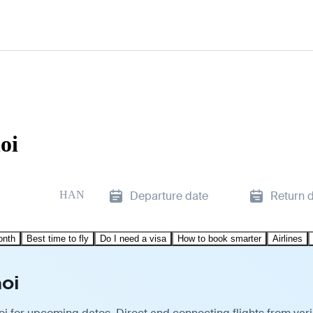
oi
HAN
Departure date
Return 
onth
Best time to fly
Do I need a visa
How to book smarter
Airlines
oi