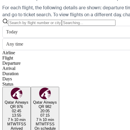
For each flight, the following details are shown: departure time
and go to ticket search.
To view flights on a different day, c
Today
Any time
Airline
Flight
Departure
Arrival
Duration
Days
Status
Qatar Airways
Qatar Airways
QR 976
QR 982
02:45
20:05
13:55
07:15
7 h 10 min
7 h 10 min
M
T
W
T
F
S
S
M
T
W
T
F
S
S
Arrived
On schedule