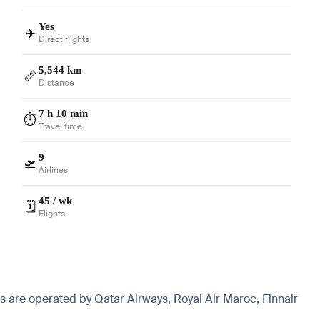
Yes
✈️
Direct flights
5,544 km
📏
Distance
7 h 10 min
⏱️
Travel time
9
🛫
Airlines
45 / wk
🗓️
Flights
ts are operated by Qatar Airways, Royal Air Maroc, Finnair