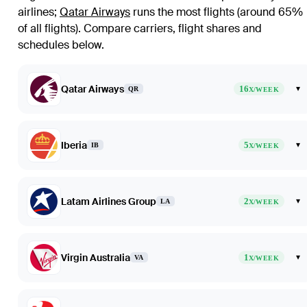
airlines
;
Qatar Airways
runs the most flights (around 65%
of all flights)
. Compare carriers, flight shares and
schedules below.
Qatar Airways
16
▾
QR
X/WEEK
Iberia
5
▾
IB
X/WEEK
Latam Airlines Group
2
▾
LA
X/WEEK
Virgin Australia
1
▾
VA
X/WEEK