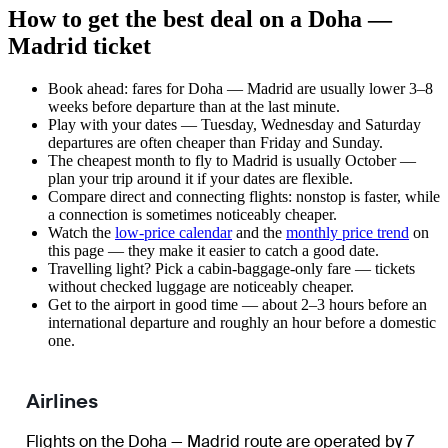
How to get the best deal on a Doha —
Madrid ticket
Book ahead: fares for Doha — Madrid are usually lower 3–8
weeks before departure than at the last minute.
Play with your dates — Tuesday, Wednesday and Saturday
departures are often cheaper than Friday and Sunday.
The cheapest month to fly to Madrid is usually October —
plan your trip around it if your dates are flexible.
Compare direct and connecting flights: nonstop is faster, while
a connection is sometimes noticeably cheaper.
Watch the
low-price calendar
and the
monthly price trend
on
this page — they make it easier to catch a good date.
Travelling light? Pick a cabin-baggage-only fare — tickets
without checked luggage are noticeably cheaper.
Get to the airport in good time — about 2–3 hours before an
international departure and roughly an hour before a domestic
one.
Airlines
Flights on the Doha — Madrid route are operated by 7