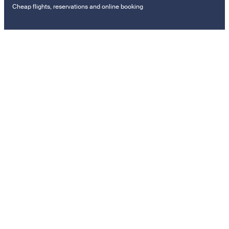
Cheap flights, reservations and online booking