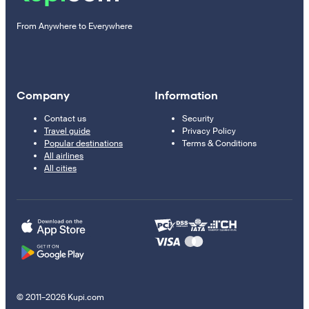
From Anywhere to Everywhere
Company
Information
Contact us
Security
Travel guide
Privacy Policy
Popular destinations
Terms & Conditions
All airlines
All cities
© 2011–2026 Kupi.com