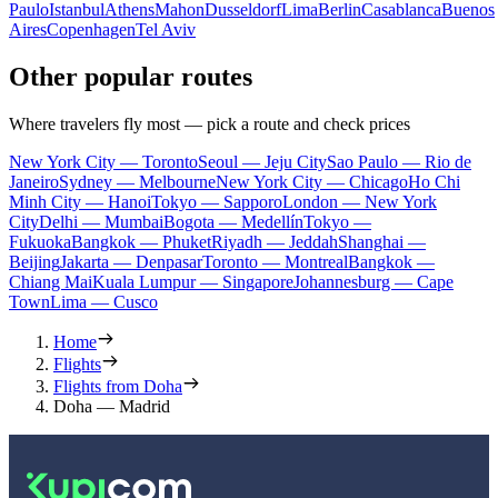
Paulo
Istanbul
Athens
Mahon
Dusseldorf
Lima
Berlin
Casablanca
Buenos
Aires
Copenhagen
Tel Aviv
Other popular routes
Where travelers fly most — pick a route and check prices
New York City — Toronto
Seoul — Jeju City
Sao Paulo — Rio de
Janeiro
Sydney — Melbourne
New York City — Chicago
Ho Chi
Minh City — Hanoi
Tokyo — Sapporo
London — New York
City
Delhi — Mumbai
Bogota — Medellín
Tokyo —
Fukuoka
Bangkok — Phuket
Riyadh — Jeddah
Shanghai —
Beijing
Jakarta — Denpasar
Toronto — Montreal
Bangkok —
Chiang Mai
Kuala Lumpur — Singapore
Johannesburg — Cape
Town
Lima — Cusco
Home
Flights
Flights from Doha
Doha — Madrid