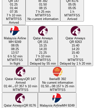
QR 147
IB 392
QR 8176
01:25
01:50
05:05
01:44
08:15
05:05
07:35
7 h 25 min
1 h
7 h 10 min
M
T
W
T
F
S
S
M
T
W
T
F
S
S
M
T
W
T
F
S
S
No current information
Arrived
Arrived
Malaysia Airline
Qatar Airways
Qatar Airways
MH 9249
QR 151
QR 8263
08:05
15:15
15:40
08:25
14:20
14:20
13:57
21:25
15:40
6 h 52 min
7 h 10 min
1 h
M
T
W
T
F
S
S
M
T
W
T
F
S
S
M
T
W
T
F
S
S
In flight
Delayed by 55 min
Delayed by 1 h 20 min
Qatar Airways
QR 147
Iberia
IB 392
Arrived
No current information
01:44
→
07:35
7 h 10 min
01:50
→
08:15
7 h 25 min
M
T
W
T
F
S
S
M
T
W
T
F
S
S
Qatar Airways
QR 8176
Malaysia Airline
MH 9249