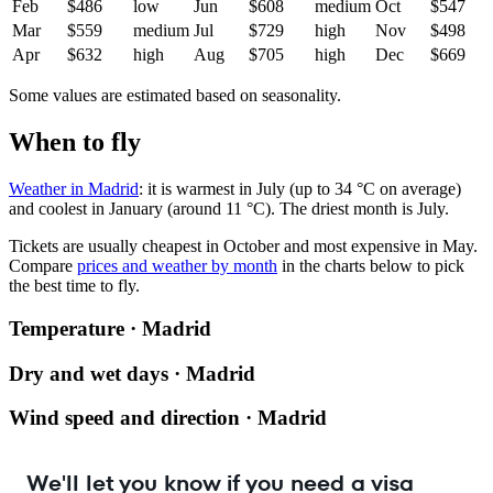
Feb
$486
low
Jun
$608
medium
Oct
$547
Mar
$559
medium
Jul
$729
high
Nov
$498
Apr
$632
high
Aug
$705
high
Dec
$669
Some values are estimated based on seasonality.
When to fly
Weather in Madrid
: it is warmest in July (up to 34 °C on average)
and coolest in January (around 11 °C). The driest month is July.
Tickets are usually cheapest in October and most expensive in May.
Compare
prices and weather by month
in the charts below to pick
the best time to fly.
Temperature · Madrid
Dry and wet days · Madrid
Wind speed and direction · Madrid
We'll let you know if you need a visa