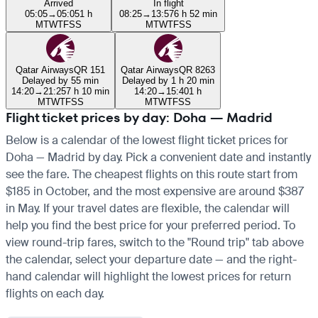
Arrived
In flight
05:05
→
05:05
1 h
08:25
→
13:57
6 h 52 min
M
T
W
T
F
S
S
M
T
W
T
F
S
S
Qatar Airways
QR 151
Qatar Airways
QR 8263
Delayed by 55 min
Delayed by 1 h 20 min
14:20
→
21:25
7 h 10 min
14:20
→
15:40
1 h
M
T
W
T
F
S
S
M
T
W
T
F
S
S
Flight ticket prices by day: Doha — Madrid
Below is a calendar of the lowest flight ticket prices for
Doha — Madrid by day. Pick a convenient date and instantly
see the fare. The cheapest flights on this route start from
$185 in October, and the most expensive are around $387
in May. If your travel dates are flexible, the calendar will
help you find the best price for your preferred period. To
view round-trip fares, switch to the "Round trip" tab above
the calendar, select your departure date — and the right-
hand calendar will highlight the lowest prices for return
flights on each day.