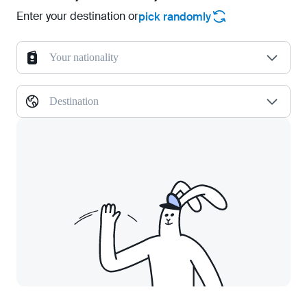
Enter your destination or
pick randomly
Your nationality
Destination