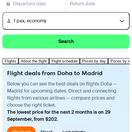
Departure date
Return date
1 pax, economy
Search
Flights
About the flight
Flight schedule
Prices by day
Prices by m
Flight deals from Doha to Madrid
Below you can see the best deals on flights Doha —
Madrid for upcoming dates. Direct and connecting
flights from various airlines — compare prices and
choose the right ticket.
The lowest price for the next 2 months is on 29
September, from $202.
Cheapest
Direct
Last minute