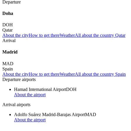
Departure
Doha
DOH
Qatar
About the city
How to get there
Weather
All about the country Qatar
Arrival
Madrid
MAD
Spain
About the city
How to get there
Weather
All about the country Spain
Departure airports
Hamad International Airport
DOH
About the airport
Arrival airports
Adolfo Suárez Madrid-Barajas Airport
MAD
About the airport