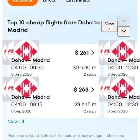
Top 10 cheap flights from Doha to
View
Madrid
all
$ 261
Doha — Madrid
Doha — Mad
04:00
—
09:30
30 h 30 m
04:00
—
12:30
8 Sep 2026
2 stops
6 Sep 2026
$ 263
Doha — Madrid
Doha — Mad
04:00
—
08:15
29 h 15 m
04:00
—
12:30
6 Sep 2026
2 stops
6 Sep 2026
View all
Prices were found in the last 72 hours and may change — check the