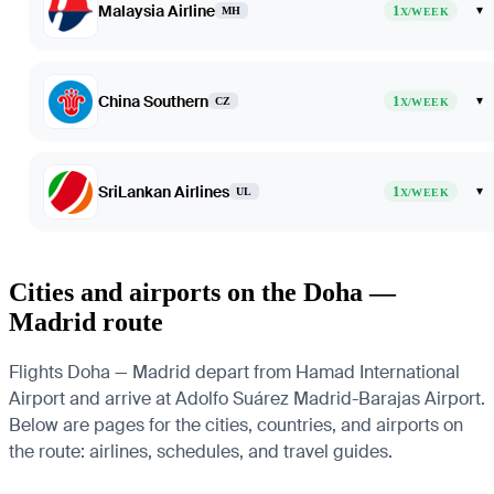
Malaysia Airline
1
▾
MH
X/WEEK
China Southern
1
▾
CZ
X/WEEK
SriLankan Airlines
1
▾
UL
X/WEEK
Cities and airports on the Doha —
Madrid route
Flights Doha — Madrid depart from Hamad International
Airport and arrive at Adolfo Suárez Madrid-Barajas Airport.
Below are pages for the cities, countries, and airports on
the route: airlines, schedules, and travel guides.