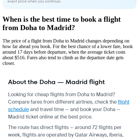
exact price when you continue.
When is the best time to book a flight
from Doha to Madrid?
The price of a flight from Doha to Madrid changes depending on
how far ahead you book. For the best chance of a lower fare, book
around 17 days before departure, when the average ticket costs
about $516. Fares also tend to climb as the departure date gets
closer.
About the Doha — Madrid flight
Looking for cheap flights from Doha to Madrid?
Compare fares from different airlines, check the
flight
schedule
and travel time — and book your Doha —
Madrid ticket online at the best price.
The route has direct flights — around 72 flights per
week, flights are operated by Qatar Airways, Iberia,