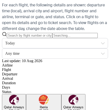
For each flight, the following details are shown: departure
time (local), arrival city and airport, flight number and
airline, terminal or gate, and status. Click on a flight to
open its details and go to ticket search.
To view flights on a
different day, change the date above the table.
Today
Any time
Last update: 10 Aug 2026
Airline
Flight
Departure
Arrival
Duration
Days
Status
Qatar Airways
Iberia
Qatar Airways