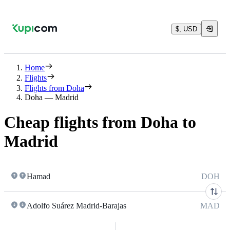
$, USD
Home
Flights
Flights from Doha
Doha — Madrid
Cheap flights from Doha to
Madrid
Hamad
DOH
Adolfo Suárez Madrid-Barajas
MAD