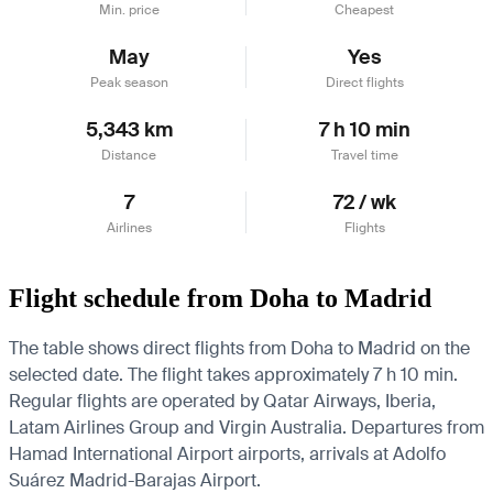
Min. price
Cheapest
May
Yes
Peak season
Direct flights
5,343 km
7 h 10 min
Distance
Travel time
7
72 / wk
Airlines
Flights
Flight schedule from Doha to Madrid
The table shows direct flights from Doha to Madrid on the
selected date. The flight takes approximately 7 h 10 min.
Regular flights are operated by Qatar Airways, Iberia,
Latam Airlines Group and Virgin Australia.
Departures from
Hamad International Airport airports, arrivals at Adolfo
Suárez Madrid-Barajas Airport.