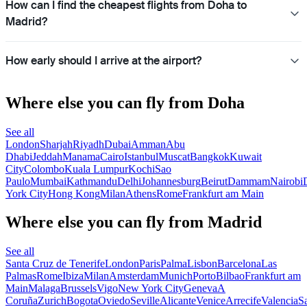
How can I find the cheapest flights from Doha to
Madrid?
How early should I arrive at the airport?
Where else you can fly from Doha
See all
London
Sharjah
Riyadh
Dubai
Amman
Abu
Dhabi
Jeddah
Manama
Cairo
Istanbul
Muscat
Bangkok
Kuwait
City
Colombo
Kuala Lumpur
Kochi
Sao
Paulo
Mumbai
Kathmandu
Delhi
Johannesburg
Beirut
Dammam
Nairobi
York City
Hong Kong
Milan
Athens
Rome
Frankfurt am Main
Where else you can fly from Madrid
See all
Santa Cruz de Tenerife
London
Paris
Palma
Lisbon
Barcelona
Las
Palmas
Rome
Ibiza
Milan
Amsterdam
Munich
Porto
Bilbao
Frankfurt am
Main
Malaga
Brussels
Vigo
New York City
Geneva
A
Coruña
Zurich
Bogota
Oviedo
Seville
Alicante
Venice
Arrecife
Valencia
S