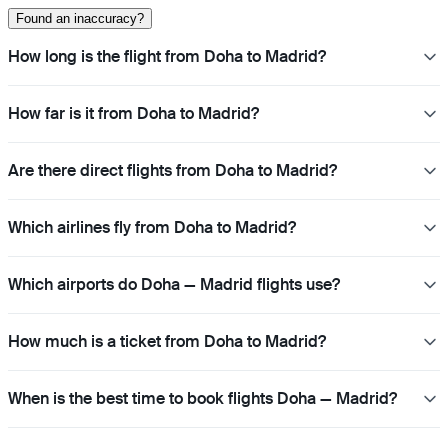
Found an inaccuracy?
How long is the flight from Doha to Madrid?
How far is it from Doha to Madrid?
Are there direct flights from Doha to Madrid?
Which airlines fly from Doha to Madrid?
Which airports do Doha — Madrid flights use?
How much is a ticket from Doha to Madrid?
When is the best time to book flights Doha — Madrid?