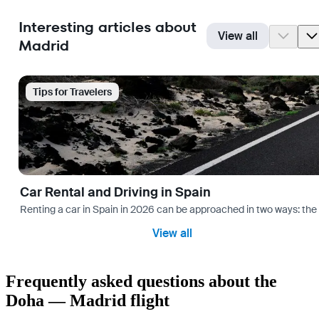
Interesting articles about
View all
Madrid
Tips for Travelers
Car Rental and Driving in Spain
Renting a car in Spain in 2026 can be approached in two ways: the “
View all
Frequently asked questions about the
Doha — Madrid flight