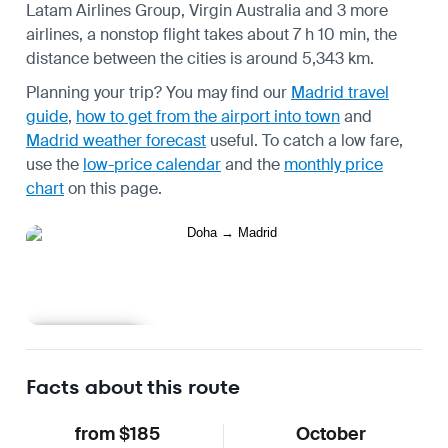
Latam Airlines Group, Virgin Australia and 3 more
airlines, a nonstop flight takes about 7 h 10 min, the
distance between the cities is around 5,343 km.
Planning your trip? You may find our
Madrid travel
guide
,
how to get from the airport into town
and
Madrid weather forecast
useful.
To catch a low fare,
use the
low-price calendar
and the
monthly price
chart
on this page.
Learn more
Facts about this route
from $185
October