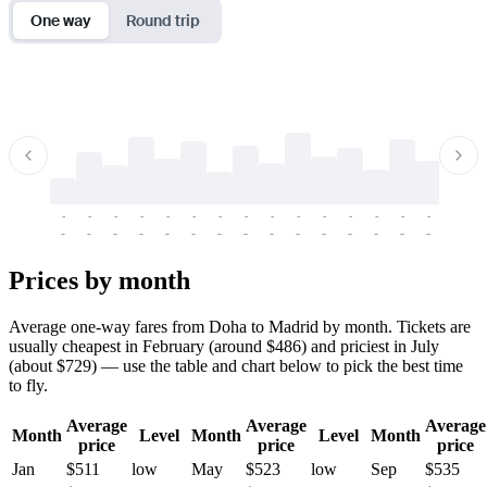
One way
Round trip
-
-
-
-
-
-
-
-
-
-
-
-
-
-
-
-
-
-
-
-
-
-
-
-
-
-
-
-
-
-
-
-
-
-
Prices by month
Average one-way fares from Doha to Madrid by month. Tickets are
usually cheapest in February (around $486) and priciest in July
(about $729) — use the table and chart below to pick the best time
to fly.
Average
Average
Average
Month
Level
Month
Level
Month
price
price
price
Jan
$511
low
May
$523
low
Sep
$535