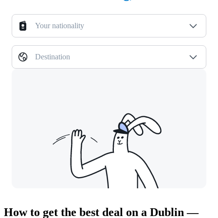
Your nationality
Destination
How to get the best deal on a Dublin —