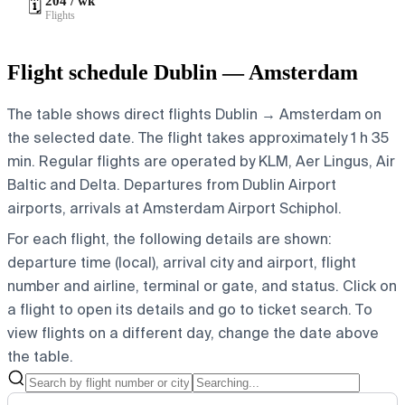
204 / wk
🗓️
Flights
Flight schedule Dublin — Amsterdam
The table shows direct flights Dublin → Amsterdam on
the selected date. The flight takes approximately 1 h 35
min. Regular flights are operated by KLM, Aer Lingus, Air
Baltic and Delta.
Departures from Dublin Airport
airports, arrivals at Amsterdam Airport Schiphol.
For each flight, the following details are shown:
departure time (local), arrival city and airport, flight
number and airline, terminal or gate, and status. Click on
a flight to open its details and go to ticket search.
To
view flights on a different day, change the date above
the table.