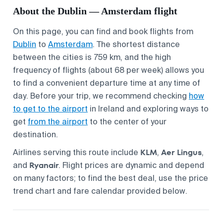
About the Dublin — Amsterdam flight
On this page, you can find and book flights from
Dublin
to
Amsterdam
. The shortest distance
between the cities is 759 km, and the high
frequency of flights (about 68 per week) allows you
to find a convenient departure time at any time of
day. Before your trip, we recommend checking
how
to get to the airport
in Ireland and exploring ways to
get
from the airport
to the center of your
destination.
KLM
Aer Lingus
Airlines serving this route include
,
,
Ryanair
and
. Flight prices are dynamic and depend
on many factors; to find the best deal, use the price
trend chart and fare calendar provided below.