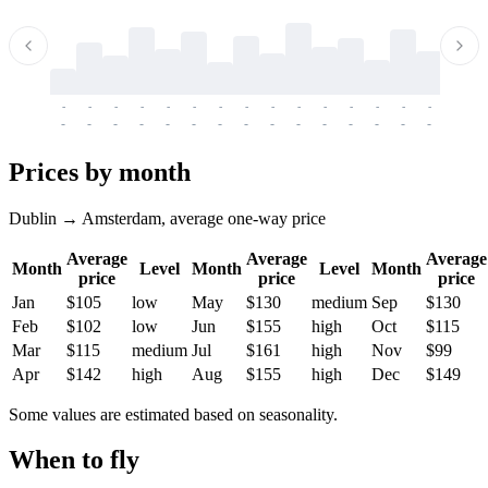
-
-
-
-
-
-
-
-
-
-
-
-
-
-
-
-
-
-
-
-
-
-
-
-
-
-
-
-
-
-
-
-
-
-
Prices by month
Dublin → Amsterdam, average one-way price
Average
Average
Average
Month
Level
Month
Level
Month
price
price
price
Jan
$105
low
May
$130
medium
Sep
$130
Feb
$102
low
Jun
$155
high
Oct
$115
Mar
$115
medium
Jul
$161
high
Nov
$99
Apr
$142
high
Aug
$155
high
Dec
$149
Some values are estimated based on seasonality.
When to fly