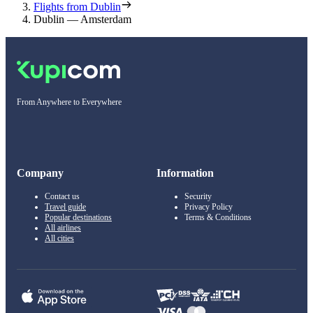
Flights from Dublin
Dublin — Amsterdam
From Anywhere to Everywhere
Company
Information
Contact us
Security
Travel guide
Privacy Policy
Popular destinations
Terms & Conditions
All airlines
All cities