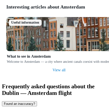
Interesting articles about Amsterdam
Useful information
What to see in Amsterdam
Welcome to Amsterdam — a city where ancient canals coexist with modern ar
View all
Frequently asked questions about the
Dublin — Amsterdam flight
Found an inaccuracy?