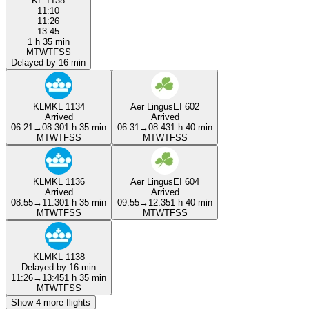
KL 1138
11:10
11:26
13:45
1 h 35 min
M
T
W
T
F
S
S
Delayed by 16 min
KLM
KL 1134
Aer Lingus
EI 602
Arrived
Arrived
06:21
→
08:30
1 h 35 min
06:31
→
08:43
1 h 40 min
M
T
W
T
F
S
S
M
T
W
T
F
S
S
KLM
KL 1136
Aer Lingus
EI 604
Arrived
Arrived
08:55
→
11:30
1 h 35 min
09:55
→
12:35
1 h 40 min
M
T
W
T
F
S
S
M
T
W
T
F
S
S
KLM
KL 1138
Delayed by 16 min
11:26
→
13:45
1 h 35 min
M
T
W
T
F
S
S
Show 4 more flights