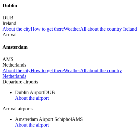
Dublin
DUB
Ireland
About the city
How to get there
Weather
All about the country Ireland
Arrival
Amsterdam
AMS
Netherlands
About the city
How to get there
Weather
All about the country
Netherlands
Departure airports
Dublin Airport
DUB
About the airport
Arrival airports
Amsterdam Airport Schiphol
AMS
About the airport