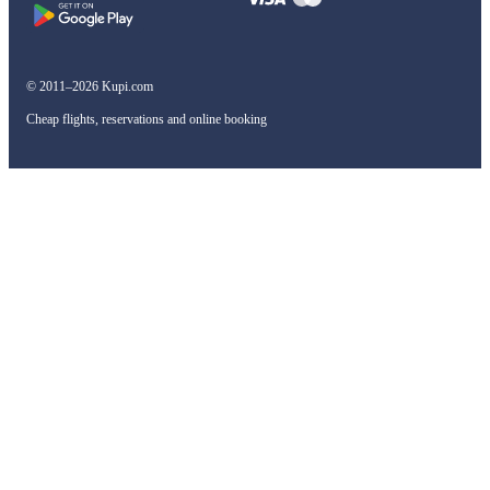
© 2011–2026 Kupi.com
Cheap flights, reservations and online booking