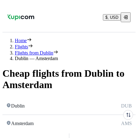
$, USD
Home
Flights
Flights from Dublin
Dublin — Amsterdam
Cheap flights from Dublin to
Amsterdam
Dublin
DUB
Amsterdam
AMS