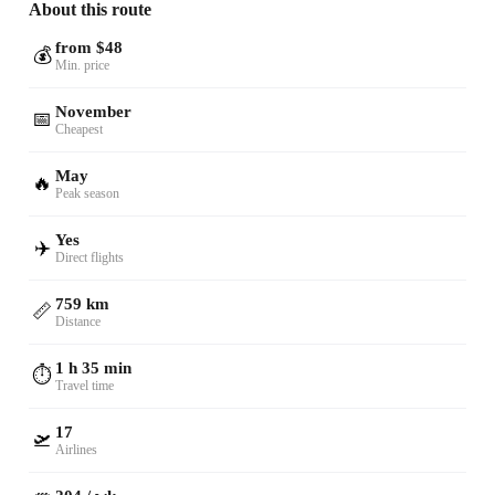
About this route
from $48
💰
Min. price
November
📅
Cheapest
May
🔥
Peak season
Yes
✈️
Direct flights
759 km
📏
Distance
1 h 35 min
⏱️
Travel time
17
🛫
Airlines