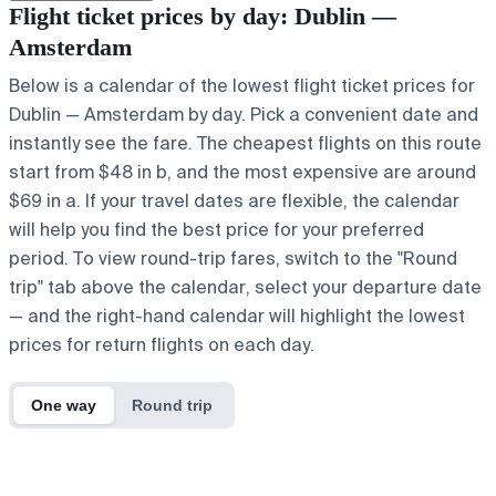
Flight ticket prices by day: Dublin —
Amsterdam
Below is a calendar of the lowest flight ticket prices for
Dublin — Amsterdam by day. Pick a convenient date and
instantly see the fare. The cheapest flights on this route
start from $48 in b, and the most expensive are around
$69 in a. If your travel dates are flexible, the calendar
will help you find the best price for your preferred
period. To view round-trip fares, switch to the "Round
trip" tab above the calendar, select your departure date
— and the right-hand calendar will highlight the lowest
prices for return flights on each day.
One way
Round trip