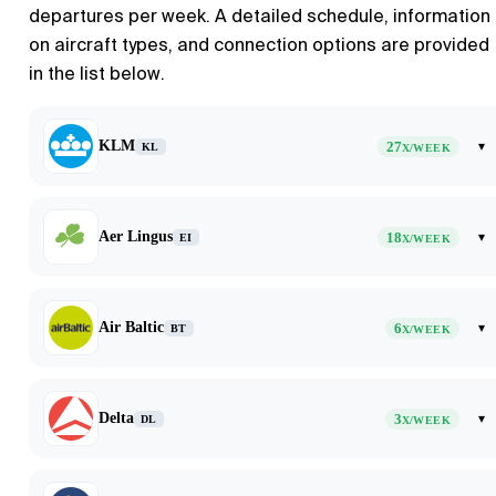
departures per week. A detailed schedule, information
on aircraft types, and connection options are provided
in the list below.
KLM
27
▾
KL
X/WEEK
Aer Lingus
18
▾
EI
X/WEEK
Air Baltic
6
▾
BT
X/WEEK
Delta
3
▾
DL
X/WEEK