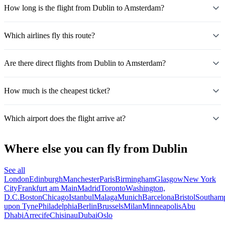
How long is the flight from Dublin to Amsterdam?
Which airlines fly this route?
Are there direct flights from Dublin to Amsterdam?
How much is the cheapest ticket?
Which airport does the flight arrive at?
Where else you can fly from Dublin
See all
London
Edinburgh
Manchester
Paris
Birmingham
Glasgow
New York
City
Frankfurt am Main
Madrid
Toronto
Washington,
D.C.
Boston
Chicago
Istanbul
Malaga
Munich
Barcelona
Bristol
Southam
upon Tyne
Philadelphia
Berlin
Brussels
Milan
Minneapolis
Abu
Dhabi
Arrecife
Chisinau
Dubai
Oslo