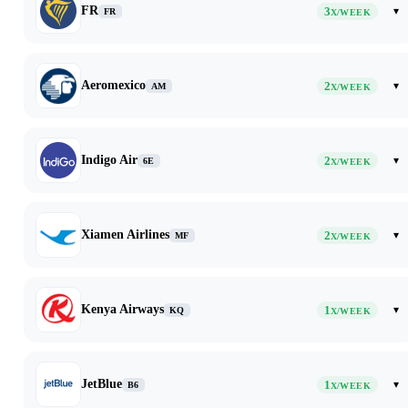
FR
3
▾
FR
X/WEEK
Aeromexico
2
▾
AM
X/WEEK
Indigo Air
2
▾
6E
X/WEEK
Xiamen Airlines
2
▾
MF
X/WEEK
Kenya Airways
1
▾
KQ
X/WEEK
JetBlue
1
▾
B6
X/WEEK