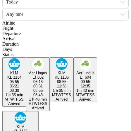
Today
Any time
Airline
Flight
Departure
Arrival
Duration
Days
Status
KLM
Aer Lingus
KLM
Aer Lingus
KL 1134
EI 602
KL 1136
EI 604
05:55
06:15
08:55
09:55
06:21
06:31
11:30
12:35
08:30
08:55
1 h 35 min
1 h 40 min
1 h 35 min
08:43
M
T
W
T
F
S
S
M
T
W
T
F
S
S
M
T
W
T
F
S
S
1 h 40 min
Arrived
Arrived
Arrived
M
T
W
T
F
S
S
Arrived
KLM