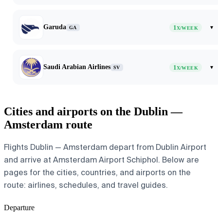
Garuda
1
▾
GA
X/WEEK
Saudi Arabian Airlines
1
▾
SV
X/WEEK
Cities and airports on the Dublin —
Amsterdam route
Flights Dublin — Amsterdam depart from Dublin Airport
and arrive at Amsterdam Airport Schiphol. Below are
pages for the cities, countries, and airports on the
route: airlines, schedules, and travel guides.
Departure