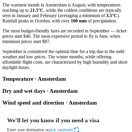
The warmest month in Amsterdam is August, with temperatures
reaching up to
21.5°C
, while the coldest conditions are typically
seen in January and February (averaging a minimum of
3.5°C
).
Rainfall peaks in October, with over
100 mm
of precipitation.
The most budget-friendly fares are recorded in September — ticket
prices start $46. The most expensive period to fly is June, when
minimum prices start $87.
September is considered the optimal time for a trip due to the mild
weather and low prices. The winter months, while offering
affordable flight costs, are characterized by high humidity and short
daylight hours.
Temperature · Amsterdam
Dry and wet days · Amsterdam
Wind speed and direction · Amsterdam
We'll let you know if you need a visa
Enter your destination or
pick randomly