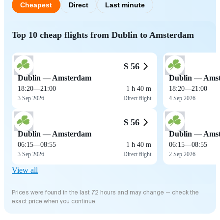
Cheapest
Direct
Last minute
Top 10 cheap flights from Dublin to Amsterdam
$ 56
Dublin — Amsterdam
Dublin — Ams
18:20
—
21:00
1 h 40 m
18:20
—
21:00
3 Sep 2026
Direct flight
4 Sep 2026
$ 56
Dublin — Amsterdam
Dublin — Ams
06:15
—
08:55
1 h 40 m
06:15
—
08:55
3 Sep 2026
Direct flight
2 Sep 2026
View all
Prices were found in the last 72 hours and may change — check the
exact price when you continue.