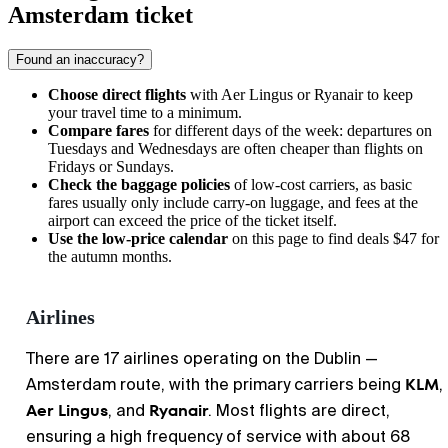
Amsterdam ticket
Found an inaccuracy?
Choose direct flights
with Aer Lingus or Ryanair to keep
your travel time to a minimum.
Compare fares
for different days of the week: departures on
Tuesdays and Wednesdays are often cheaper than flights on
Fridays or Sundays.
Check the baggage policies
of low-cost carriers, as basic
fares usually only include carry-on luggage, and fees at the
airport can exceed the price of the ticket itself.
Use the low-price calendar
on this page to find deals $47 for
the autumn months.
Airlines
There are 17 airlines operating on the Dublin —
KLM
Amsterdam route, with the primary carriers being
,
Aer Lingus
Ryanair
, and
. Most flights are direct,
ensuring a high frequency of service with about 68