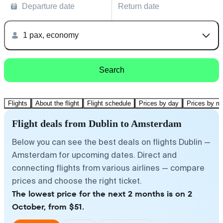
Departure date
Return date
1 pax, economy
Search
Flights
About the flight
Flight schedule
Prices by day
Prices by m
Flight deals from Dublin to Amsterdam
Below you can see the best deals on flights Dublin —
Amsterdam for upcoming dates. Direct and
connecting flights from various airlines — compare
prices and choose the right ticket.
The lowest price for the next 2 months is on 2
October, from $51.