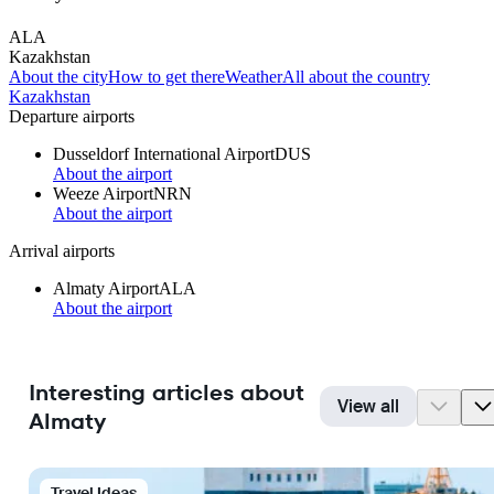
ALA
Kazakhstan
About the city
How to get there
Weather
All about the country
Kazakhstan
Departure airports
Dusseldorf International Airport
DUS
About the airport
Weeze Airport
NRN
About the airport
Arrival airports
Almaty Airport
ALA
About the airport
Interesting articles about
View all
Almaty
Travel Ideas