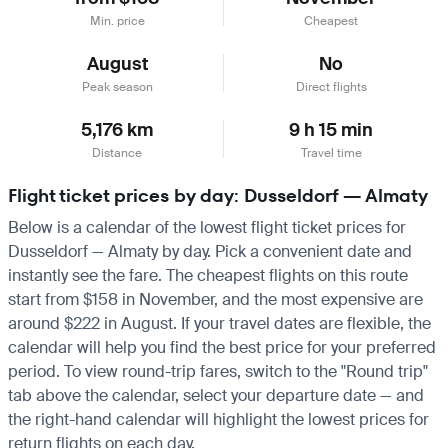
Min. price
Cheapest
August
No
Peak season
Direct flights
5,176 km
9 h 15 min
Distance
Travel time
Flight ticket prices by day: Dusseldorf — Almaty
Below is a calendar of the lowest flight ticket prices for
Dusseldorf — Almaty by day. Pick a convenient date and
instantly see the fare. The cheapest flights on this route
start from $158 in November, and the most expensive are
around $222 in August. If your travel dates are flexible, the
calendar will help you find the best price for your preferred
period. To view round-trip fares, switch to the "Round trip"
tab above the calendar, select your departure date — and
the right-hand calendar will highlight the lowest prices for
return flights on each day.