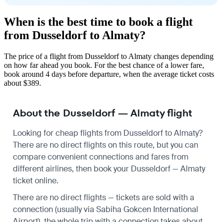
When is the best time to book a flight
from Dusseldorf to Almaty?
The price of a flight from Dusseldorf to Almaty changes depending
on how far ahead you book. For the best chance of a lower fare,
book around 4 days before departure, when the average ticket costs
about $389.
About the Dusseldorf — Almaty flight
Looking for cheap flights from Dusseldorf to Almaty?
There are no direct flights on this route, but you can
compare convenient connections and fares from
different airlines, then book your Dusseldorf — Almaty
ticket online.
There are no direct flights — tickets are sold with a
connection (usually via Sabiha Gokcen International
Airport), the whole trip with a connection takes about