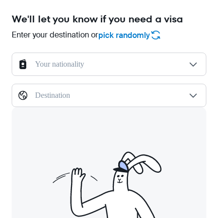
We'll let you know if you need a visa
Enter your destination or
pick randomly
Your nationality
Destination