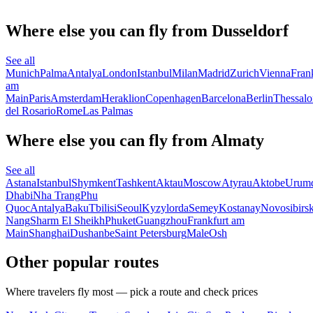
Where else you can fly from Dusseldorf
See all
Munich
Palma
Antalya
London
Istanbul
Milan
Madrid
Zurich
Vienna
Fran
am
Main
Paris
Amsterdam
Heraklion
Copenhagen
Barcelona
Berlin
Thessalo
del Rosario
Rome
Las Palmas
Where else you can fly from Almaty
See all
Astana
Istanbul
Shymkent
Tashkent
Aktau
Moscow
Atyrau
Aktobe
Urum
Dhabi
Nha Trang
Phu
Quoc
Antalya
Baku
Tbilisi
Seoul
Kyzylorda
Semey
Kostanay
Novosibirs
Nang
Sharm El Sheikh
Phuket
Guangzhou
Frankfurt am
Main
Shanghai
Dushanbe
Saint Petersburg
Male
Osh
Other popular routes
Where travelers fly most — pick a route and check prices