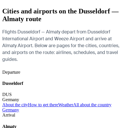
Cities and airports on the Dusseldorf —
Almaty route
Flights Dusseldorf — Almaty depart from Dusseldorf
International Airport and Weeze Airport and arrive at
Almaty Airport. Below are pages for the cities, countries,
and airports on the route: airlines, schedules, and travel
guides.
Departure
Dusseldorf
DUS
Germany
About the city
How to get there
Weather
All about the country
Germany
Arrival
Almaty