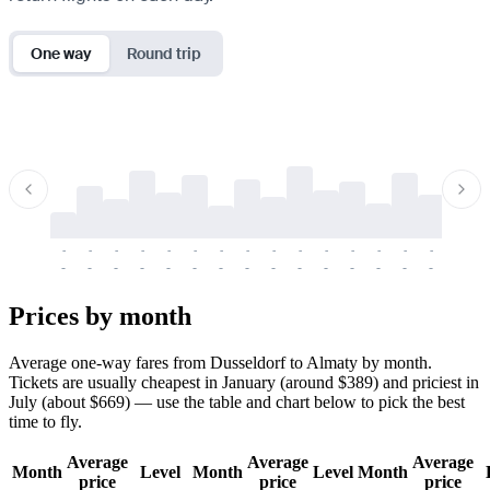
One way
Round trip
-
-
-
-
-
-
-
-
-
-
-
-
-
-
-
-
-
-
-
-
-
-
-
-
-
-
-
-
-
-
-
-
-
-
Prices by month
Average one-way fares from Dusseldorf to Almaty by month.
Tickets are usually cheapest in January (around $389) and priciest in
July (about $669) — use the table and chart below to pick the best
time to fly.
Average
Average
Average
Month
Level
Month
Level
Month
price
price
price