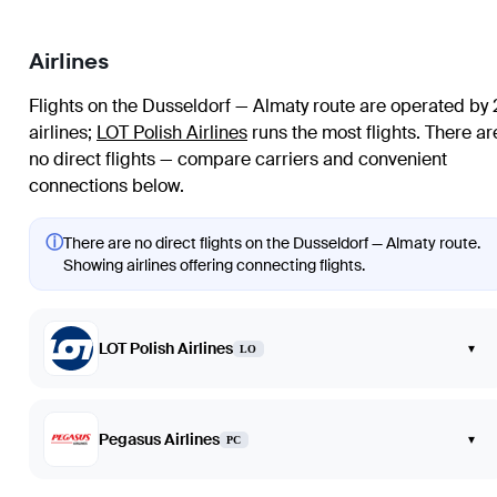
Airlines
Flights on the Dusseldorf — Almaty route are operated by 
airlines
;
LOT Polish Airlines
runs the most flights
. There ar
no direct flights — compare carriers and convenient
connections below.
ⓘ
There are no direct flights on the Dusseldorf — Almaty route.
Showing airlines offering connecting flights.
LOT Polish Airlines
▾
LO
Pegasus Airlines
▾
PC