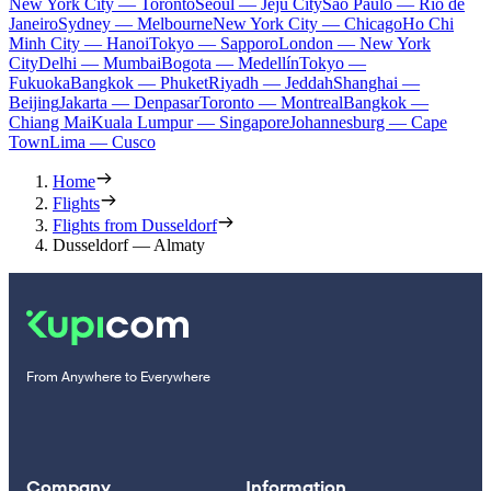
New York City — Toronto
Seoul — Jeju City
Sao Paulo — Rio de
Janeiro
Sydney — Melbourne
New York City — Chicago
Ho Chi
Minh City — Hanoi
Tokyo — Sapporo
London — New York
City
Delhi — Mumbai
Bogota — Medellín
Tokyo —
Fukuoka
Bangkok — Phuket
Riyadh — Jeddah
Shanghai —
Beijing
Jakarta — Denpasar
Toronto — Montreal
Bangkok —
Chiang Mai
Kuala Lumpur — Singapore
Johannesburg — Cape
Town
Lima — Cusco
Home
Flights
Flights from Dusseldorf
Dusseldorf — Almaty
From Anywhere to Everywhere
Company
Information