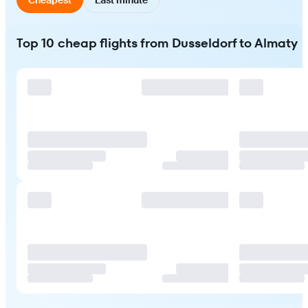
Top 10 cheap flights from Dusseldorf to Almaty