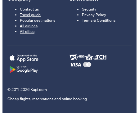
Contact us
Security
Travel guide
Privacy Policy
Popular destinations
Terms & Conditions
All airlines
All cities
© 2011–2026 Kupi.com
Cheap flights, reservations and online booking