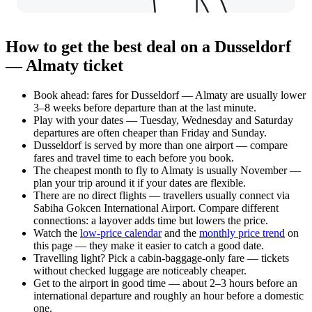
How to get the best deal on a Dusseldorf
— Almaty ticket
Book ahead: fares for Dusseldorf — Almaty are usually lower
3–8 weeks before departure than at the last minute.
Play with your dates — Tuesday, Wednesday and Saturday
departures are often cheaper than Friday and Sunday.
Dusseldorf is served by more than one airport — compare
fares and travel time to each before you book.
The cheapest month to fly to Almaty is usually November —
plan your trip around it if your dates are flexible.
There are no direct flights — travellers usually connect via
Sabiha Gokcen International Airport. Compare different
connections: a layover adds time but lowers the price.
Watch the
low-price calendar
and the
monthly price trend
on
this page — they make it easier to catch a good date.
Travelling light? Pick a cabin-baggage-only fare — tickets
without checked luggage are noticeably cheaper.
Get to the airport in good time — about 2–3 hours before an
international departure and roughly an hour before a domestic
one.