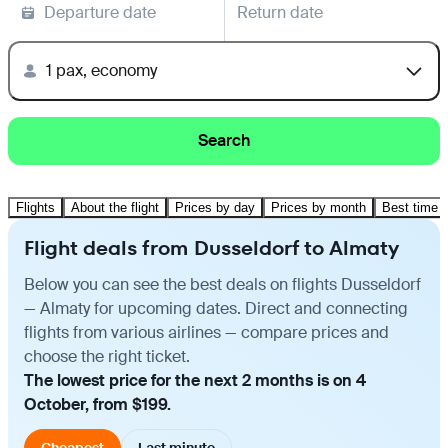
Departure date
Return date
1 pax, economy
Search
Flights
About the flight
Prices by day
Prices by month
Best time t
Flight deals from Dusseldorf to Almaty
Below you can see the best deals on flights Dusseldorf
— Almaty for upcoming dates. Direct and connecting
flights from various airlines — compare prices and
choose the right ticket.
The lowest price for the next 2 months is on 4
October, from $199.
Cheapest
Last minute