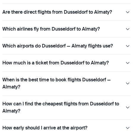
Are there direct flights from Dusseldorf to Almaty?
Which airlines fly from Dusseldorf to Almaty?
Which airports do Dusseldorf — Almaty flights use?
How much is a ticket from Dusseldorf to Almaty?
When is the best time to book flights Dusseldorf —
Almaty?
How can I find the cheapest flights from Dusseldorf to
Almaty?
How early should I arrive at the airport?