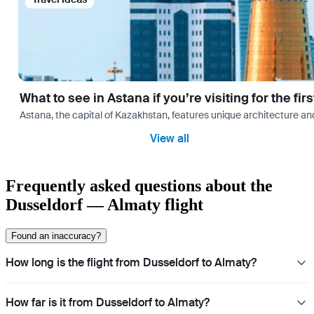
What to see in Astana if you’re visiting for the firs
Astana, the capital of Kazakhstan, features unique architecture and
View all
Frequently asked questions about the
Dusseldorf — Almaty flight
Found an inaccuracy?
How long is the flight from Dusseldorf to Almaty?
How far is it from Dusseldorf to Almaty?