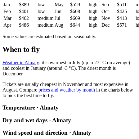
Jan
$389
low
May
$559
high
Sep
$511
m
Feb
$401
low
Jun
$608
high
Oct
$425
l
Mar
$462
medium
Jul
$669
high
Nov
$413
l
Apr
$486
medium
Aug
$644
high
Dec
$571
h
Some values are estimated based on seasonality.
When to fly
Weather in Almaty
: it is warmest in July (up to 27 °C on average)
and coolest in January (around -3 °C). The driest month is
December.
Tickets are usually cheapest in November and most expensive in
August.
Compare
prices and weather by month
in the charts below
to pick the best time to fly.
Temperature · Almaty
Dry and wet days · Almaty
Wind speed and direction · Almaty