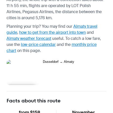
11 h 55 min, flights are operated by LOT Polish
Airlines, Pegasus Airlines, the distance between the
cities is around 5,176 km.
Planning your trip? You may find our
Almaty travel
guide
,
how to get from the airport into town
and
Almaty weather forecast
useful.
To catch a low fare,
use the
low-price calendar
and the
monthly price
chart
on this page.
Learn more
Facts about this route
from $158
November