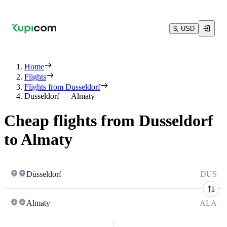
$, USD
Home
Flights
Flights from Dusseldorf
Dusseldorf — Almaty
Cheap flights from Dusseldorf
to Almaty
Düsseldorf
DUS
Almaty
ALA