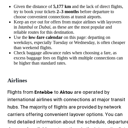
Given the distance of
5,177 km
and the lack of direct flights,
try to book your tickets
2–3 months
before departure to
choose convenient connections at transit airports.
Keep an eye out for offers from major airlines with layovers
in
Istanbul
or
Dubai
, as these are the most popular and
reliable routes for this destination.
Use the
low-fare calendar
on this page: departing on
weekdays, especially Tuesday or Wednesday, is often cheaper
than weekend flights.
Check baggage allowance rules when choosing a fare, as
excess baggage fees on flights with multiple connections can
be higher than standard rates.
Airlines
Entebbe
Aktau
Flights from
to
are operated by
international airlines with connections at major transit
hubs. The majority of flights are provided by network
carriers offering convenient layover options. You can
find detailed information about the schedule, departur