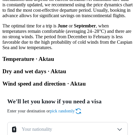
is constantly updated, we recommend using the price dynamics chart
to find the most cost-effective departure period. Usually, booking in
advance allows for significant savings on transcontinental flights.
The optimal time for a trip is
June
or
September
, when
temperatures remain comfortable (averaging 24–28°C) and there are
no strong winds. The period from December to February is less
favorable due to the high probability of cold winds from the Caspian
Sea and low temperatures.
Temperature · Aktau
Dry and wet days · Aktau
Wind speed and direction · Aktau
We'll let you know if you need a visa
Enter your destination or
pick randomly
Your nationality