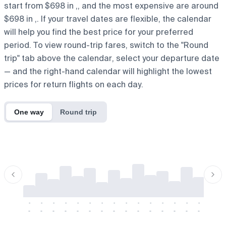
start from $698 in ,, and the most expensive are around
$698 in ,. If your travel dates are flexible, the calendar
will help you find the best price for your preferred
period. To view round-trip fares, switch to the "Round
trip" tab above the calendar, select your departure date
— and the right-hand calendar will highlight the lowest
prices for return flights on each day.
One way
Round trip
-
-
-
-
-
-
-
-
-
-
-
-
-
-
-
-
-
-
-
-
-
-
-
-
-
-
-
-
-
-
-
-
-
-