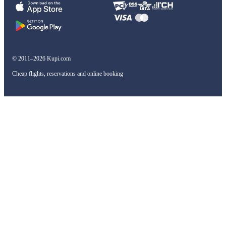
© 2011–2026 Kupi.com
Cheap flights, reservations and online booking