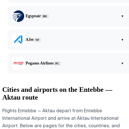
Egyptair
▾
MS
AJet
▾
VF
Pegasus Airlines
▾
PC
Cities and airports on the Entebbe —
Aktau route
Flights Entebbe — Aktau depart from Entebbe
International Airport and arrive at Aktau International
Airport. Below are pages for the cities, countries, and