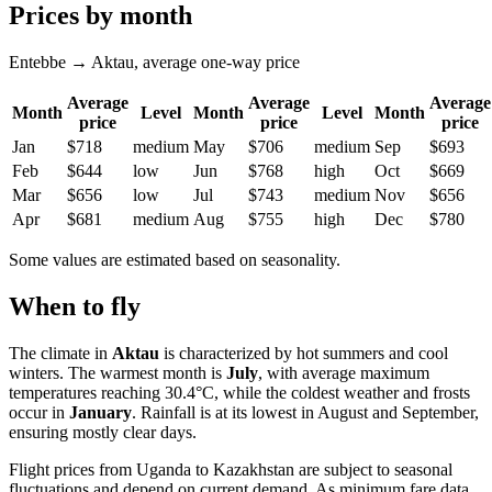
Prices by month
Entebbe → Aktau, average one-way price
Average
Average
Average
Month
Level
Month
Level
Month
price
price
price
Jan
$718
medium
May
$706
medium
Sep
$693
Feb
$644
low
Jun
$768
high
Oct
$669
Mar
$656
low
Jul
$743
medium
Nov
$656
Apr
$681
medium
Aug
$755
high
Dec
$780
Some values are estimated based on seasonality.
When to fly
The climate in
Aktau
is characterized by hot summers and cool
winters. The warmest month is
July
, with average maximum
temperatures reaching 30.4°C, while the coldest weather and frosts
occur in
January
. Rainfall is at its lowest in August and September,
ensuring mostly clear days.
Flight prices from Uganda to Kazakhstan are subject to seasonal
fluctuations and depend on current demand. As minimum fare data