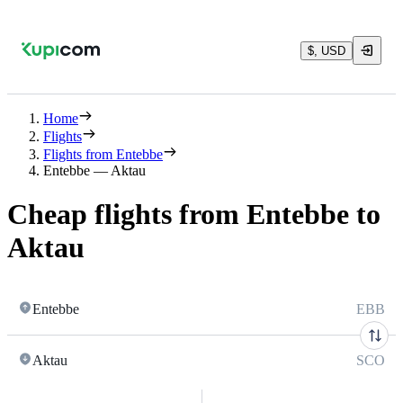
$, USD
Home
Flights
Flights from Entebbe
Entebbe — Aktau
Cheap flights from Entebbe to
Aktau
Entebbe
EBB
Aktau
SCO