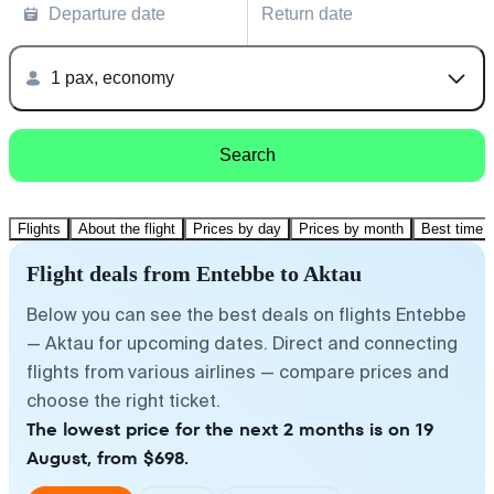
Departure date
Return date
1 pax, economy
Search
Flights
About the flight
Prices by day
Prices by month
Best time t
Flight deals from Entebbe to Aktau
Below you can see the best deals on flights Entebbe
— Aktau for upcoming dates. Direct and connecting
flights from various airlines — compare prices and
choose the right ticket.
The lowest price for the next 2 months is on 19
August, from $698.