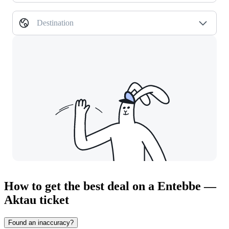
Destination
How to get the best deal on a Entebbe —
Aktau ticket
Found an inaccuracy?