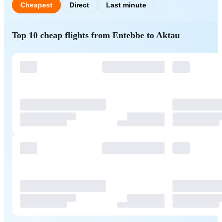
Cheapest
Direct
Last minute
Top 10 cheap flights from Entebbe to Aktau