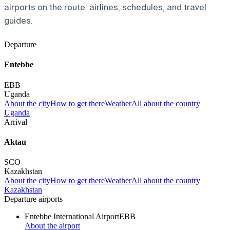
airports on the route: airlines, schedules, and travel
guides.
Departure
Entebbe
EBB
Uganda
About the city
How to get there
Weather
All about the country
Uganda
Arrival
Aktau
SCO
Kazakhstan
About the city
How to get there
Weather
All about the country
Kazakhstan
Departure airports
Entebbe International Airport
EBB
About the airport