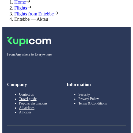
Home
Flights
Flights from Entebbe
Entebbe — Aktau
From Anywhere to Everywhere
Company
Information
Contact us
Security
Travel guide
Privacy Policy
Popular destinations
Terms & Conditions
All airlines
All cities