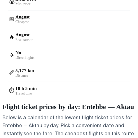
💰
Min. price
August
📅
Cheapest
August
🔥
Peak season
No
✈️
Direct flights
5,177 km
📏
Distance
18 h 5 min
⏱️
Travel time
Flight ticket prices by day: Entebbe — Aktau
Below is a calendar of the lowest flight ticket prices for
Entebbe — Aktau by day. Pick a convenient date and
instantly see the fare. The cheapest flights on this route