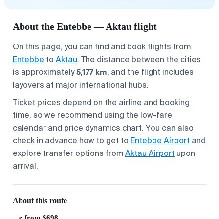
About the Entebbe — Aktau flight
On this page, you can find and book flights from
Entebbe
to
Aktau
. The distance between the cities
5,177 km
is approximately
, and the flight includes
layovers at major international hubs.
Ticket prices depend on the airline and booking
time, so we recommend using the low-fare
calendar and price dynamics chart. You can also
check in advance how to get to
Entebbe Airport
and
explore transfer options from
Aktau Airport
upon
arrival.
About this route
from $698