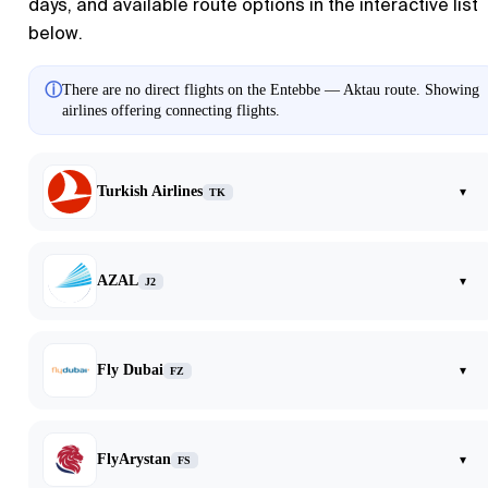
days, and available route options in the interactive list
below.
ⓘ
There are no direct flights on the Entebbe — Aktau route. Showing
airlines offering connecting flights.
Turkish Airlines
▾
TK
AZAL
▾
J2
Fly Dubai
▾
FZ
FlyArystan
▾
FS