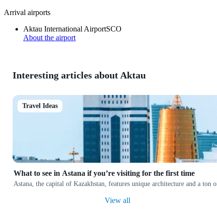
Arrival airports
Aktau International Airport
SCO
About the airport
Interesting articles about Aktau
Travel Ideas
What to see in Astana if you’re visiting for the first time
Astana, the capital of Kazakhstan, features unique architecture and a ton
View all