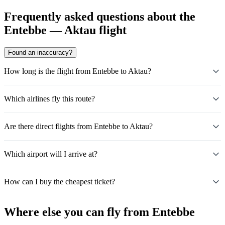
Frequently asked questions about the
Entebbe — Aktau flight
Found an inaccuracy?
How long is the flight from Entebbe to Aktau?
Which airlines fly this route?
Are there direct flights from Entebbe to Aktau?
Which airport will I arrive at?
How can I buy the cheapest ticket?
Where else you can fly from Entebbe