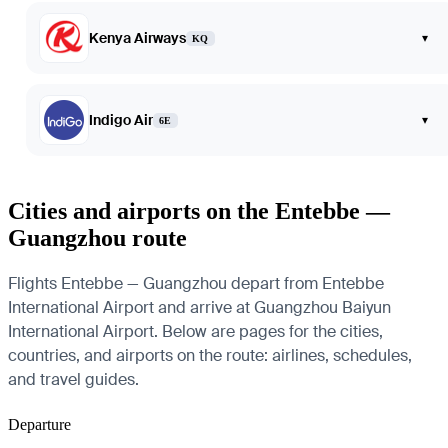
Kenya Airways
▾
KQ
Indigo Air
▾
6E
Cities and airports on the Entebbe —
Guangzhou route
Flights Entebbe — Guangzhou depart from Entebbe
International Airport and arrive at Guangzhou Baiyun
International Airport. Below are pages for the cities,
countries, and airports on the route: airlines, schedules,
and travel guides.
Departure