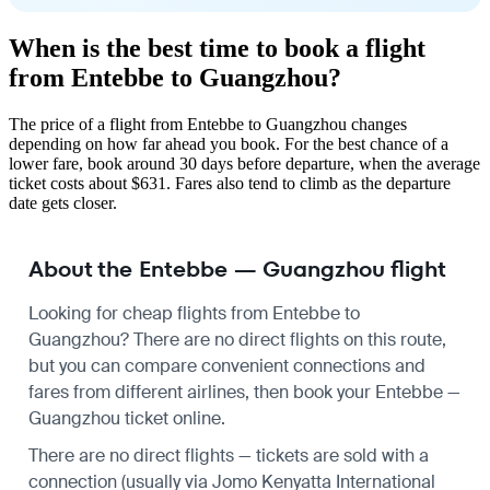
When is the best time to book a flight
from Entebbe to Guangzhou?
The price of a flight from Entebbe to Guangzhou changes
depending on how far ahead you book. For the best chance of a
lower fare, book around 30 days before departure, when the average
ticket costs about $631. Fares also tend to climb as the departure
date gets closer.
About the Entebbe — Guangzhou flight
Looking for cheap flights from Entebbe to
Guangzhou? There are no direct flights on this route,
but you can compare convenient connections and
fares from different airlines, then book your Entebbe —
Guangzhou ticket online.
There are no direct flights — tickets are sold with a
connection (usually via Jomo Kenyatta International