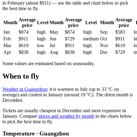
in February (about $911) — use the table and chart below to pick
the best time to fly.
Average
Average
Average
Month
Level
Month
Level
Month
price
price
price
Jan
$874
high
May
$874
high
Sep
$583
l
Feb
$911
high
Jun
$729
medium
Oct
$911
h
Mar
$619
low
Jul
$911
high
Nov
$619
l
Apr
$838
high
Aug
$838
high
Dec
$729
m
Some values are estimated based on seasonality.
When to fly
Weather in Guangzhou
: it is warmest in July (up to 33 °C on
average) and coolest in January (around 19 °C). The driest month is
December.
Tickets are usually cheapest in December and most expensive in
January.
Compare
prices and weather by month
in the charts below
to pick the best time to fly.
Temperature · Guangzhou