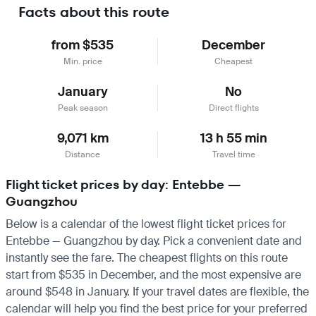
Facts about this route
from $535
December
Min. price
Cheapest
January
No
Peak season
Direct flights
9,071 km
13 h 55 min
Distance
Travel time
Flight ticket prices by day: Entebbe —
Guangzhou
Below is a calendar of the lowest flight ticket prices for
Entebbe — Guangzhou by day. Pick a convenient date and
instantly see the fare. The cheapest flights on this route
start from $535 in December, and the most expensive are
around $548 in January. If your travel dates are flexible, the
calendar will help you find the best price for your preferred