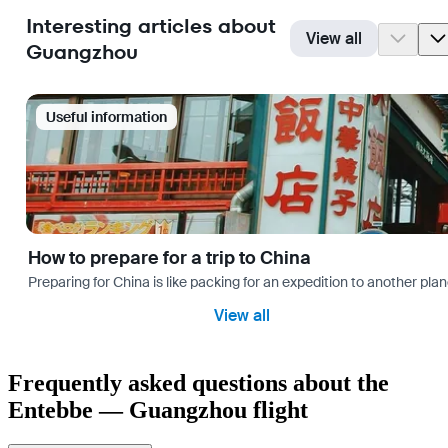
Interesting articles about
View all
Guangzhou
Useful information
How to prepare for a trip to China
Preparing for China is like packing for an expedition to another plan
View all
Frequently asked questions about the
Entebbe — Guangzhou flight