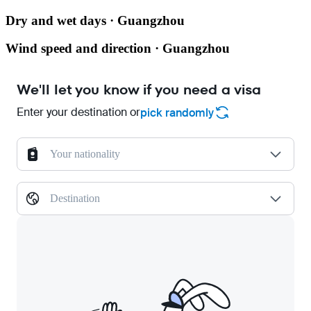
Dry and wet days · Guangzhou
Wind speed and direction · Guangzhou
We'll let you know if you need a visa
Enter your destination or
pick randomly
Your nationality
Destination