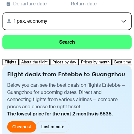
Departure date
Return date
1 pax, economy
Search
Flights
About the flight
Prices by day
Prices by month
Best time t
Flight deals from Entebbe to Guangzhou
Below you can see the best deals on flights Entebbe —
Guangzhou for upcoming dates. Direct and
connecting flights from various airlines — compare
prices and choose the right ticket.
The lowest price for the next 2 months is $535.
Cheapest
Last minute