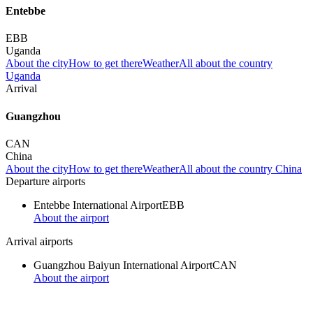
Entebbe
EBB
Uganda
About the city
How to get there
Weather
All about the country
Uganda
Arrival
Guangzhou
CAN
China
About the city
How to get there
Weather
All about the country China
Departure airports
Entebbe International Airport
EBB
About the airport
Arrival airports
Guangzhou Baiyun International Airport
CAN
About the airport