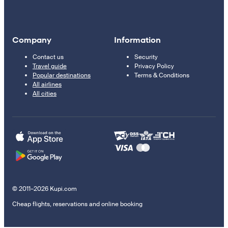
Company
Information
Contact us
Security
Travel guide
Privacy Policy
Popular destinations
Terms & Conditions
All airlines
All cities
© 2011–2026 Kupi.com
Cheap flights, reservations and online booking