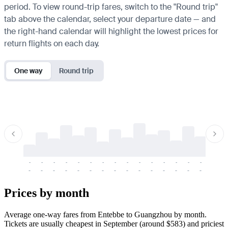
period. To view round-trip fares, switch to the "Round trip"
tab above the calendar, select your departure date — and
the right-hand calendar will highlight the lowest prices for
return flights on each day.
One way
Round trip
-
-
-
-
-
-
-
-
-
-
-
-
-
-
-
-
-
-
-
-
-
-
-
-
-
-
-
-
-
-
-
-
-
-
Prices by month
Average one-way fares from Entebbe to Guangzhou by month.
Tickets are usually cheapest in September (around $583) and priciest