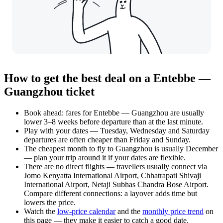
How to get the best deal on a Entebbe —
Guangzhou ticket
Book ahead: fares for Entebbe — Guangzhou are usually
lower 3–8 weeks before departure than at the last minute.
Play with your dates — Tuesday, Wednesday and Saturday
departures are often cheaper than Friday and Sunday.
The cheapest month to fly to Guangzhou is usually December
— plan your trip around it if your dates are flexible.
There are no direct flights — travellers usually connect via
Jomo Kenyatta International Airport, Chhatrapati Shivaji
International Airport, Netaji Subhas Chandra Bose Airport.
Compare different connections: a layover adds time but
lowers the price.
Watch the
low-price calendar
and the
monthly price trend
on
this page — they make it easier to catch a good date.