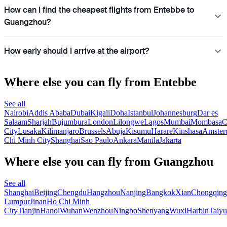
How can I find the cheapest flights from Entebbe to
Guangzhou?
How early should I arrive at the airport?
Where else you can fly from Entebbe
See all
Nairobi
Addis Ababa
Dubai
Kigali
Doha
Istanbul
Johannesburg
Dar es
Salaam
Sharjah
Bujumbura
London
Lilongwe
Lagos
Mumbai
Mombasa
C
City
Lusaka
Kilimanjaro
Brussels
Abuja
Kisumu
Harare
Kinshasa
Amster
Chi Minh City
Shanghai
Sao Paulo
Ankara
Manila
Jakarta
Where else you can fly from Guangzhou
See all
Shanghai
Beijing
Chengdu
Hangzhou
Nanjing
Bangkok
Xian
Chongqing
Lumpur
Jinan
Ho Chi Minh
City
Tianjin
Hanoi
Wuhan
Wenzhou
Ningbo
Shenyang
Wuxi
Harbin
Taiy