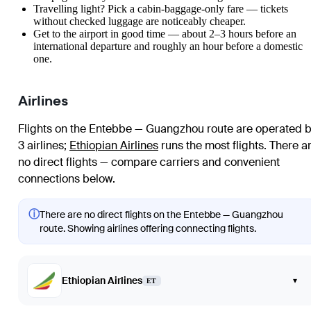
Travelling light? Pick a cabin-baggage-only fare — tickets
without checked luggage are noticeably cheaper.
Get to the airport in good time — about 2–3 hours before an
international departure and roughly an hour before a domestic
one.
Airlines
Flights on the Entebbe — Guangzhou route are operated 
3 airlines
;
Ethiopian Airlines
runs the most flights
. There a
no direct flights — compare carriers and convenient
connections below.
ⓘ
There are no direct flights on the Entebbe — Guangzhou
route. Showing airlines offering connecting flights.
Ethiopian Airlines
▾
ET