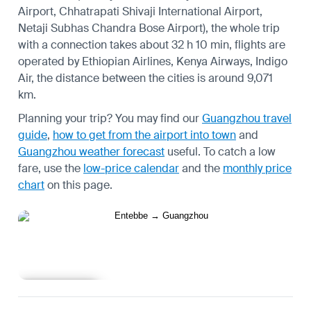
Airport, Chhatrapati Shivaji International Airport,
Netaji Subhas Chandra Bose Airport), the whole trip
with a connection takes about 32 h 10 min, flights are
operated by Ethiopian Airlines, Kenya Airways, Indigo
Air, the distance between the cities is around 9,071
km.
Planning your trip? You may find our
Guangzhou travel
guide
,
how to get from the airport into town
and
Guangzhou weather forecast
useful.
To catch a low
fare, use the
low-price calendar
and the
monthly price
chart
on this page.
Learn more