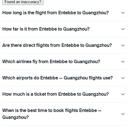
Found an inaccuracy?
How long is the flight from Entebbe to Guangzhou?
How far is it from Entebbe to Guangzhou?
Are there direct flights from Entebbe to Guangzhou?
Which airlines fly from Entebbe to Guangzhou?
Which airports do Entebbe — Guangzhou flights use?
How much is a ticket from Entebbe to Guangzhou?
When is the best time to book flights Entebbe —
Guangzhou?