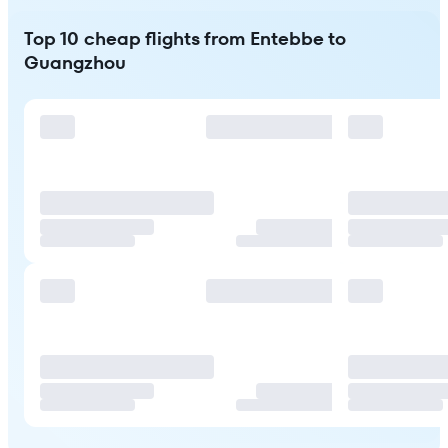
Top 10 cheap flights from Entebbe to
Guangzhou