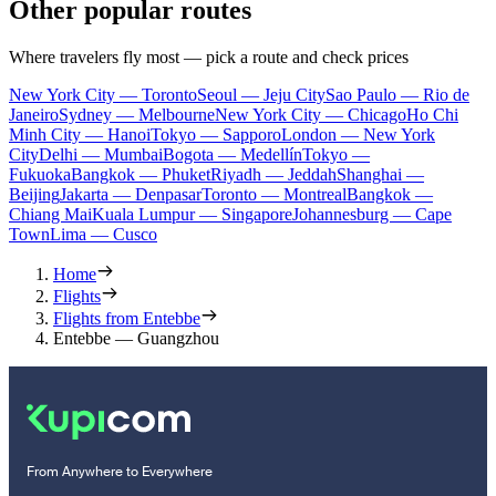
Other popular routes
Where travelers fly most — pick a route and check prices
New York City — Toronto
Seoul — Jeju City
Sao Paulo — Rio de
Janeiro
Sydney — Melbourne
New York City — Chicago
Ho Chi
Minh City — Hanoi
Tokyo — Sapporo
London — New York
City
Delhi — Mumbai
Bogota — Medellín
Tokyo —
Fukuoka
Bangkok — Phuket
Riyadh — Jeddah
Shanghai —
Beijing
Jakarta — Denpasar
Toronto — Montreal
Bangkok —
Chiang Mai
Kuala Lumpur — Singapore
Johannesburg — Cape
Town
Lima — Cusco
Home
Flights
Flights from Entebbe
Entebbe — Guangzhou
From Anywhere to Everywhere