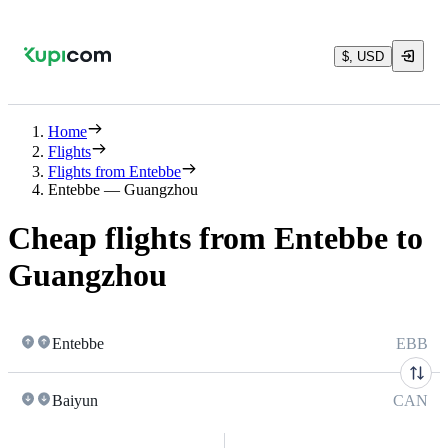
$, USD
Home
Flights
Flights from Entebbe
Entebbe — Guangzhou
Cheap flights from Entebbe to
Guangzhou
Entebbe
EBB
Baiyun
CAN