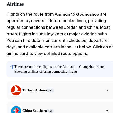
Airlines
Amman
Guangzhou
Flights on the route from
to
are
operated by several international airlines, providing
regular connections between Jordan and China. Most
often, flights include layovers at major aviation hubs.
You can find details on current schedules, departure
days, and available carriers in the list below. Click on a
airline card to view detailed route options.
ⓘ
There are no direct flights on the Amman — Guangzhou route.
Showing airlines offering connecting flights.
Turkish Airlines
▾
TK
China Southern
▾
CZ