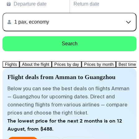
Departure date
Return date
1 pax, economy
Search
Flights
About the flight
Prices by day
Prices by month
Best time t
Flight deals from Amman to Guangzhou
Below you can see the best deals on flights Amman
— Guangzhou for upcoming dates. Direct and
connecting flights from various airlines — compare
prices and choose the right ticket.
The lowest price for the next 2 months is on 12
August, from $488.