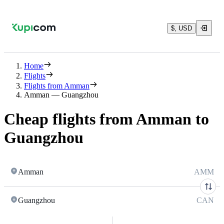
$, USD
Home
Flights
Flights from Amman
Amman — Guangzhou
Cheap flights from Amman to
Guangzhou
Amman
AMM
Guangzhou
CAN