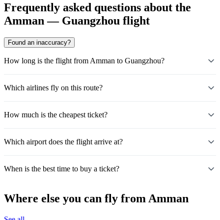
Frequently asked questions about the
Amman — Guangzhou flight
Found an inaccuracy?
How long is the flight from Amman to Guangzhou?
Which airlines fly on this route?
How much is the cheapest ticket?
Which airport does the flight arrive at?
When is the best time to buy a ticket?
Where else you can fly from Amman
See all