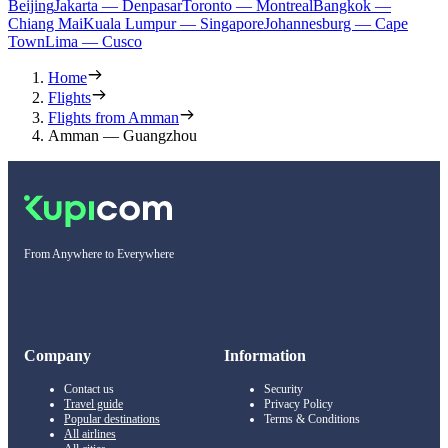
Beijing
Jakarta — Denpasar
Toronto — Montreal
Bangkok —
Chiang Mai
Kuala Lumpur — Singapore
Johannesburg — Cape
Town
Lima — Cusco
Home
Flights
Flights from Amman
Amman — Guangzhou
From Anywhere to Everywhere
Company
Information
Contact us
Security
Travel guide
Privacy Policy
Popular destinations
Terms & Conditions
All airlines