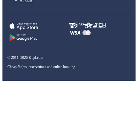
All cities
© 2011–2026 Kupi.com
Cheap flights, reservations and online booking