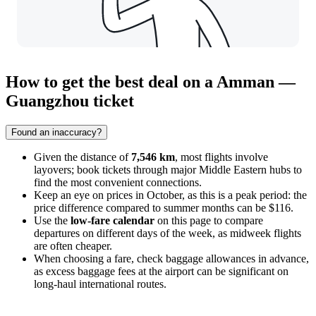
How to get the best deal on a Amman —
Guangzhou ticket
Found an inaccuracy?
Given the distance of
7,546 km
, most flights involve
layovers; book tickets through major Middle Eastern hubs to
find the most convenient connections.
Keep an eye on prices in October, as this is a peak period: the
price difference compared to summer months can be $116.
Use the
low-fare calendar
on this page to compare
departures on different days of the week, as midweek flights
are often cheaper.
When choosing a fare, check baggage allowances in advance,
as excess baggage fees at the airport can be significant on
long-haul international routes.