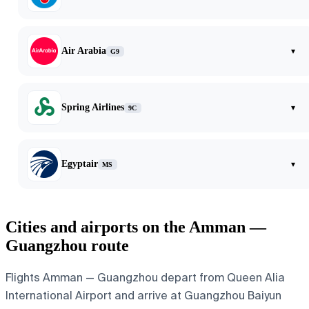
Air Arabia
▾
G9
Spring Airlines
▾
9C
Egyptair
▾
MS
Cities and airports on the Amman —
Guangzhou route
Flights Amman — Guangzhou depart from Queen Alia
International Airport and arrive at Guangzhou Baiyun