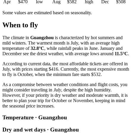
Apr
$470
low
Aug
$582
high
Dec
$508
Some values are estimated based on seasonality.
When to fly
The climate in
Guangzhou
is characterized by hot summers and
mild winters. The warmest month is July, with an average high
temperature of
32.8°C
, while rainfall peaks in June. January and
December see the driest weather, with average lows around
11.5°C
.
According to current data, the most affordable tickets are offered in
July, with prices starting $416. Currently, the most expensive month
to fly is October, when the minimum fare starts $532.
As a compromise between weather conditions and flight costs, you
might consider traveling in
July
, despite the high humidity.
However, if your priority is dry weather and moderate warmth, it is
better to plan your trip for October or November, keeping in mind
the seasonal price increases.
Temperature · Guangzhou
Dry and wet days · Guangzhou