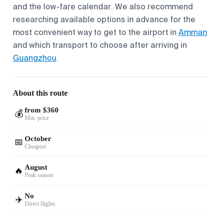
and the low-fare calendar. We also recommend
researching available options in advance for the
most convenient way to get to the airport in
Amman
and which transport to choose after arriving in
Guangzhou
.
About this route
from $360
💰
Min. price
October
📅
Cheapest
August
🔥
Peak season
No
✈️
Direct flights