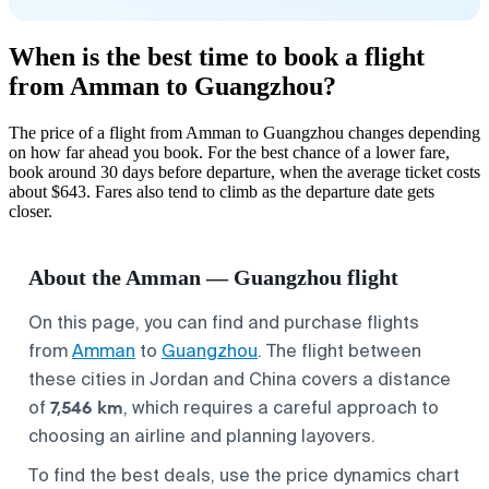
When is the best time to book a flight
from Amman to Guangzhou?
The price of a flight from Amman to Guangzhou changes depending
on how far ahead you book. For the best chance of a lower fare,
book around 30 days before departure, when the average ticket costs
about $643. Fares also tend to climb as the departure date gets
closer.
About the Amman — Guangzhou flight
On this page, you can find and purchase flights
from
Amman
to
Guangzhou
. The flight between
these cities in Jordan and China covers a distance
7,546 km
of
, which requires a careful approach to
choosing an airline and planning layovers.
To find the best deals, use the price dynamics chart