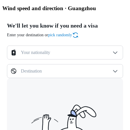
Wind speed and direction · Guangzhou
We'll let you know if you need a visa
Enter your destination or
pick randomly
Your nationality
Destination