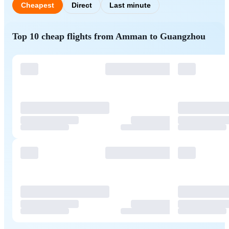
Cheapest
Direct
Last minute
Top 10 cheap flights from Amman to Guangzhou