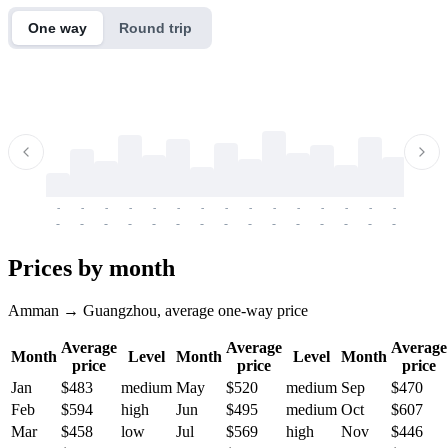
One way
Round trip
-
-
-
-
-
-
-
-
-
-
-
-
-
-
-
-
-
-
-
-
-
-
-
-
-
-
-
-
-
-
-
-
-
-
Prices by month
Amman → Guangzhou, average one-way price
Average
Average
Average
Month
Level
Month
Level
Month
price
price
price
Jan
$483
medium
May
$520
medium
Sep
$470
Feb
$594
high
Jun
$495
medium
Oct
$607
Mar
$458
low
Jul
$569
high
Nov
$446