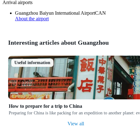
Arrival airports
Guangzhou Baiyun International Airport
CAN
About the airport
Interesting articles about Guangzhou
Useful information
How to prepare for a trip to China
Preparing for China is like packing for an expedition to another planet: e
View all