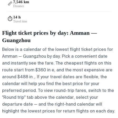
7,546 km
📏
Distance
14 h
⏱️
Travel time
Flight ticket prices by day: Amman —
Guangzhou
Below is a calendar of the lowest flight ticket prices for
Amman — Guangzhou by day. Pick a convenient date
and instantly see the fare. The cheapest flights on this
route start from $360 in e, and the most expensive are
around $488 in ,. If your travel dates are flexible, the
calendar will help you find the best price for your
preferred period. To view round-trip fares, switch to the
"Round trip" tab above the calendar, select your
departure date — and the right-hand calendar will
highlight the lowest prices for return flights on each day.