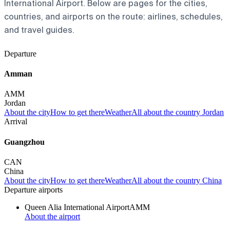
International Airport. Below are pages for the cities,
countries, and airports on the route: airlines, schedules,
and travel guides.
Departure
Amman
AMM
Jordan
About the city
How to get there
Weather
All about the country Jordan
Arrival
Guangzhou
CAN
China
About the city
How to get there
Weather
All about the country China
Departure airports
Queen Alia International Airport
AMM
About the airport