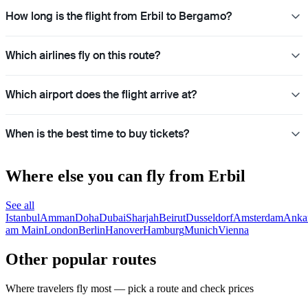
How long is the flight from Erbil to Bergamo?
Which airlines fly on this route?
Which airport does the flight arrive at?
When is the best time to buy tickets?
Where else you can fly from Erbil
See all
Istanbul
Amman
Doha
Dubai
Sharjah
Beirut
Dusseldorf
Amsterdam
Anka
am Main
London
Berlin
Hanover
Hamburg
Munich
Vienna
Other popular routes
Where travelers fly most — pick a route and check prices