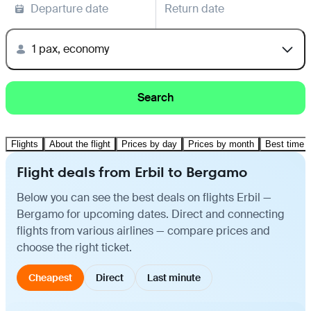
Departure date
Return date
1 pax, economy
Search
Flights
About the flight
Prices by day
Prices by month
Best time t
Flight deals from Erbil to Bergamo
Below you can see the best deals on flights Erbil —
Bergamo for upcoming dates. Direct and connecting
flights from various airlines — compare prices and
choose the right ticket.
Cheapest
Direct
Last minute