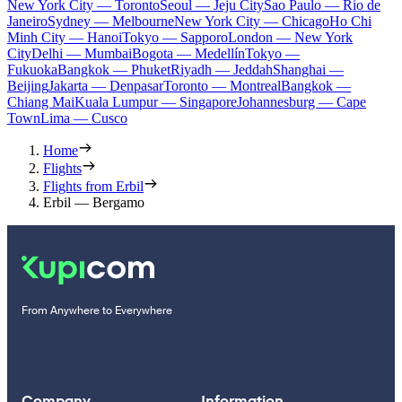
New York City — Toronto
Seoul — Jeju City
Sao Paulo — Rio de
Janeiro
Sydney — Melbourne
New York City — Chicago
Ho Chi
Minh City — Hanoi
Tokyo — Sapporo
London — New York
City
Delhi — Mumbai
Bogota — Medellín
Tokyo —
Fukuoka
Bangkok — Phuket
Riyadh — Jeddah
Shanghai —
Beijing
Jakarta — Denpasar
Toronto — Montreal
Bangkok —
Chiang Mai
Kuala Lumpur — Singapore
Johannesburg — Cape
Town
Lima — Cusco
Home
Flights
Flights from Erbil
Erbil — Bergamo
From Anywhere to Everywhere
Company
Information