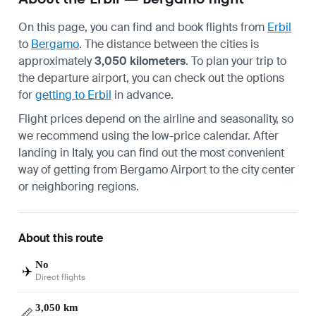
On this page, you can find and book flights from
Erbil
to
Bergamo
. The distance between the cities is
approximately
3,050 kilometers
. To plan your trip to
the departure airport, you can check out the options
for
getting to Erbil
in advance.
Flight prices depend on the airline and seasonality, so
we recommend using the low-price calendar. After
landing in Italy, you can find out the most convenient
way of
getting from Bergamo Airport
to the city center
or neighboring regions.
About this route
No
✈️
Direct flights
3,050 km
📏