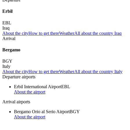
Erbil
EBL
Iraq
About the city
How to get there
Weather
All about the country Iraq
Arrival
Bergamo
BGY
Italy
About the city
How to get there
Weather
All about the country Italy
Departure airports
Erbil International Airport
EBL
About the airport
Arrival airports
Bergamo Orio al Serio Airport
BGY
About the airport