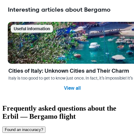
Interesting articles about Bergamo
Useful information
Cities of Italy: Unknown Cities and Their Charm
Italy is too good to get to know just once. In fact, it’s impossible! 
View all
Frequently asked questions about the
Erbil — Bergamo flight
Found an inaccuracy?