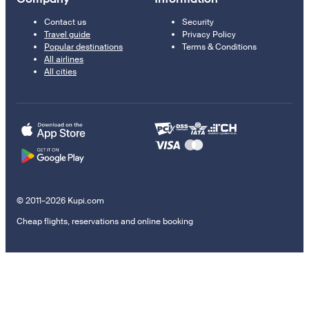
Contact us
Security
Travel guide
Privacy Policy
Popular destinations
Terms & Conditions
All airlines
All cities
© 2011–2026 Kupi.com
Cheap flights, reservations and online booking