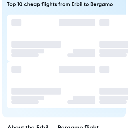
Top 10 cheap flights from Erbil to Bergamo
About the Erbil — Bergamo flight