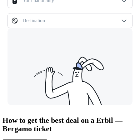
Your nationality
Destination
How to get the best deal on a Erbil —
Bergamo ticket