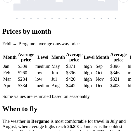
-
-
-
-
-
-
-
-
-
-
-
-
-
-
-
-
-
-
-
-
-
-
-
-
-
-
-
-
-
-
-
-
-
-
Prices by month
Erbil → Bergamo, average one-way price
Average
Average
Average
Month
Level
Month
Level
Month
price
price
price
Jan
$309
medium
May
$371
high
Sep
$396
h
Feb
$260
low
Jun
$396
high
Oct
$346
m
Mar
$284
low
Jul
$420
high
Nov
$321
m
Apr
$334
medium
Aug
$445
high
Dec
$408
h
Some values are estimated based on seasonality.
When to fly
The weather in
Bergamo
is most comfortable for travel in July and
August, when average highs reach
26.8°C
. January is the coldest