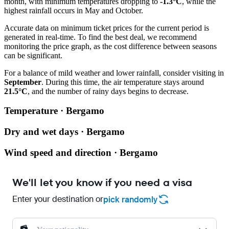
month, with minimum temperatures dropping to
-1.3°C
, while the
highest rainfall occurs in May and October.
Accurate data on minimum ticket prices for the current period is
generated in real-time. To find the best deal, we recommend
monitoring the price graph, as the cost difference between seasons
can be significant.
For a balance of mild weather and lower rainfall, consider visiting in
September
. During this time, the air temperature stays around
21.5°C
, and the number of rainy days begins to decrease.
Temperature · Bergamo
Dry and wet days · Bergamo
Wind speed and direction · Bergamo
We'll let you know if you need a visa
Enter your destination or
pick randomly