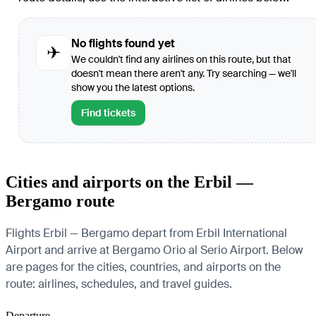
No flights found yet
✈
We couldn't find any airlines on this route, but that
doesn't mean there aren't any. Try searching — we'll
show you the latest options.
Find tickets
Cities and airports on the Erbil —
Bergamo route
Flights Erbil — Bergamo depart from Erbil International
Airport and arrive at Bergamo Orio al Serio Airport. Below
are pages for the cities, countries, and airports on the
route: airlines, schedules, and travel guides.
Departure