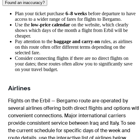
Found an inaccuracy?
Plan your ticket purchase
6–8 weeks
before departure to have
access to a wider range of fares for flights to
Bergamo
.
Use the
low-price calendar
on the website, which clearly
shows which days of the month a flight from
Erbil
will be
cheaper.
Pay attention to the
baggage and carry-on
rules, as airlines
on this route often offer different terms depending on the
selected fare.
Consider connecting flights if there are no direct flights on
your dates; these routes often allow you to significantly save
on your travel budget.
Airlines
Flights on the Erbil — Bergamo route are operated by
several airlines offering both direct flights and options wit
convenient connections. Major international carriers
provide consistent service between Iraq and Italy. To see
the current schedule for specific days of the week and
route details, use the interactive list of airlines below.