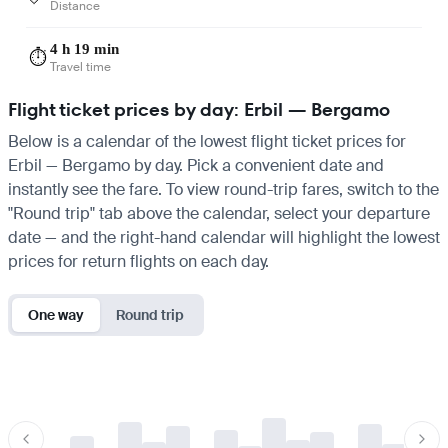
Distance
4 h 19 min
⏱️
Travel time
Flight ticket prices by day: Erbil — Bergamo
Below is a calendar of the lowest flight ticket prices for
Erbil — Bergamo by day. Pick a convenient date and
instantly see the fare. To view round-trip fares, switch to the
"Round trip" tab above the calendar, select your departure
date — and the right-hand calendar will highlight the lowest
prices for return flights on each day.
One way
Round trip