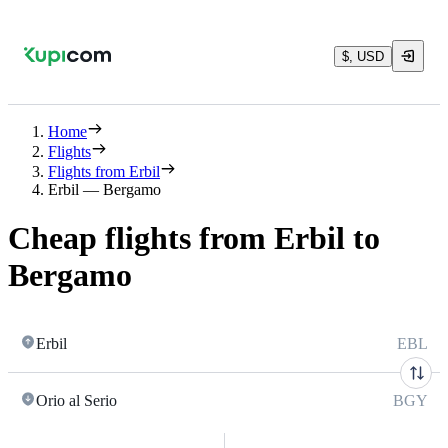
$, USD
Home
Flights
Flights from Erbil
Erbil — Bergamo
Cheap flights from Erbil to
Bergamo
Erbil
EBL
Orio al Serio
BGY