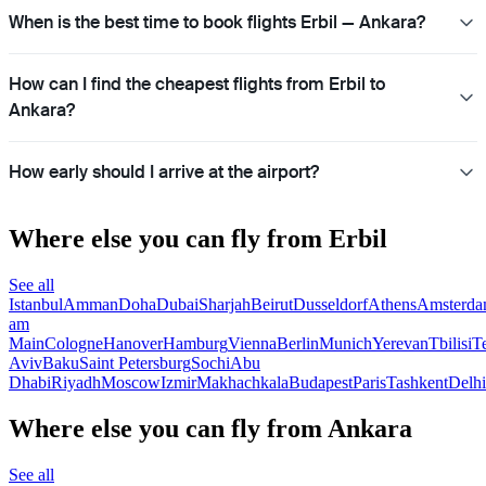
When is the best time to book flights Erbil — Ankara?
How can I find the cheapest flights from Erbil to
Ankara?
How early should I arrive at the airport?
Where else you can fly from Erbil
See all
Istanbul
Amman
Doha
Dubai
Sharjah
Beirut
Dusseldorf
Athens
Amsterd
am
Main
Cologne
Hanover
Hamburg
Vienna
Berlin
Munich
Yerevan
Tbilisi
T
Aviv
Baku
Saint Petersburg
Sochi
Abu
Dhabi
Riyadh
Moscow
Izmir
Makhachkala
Budapest
Paris
Tashkent
Delhi
Where else you can fly from Ankara
See all