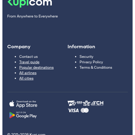
From Anywhere to Everywhere
Company
Information
Contact us
Security
Travel guide
Privacy Policy
Popular destinations
Terms & Conditions
All airlines
All cities
© 2011–2026 Kupi.com