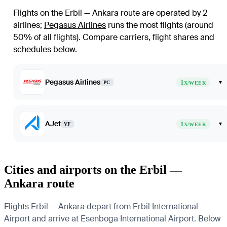
Flights on the Erbil — Ankara route are operated by 2
airlines
;
Pegasus Airlines
runs the most flights (around
50% of all flights)
. Compare carriers, flight shares and
schedules below.
Pegasus Airlines
1
▾
PC
X/WEEK
AJet
1
▾
VF
X/WEEK
Cities and airports on the Erbil —
Ankara route
Flights Erbil — Ankara depart from Erbil International
Airport and arrive at Esenboga International Airport. Below