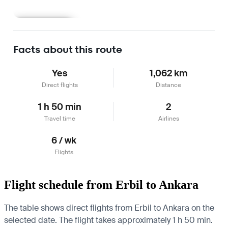
Learn more
Facts about this route
Yes
1,062 km
Direct flights
Distance
1 h 50 min
2
Travel time
Airlines
6 / wk
Flights
Flight schedule from Erbil to Ankara
The table shows direct flights from Erbil to Ankara on the
selected date. The flight takes approximately 1 h 50 min.