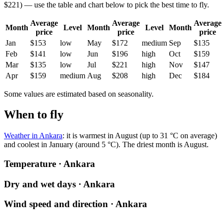
$221) — use the table and chart below to pick the best time to fly.
Average
Average
Average
Month
Level
Month
Level
Month
price
price
price
Jan
$153
low
May
$172
medium
Sep
$135
Feb
$141
low
Jun
$196
high
Oct
$159
Mar
$135
low
Jul
$221
high
Nov
$147
Apr
$159
medium
Aug
$208
high
Dec
$184
Some values are estimated based on seasonality.
When to fly
Weather in Ankara
: it is warmest in August (up to 31 °C on average)
and coolest in January (around 5 °C). The driest month is August.
Temperature · Ankara
Dry and wet days · Ankara
Wind speed and direction · Ankara