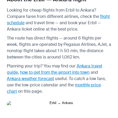
Looking for cheap flights from Erbil to Ankara?
Compare fares from different airlines, check the
flight
schedule
and travel time — and book your Erbil —
Ankara ticket online at the best price.
The route has direct flights — around 6 flights per
week, flights are operated by Pegasus Airlines, AJet, a
nonstop flight takes about 1 h 50 min, the distance
between the cities is around 1,062 km.
Planning your trip? You may find our
Ankara travel
guide
,
how to get from the airport into town
and
Ankara weather forecast
useful.
To catch a low fare,
use the
low-price calendar
and the
monthly price
chart
on this page.