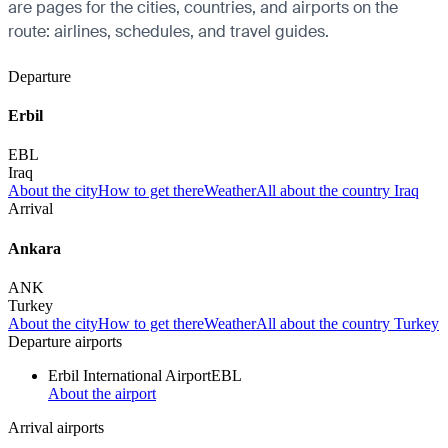
are pages for the cities, countries, and airports on the
route: airlines, schedules, and travel guides.
Departure
Erbil
EBL
Iraq
About the city
How to get there
Weather
All about the country Iraq
Arrival
Ankara
ANK
Turkey
About the city
How to get there
Weather
All about the country Turkey
Departure airports
Erbil International Airport
EBL
About the airport
Arrival airports