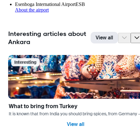
Esenboga International Airport
ESB
About the airport
Interesting articles about
View all
Ankara
Interesting
What to bring from Turkey
It is known that from India you should bring spices, from Germany — 
View all