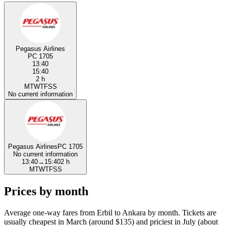
Pegasus Airlines
PC 1705
13:40
15:40
2 h
M
T
W
T
F
S
S
No current information
Pegasus Airlines
PC 1705
No current information
13:40
→
15:40
2 h
M
T
W
T
F
S
S
Prices by month
Average one-way fares from Erbil to Ankara by month. Tickets are
usually cheapest in March (around $135) and priciest in July (about