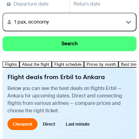
Departure date
Return date
1 pax, economy
Search
Flights
About the flight
Flight schedule
Prices by month
Best time 
Flight deals from Erbil to Ankara
Below you can see the best deals on flights Erbil —
Ankara for upcoming dates. Direct and connecting
flights from various airlines — compare prices and
choose the right ticket.
Cheapest
Direct
Last minute