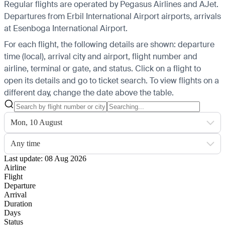
Regular flights are operated by Pegasus Airlines and AJet.
Departures from Erbil International Airport airports, arrivals
at Esenboga International Airport.
For each flight, the following details are shown: departure
time (local), arrival city and airport, flight number and
airline, terminal or gate, and status. Click on a flight to
open its details and go to ticket search.
To view flights on a
different day, change the date above the table.
Mon, 10 August
Any time
Last update: 08 Aug 2026
Airline
Flight
Departure
Arrival
Duration
Days
Status