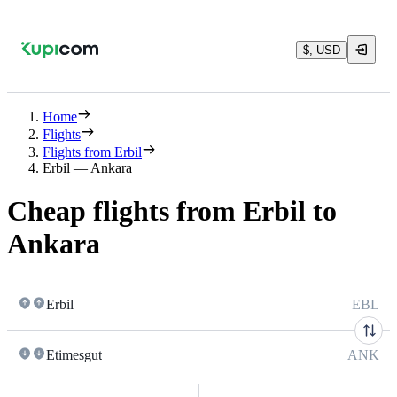
$, USD
Home
Flights
Flights from Erbil
Erbil — Ankara
Cheap flights from Erbil to
Ankara
Erbil
EBL
Etimesgut
ANK