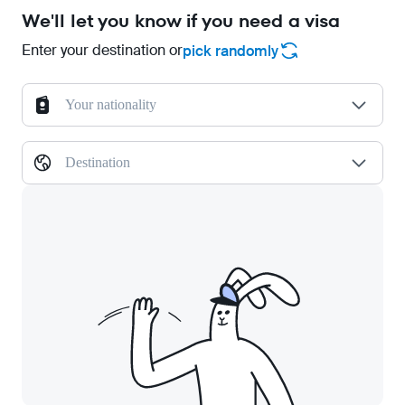
We'll let you know if you need a visa
Enter your destination or
pick randomly
Your nationality
Destination