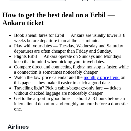
How to get the best deal on a Erbil —
Ankara ticket
Book ahead: fares for Erbil — Ankara are usually lower 3–8
weeks before departure than at the last minute.
Play with your dates — Tuesday, Wednesday and Saturday
departures are often cheaper than Friday and Sunday.
Flights Erbil — Ankara operate on Sundays and Mondays —
keep that in mind when picking your travel dates.
Compare direct and connecting flights: nonstop is faster, while
a connection is sometimes noticeably cheaper.
Watch the
low-price calendar
and the
monthly price trend
on
this page — they make it easier to catch a good date.
Travelling light? Pick a cabin-baggage-only fare — tickets
without checked luggage are noticeably cheaper.
Get to the airport in good time — about 2–3 hours before an
international departure and roughly an hour before a domestic
one.
Airlines