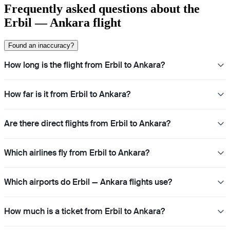
Frequently asked questions about the
Erbil — Ankara flight
Found an inaccuracy?
How long is the flight from Erbil to Ankara?
How far is it from Erbil to Ankara?
Are there direct flights from Erbil to Ankara?
Which airlines fly from Erbil to Ankara?
Which airports do Erbil — Ankara flights use?
How much is a ticket from Erbil to Ankara?