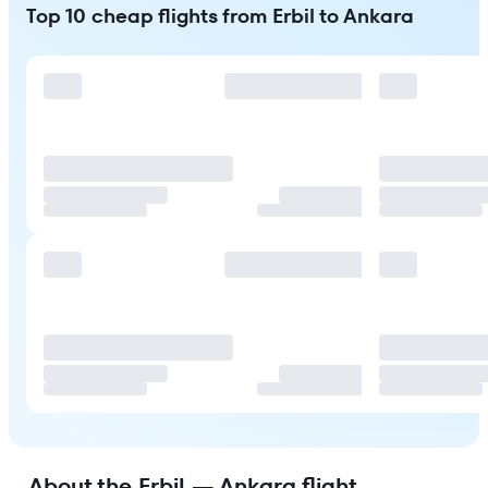
Top 10 cheap flights from Erbil to Ankara
About the Erbil — Ankara flight