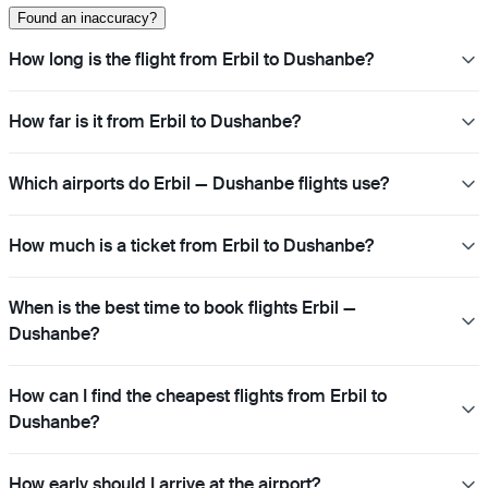
Found an inaccuracy?
How long is the flight from Erbil to Dushanbe?
How far is it from Erbil to Dushanbe?
Which airports do Erbil — Dushanbe flights use?
How much is a ticket from Erbil to Dushanbe?
When is the best time to book flights Erbil —
Dushanbe?
How can I find the cheapest flights from Erbil to
Dushanbe?
How early should I arrive at the airport?