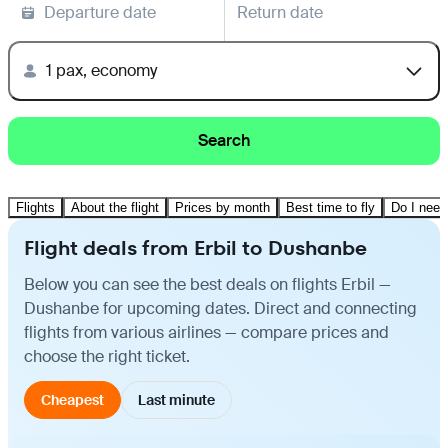
Departure date
Return date
1 pax, economy
Search
Flights
About the flight
Prices by month
Best time to fly
Do I need
Flight deals from Erbil to Dushanbe
Below you can see the best deals on flights Erbil —
Dushanbe for upcoming dates. Direct and connecting
flights from various airlines — compare prices and
choose the right ticket.
Cheapest
Last minute