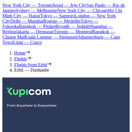
New York City — Toronto
Seoul — Jeju City
Sao Paulo — Rio de
Janeiro
Sydney — Melbourne
New York City — Chicago
Ho Chi
Minh City — Hanoi
Tokyo — Sapporo
London — New York
City
Delhi — Mumbai
Bogota — Medellín
Tokyo —
Fukuoka
Bangkok — Phuket
Riyadh — Jeddah
Shanghai —
Beijing
Jakarta — Denpasar
Toronto — Montreal
Bangkok —
Chiang Mai
Kuala Lumpur — Singapore
Johannesburg — Cape
Town
Lima — Cusco
Home
Flights
Flights from Erbil
Erbil — Dushanbe
From Anywhere to Everywhere