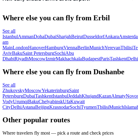
Where else you can fly from Erbil
See all
Istanbul
Amman
Doha
Dubai
Sharjah
Beirut
Dusseldorf
Ankara
Amsterd
am
Main
London
Hanover
Hamburg
Vienna
Berlin
Munich
Yerevan
Tbilisi
Te
Aviv
Baku
Saint Petersburg
Sochi
Abu
Dhabi
Riyadh
Moscow
Izmir
Makhachkala
Budapest
Paris
Tashkent
Delhi
Where else you can fly from Dushanbe
See all
Zhukovsky
Moscow
Yekaterinburg
Saint
Petersburg
Dubai
Tashkent
Istanbul
Jeddah
Khujand
Kazan
Almaty
Novos
Vody
Urumqi
Baku
Chelyabinsk
Ufa
Kuwait
City
Delhi
Astana
Beijing
Krasnodar
Sochi
Tyumen
Tbilisi
Munich
Islama
Other popular routes
Where travelers fly most — pick a route and check prices