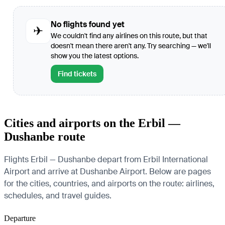
No flights found yet
✈
We couldn't find any airlines on this route, but that
doesn't mean there aren't any. Try searching — we'll
show you the latest options.
Find tickets
Cities and airports on the Erbil —
Dushanbe route
Flights Erbil — Dushanbe depart from Erbil International
Airport and arrive at Dushanbe Airport. Below are pages
for the cities, countries, and airports on the route: airlines,
schedules, and travel guides.
Departure