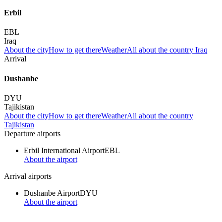
Erbil
EBL
Iraq
About the city
How to get there
Weather
All about the country Iraq
Arrival
Dushanbe
DYU
Tajikistan
About the city
How to get there
Weather
All about the country
Tajikistan
Departure airports
Erbil International Airport
EBL
About the airport
Arrival airports
Dushanbe Airport
DYU
About the airport