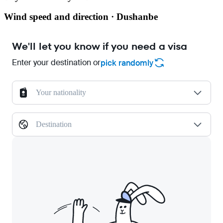
Wind speed and direction · Dushanbe
We'll let you know if you need a visa
Enter your destination or
pick randomly
Your nationality
Destination