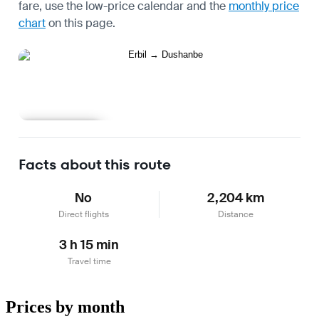
fare, use the
low-price calendar
and the
monthly price
chart
on this page.
Learn more
Facts about this route
No
2,204 km
Direct flights
Distance
3 h 15 min
Travel time
Prices by month