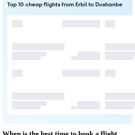
Top 10 cheap flights from Erbil to Dushanbe
When is the best time to book a flight