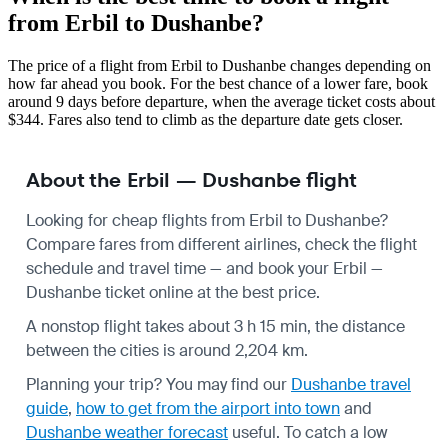
from Erbil to Dushanbe?
The price of a flight from Erbil to Dushanbe changes depending on
how far ahead you book. For the best chance of a lower fare, book
around 9 days before departure, when the average ticket costs about
$344. Fares also tend to climb as the departure date gets closer.
About the Erbil — Dushanbe flight
Looking for cheap flights from Erbil to Dushanbe?
Compare fares from different airlines, check the
flight
schedule
and travel time — and book your Erbil —
Dushanbe ticket online at the best price.
A nonstop flight takes about 3 h 15 min, the distance
between the cities is around 2,204 km.
Planning your trip? You may find our
Dushanbe travel
guide
,
how to get from the airport into town
and
Dushanbe weather forecast
useful.
To catch a low