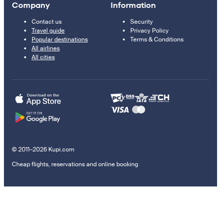
Company
Information
Contact us
Security
Travel guide
Privacy Policy
Popular destinations
Terms & Conditions
All airlines
All cities
© 2011–2026 Kupi.com
Cheap flights, reservations and online booking