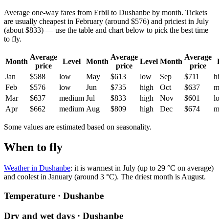
Average one-way fares from Erbil to Dushanbe by month. Tickets
are usually cheapest in February (around $576) and priciest in July
(about $833) — use the table and chart below to pick the best time
to fly.
Average
Average
Average
Month
Level
Month
Level
Month
price
price
price
Jan
$588
low
May
$613
low
Sep
$711
h
Feb
$576
low
Jun
$735
high
Oct
$637
m
Mar
$637
medium
Jul
$833
high
Nov
$601
l
Apr
$662
medium
Aug
$809
high
Dec
$674
m
Some values are estimated based on seasonality.
When to fly
Weather in Dushanbe
: it is warmest in July (up to 29 °C on average)
and coolest in January (around 3 °C). The driest month is August.
Temperature · Dushanbe
Dry and wet days · Dushanbe