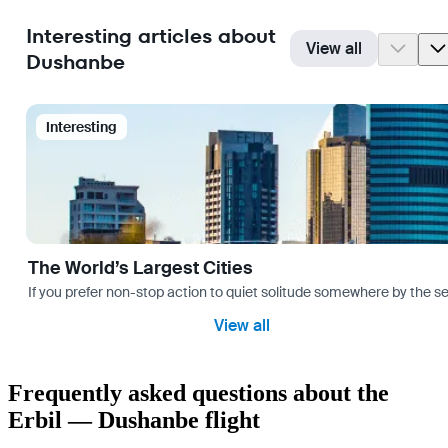
Interesting articles about
View all
Dushanbe
Interesting
The World’s Largest Cities
If you prefer non-stop action to quiet solitude somewhere by the sea 
View all
Frequently asked questions about the
Erbil — Dushanbe flight