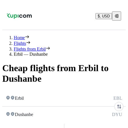
$, USD
Home
Flights
Flights from Erbil
Erbil — Dushanbe
Cheap flights from Erbil to
Dushanbe
Erbil
EBL
Dushanbe
DYU