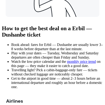
How to get the best deal on a Erbil —
Dushanbe ticket
Book ahead: fares for Erbil — Dushanbe are usually lower 3–
8 weeks before departure than at the last minute.
Play with your dates — Tuesday, Wednesday and Saturday
departures are often cheaper than Friday and Sunday.
Watch the
low-price calendar
and the
monthly price trend
on
this page — they make it easier to catch a good date.
Travelling light? Pick a cabin-baggage-only fare — tickets
without checked luggage are noticeably cheaper.
Get to the airport in good time — about 2–3 hours before an
international departure and roughly an hour before a domestic
one.
Airlines