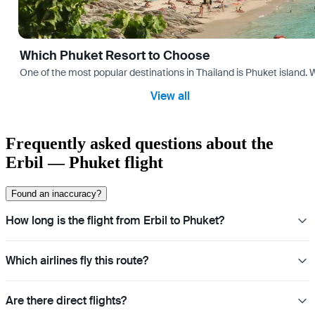
Which Phuket Resort to Choose
One of the most popular destinations in Thailand is Phuket island. W
View all
Frequently asked questions about the
Erbil — Phuket flight
Found an inaccuracy?
How long is the flight from Erbil to Phuket?
Which airlines fly this route?
Are there direct flights?