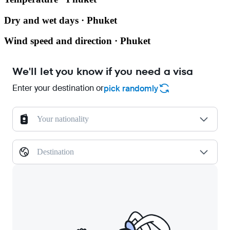
Dry and wet days · Phuket
Wind speed and direction · Phuket
We'll let you know if you need a visa
Enter your destination or
pick randomly
Your nationality
Destination