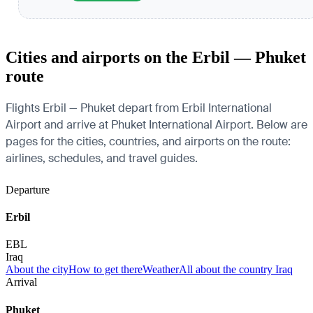
Cities and airports on the Erbil — Phuket
route
Flights Erbil — Phuket depart from Erbil International
Airport and arrive at Phuket International Airport. Below are
pages for the cities, countries, and airports on the route:
airlines, schedules, and travel guides.
Departure
Erbil
EBL
Iraq
About the city
How to get there
Weather
All about the country Iraq
Arrival
Phuket