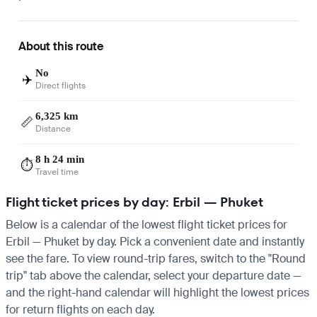
About this route
No
✈️
Direct flights
6,325 km
📏
Distance
8 h 24 min
⏱️
Travel time
Flight ticket prices by day: Erbil — Phuket
Below is a calendar of the lowest flight ticket prices for
Erbil — Phuket by day. Pick a convenient date and instantly
see the fare. To view round-trip fares, switch to the "Round
trip" tab above the calendar, select your departure date —
and the right-hand calendar will highlight the lowest prices
for return flights on each day.