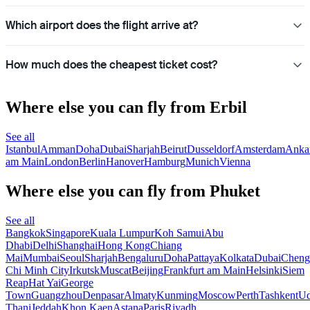
Which airport does the flight arrive at?
How much does the cheapest ticket cost?
Where else you can fly from Erbil
See all
Istanbul
Amman
Doha
Dubai
Sharjah
Beirut
Dusseldorf
Amsterdam
Anka
am Main
London
Berlin
Hanover
Hamburg
Munich
Vienna
Where else you can fly from Phuket
See all
Bangkok
Singapore
Kuala Lumpur
Koh Samui
Abu
Dhabi
Delhi
Shanghai
Hong Kong
Chiang
Mai
Mumbai
Seoul
Sharjah
Bengaluru
Doha
Pattaya
Kolkata
Dubai
Cheng
Chi Minh City
Irkutsk
Muscat
Beijing
Frankfurt am Main
Helsinki
Siem
Reap
Hat Yai
George
Town
Guangzhou
Denpasar
Almaty
Kunming
Moscow
Perth
Tashkent
U
Thani
Jeddah
Khon Kaen
Astana
Paris
Riyadh