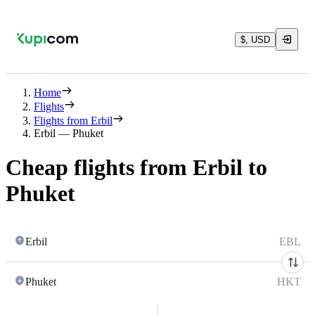
$, USD
Home
Flights
Flights from Erbil
Erbil — Phuket
Cheap flights from Erbil to
Phuket
Erbil
EBL
Phuket
HKT