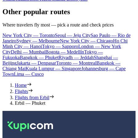
Other popular routes
Where travelers fly most — pick a route and check prices
New York City — Toronto
Seoul — Jeju City
Sao Paulo — Rio de
Janeiro
Sydney — Melbourne
New York City — Chicago
Ho Chi
Minh City — Hanoi
Tokyo — Sapporo
London — New York
City
Delhi — Mumbai
Bogota — Medellín
Tokyo —
Fukuoka
Bangkok — Phuket
Riyadh — Jeddah
Shanghai —
Beijing
Jakarta — Denpasar
Toronto — Montreal
Bangkok —
Chiang Mai
Kuala Lumpur — Singapore
Johannesburg — Cape
Town
Lima — Cusco
Home
Flights
Flights from Erbil
Erbil — Phuket