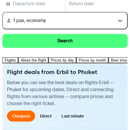
Departure date
Return date
1 pax, economy
Search
Flights
About the flight
Prices by day
Prices by month
Best time t
Flight deals from Erbil to Phuket
Below you can see the best deals on flights Erbil —
Phuket for upcoming dates. Direct and connecting
flights from various airlines — compare prices and
choose the right ticket.
Cheapest
Direct
Last minute