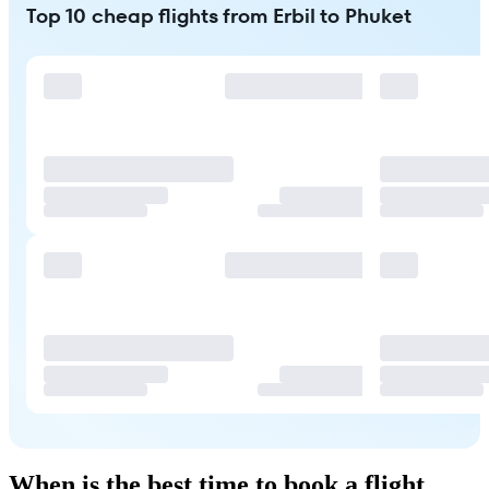
Top 10 cheap flights from Erbil to Phuket
When is the best time to book a flight