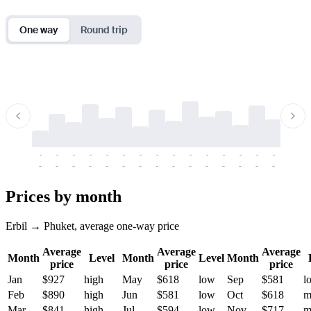
One way
Round trip
-
-
-
-
-
-
-
-
-
-
-
-
-
-
-
-
-
-
-
-
-
-
-
-
-
-
-
-
-
-
-
-
-
-
Prices by month
Erbil → Phuket, average one-way price
Average
Average
Average
Month
Level
Month
Level
Month
price
price
price
Jan
$927
high
May
$618
low
Sep
$581
l
Feb
$890
high
Jun
$581
low
Oct
$618
m
Mar
$841
high
Jul
$594
low
Nov
$717
m