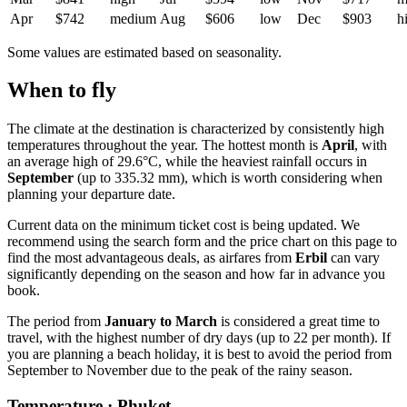
Apr
$742
medium
Aug
$606
low
Dec
$903
h
Some values are estimated based on seasonality.
When to fly
The climate at the destination is characterized by consistently high
temperatures throughout the year. The hottest month is
April
, with
an average high of 29.6°C, while the heaviest rainfall occurs in
September
(up to 335.32 mm), which is worth considering when
planning your departure date.
Current data on the minimum ticket cost is being updated. We
recommend using the search form and the price chart on this page to
find the most advantageous deals, as airfares from
Erbil
can vary
significantly depending on the season and how far in advance you
book.
The period from
January to March
is considered a great time to
travel, with the highest number of dry days (up to 22 per month). If
you are planning a beach holiday, it is best to avoid the period from
September to November due to the peak of the rainy season.
Temperature · Phuket