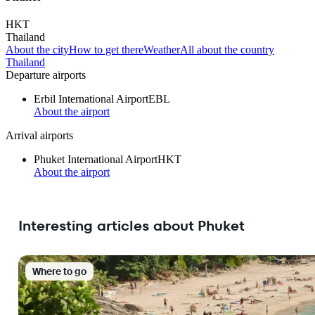
HKT
Thailand
About the city
How to get there
Weather
All about the country
Thailand
Departure airports
Erbil International Airport
EBL
About the airport
Arrival airports
Phuket International Airport
HKT
About the airport
Interesting articles about Phuket
Where to go