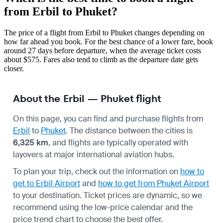
from Erbil to Phuket?
The price of a flight from Erbil to Phuket changes depending on
how far ahead you book. For the best chance of a lower fare, book
around 27 days before departure, when the average ticket costs
about $575. Fares also tend to climb as the departure date gets
closer.
About the Erbil — Phuket flight
On this page, you can find and purchase flights from
Erbil
to
Phuket
. The distance between the cities is
6,325 km
, and flights are typically operated with
layovers at major international aviation hubs.
To plan your trip, check out the information on
how to
get to Erbil Airport
and
how to get from Phuket Airport
to your destination. Ticket prices are dynamic, so we
recommend using the low-price calendar and the
price trend chart to choose the best offer.