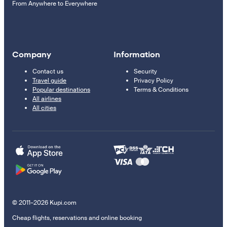
From Anywhere to Everywhere
Company
Information
Contact us
Security
Travel guide
Privacy Policy
Popular destinations
Terms & Conditions
All airlines
All cities
© 2011–2026 Kupi.com
Cheap flights, reservations and online booking