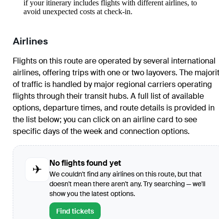
if your itinerary includes flights with different airlines, to
avoid unexpected costs at check-in.
Airlines
Flights on this route are operated by several international
airlines, offering trips with one or two layovers. The majori
of traffic is handled by major regional carriers operating
flights through their transit hubs. A full list of available
options, departure times, and route details is provided in
the list below; you can click on an airline card to see
specific days of the week and connection options.
No flights found yet
✈
We couldn't find any airlines on this route, but that
doesn't mean there aren't any. Try searching — we'll
show you the latest options.
Find tickets