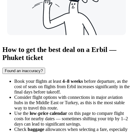
How to get the best deal on a Erbil —
Phuket ticket
Found an inaccuracy?
Book your flights at least
4–8 weeks
before departure, as the
cost of seats on flights from
Erbil
increases significantly in the
final days before takeoff.
Consider flight options with connections in major aviation
hubs in the Middle East or Turkey, as this is the most stable
way to travel this route.
Use the
low-price calendar
on this page to compare flight
costs for nearby dates — sometimes shifting your trip by 1–2
days can lead to significant savings.
Check
baggage
allowances when selecting a fare, especially