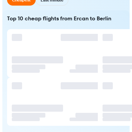
Top 10 cheap flights from Ercan to Berlin