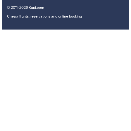
© 2011–2026 Kupi.com
Cheap flights, reservations and online booking