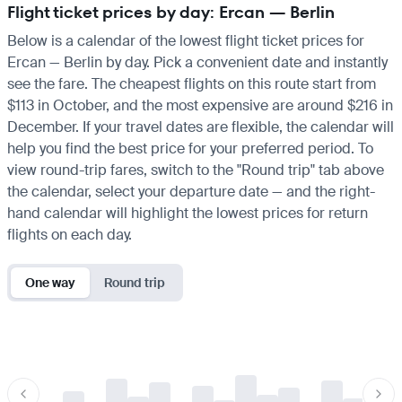
Flight ticket prices by day: Ercan — Berlin
Below is a calendar of the lowest flight ticket prices for
Ercan — Berlin by day. Pick a convenient date and instantly
see the fare. The cheapest flights on this route start from
$113 in October, and the most expensive are around $216 in
December. If your travel dates are flexible, the calendar will
help you find the best price for your preferred period. To
view round-trip fares, switch to the "Round trip" tab above
the calendar, select your departure date — and the right-
hand calendar will highlight the lowest prices for return
flights on each day.
One way
Round trip