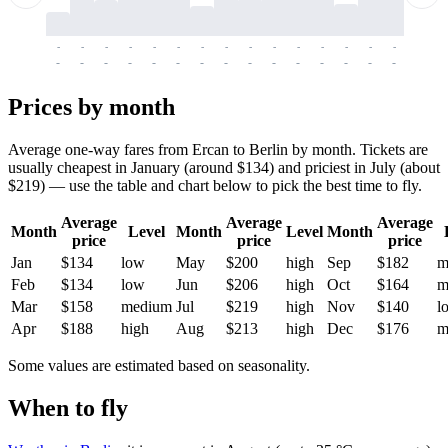
-
-
-
-
-
-
-
-
-
-
-
-
-
-
-
-
-
-
-
-
-
-
-
-
-
-
-
-
-
-
-
-
-
-
Prices by month
Average one-way fares from Ercan to Berlin by month. Tickets are
usually cheapest in January (around $134) and priciest in July (about
$219) — use the table and chart below to pick the best time to fly.
Average
Average
Average
Month
Level
Month
Level
Month
price
price
price
Jan
$134
low
May
$200
high
Sep
$182
m
Feb
$134
low
Jun
$206
high
Oct
$164
m
Mar
$158
medium
Jul
$219
high
Nov
$140
l
Apr
$188
high
Aug
$213
high
Dec
$176
m
Some values are estimated based on seasonality.
When to fly