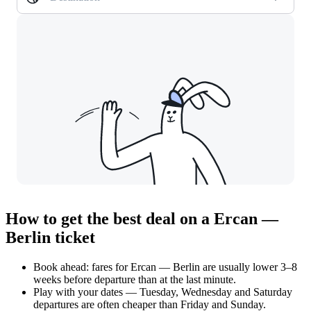
How to get the best deal on a Ercan —
Berlin ticket
Book ahead: fares for Ercan — Berlin are usually lower 3–8
weeks before departure than at the last minute.
Play with your dates — Tuesday, Wednesday and Saturday
departures are often cheaper than Friday and Sunday.