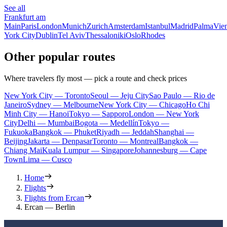
See all
Frankfurt am
Main
Paris
London
Munich
Zurich
Amsterdam
Istanbul
Madrid
Palma
Vie
York City
Dublin
Tel Aviv
Thessaloniki
Oslo
Rhodes
Other popular routes
Where travelers fly most — pick a route and check prices
New York City — Toronto
Seoul — Jeju City
Sao Paulo — Rio de
Janeiro
Sydney — Melbourne
New York City — Chicago
Ho Chi
Minh City — Hanoi
Tokyo — Sapporo
London — New York
City
Delhi — Mumbai
Bogota — Medellín
Tokyo —
Fukuoka
Bangkok — Phuket
Riyadh — Jeddah
Shanghai —
Beijing
Jakarta — Denpasar
Toronto — Montreal
Bangkok —
Chiang Mai
Kuala Lumpur — Singapore
Johannesburg — Cape
Town
Lima — Cusco
Home
Flights
Flights from Ercan
Ercan — Berlin