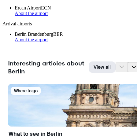
Ercan Airport
ECN
About the airport
Arrival airports
Berlin Brandenburg
BER
About the airport
Interesting articles about
View all
Berlin
Where to go
What to see in Berlin