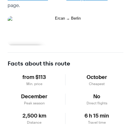
page.
Learn more
Facts about this route
from $113
October
Min. price
Cheapest
December
No
Peak season
Direct flights
2,500 km
6 h 15 min
Distance
Travel time