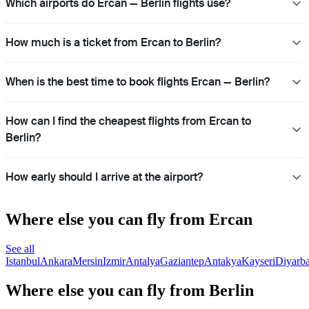
Which airports do Ercan — Berlin flights use?
How much is a ticket from Ercan to Berlin?
When is the best time to book flights Ercan — Berlin?
How can I find the cheapest flights from Ercan to
Berlin?
How early should I arrive at the airport?
Where else you can fly from Ercan
See all
Istanbul
Ankara
Mersin
Izmir
Antalya
Gaziantep
Antakya
Kayseri
Diyarba
Where else you can fly from Berlin