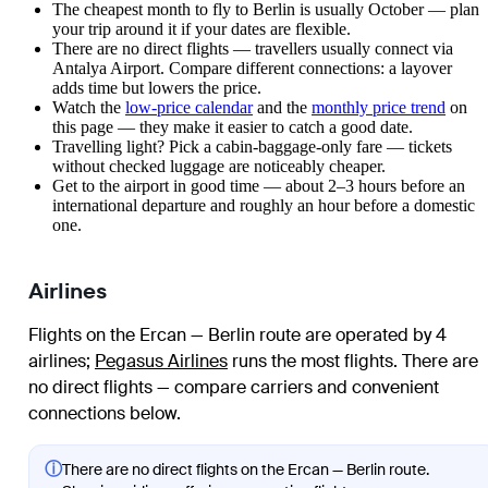
The cheapest month to fly to Berlin is usually October — plan
your trip around it if your dates are flexible.
There are no direct flights — travellers usually connect via
Antalya Airport. Compare different connections: a layover
adds time but lowers the price.
Watch the
low-price calendar
and the
monthly price trend
on
this page — they make it easier to catch a good date.
Travelling light? Pick a cabin-baggage-only fare — tickets
without checked luggage are noticeably cheaper.
Get to the airport in good time — about 2–3 hours before an
international departure and roughly an hour before a domestic
one.
Airlines
Flights on the Ercan — Berlin route are operated by 4
airlines
;
Pegasus Airlines
runs the most flights
. There are
no direct flights — compare carriers and convenient
connections below.
ⓘ
There are no direct flights on the Ercan — Berlin route.