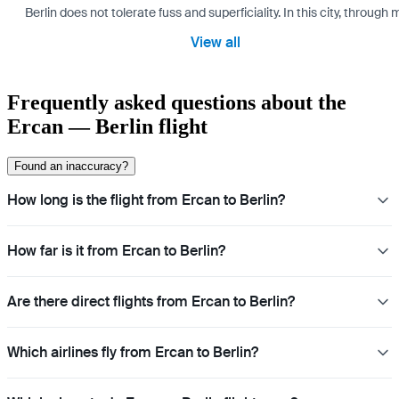
Berlin does not tolerate fuss and superficiality. In this city, through 
View all
Frequently asked questions about the
Ercan — Berlin flight
Found an inaccuracy?
How long is the flight from Ercan to Berlin?
How far is it from Ercan to Berlin?
Are there direct flights from Ercan to Berlin?
Which airlines fly from Ercan to Berlin?