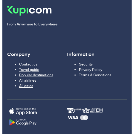
From Anywhere to Everywhere
Company
Information
Contact us
Security
Travel guide
Privacy Policy
Popular destinations
Terms & Conditions
All airlines
All cities