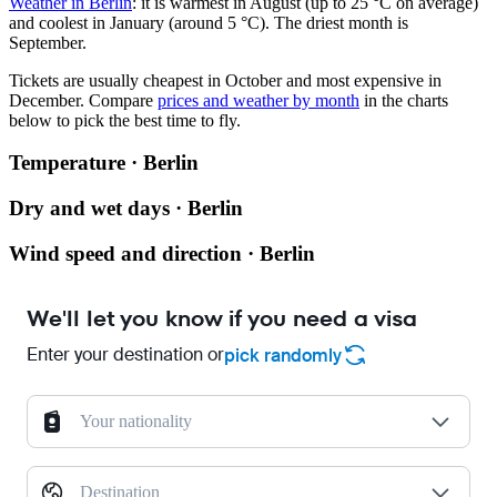
Weather in Berlin
: it is warmest in August (up to 25 °C on average)
and coolest in January (around 5 °C). The driest month is
September.
Tickets are usually cheapest in October and most expensive in
December.
Compare
prices and weather by month
in the charts
below to pick the best time to fly.
Temperature · Berlin
Dry and wet days · Berlin
Wind speed and direction · Berlin
We'll let you know if you need a visa
Enter your destination or
pick randomly
Your nationality
Destination