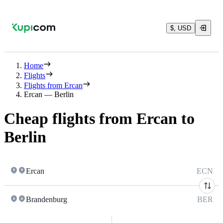
$, USD
Home
Flights
Flights from Ercan
Ercan — Berlin
Cheap flights from Ercan to
Berlin
Ercan
ECN
Brandenburg
BER