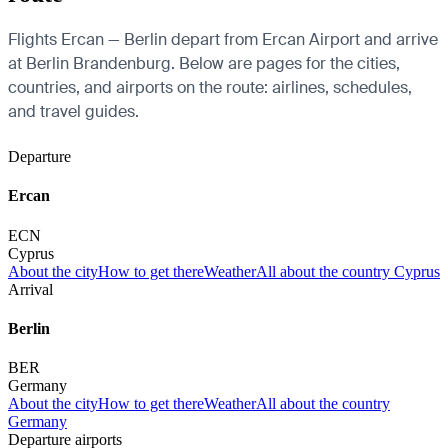
Flights Ercan — Berlin depart from Ercan Airport and arrive
at Berlin Brandenburg. Below are pages for the cities,
countries, and airports on the route: airlines, schedules,
and travel guides.
Departure
Ercan
ECN
Cyprus
About the city
How to get there
Weather
All about the country Cyprus
Arrival
Berlin
BER
Germany
About the city
How to get there
Weather
All about the country
Germany
Departure airports