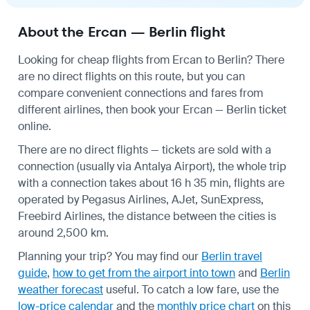
About the Ercan — Berlin flight
Looking for cheap flights from Ercan to Berlin? There
are no direct flights on this route, but you can
compare convenient connections and fares from
different airlines, then book your Ercan — Berlin ticket
online.
There are no direct flights — tickets are sold with a
connection (usually via Antalya Airport), the whole trip
with a connection takes about 16 h 35 min, flights are
operated by Pegasus Airlines, AJet, SunExpress,
Freebird Airlines, the distance between the cities is
around 2,500 km.
Planning your trip? You may find our
Berlin travel
guide
,
how to get from the airport into town
and
Berlin
weather forecast
useful.
To catch a low fare, use the
low-price calendar
and the
monthly price chart
on this