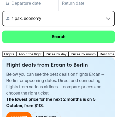
Departure date
Return date
1 pax, economy
Search
Flights
About the flight
Prices by day
Prices by month
Best time t
Flight deals from Ercan to Berlin
Below you can see the best deals on flights Ercan —
Berlin for upcoming dates. Direct and connecting
flights from various airlines — compare prices and
choose the right ticket.
The lowest price for the next 2 months is on 5
October, from $113.
Cheapest
Last minute