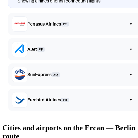
Showing airlines offering connecting flights.
Pegasus Airlines
▾
PC
AJet
▾
VF
SunExpress
▾
XQ
Freebird Airlines
▾
FH
Cities and airports on the Ercan — Berlin
route