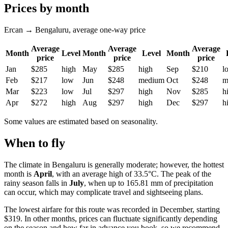
Prices by month
Ercan → Bengaluru, average one-way price
Average
Average
Average
Month
Level
Month
Level
Month
price
price
price
Jan
$285
high
May
$285
high
Sep
$210
l
Feb
$217
low
Jun
$248
medium
Oct
$248
m
Mar
$223
low
Jul
$297
high
Nov
$285
h
Apr
$272
high
Aug
$297
high
Dec
$297
h
Some values are estimated based on seasonality.
When to fly
The climate in
Bengaluru
is generally moderate; however, the hottest
month is
April
, with an average high of 33.5°C. The peak of the
rainy season falls in
July
, when up to 165.81 mm of precipitation
can occur, which may complicate travel and sightseeing plans.
The lowest airfare for this route was recorded in December, starting
$319. In other months, prices can fluctuate significantly depending
on the season and how far in advance you book, so we recommend