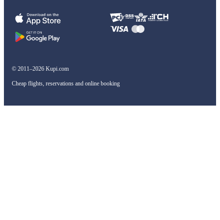
© 2011–2026 Kupi.com
Cheap flights, reservations and online booking