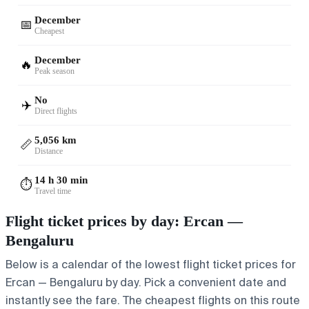
December
📅
Cheapest
December
🔥
Peak season
No
✈️
Direct flights
5,056 km
📏
Distance
14 h 30 min
⏱️
Travel time
Flight ticket prices by day: Ercan —
Bengaluru
Below is a calendar of the lowest flight ticket prices for
Ercan — Bengaluru by day. Pick a convenient date and
instantly see the fare. The cheapest flights on this route