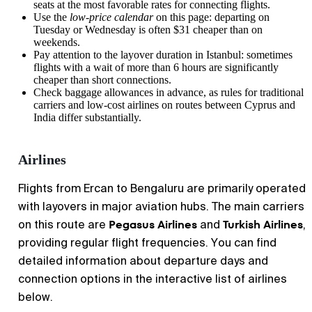
seats at the most favorable rates for connecting flights.
Use the
low-price calendar
on this page: departing on
Tuesday or Wednesday is often $31 cheaper than on
weekends.
Pay attention to the layover duration in Istanbul: sometimes
flights with a wait of more than 6 hours are significantly
cheaper than short connections.
Check baggage allowances in advance, as rules for traditional
carriers and low-cost airlines on routes between Cyprus and
India differ substantially.
Airlines
Flights from
Ercan
to
Bengaluru
are primarily operated
with layovers in major aviation hubs. The main carriers
Pegasus Airlines
Turkish Airlines
on this route are
and
,
providing regular flight frequencies. You can find
detailed information about departure days and
connection options in the interactive list of airlines
below.