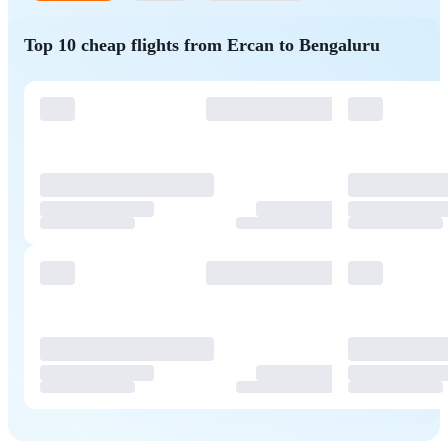
Top 10 cheap flights from Ercan to Bengaluru