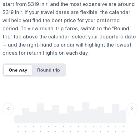
start from $319 in r, and the most expensive are around
$319 in r. If your travel dates are flexible, the calendar
will help you find the best price for your preferred
period. To view round-trip fares, switch to the "Round
trip" tab above the calendar, select your departure date
— and the right-hand calendar will highlight the lowest
prices for return flights on each day.
One way
Round trip
-
-
-
-
-
-
-
-
-
-
-
-
-
-
-
-
-
-
-
-
-
-
-
-
-
-
-
-
-
-
-
-
-
-