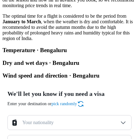
monitoring price trends in real time.
The optimal time for a flight is considered to be the period from
January to March
, when the weather is dry and comfortable. It is
recommended to avoid the autumn months due to the high
probability of prolonged heavy rains and humidity typical for this
region of India.
Temperature · Bengaluru
Dry and wet days · Bengaluru
Wind speed and direction · Bengaluru
We'll let you know if you need a visa
Enter your destination or
pick randomly
Your nationality