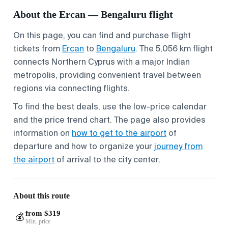
About the Ercan — Bengaluru flight
On this page, you can find and purchase flight
tickets from
Ercan
to
Bengaluru
. The 5,056 km flight
connects Northern Cyprus with a major Indian
metropolis, providing convenient travel between
regions via connecting flights.
To find the best deals, use the low-price calendar
and the price trend chart. The page also provides
information on
how to get to the airport
of
departure and how to organize your
journey from
the airport
of arrival to the city center.
About this route
from $319
💰
Min. price