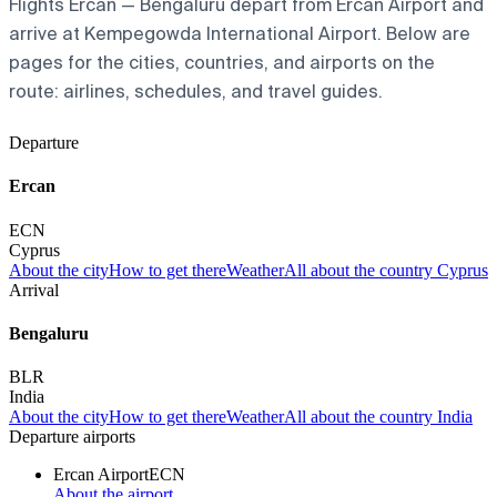
Flights Ercan — Bengaluru depart from Ercan Airport and
arrive at Kempegowda International Airport. Below are
pages for the cities, countries, and airports on the
route: airlines, schedules, and travel guides.
Departure
Ercan
ECN
Cyprus
About the city
How to get there
Weather
All about the country Cyprus
Arrival
Bengaluru
BLR
India
About the city
How to get there
Weather
All about the country India
Departure airports
Ercan Airport
ECN
About the airport