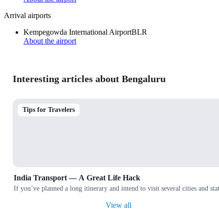
Arrival airports
Kempegowda International Airport
BLR
About the airport
Interesting articles about Bengaluru
Tips for Travelers
India Transport — A Great Life Hack
If you’ve planned a long itinerary and intend to visit several cities and
View all