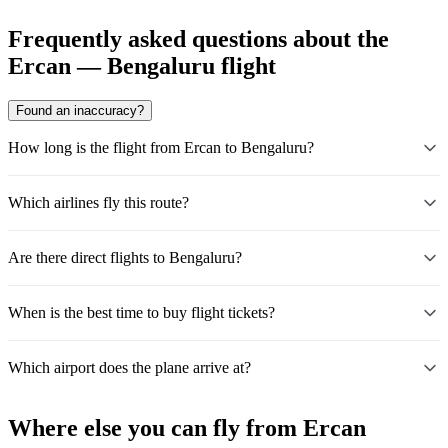
Frequently asked questions about the
Ercan — Bengaluru flight
Found an inaccuracy?
How long is the flight from Ercan to Bengaluru?
Which airlines fly this route?
Are there direct flights to Bengaluru?
When is the best time to buy flight tickets?
Which airport does the plane arrive at?
Where else you can fly from Ercan