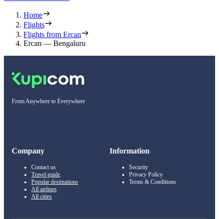
Home
Flights
Flights from Ercan
Ercan — Bengaluru
From Anywhere to Everywhere
Company
Information
Contact us
Security
Travel guide
Privacy Policy
Popular destinations
Terms & Conditions
All airlines
All cities