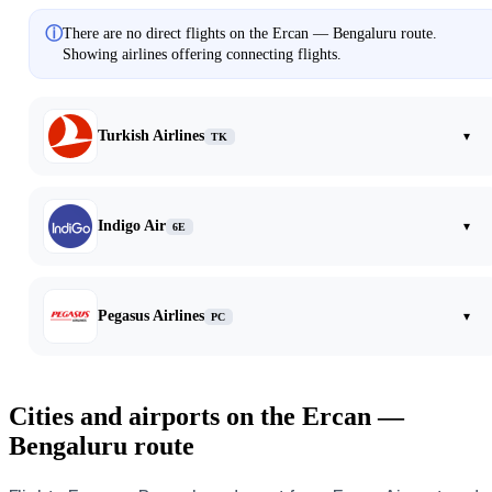
ⓘ
There are no direct flights on the Ercan — Bengaluru route.
Showing airlines offering connecting flights.
Turkish Airlines
▾
TK
Indigo Air
▾
6E
Pegasus Airlines
▾
PC
Cities and airports on the Ercan —
Bengaluru route