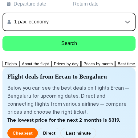
Departure date
Return date
1 pax, economy
Search
Flights
About the flight
Prices by day
Prices by month
Best time t
Flight deals from Ercan to Bengaluru
Below you can see the best deals on flights Ercan —
Bengaluru for upcoming dates. Direct and
connecting flights from various airlines — compare
prices and choose the right ticket.
The lowest price for the next 2 months is $319.
Cheapest
Direct
Last minute