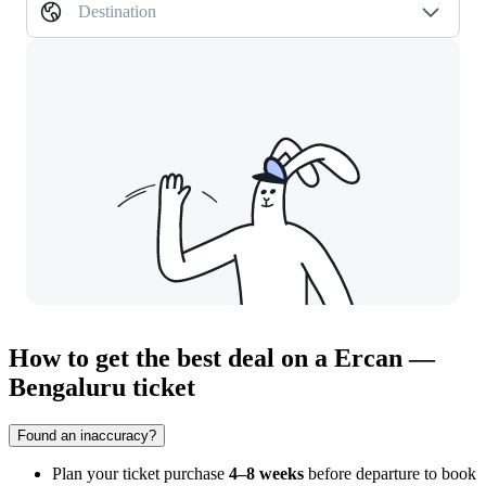
Destination
How to get the best deal on a Ercan —
Bengaluru ticket
Found an inaccuracy?
Plan your ticket purchase
4–8 weeks
before departure to book