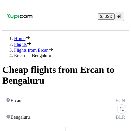
$, USD
Home
Flights
Flights from Ercan
Ercan — Bengaluru
Cheap flights from Ercan to
Bengaluru
Ercan
ECN
Bengaluru
BLR