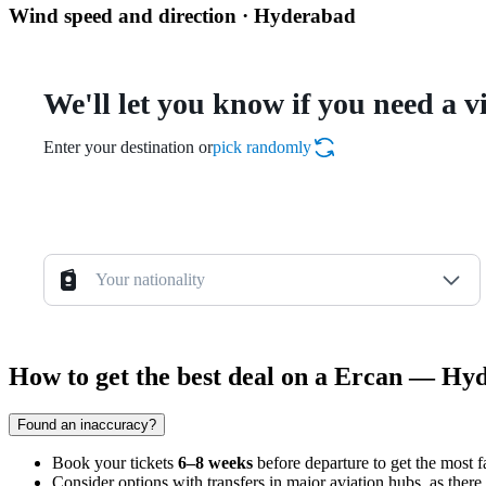
Wind speed and direction · Hyderabad
We'll let you know if you need a v
Enter your destination or
pick randomly
Your nationality
How to get the best deal on a Ercan — Hyd
Found an inaccuracy?
Book your tickets
6–8 weeks
before departure to get the most f
Consider options with transfers in major aviation hubs, as there a