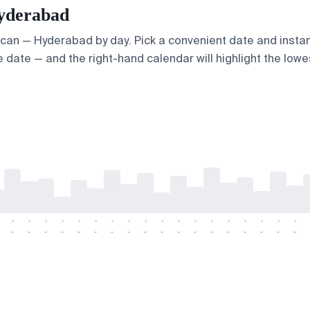
Hyderabad
Ercan — Hyderabad by day. Pick a convenient date and instant
 date — and the right-hand calendar will highlight the lowes
-
-
-
-
-
-
-
-
-
-
-
-
-
-
-
-
-
-
-
-
-
-
-
-
-
-
-
-
-
-
-
-
-
-
-
-