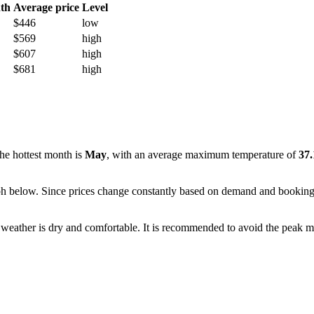
th
Average price
Level
$446
low
$569
high
$607
high
$681
high
 the hottest month is
May
, with an average maximum temperature of
37
e graph below. Since prices change constantly based on demand and bookin
 weather is dry and comfortable. It is recommended to avoid the peak