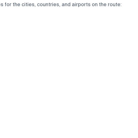
for the cities, countries, and airports on the route: