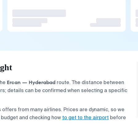
ght
Ercan — Hyderabad
the
route. The distance between
ers; details can be confirmed when selecting a specific
 offers from many airlines. Prices are dynamic, so we
r budget and checking how
to get to the airport
before