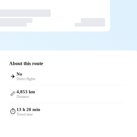
About this route
No
✈️
Direct flights
4,853 km
📏
Distance
13 h 20 min
⏱️
Travel time