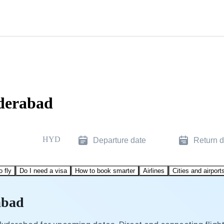
yderabad
HYD
Departure date
Return d
o fly
Do I need a visa
How to book smarter
Airlines
Cities and airport
abad