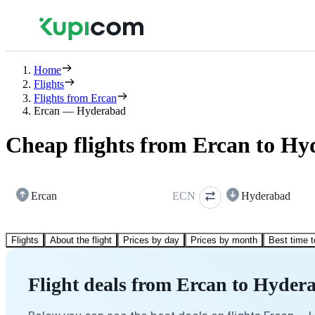
Home
Flights
Flights from Ercan
Ercan — Hyderabad
Cheap flights from Ercan to H
Ercan
ECN
Hyderabad
Flights
About the flight
Prices by day
Prices by month
Best time t
Flight deals from Ercan to Hyder