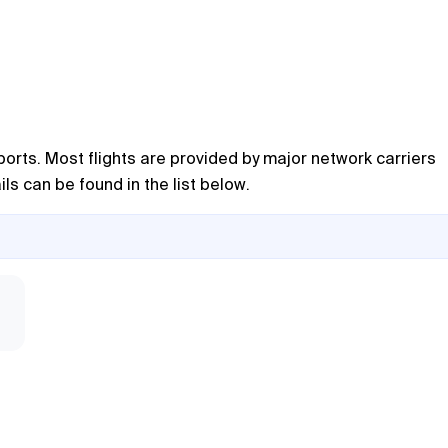
ports. Most flights are provided by major network carriers
ils can be found in the list below.