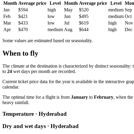
Month
Average price
Level
Month
Average price
Level
Mon
Jan
$594
high
May
$520
medium
Sep
Feb
$421
low
Jun
$495
medium
Oct
Mar
$433
low
Jul
$619
high
Nov
Apr
$470
medium
Aug
$644
high
Dec
Some values are estimated based on seasonality.
When to fly
The climate at the destination is characterized by distinct seasonality:
to
24
wet days per month are recorded.
Current ticket price data for the year is available in the interactiv
calendar.
The optimal time for a flight is from
January
to
February
, when the
heavy rainfall.
Temperature · Hyderabad
Dry and wet days · Hyderabad