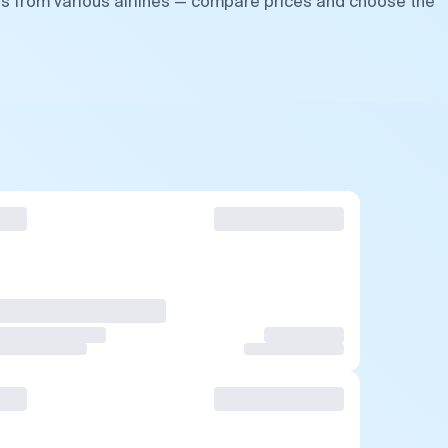
ts from various airlines — compare prices and choose the