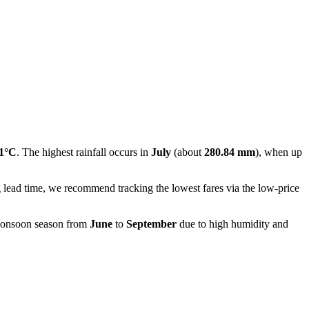
.1°C
. The highest rainfall occurs in
July
(about
280.84 mm
), when up
g lead time, we recommend tracking the lowest fares via the low-price
 monsoon season from
June
to
September
due to high humidity and