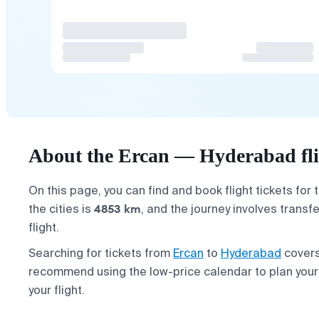
About the Ercan — Hyderabad fli
On this page, you can find and book flight tickets for 
4853 km
the cities is
, and the journey involves transf
flight.
Searching for tickets from
Ercan
to
Hyderabad
covers
recommend using the low-price calendar to plan you
your flight.