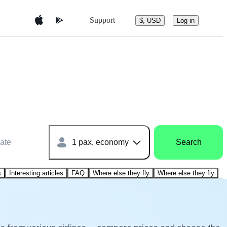
Support
$, USD
Log in
ate
1 pax, economy
Search
s
Interesting articles
FAQ
Where else they fly
Where else they fly