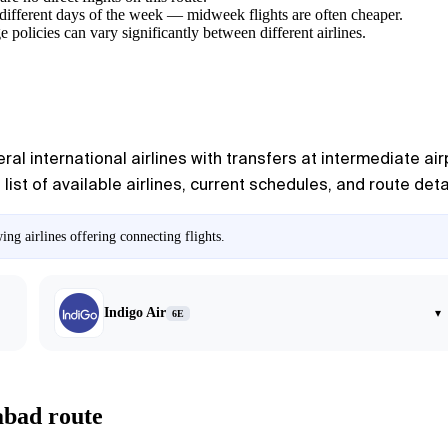
different days of the week — midweek flights are often cheaper.
e policies can vary significantly between different airlines.
l international airlines with transfers at intermediate air
list of available airlines, current schedules, and route deta
ng airlines offering connecting flights.
Indigo Air
▾
6E
abad route