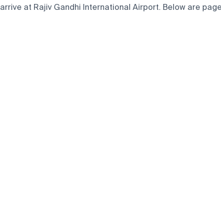
rive at Rajiv Gandhi International Airport. Below are pages 