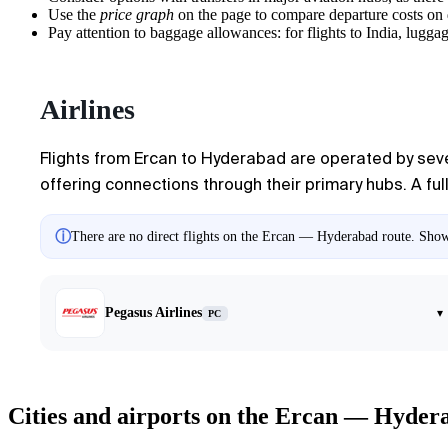
Use the
price graph
on the page to compare departure costs on 
Pay attention to baggage allowances: for flights to India, luggag
Airlines
Flights from Ercan to Hyderabad are operated by severa
offering connections through their primary hubs. A full 
ⓘ
There are no direct flights on the Ercan — Hyderabad route. Showi
Pegasus Airlines
▾
PC
Cities and airports on the Ercan — Hyder