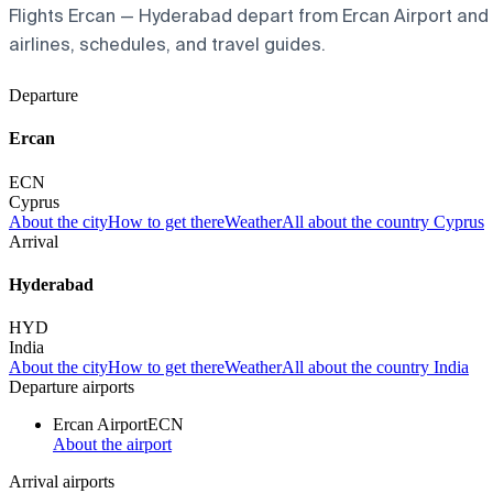
Flights Ercan — Hyderabad depart from Ercan Airport and ar
airlines, schedules, and travel guides.
Departure
Ercan
ECN
Cyprus
About the city
How to get there
Weather
All about the country Cyprus
Arrival
Hyderabad
HYD
India
About the city
How to get there
Weather
All about the country India
Departure airports
Ercan Airport
ECN
About the airport
Arrival airports