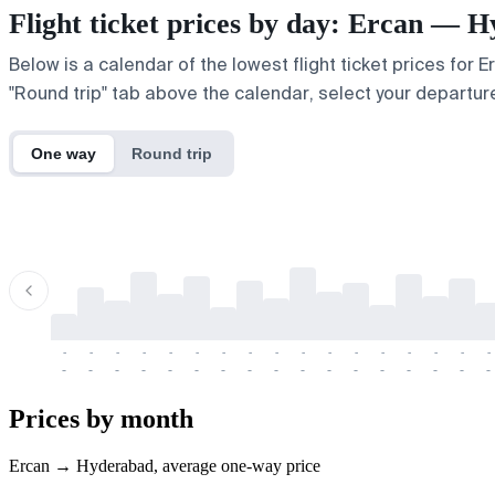
Flight ticket prices by day: Ercan — 
Below is a calendar of the lowest flight ticket prices for 
"Round trip" tab above the calendar, select your departure
One way
Round trip
-
-
-
-
-
-
-
-
-
-
-
-
-
-
-
-
-
-
-
-
-
-
-
-
-
-
-
-
-
-
-
-
-
-
Prices by month
Ercan → Hyderabad, average one-way price