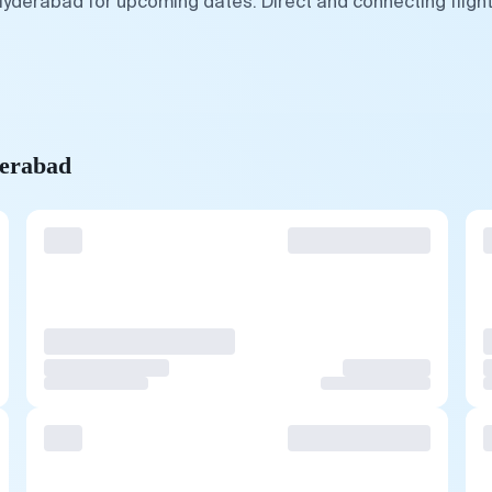
Hyderabad for upcoming dates. Direct and connecting fligh
derabad