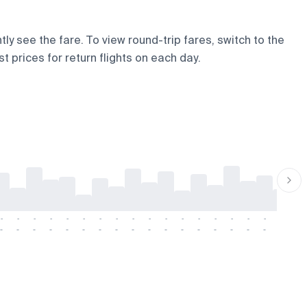
ly see the fare. To view round-trip fares, switch to the
t prices for return flights on each day.
-
-
-
-
-
-
-
-
-
-
-
-
-
-
-
-
-
-
-
-
-
-
-
-
-
-
-
-
-
-
-
-
-
-
-
-
-
-