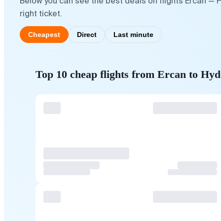
Below you can see the best deals on flights Ercan — 
right ticket.
Cheapest
Direct
Last minute
Top 10 cheap flights from Ercan to Hy