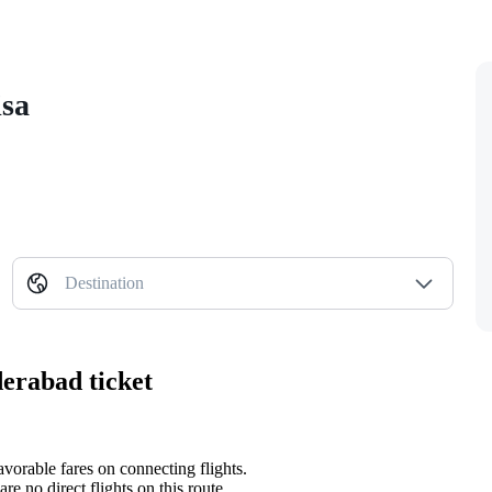
isa
Destination
erabad ticket
avorable fares on connecting flights.
re no direct flights on this route.