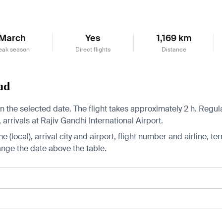
March
Yes
1,169 km
eak season
Direct flights
Distance
ad
the selected date. The flight takes approximately 2 h. Regular
arrivals at Rajiv Gandhi International Airport.
 (local), arrival city and airport, flight number and airline, ter
hange the date above the table.