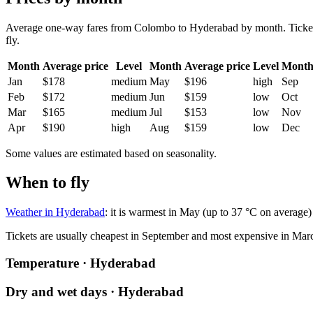
Average one-way fares from Colombo to Hyderabad by month. Tickets a
fly.
Month
Average price
Level
Month
Average price
Level
Mont
Jan
$178
medium
May
$196
high
Sep
Feb
$172
medium
Jun
$159
low
Oct
Mar
$165
medium
Jul
$153
low
Nov
Apr
$190
high
Aug
$159
low
Dec
Some values are estimated based on seasonality.
When to fly
Weather in Hyderabad
: it is warmest in May (up to 37 °C on average
Tickets are usually cheapest in September and most expensive in Mar
Temperature · Hyderabad
Dry and wet days · Hyderabad