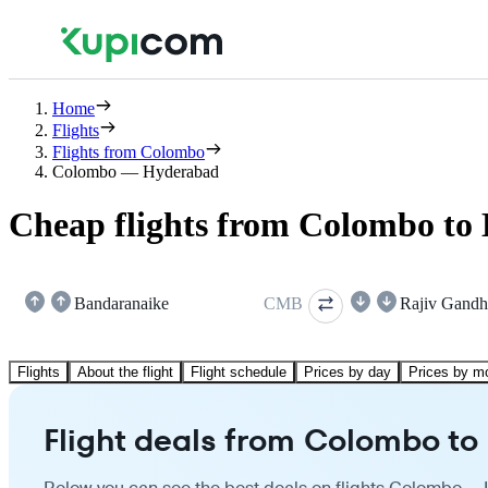
Home
Flights
Flights from Colombo
Colombo — Hyderabad
Cheap flights from Colombo to
Bandaranaike
CMB
Rajiv Gandh
Flights
About the flight
Flight schedule
Prices by day
Prices by m
Flight deals from Colombo t