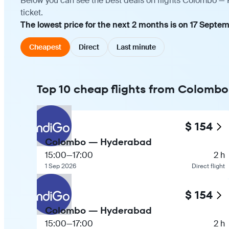
Below you can see the best deals on flights Colombo — 
ticket.
The lowest price for the next 2 months is on 17 Septem
Cheapest
Direct
Last minute
Top 10 cheap flights from Colomb
$ 154
Colombo — Hyderabad
15:00
—
17:00
2 h
1 Sep 2026
Direct flight
$ 154
Colombo — Hyderabad
15:00
—
17:00
2 h