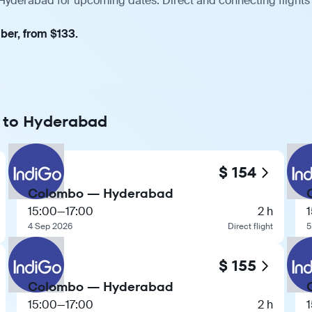
Hyderabad for upcoming dates. Direct and connecting flights 
ber, from $133.
o to Hyderabad
$ 154
Colombo — Hyderabad
15:00
—
17:00
2 h
4 Sep 2026
Direct flight
5
$ 155
Colombo — Hyderabad
15:00
—
17:00
2 h