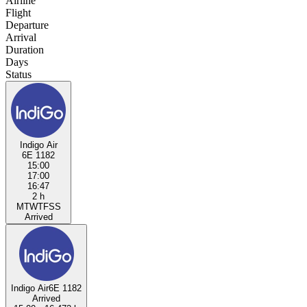
Airline
Flight
Departure
Arrival
Duration
Days
Status
Indigo Air
6E 1182
15:00
17:00
16:47
2 h
M
T
W
T
F
S
S
Arrived
Indigo Air
6E 1182
Arrived