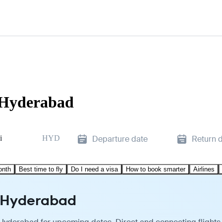
 Hyderabad
i
HYD
Departure date
Return 
onth
Best time to fly
Do I need a visa
How to book smarter
Airlines
o Hyderabad