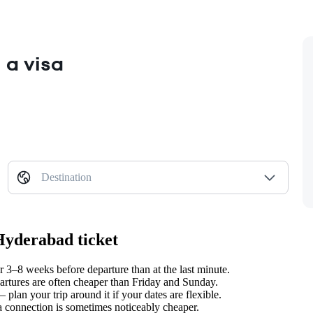
 a visa
Destination
Hyderabad ticket
3–8 weeks before departure than at the last minute.
tures are often cheaper than Friday and Sunday.
lan your trip around it if your dates are flexible.
 a connection is sometimes noticeably cheaper.