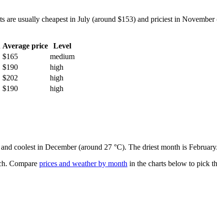
re usually cheapest in July (around $153) and priciest in November (a
h
Average price
Level
$165
medium
$190
high
$202
high
$190
high
) and coolest in December (around 27 °C). The driest month is February
ch.
Compare
prices and weather by month
in the charts below to pick th