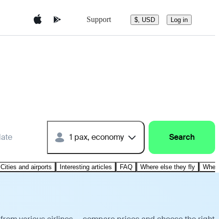
Support
$, USD
Log in
date
1 pax, economy
Search
Cities and airports
Interesting articles
FAQ
Where else they fly
Where