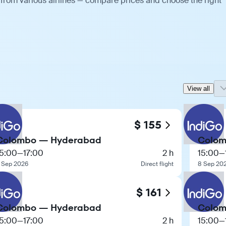
from various airlines — compare prices and choose the right
View all
$ 155
Colombo — Hyderabad
Colom
15:00
—
17:00
2 h
15:00
—
 Sep 2026
Direct flight
8 Sep 20
$ 161
Colombo — Hyderabad
Colom
15:00
—
17:00
2 h
15:00
—