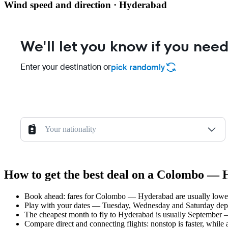
Wind speed and direction · Hyderabad
We'll let you know if you need
Enter your destination or
pick randomly
Your nationality
How to get the best deal on a Colombo — 
Book ahead: fares for Colombo — Hyderabad are usually lower 
Play with your dates — Tuesday, Wednesday and Saturday depar
The cheapest month to fly to Hyderabad is usually September — p
Compare direct and connecting flights: nonstop is faster, while