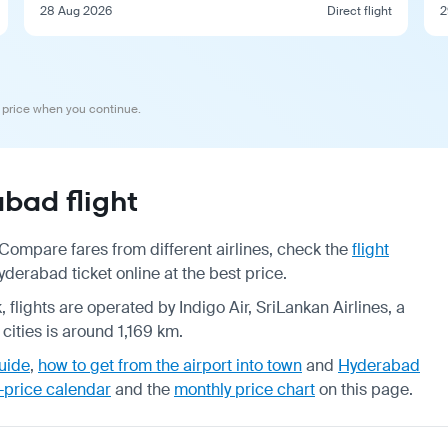
28 Aug 2026
Direct flight
2
 price when you continue.
bad flight
ompare fares from different airlines, check the
flight
erabad ticket online at the best price.
 flights are operated by Indigo Air, SriLankan Airlines, a
cities is around 1,169 km.
uide
,
how to get from the airport into town
and
Hyderabad
-price calendar
and the
monthly price chart
on this page.