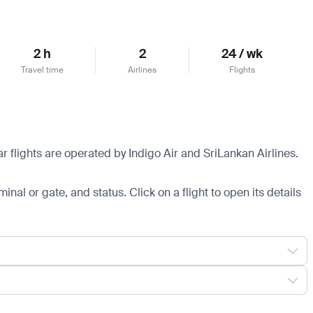
2 h
2
24 / wk
Travel time
Airlines
Flights
 flights are operated by Indigo Air and SriLankan Airlines.
minal or gate, and status. Click on a flight to open its details