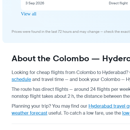
3 Sep 2026
Direct flight
View all
Prices were found in the last 72 hours and may change — check the exact
About the Colombo — Hydera
Looking for cheap flights from Colombo to Hyderabad? C
schedule
and travel time — and book your Colombo — Hyd
The route has direct flights — around 24 flights per week,
nonstop flight takes about 2 h, the distance between the 
Planning your trip? You may find our
Hyderabad travel g
weather forecast
useful.
To catch a low fare, use the
low