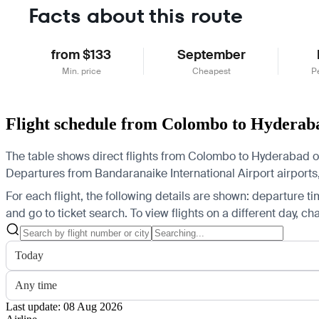
Facts about this route
from $133
September
Min. price
Cheapest
P
Flight schedule from Colombo to Hyderab
The table shows direct flights from Colombo to Hyderabad on 
Departures from Bandaranaike International Airport airports, 
For each flight, the following details are shown: departure time
and go to ticket search.
To view flights on a different day, c
Today
Any time
Last update: 08 Aug 2026