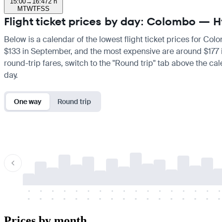
15:00
→
16:47
2 h
M
T
W
T
F
S
S
Flight ticket prices by day: Colombo —
Below is a calendar of the lowest flight ticket prices for Co
$133 in September, and the most expensive are around $177 in 
round-trip fares, switch to the "Round trip" tab above the cal
day.
One way
Round trip
-
-
-
-
-
-
-
-
-
-
-
-
-
-
-
-
-
-
-
-
-
-
-
-
-
-
-
-
-
-
-
-
-
-
Prices by month