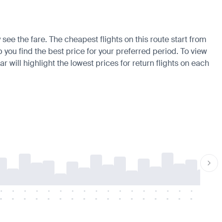
see the fare. The cheapest flights on this route start from
 you find the best price for your preferred period. To view
 will highlight the lowest prices for return flights on each
-
-
-
-
-
-
-
-
-
-
-
-
-
-
-
-
-
-
-
-
-
-
-
-
-
-
-
-
-
-
-
-
-
-
-
-
-
-