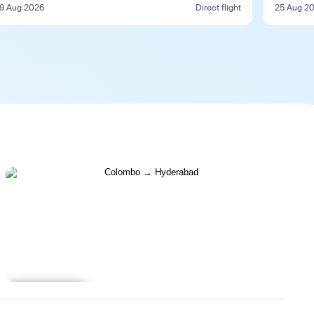
9 Aug 2026
Direct flight
25 Aug 2
Learn more