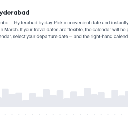
 Hyderabad
lombo — Hyderabad by day. Pick a convenient date and instantly 
March. If your travel dates are flexible, the calendar will help
endar, select your departure date — and the right-hand calendar
-
-
-
-
-
-
-
-
-
-
-
-
-
-
-
-
-
-
-
-
-
-
-
-
-
-
-
-
-
-
-
-
-
-
-
-