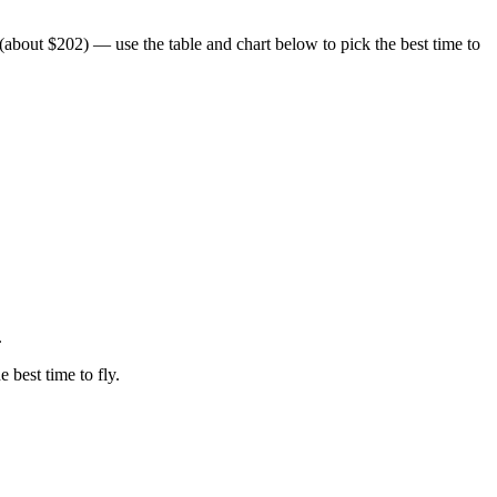
bout $202) — use the table and chart below to pick the best time to
.
e best time to fly.