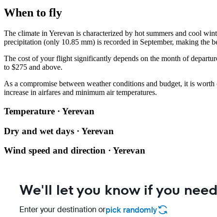
When to fly
The climate in Yerevan is characterized by hot summers and cool wint
precipitation (only 10.85 mm) is recorded in September, making the be
The cost of your flight significantly depends on the month of departu
to $275 and above.
As a compromise between weather conditions and budget, it is worth
increase in airfares and minimum air temperatures.
Temperature · Yerevan
Dry and wet days · Yerevan
Wind speed and direction · Yerevan
We'll let you know if you need
Enter your destination or
pick randomly