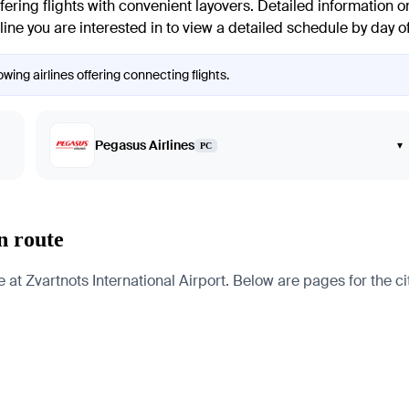
fering flights with convenient layovers. Detailed information on
irline you are interested in to view a detailed schedule by day 
wing airlines offering connecting flights.
Pegasus Airlines
▾
PC
n route
t Zvartnots International Airport. Below are pages for the citi