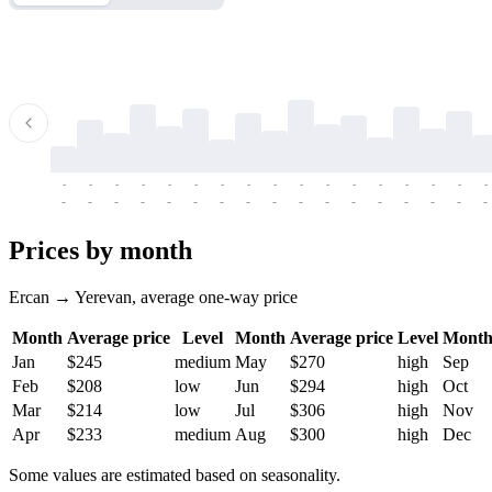
-
-
-
-
-
-
-
-
-
-
-
-
-
-
-
-
-
-
-
-
-
-
-
-
-
-
-
-
-
-
-
-
-
-
Prices by month
Ercan → Yerevan, average one-way price
Month
Average price
Level
Month
Average price
Level
Mont
Jan
$245
medium
May
$270
high
Sep
Feb
$208
low
Jun
$294
high
Oct
Mar
$214
low
Jul
$306
high
Nov
Apr
$233
medium
Aug
$300
high
Dec
Some values are estimated based on seasonality.