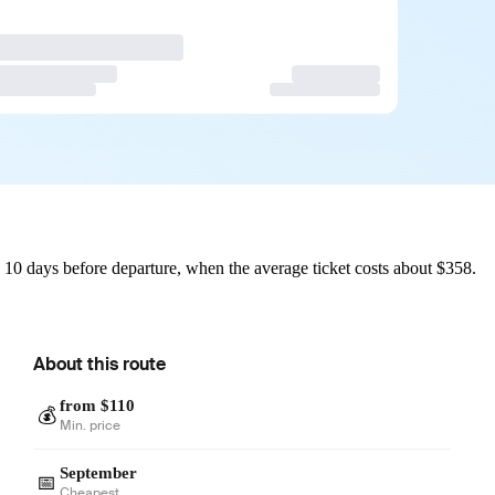
10 days before departure, when the average ticket costs about $358.
About this route
from $110
💰
Min. price
September
📅
Cheapest