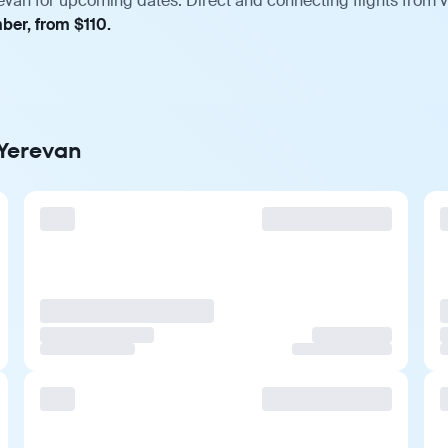
evan for upcoming dates. Direct and connecting flights from v
ber, from $110.
 Yerevan