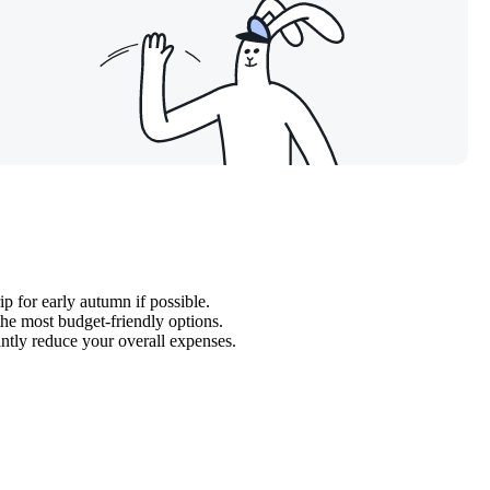
ip for early autumn if possible.
the most budget-friendly options.
cantly reduce your overall expenses.