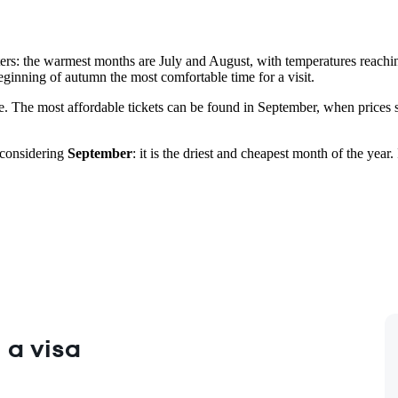
ers: the warmest months are July and August, with temperatures reachin
ginning of autumn the most comfortable time for a visit.
re. The most affordable tickets can be found in September, when prices 
 considering
September
: it is the driest and cheapest month of the ye
 a visa