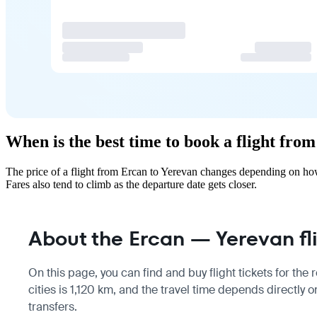
When is the best time to book a flight fro
The price of a flight from Ercan to Yerevan changes depending on how
Fares also tend to climb as the departure date gets closer.
About the Ercan — Yerevan fl
On this page, you can find and buy flight tickets for the
cities is 1,120 km, and the travel time depends directly 
transfers.