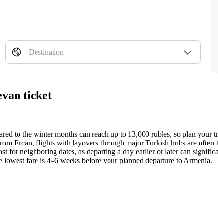
Destination
evan ticket
ared to the winter months can reach up to 13,000 rubles, so plan your tr
from Ercan, flights with layovers through major Turkish hubs are often 
t for neighboring dates, as departing a day earlier or later can signifi
he lowest fare is 4–6 weeks before your planned departure to Armenia.