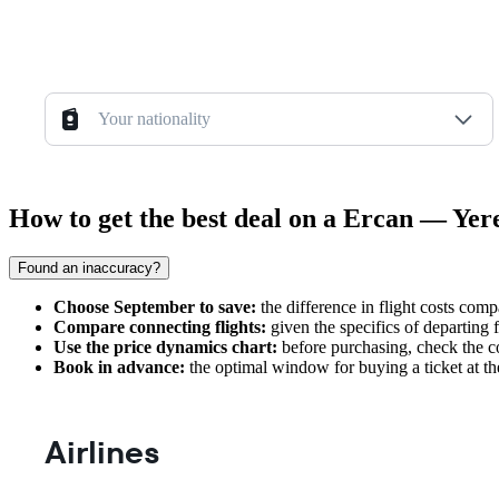
Your nationality
How to get the best deal on a Ercan — Yer
Found an inaccuracy?
Choose September to save:
the difference in flight costs comp
Compare connecting flights:
given the specifics of departing 
Use the price dynamics chart:
before purchasing, check the cos
Book in advance:
the optimal window for buying a ticket at t
Airlines