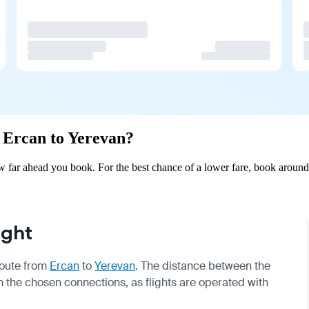
m Ercan to Yerevan?
 far ahead you book. For the best chance of a lower fare, book around 
ight
 route from
Ercan
to
Yerevan
. The distance between the
on the chosen connections, as flights are operated with