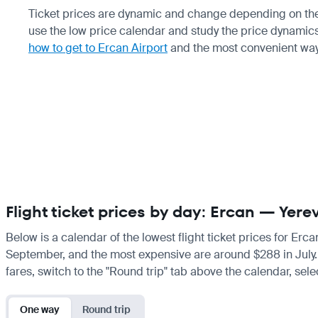
Ticket prices are dynamic and change depending on the s
use the low price calendar and study the price dynamics 
how to get to Ercan Airport
and the most convenient way
Flight ticket prices by day: Ercan — Yere
Below is a calendar of the lowest flight ticket prices for Erc
September, and the most expensive are around $288 in July. If 
fares, switch to the "Round trip" tab above the calendar, sele
One way
Round trip