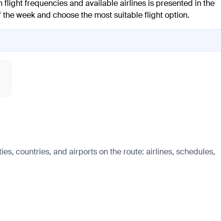
 flight frequencies and available airlines is presented in the
of the week and choose the most suitable flight option.
es, countries, and airports on the route: airlines, schedules,