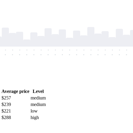
-
-
-
-
-
-
-
-
-
-
-
-
-
-
-
-
-
-
-
-
-
-
-
-
-
-
-
-
-
-
-
-
-
-
-
-
h
Average price
Level
$257
medium
$239
medium
$221
low
$288
high