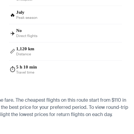
July
🔥
Peak season
No
✈️
Direct flights
1,120 km
📏
Distance
5 h 10 min
⏱️
Travel time
e fare. The cheapest flights on this route start from $110 in
 the best price for your preferred period. To view round-trip
ight the lowest prices for return flights on each day.