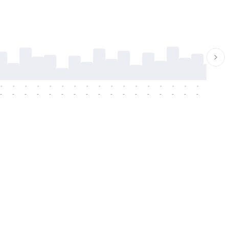
-
-
-
-
-
-
-
-
-
-
-
-
-
-
-
-
-
-
-
-
-
-
-
-
-
-
-
-
-
-
-
-
-
-
-
-
-
-