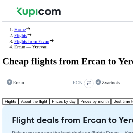
Home
Flights
Flights from Ercan
Ercan — Yerevan
Cheap flights from Ercan to Ye
Ercan
ECN
Zvartnots
Flights
About the flight
Prices by day
Prices by month
Best time t
Flight deals from Ercan to Ye