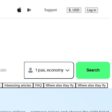
Support
$, USD
Log in
date
1 pax, economy
Search
s
Interesting articles
FAQ
Where else they fly
Where else they fly