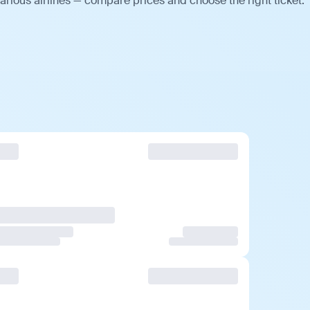
arious airlines — compare prices and choose the right ticket.