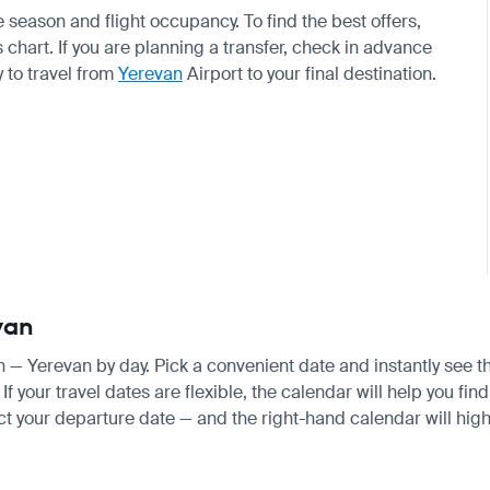
eason and flight occupancy. To find the best offers,
chart. If you are planning a transfer, check in advance
 to travel from
Yerevan
Airport to your final destination.
van
an — Yerevan by day. Pick a convenient date and instantly see th
your travel dates are flexible, the calendar will help you find
ct your departure date — and the right-hand calendar will highl