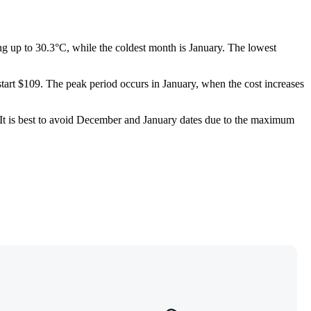
g up to 30.3°C, while the coldest month is January. The lowest
start $109. The peak period occurs in January, when the cost increases
ar. It is best to avoid December and January dates due to the maximum