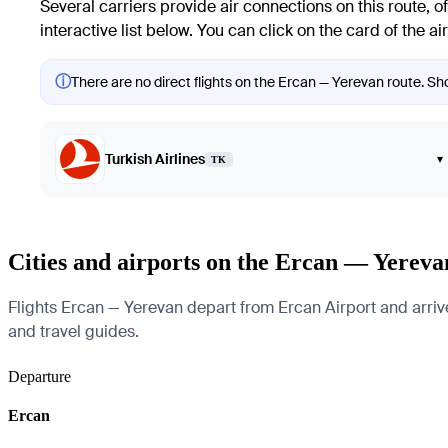
Several carriers provide air connections on this route, of
interactive list below. You can click on the card of the a
ⓘ
There are no direct flights on the Ercan — Yerevan route. Sho
Turkish Airlines
▾
TK
Cities and airports on the Ercan — Yereva
Flights Ercan — Yerevan depart from Ercan Airport and arrive a
and travel guides.
Departure
Ercan