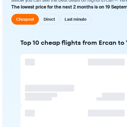
Below you can see the best deals on flights Ercan — Yer
The lowest price for the next 2 months is on 19 Septem
Cheapest
Direct
Last minute
Top 10 cheap flights from Ercan to