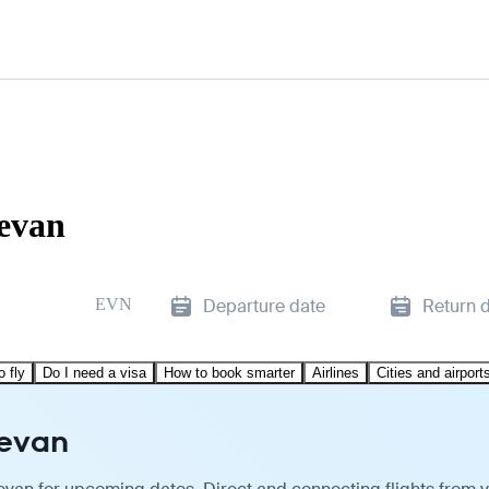
revan
EVN
Departure date
Return 
o fly
Do I need a visa
How to book smarter
Airlines
Cities and airport
revan