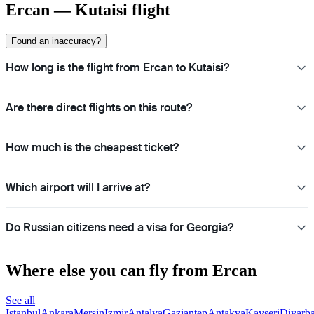
Ercan — Kutaisi flight
Found an inaccuracy?
How long is the flight from Ercan to Kutaisi?
Are there direct flights on this route?
How much is the cheapest ticket?
Which airport will I arrive at?
Do Russian citizens need a visa for Georgia?
Where else you can fly from Ercan
See all
Istanbul
Ankara
Mersin
Izmir
Antalya
Gaziantep
Antakya
Kayseri
Diyarba