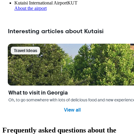
Kutaisi International Airport
KUT
About the airport
Interesting articles about Kutaisi
Travel Ideas
What to visit in Georgia
Oh, to go somewhere with lots of delicious food and new experience
View all
Frequently asked questions about the