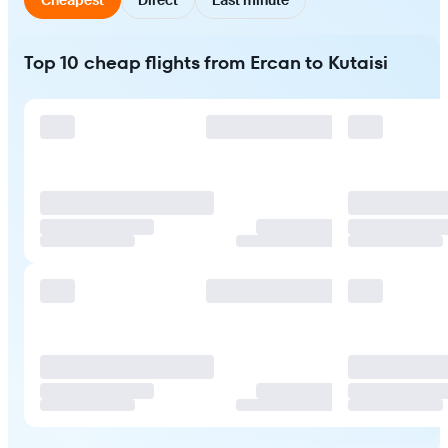
Top 10 cheap flights from Ercan to Kutaisi