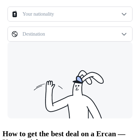
Your nationality
Destination
How to get the best deal on a Ercan —