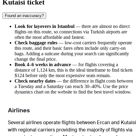
Kutaisi ticket
Found an inaccuracy?
Look for layovers in Istanbul
— there are almost no direct
flights on this route, so connections via Turkish airports are
often the most affordable and fastest.
Check baggage rules
— low-cost carriers frequently operate
this route, and their basic fares often include only carry-on
bags. Adding a suitcase during your search can significantly
change the final price.
Book 4–6 weeks in advance
— for flights covering a
distance of 1,124 km, this is the ideal timeframe to find tickets
$124 before only the most expensive seats remain.
Check nearby dates
— the difference in flight costs between
a Tuesday and a Saturday can reach 30–40%. Use the price
dynamics chart on the website to find the best travel window.
Airlines
Several airlines operate flights between Ercan and Kutaisi
with regional carriers providing the majority of flights via