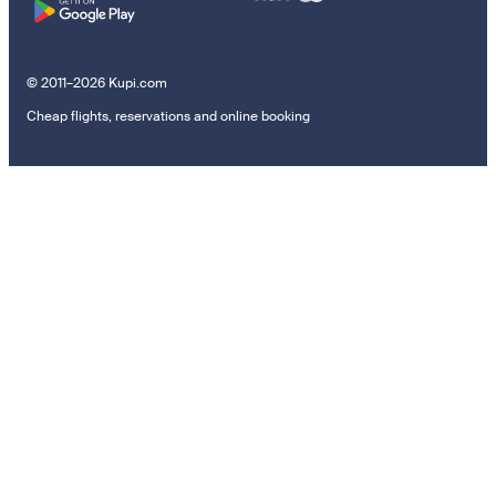
© 2011–2026 Kupi.com
Cheap flights, reservations and online booking