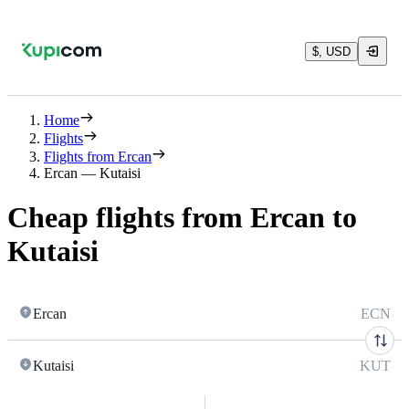
$, USD
Home
Flights
Flights from Ercan
Ercan — Kutaisi
Cheap flights from Ercan to
Kutaisi
Ercan
ECN
Kutaisi
KUT