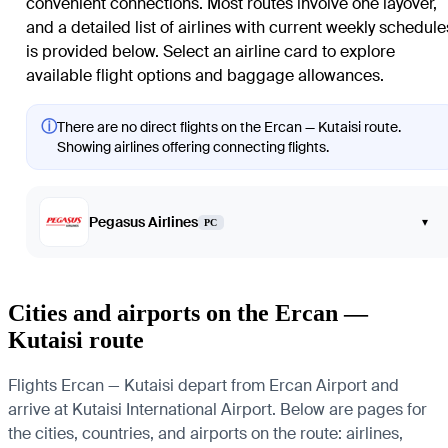
convenient connections. Most routes involve one layover,
and a detailed list of airlines with current weekly schedule
is provided below. Select an airline card to explore
available flight options and baggage allowances.
ⓘ
There are no direct flights on the Ercan — Kutaisi route.
Showing airlines offering connecting flights.
Pegasus Airlines
▾
PC
Cities and airports on the Ercan —
Kutaisi route
Flights Ercan — Kutaisi depart from Ercan Airport and
arrive at Kutaisi International Airport. Below are pages for
the cities, countries, and airports on the route: airlines,