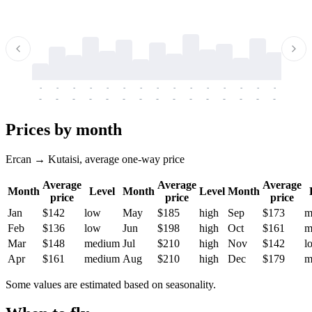
-
-
-
-
-
-
-
-
-
-
-
-
-
-
-
-
-
-
-
-
-
-
-
-
-
-
-
-
-
-
-
-
-
-
Prices by month
Ercan → Kutaisi, average one-way price
Average
Average
Average
Month
Level
Month
Level
Month
price
price
price
Jan
$142
low
May
$185
high
Sep
$173
m
Feb
$136
low
Jun
$198
high
Oct
$161
m
Mar
$148
medium
Jul
$210
high
Nov
$142
l
Apr
$161
medium
Aug
$210
high
Dec
$179
m
Some values are estimated based on seasonality.