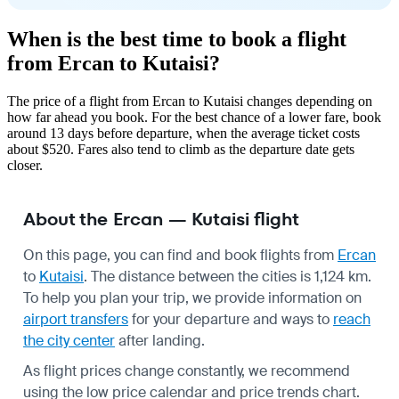
When is the best time to book a flight
from Ercan to Kutaisi?
The price of a flight from Ercan to Kutaisi changes depending on
how far ahead you book. For the best chance of a lower fare, book
around 13 days before departure, when the average ticket costs
about $520. Fares also tend to climb as the departure date gets
closer.
About the Ercan — Kutaisi flight
On this page, you can find and book flights from
Ercan
to
Kutaisi
. The distance between the cities is 1,124 km.
To help you plan your trip, we provide information on
airport transfers
for your departure and ways to
reach
the city center
after landing.
As flight prices change constantly, we recommend
using the low price calendar and price trends chart.