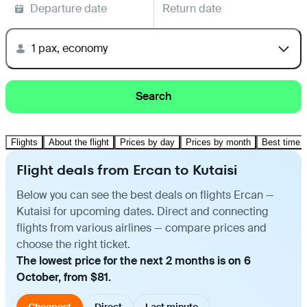
Departure date
Return date
1 pax, economy
Search
Flights
About the flight
Prices by day
Prices by month
Best time t
Flight deals from Ercan to Kutaisi
Below you can see the best deals on flights Ercan —
Kutaisi for upcoming dates. Direct and connecting
flights from various airlines — compare prices and
choose the right ticket.
The lowest price for the next 2 months is on 6
October, from $81.
Cheapest
Direct
Last minute