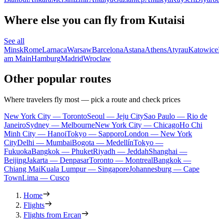
Where else you can fly from Kutaisi
See all
Minsk
Rome
Larnaca
Warsaw
Barcelona
Astana
Athens
Atyrau
Katowice
am Main
Hamburg
Madrid
Wroclaw
Other popular routes
Where travelers fly most — pick a route and check prices
New York City — Toronto
Seoul — Jeju City
Sao Paulo — Rio de
Janeiro
Sydney — Melbourne
New York City — Chicago
Ho Chi
Minh City — Hanoi
Tokyo — Sapporo
London — New York
City
Delhi — Mumbai
Bogota — Medellín
Tokyo —
Fukuoka
Bangkok — Phuket
Riyadh — Jeddah
Shanghai —
Beijing
Jakarta — Denpasar
Toronto — Montreal
Bangkok —
Chiang Mai
Kuala Lumpur — Singapore
Johannesburg — Cape
Town
Lima — Cusco
Home
Flights
Flights from Ercan