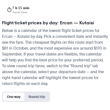
7 h 15 min
⏱️
Travel time
Flight ticket prices by day: Ercan — Kutaisi
Below is a calendar of the lowest flight ticket prices for
Ercan — Kutaisi by day. Pick a convenient date and instantly
see the fare. The cheapest flights on this route start from
$81 in October, and the most expensive are around $170 in
September. If your travel dates are flexible, the calendar
will help you find the best price for your preferred period.
To view round-trip fares, switch to the "Round trip" tab
above the calendar, select your departure date — and the
right-hand calendar will highlight the lowest prices for
return flights on each day.
One way
Round trip