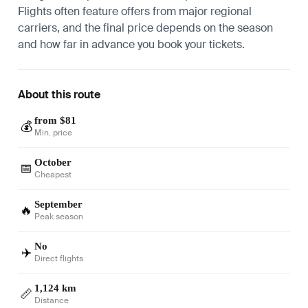
Flights often feature offers from major regional
carriers, and the final price depends on the season
and how far in advance you book your tickets.
About this route
from $81
💰
Min. price
October
📅
Cheapest
September
🔥
Peak season
No
✈️
Direct flights
1,124 km
📏
Distance