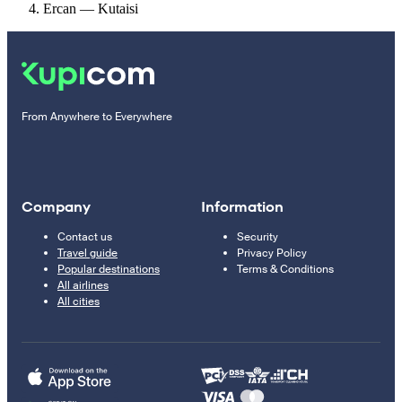
Ercan — Kutaisi
From Anywhere to Everywhere
Company
Information
Contact us
Security
Travel guide
Privacy Policy
Popular destinations
Terms & Conditions
All airlines
All cities