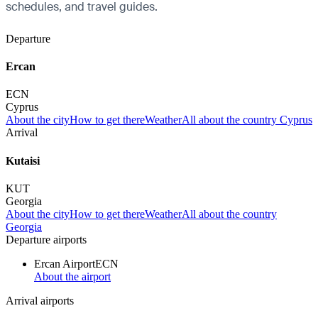
schedules, and travel guides.
Departure
Ercan
ECN
Cyprus
About the city
How to get there
Weather
All about the country Cyprus
Arrival
Kutaisi
KUT
Georgia
About the city
How to get there
Weather
All about the country
Georgia
Departure airports
Ercan Airport
ECN
About the airport
Arrival airports