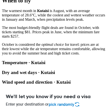
When to fly
The warmest month in
Kutaisi
is August, with an average
temperature of 28.6°C, while the coolest and wettest weather occurs
in January and March, when precipitation levels peak.
The most budget-friendly flight deals are found in October, with
tickets starting $81. Prices peak in June, when the minimum fare
starts $257.
October is considered the
optimal choice
for travel: prices are at
their lowest while the air temperature remains comfortable, allowing
you to avoid the summer heat and high ticket costs.
Temperature · Kutaisi
Dry and wet days · Kutaisi
Wind speed and direction · Kutaisi
We'll let you know if you need a visa
Enter your destination or
pick randomly