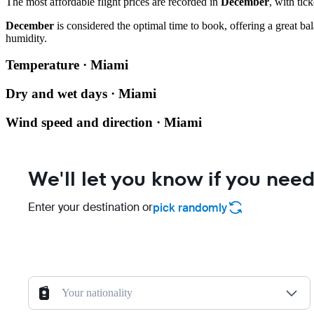
The most affordable flight prices are recorded in
December
, with tic
December
is considered the optimal time to book, offering a great ba
humidity.
Temperature · Miami
Dry and wet days · Miami
Wind speed and direction · Miami
We'll let you know if you need
Enter your destination or
pick randomly
Your nationality