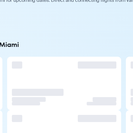
mi for upcoming dates. Direct and connecting flights from var
 Miami