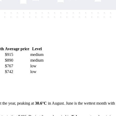
-
-
-
-
-
-
-
-
-
-
-
-
-
-
-
-
-
-
-
-
-
-
-
-
-
-
-
-
-
-
-
-
-
-
-
-
th
Average price
Level
$915
medium
$890
medium
$767
low
$742
low
t the year, peaking at
30.6°C
in August. June is the wettest month with 2