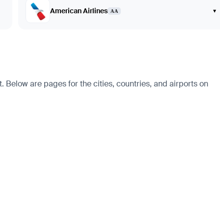
American Airlines
▾
AA
 Below are pages for the cities, countries, and airports on