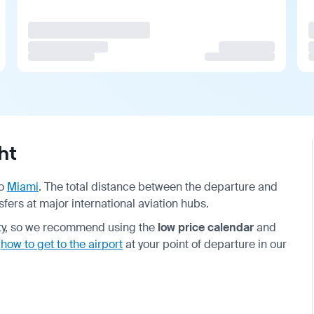
ht
o
Miami
. The total distance between the departure and
sfers at major international aviation hubs.
ity, so we recommend using the
low price calendar
and
t
how to get to the airport
at your point of departure in our