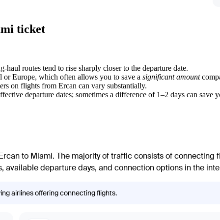
mi ticket
g-haul routes tend to rise sharply closer to the departure date.
ul or Europe, which often allows you to save a
significant amount
compar
ers on flights from
Ercan
can vary substantially.
effective departure dates; sometimes a difference of 1–2 days can save 
Ercan
to
Miami
. The majority of traffic consists of connecting 
, available departure days, and connection options in the inter
ng airlines offering connecting flights.