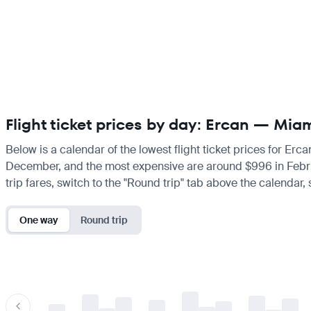
Flight ticket prices by day: Ercan — Mia
Below is a calendar of the lowest flight ticket prices for Erc
December, and the most expensive are around $996 in February.
trip fares, switch to the "Round trip" tab above the calendar,
One way
Round trip