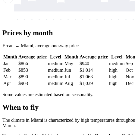
-
-
-
-
-
-
-
-
-
-
-
-
-
-
-
-
-
-
-
-
-
-
-
-
-
-
-
-
-
-
-
-
-
-
Prices by month
Ercan → Miami, average one-way price
Month
Average price
Level
Month
Average price
Level
Mon
Jan
$866
medium
May
$940
medium
Sep
Feb
$853
medium
Jun
$1,014
high
Oct
Mar
$890
medium
Jul
$1,063
high
Nov
Apr
$903
medium
Aug
$1,039
high
Dec
Some values are estimated based on seasonality.
When to fly
The climate in
Miami
is characterized by high temperatures throughou
March.