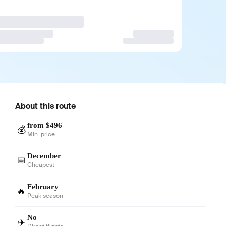
About this route
from $496
💰
Min. price
December
📅
Cheapest
February
🔥
Peak season
No
✈️