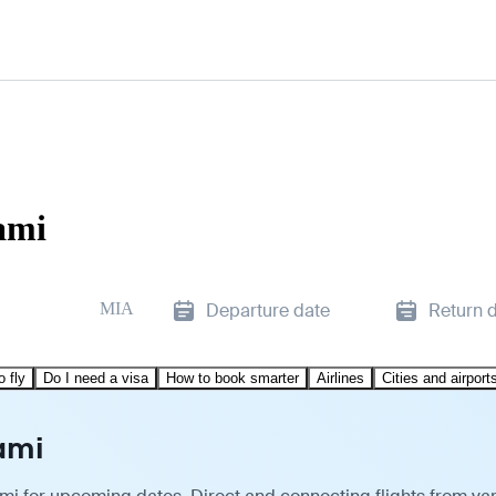
ami
MIA
Departure date
Return 
o fly
Do I need a visa
How to book smarter
Airlines
Cities and airport
ami