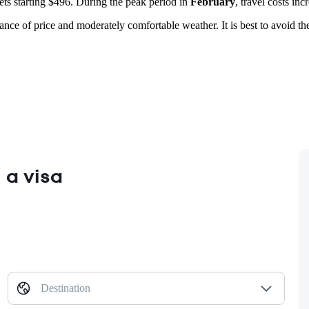
kets starting $496. During the peak period in
February
, travel costs inc
lance of price and moderately comfortable weather. It is best to avoid 
 a visa
Destination