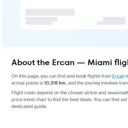
About the Ercan — Miami flig
On this page, you can find and book flights from
Ercan
t
arrival points is
10,318 km
, and the journey involves tran
Flight costs depend on the chosen airline and seasonal
price trend chart to find the best deals. You can find ou
dedicated guide.