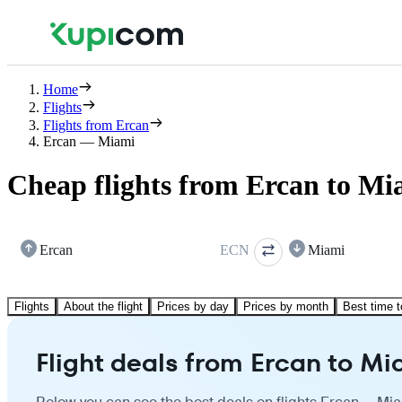
Home
Flights
Flights from Ercan
Ercan — Miami
Cheap flights from Ercan to Mi
Ercan
ECN
Miami
Flights
About the flight
Prices by day
Prices by month
Best time t
Flight deals from Ercan to Mi