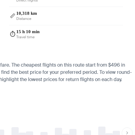
Direct flights
10,318 km
📏
Distance
15 h 10 min
⏱️
Travel time
fare. The cheapest flights on this route start from $496 in
 find the best price for your preferred period. To view round-
ighlight the lowest prices for return flights on each day.