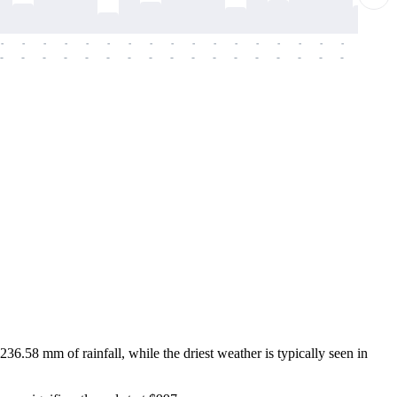
-
-
-
-
-
-
-
-
-
-
-
-
-
-
-
-
-
-
-
-
-
-
-
-
-
-
-
-
-
-
-
-
-
-
-
-
-
-
36.58 mm of rainfall, while the driest weather is typically seen in