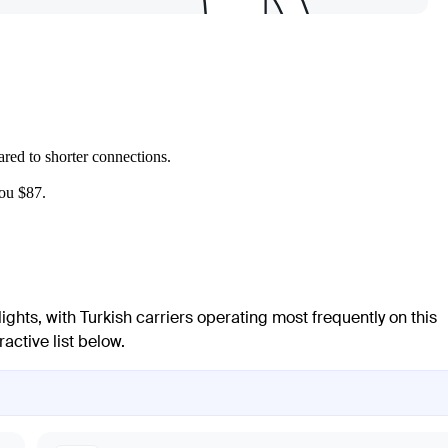
ed to shorter connections.
you $87.
flights, with Turkish carriers operating most frequently on this
active list below.