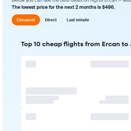
Below you can see the best deals on flights Ercan — Mia
The lowest price for the next 2 months is $496.
Cheapest
Direct
Last minute
Top 10 cheap flights from Ercan to