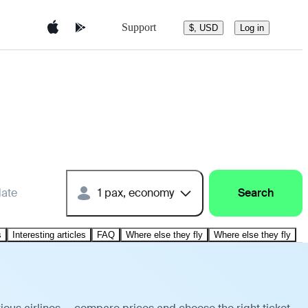
Support
$, USD
Log in
date
1 pax, economy
Search
s
Interesting articles
FAQ
Where else they fly
Where else they fly