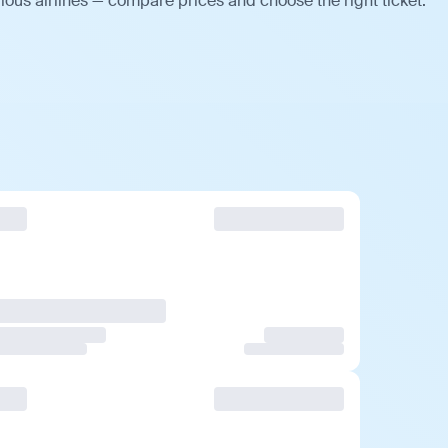
ious airlines — compare prices and choose the right ticket.