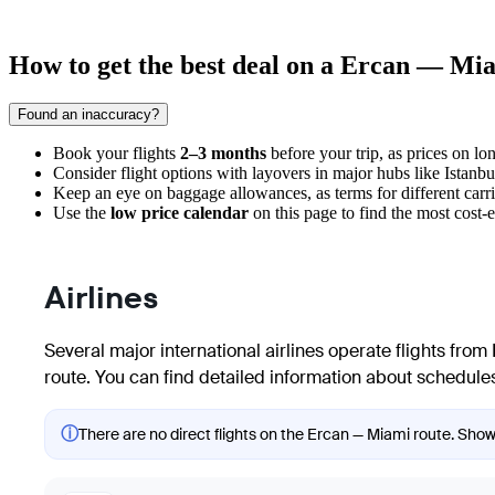
How to get the best deal on a Ercan — Mia
Found an inaccuracy?
Book your flights
2–3 months
before your trip, as prices on lon
Consider flight options with layovers in major hubs like Istanb
Keep an eye on baggage allowances, as terms for different carri
Use the
low price calendar
on this page to find the most cost-
Airlines
Several major international airlines operate flights from
route. You can find detailed information about schedules
ⓘ
There are no direct flights on the Ercan — Miami route. Showi