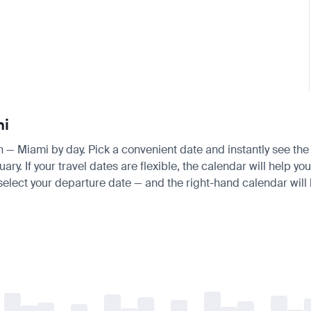
mi
an — Miami by day. Pick a convenient date and instantly see the 
 If your travel dates are flexible, the calendar will help you
 select your departure date — and the right-hand calendar will h