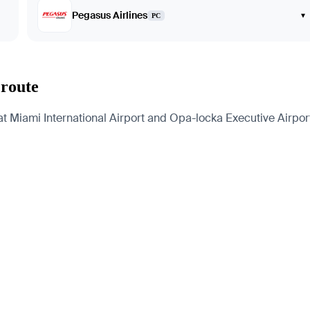
Pegasus Airlines
▾
PC
 route
t Miami International Airport and Opa-locka Executive Airport.