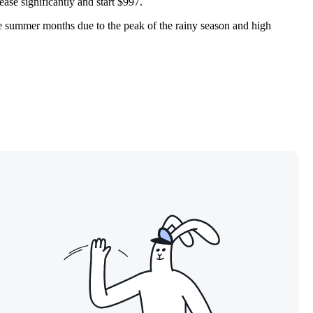
rease significantly and start $997.
the summer months due to the peak of the rainy season and high