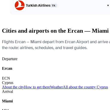
Turkish Airlines
▾
TK
Cities and airports on the Ercan — Miami
Flights Ercan — Miami depart from Ercan Airport and arrive a
the route: airlines, schedules, and travel guides.
Departure
Ercan
ECN
Cyprus
About the city
How to get there
Weather
All about the country Cyprus
Arrival
Miami