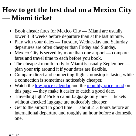
How to get the best deal on a Mexico City
— Miami ticket
Book ahead: fares for Mexico City — Miami are usually
lower 3–8 weeks before departure than at the last minute.
Play with your dates — Tuesday, Wednesday and Saturday
departures are often cheaper than Friday and Sunday.
Mexico City is served by more than one airport — compare
fares and travel time to each before you book.
The cheapest month to fly to Miami is usually September —
plan your trip around it if your dates are flexible.
Compare direct and connecting flights: nonstop is faster, while
a connection is sometimes noticeably cheaper.
Watch the
low-price calendar
and the
monthly price trend
on
this page — they make it easier to catch a good date.
Travelling light? Pick a cabin-baggage-only fare — tickets
without checked luggage are noticeably cheaper.
Get to the airport in good time — about 2–3 hours before an
international departure and roughly an hour before a domestic
one.