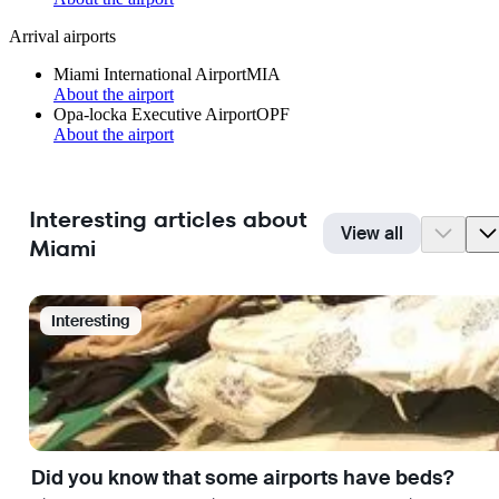
Arrival airports
Miami International Airport
MIA
About the airport
Opa-locka Executive Airport
OPF
About the airport
Interesting articles about
View all
Miami
Interesting
Did you know that some airports have beds?