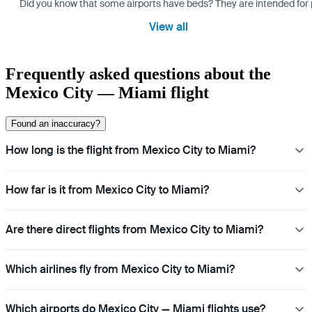
Did you know that some airports have beds? They are intended for
View all
Frequently asked questions about the
Mexico City — Miami flight
Found an inaccuracy?
How long is the flight from Mexico City to Miami?
How far is it from Mexico City to Miami?
Are there direct flights from Mexico City to Miami?
Which airlines fly from Mexico City to Miami?
Which airports do Mexico City — Miami flights use?