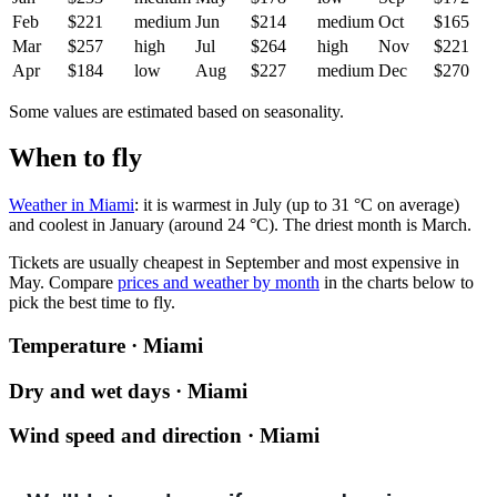
Feb
$221
medium
Jun
$214
medium
Oct
$165
Mar
$257
high
Jul
$264
high
Nov
$221
Apr
$184
low
Aug
$227
medium
Dec
$270
Some values are estimated based on seasonality.
When to fly
Weather in Miami
: it is warmest in July (up to 31 °C on average)
and coolest in January (around 24 °C). The driest month is March.
Tickets are usually cheapest in September and most expensive in
May.
Compare
prices and weather by month
in the charts below to
pick the best time to fly.
Temperature · Miami
Dry and wet days · Miami
Wind speed and direction · Miami