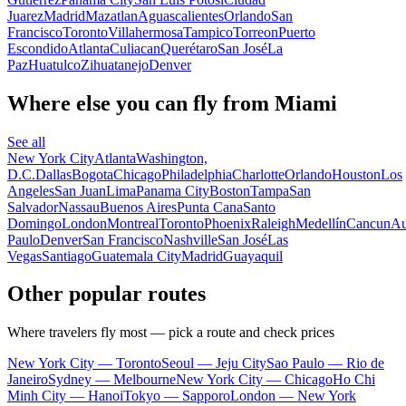
Juarez
Madrid
Mazatlan
Aguascalientes
Orlando
San
Francisco
Toronto
Villahermosa
Tampico
Torreon
Puerto
Escondido
Atlanta
Culiacan
Querétaro
San José
La
Paz
Huatulco
Zihuatanejo
Denver
Where else you can fly from Miami
See all
New York City
Atlanta
Washington,
D.C.
Dallas
Bogota
Chicago
Philadelphia
Charlotte
Orlando
Houston
Los
Angeles
San Juan
Lima
Panama City
Boston
Tampa
San
Salvador
Nassau
Buenos Aires
Punta Cana
Santo
Domingo
London
Montreal
Toronto
Phoenix
Raleigh
Medellín
Cancun
Au
Paulo
Denver
San Francisco
Nashville
San José
Las
Vegas
Santiago
Guatemala City
Madrid
Guayaquil
Other popular routes
Where travelers fly most — pick a route and check prices
New York City — Toronto
Seoul — Jeju City
Sao Paulo — Rio de
Janeiro
Sydney — Melbourne
New York City — Chicago
Ho Chi
Minh City — Hanoi
Tokyo — Sapporo
London — New York