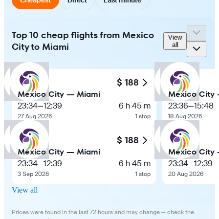
Top 10 cheap flights from Mexico
View
City to Miami
all
$ 188
Mexico City — Miami
Mexico City
23:34
—
12:39
6 h 45 m
23:36
—
15:48
27 Aug 2026
1 stop
18 Aug 2026
$ 188
Mexico City — Miami
Mexico City
23:34
—
12:39
6 h 45 m
23:34
—
12:39
3 Sep 2026
1 stop
20 Aug 2026
View all
Prices were found in the last 72 hours and may change — check the