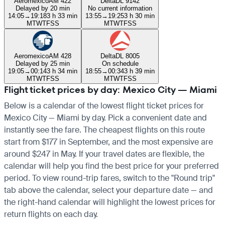
Aeromexico
AM 422
Delta
DL 9142
Delayed by 20 min
No current information
14:05
→
19:18
3 h 33 min
13:55
→
19:25
3 h 30 min
M
T
W
T
F
S
S
M
T
W
T
F
S
S
Aeromexico
AM 428
Delta
DL 8005
Delayed by 25 min
On schedule
19:05
→
00:14
3 h 34 min
18:55
→
00:34
3 h 39 min
M
T
W
T
F
S
S
M
T
W
T
F
S
S
Flight ticket prices by day: Mexico City — Miami
Below is a calendar of the lowest flight ticket prices for
Mexico City — Miami by day. Pick a convenient date and
instantly see the fare. The cheapest flights on this route
start from $177 in September, and the most expensive are
around $247 in May. If your travel dates are flexible, the
calendar will help you find the best price for your preferred
period. To view round-trip fares, switch to the "Round trip"
tab above the calendar, select your departure date — and
the right-hand calendar will highlight the lowest prices for
return flights on each day.