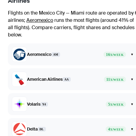
Airlines
Flights on the Mexico City — Miami route are operated by 
airlines
;
Aeromexico
runs the most flights (around 41% of
all flights)
. Compare carriers, flight shares and schedules
below.
Aeromexico
16
▾
AM
X/WEEK
American Airlines
11
▾
AA
X/WEEK
Volaris
5
▾
Y4
X/WEEK
Delta
4
▾
DL
X/WEEK