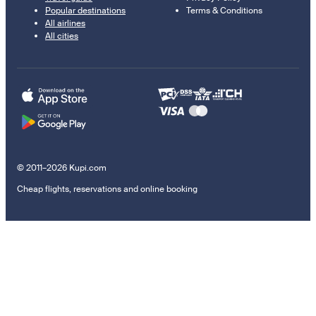
Popular destinations
Terms & Conditions
All airlines
All cities
© 2011–2026 Kupi.com
Cheap flights, reservations and online booking