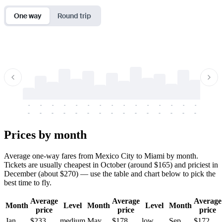
One way
Round trip
-
-
-
-
-
-
-
-
-
-
-
-
-
-
-
-
-
-
-
-
-
-
-
-
-
-
-
-
-
-
-
-
-
-
Prices by month
Average one-way fares from Mexico City to Miami by month.
Tickets are usually cheapest in October (around $165) and priciest in
December (about $270) — use the table and chart below to pick the
best time to fly.
Average
Average
Average
Month
Level
Month
Level
Month
price
price
price
Jan
$233
medium
May
$178
low
Sep
$172