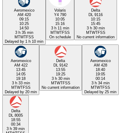
Aeromexico
Volaris
Delta
AM 420
Y4 790
DL 9116
09:15
10:05
10:15
10:25
15:16
15:45
14:50
3 h 11 min
3 h 30 min
3 h 35 min
M
T
W
T
F
S
S
M
T
W
T
F
S
S
M
T
W
T
F
S
S
On schedule
No current information
Delayed by 1 h 10 min
Aeromexico
Delta
Aeromexico
AM 422
DL 9142
AM 428
13:45
13:55
18:40
14:05
19:25
19:05
19:18
3 h 30 min
00:14
3 h 33 min
M
T
W
T
F
S
S
3 h 34 min
M
T
W
T
F
S
S
No current information
M
T
W
T
F
S
S
Delayed by 20 min
Delayed by 25 min
Delta
DL 8005
18:55
00:34
3 h 39 min