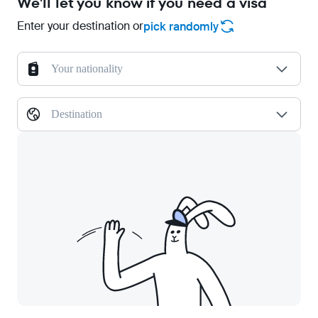
We'll let you know if you need a visa
Enter your destination or
pick randomly
Your nationality
Destination