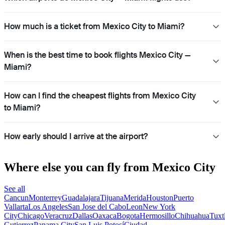
How much is a ticket from Mexico City to Miami?
When is the best time to book flights Mexico City —
Miami?
How can I find the cheapest flights from Mexico City
to Miami?
How early should I arrive at the airport?
Where else you can fly from Mexico City
See all
Cancun
Monterrey
Guadalajara
Tijuana
Merida
Houston
Puerto
Vallarta
Los Angeles
San Jose del Cabo
Leon
New York
City
Chicago
Veracruz
Dallas
Oaxaca
Bogota
Hermosillo
Chihuahua
Tuxt
Gutierrez
Panama City
San Luis Potosí
Ciudad