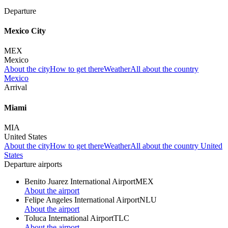
Departure
Mexico City
MEX
Mexico
About the city
How to get there
Weather
All about the country
Mexico
Arrival
Miami
MIA
United States
About the city
How to get there
Weather
All about the country United
States
Departure airports
Benito Juarez International Airport
MEX
About the airport
Felipe Angeles International Airport
NLU
About the airport
Toluca International Airport
TLC
About the airport