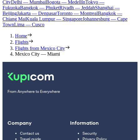
City
Delhi — Mumbai
Bogota — Medellín
Tokyo —
Fukuoka
Bangkok — Phuket
Riyadh — Jeddah
Shanghai —
Beijing
Jakarta — Denpasar
Toronto — Montreal
Bangkok —
Chiang Mai
Kuala Lumpur — Singapore
Johannesburg — Cape
Town
Lima — Cusco
Home
Flights
Flights from Mexico City
Mexico City — Miami
From Anywhere to Everywhere
Company
Information
Contact us
Security
Travel guide
Privacy Policy