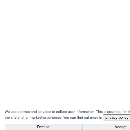
We use cookies and services to collect user information. This is essential for t
the site and for marketing purposes. You can find out more in
privacy policy
Decline
Accept