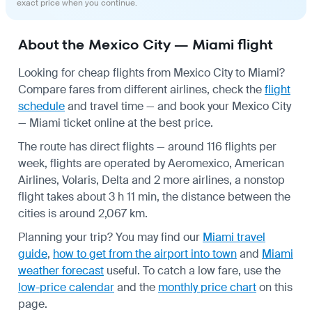
exact price when you continue.
About the Mexico City — Miami flight
Looking for cheap flights from Mexico City to Miami?
Compare fares from different airlines, check the
flight
schedule
and travel time — and book your Mexico City
— Miami ticket online at the best price.
The route has direct flights — around 116 flights per
week, flights are operated by Aeromexico, American
Airlines, Volaris, Delta and 2 more airlines, a nonstop
flight takes about 3 h 11 min, the distance between the
cities is around 2,067 km.
Planning your trip? You may find our
Miami travel
guide
,
how to get from the airport into town
and
Miami
weather forecast
useful.
To catch a low fare, use the
low-price calendar
and the
monthly price chart
on this
page.