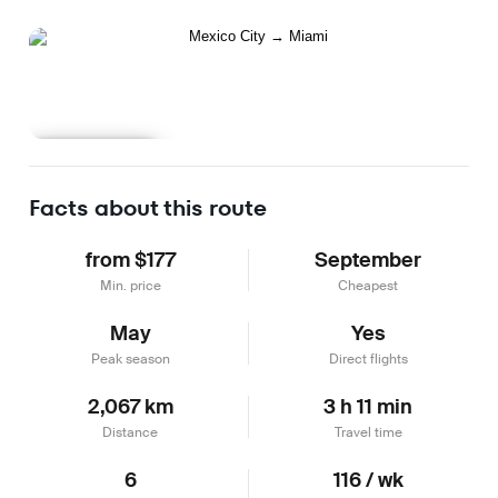
Learn more
Facts about this route
from $177
September
Min. price
Cheapest
May
Yes
Peak season
Direct flights
2,067 km
3 h 11 min
Distance
Travel time
6
116 / wk