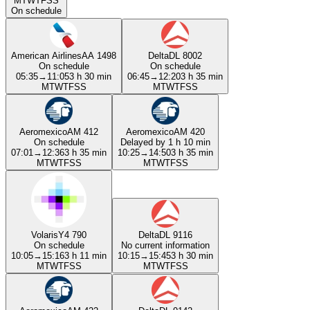
M
T
W
T
F
S
S
On schedule
American Airlines
AA 1498
Delta
DL 8002
On schedule
On schedule
05:35
→
11:05
3 h 30 min
06:45
→
12:20
3 h 35 min
M
T
W
T
F
S
S
M
T
W
T
F
S
S
Aeromexico
AM 412
Aeromexico
AM 420
On schedule
Delayed by 1 h 10 min
07:01
→
12:36
3 h 35 min
10:25
→
14:50
3 h 35 min
M
T
W
T
F
S
S
M
T
W
T
F
S
S
Volaris
Y4 790
Delta
DL 9116
On schedule
No current information
10:05
→
15:16
3 h 11 min
10:15
→
15:45
3 h 30 min
M
T
W
T
F
S
S
M
T
W
T
F
S
S