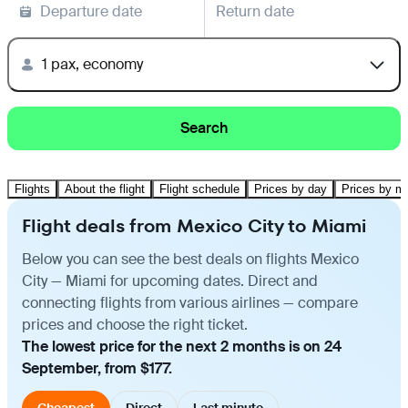
Departure date
Return date
1 pax, economy
Search
Flights
About the flight
Flight schedule
Prices by day
Prices by m
Flight deals from Mexico City to Miami
Below you can see the best deals on flights Mexico
City — Miami for upcoming dates. Direct and
connecting flights from various airlines — compare
prices and choose the right ticket.
The lowest price for the next 2 months is on 24
September, from $177.
Cheapest
Direct
Last minute