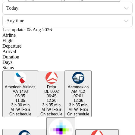
Today
Any time
Last update: 08 Aug 2026
Airline
Flight
Departure
Arrival
Duration
Days
Status
American Airlines
Delta
Aeromexico
AA 1498
DL 8002
AM 412
05:35
06:45
07:01
11:05
12:20
12:36
3 h 30 min
3 h 35 min
3 h 35 min
M
T
W
T
F
S
S
M
T
W
T
F
S
S
M
T
W
T
F
S
S
On schedule
On schedule
On schedule