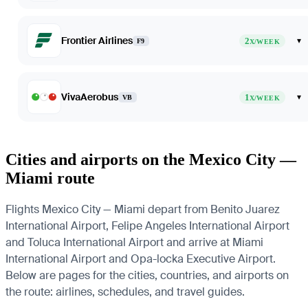
Frontier Airlines
2
▾
F9
X/WEEK
VivaAerobus
1
▾
VB
X/WEEK
Cities and airports on the Mexico City —
Miami route
Flights Mexico City — Miami depart from Benito Juarez
International Airport, Felipe Angeles International Airport
and Toluca International Airport and arrive at Miami
International Airport and Opa-locka Executive Airport.
Below are pages for the cities, countries, and airports on
the route: airlines, schedules, and travel guides.