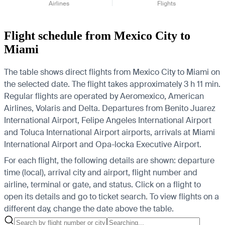
Airlines
Flights
Flight schedule from Mexico City to
Miami
The table shows direct flights from Mexico City to Miami on
the selected date. The flight takes approximately 3 h 11 min.
Regular flights are operated by Aeromexico, American
Airlines, Volaris and Delta.
Departures from Benito Juarez
International Airport, Felipe Angeles International Airport
and Toluca International Airport airports, arrivals at Miami
International Airport and Opa-locka Executive Airport.
For each flight, the following details are shown: departure
time (local), arrival city and airport, flight number and
airline, terminal or gate, and status. Click on a flight to
open its details and go to ticket search.
To view flights on a
different day, change the date above the table.