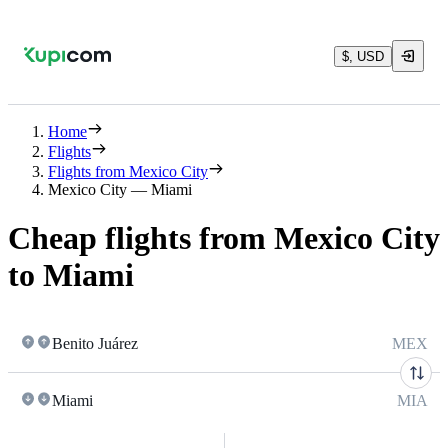
$, USD
Home
Flights
Flights from Mexico City
Mexico City — Miami
Cheap flights from Mexico City
to Miami
Benito Juárez
MEX
Miami
MIA