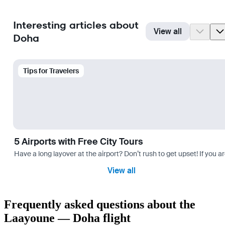
Interesting articles about
View all
Doha
Tips for Travelers
5 Airports with Free City Tours
Have a long layover at the airport? Don’t rush to get upset! If you a
View all
Frequently asked questions about the
Laayoune — Doha flight