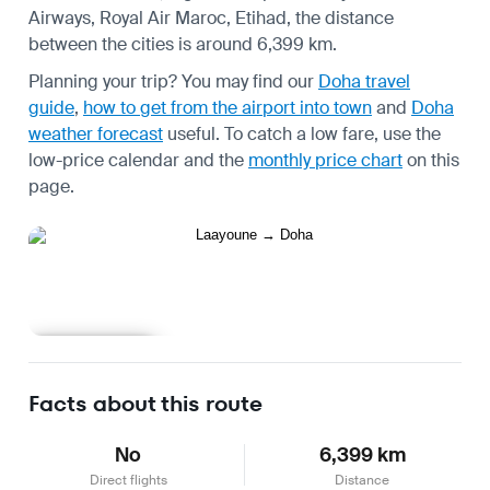
Airways, Royal Air Maroc, Etihad, the distance
between the cities is around 6,399 km.
Planning your trip? You may find our
Doha travel
guide
,
how to get from the airport into town
and
Doha
weather forecast
useful.
To catch a low fare, use the
low-price calendar
and the
monthly price chart
on this
page.
Learn more
Facts about this route
No
6,399 km
Direct flights
Distance