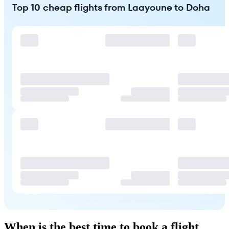
Top 10 cheap flights from Laayoune to Doha
When is the best time to book a flight