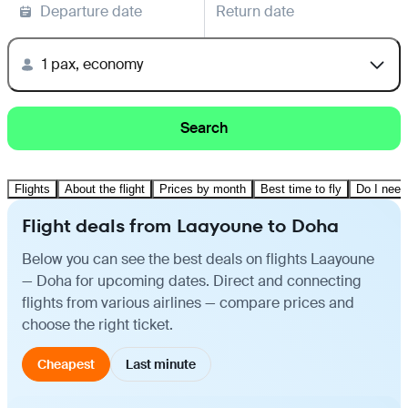
Departure date
Return date
1 pax, economy
Search
Flights
About the flight
Prices by month
Best time to fly
Do I need
Flight deals from Laayoune to Doha
Below you can see the best deals on flights Laayoune
— Doha for upcoming dates. Direct and connecting
flights from various airlines — compare prices and
choose the right ticket.
Cheapest
Last minute