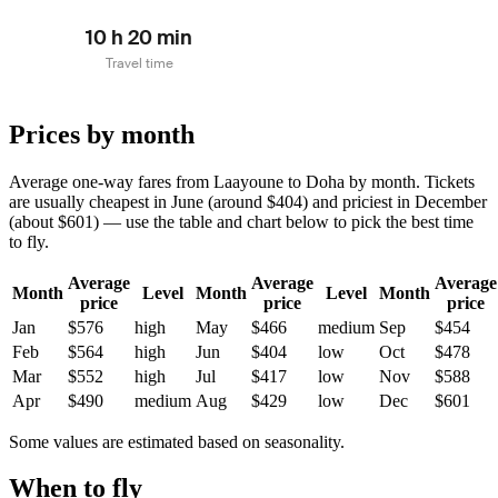
10 h 20 min
Travel time
Prices by month
Average one-way fares from Laayoune to Doha by month. Tickets
are usually cheapest in June (around $404) and priciest in December
(about $601) — use the table and chart below to pick the best time
to fly.
Average
Average
Average
Month
Level
Month
Level
Month
price
price
price
Jan
$576
high
May
$466
medium
Sep
$454
Feb
$564
high
Jun
$404
low
Oct
$478
Mar
$552
high
Jul
$417
low
Nov
$588
Apr
$490
medium
Aug
$429
low
Dec
$601
Some values are estimated based on seasonality.
When to fly