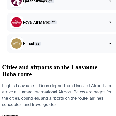
Qatar Airways
▾
QR
Royal Air Maroc
▾
AT
Etihad
▾
EY
Cities and airports on the Laayoune —
Doha route
Flights Laayoune — Doha depart from Hassan I Airport and
arrive at Hamad International Airport. Below are pages for
the cities, countries, and airports on the route: airlines,
schedules, and travel guides.