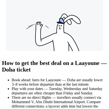
How to get the best deal on a Laayoune —
Doha ticket
Book ahead: fares for Laayoune — Doha are usually lower
3–8 weeks before departure than at the last minute.
Play with your dates — Tuesday, Wednesday and Saturday
departures are often cheaper than Friday and Sunday.
There are no direct flights — travellers usually connect via
Mohammed V, Abu Dhabi International Airport. Compare
different connections: a layover adds time but lowers the