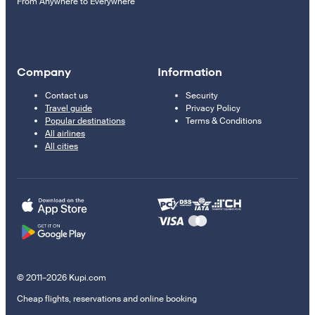
From Anywhere to Everywhere
Company
Information
Contact us
Security
Travel guide
Privacy Policy
Popular destinations
Terms & Conditions
All airlines
All cities
© 2011–2026 Kupi.com
Cheap flights, reservations and online booking