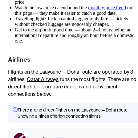
price.
Watch the
low-price calendar
and the
monthly price trend
on
this page — they make it easier to catch a good date.
Travelling light? Pick a cabin-baggage-only fare — tickets
without checked luggage are noticeably cheaper.
Get to the airport in good time — about 2–3 hours before an
international departure and roughly an hour before a domestic
one.
Airlines
Flights on the Laayoune — Doha route are operated by 3
airlines
;
Qatar Airways
runs the most flights
. There are no
direct flights — compare carriers and convenient
connections below.
ⓘ
There are no direct flights on the Laayoune — Doha route.
Showing airlines offering connecting flights.