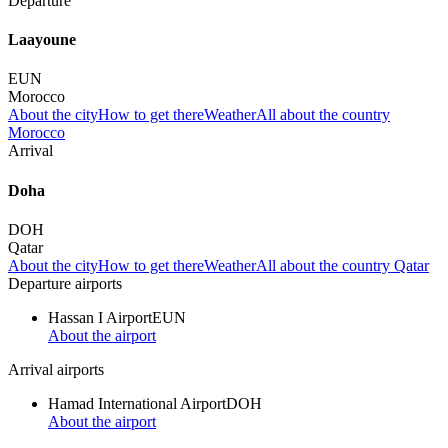
Departure
Laayoune
EUN
Morocco
About the city
How to get there
Weather
All about the country
Morocco
Arrival
Doha
DOH
Qatar
About the city
How to get there
Weather
All about the country Qatar
Departure airports
Hassan I Airport
EUN
About the airport
Arrival airports
Hamad International Airport
DOH
About the airport