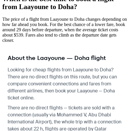
from Laayoune to Doha?
The price of a flight from Laayoune to Doha changes depending on
how far ahead you book. For the best chance of a lower fare, book
around 29 days before departure, when the average ticket costs
about $539. Fares also tend to climb as the departure date gets
closer.
About the Laayoune — Doha flight
Looking for cheap flights from Laayoune to Doha?
There are no direct flights on this route, but you can
compare convenient connections and fares from
different airlines, then book your Laayoune — Doha
ticket online.
There are no direct flights — tickets are sold with a
connection (usually via Mohammed V, Abu Dhabi
International Airport), the whole trip with a connection
takes about 22 h, flights are operated by Qatar