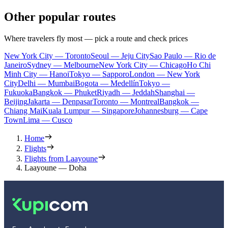
Other popular routes
Where travelers fly most — pick a route and check prices
New York City — Toronto
Seoul — Jeju City
Sao Paulo — Rio de
Janeiro
Sydney — Melbourne
New York City — Chicago
Ho Chi
Minh City — Hanoi
Tokyo — Sapporo
London — New York
City
Delhi — Mumbai
Bogota — Medellín
Tokyo —
Fukuoka
Bangkok — Phuket
Riyadh — Jeddah
Shanghai —
Beijing
Jakarta — Denpasar
Toronto — Montreal
Bangkok —
Chiang Mai
Kuala Lumpur — Singapore
Johannesburg — Cape
Town
Lima — Cusco
Home
Flights
Flights from Laayoune
Laayoune — Doha