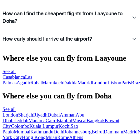
How can I find the cheapest flights from Laayoune to
Doha?
How early should I arrive at the airport?
Where else you can fly from Laayoune
See all
Casablanca
Las
Palmas
Agadir
Rabat
Marrakech
Dakhla
Madrid
London
Lisbon
Paris
Braz
Where else you can fly from Doha
See all
London
Sharjah
Riyadh
Dubai
Amman
Abu
Dhabi
Jeddah
Manama
Cairo
Istanbul
Muscat
Bangkok
Kuwait
City
Colombo
Kuala Lumpur
Kochi
Sao
Paulo
Mumbai
Kathmandu
Delhi
Johannesburg
Beirut
Dammam
Madrid
N
York City
Hong Kong
Milan
Rome
Athens