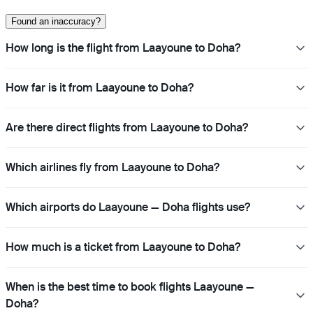
Found an inaccuracy?
How long is the flight from Laayoune to Doha?
How far is it from Laayoune to Doha?
Are there direct flights from Laayoune to Doha?
Which airlines fly from Laayoune to Doha?
Which airports do Laayoune — Doha flights use?
How much is a ticket from Laayoune to Doha?
When is the best time to book flights Laayoune —
Doha?