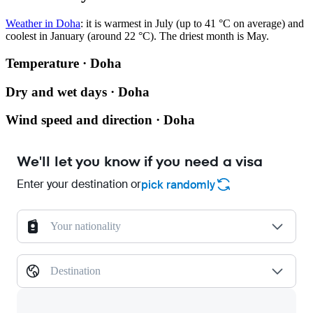
Weather in Doha
: it is warmest in July (up to 41 °C on average) and
coolest in January (around 22 °C). The driest month is May.
Temperature · Doha
Dry and wet days · Doha
Wind speed and direction · Doha
We'll let you know if you need a visa
Enter your destination or
pick randomly
Your nationality
Destination