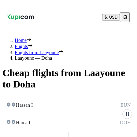
$, USD
Home
Flights
Flights from Laayoune
Laayoune — Doha
Cheap flights from Laayoune
to Doha
Hassan I
EUN
Hamad
DOH