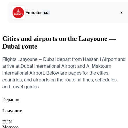
Emirates
▾
EK
Cities and airports on the Laayoune —
Dubai route
Flights Laayoune — Dubai depart from Hassan I Airport and
arrive at Dubai International Airport and Al Maktoum
International Airport. Below are pages for the cities,
countries, and airports on the route: airlines, schedules,
and travel guides.
Departure
Laayoune
EUN
Morocco