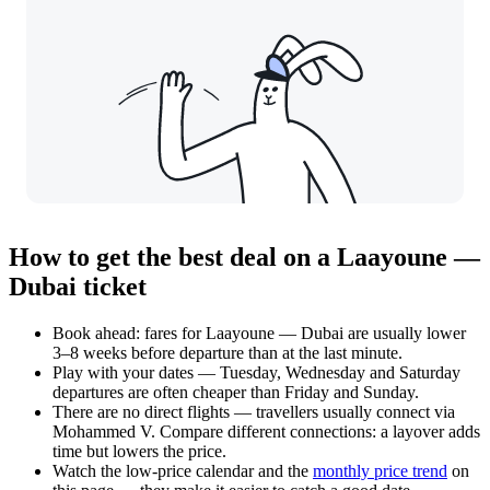
How to get the best deal on a Laayoune —
Dubai ticket
Book ahead: fares for Laayoune — Dubai are usually lower
3–8 weeks before departure than at the last minute.
Play with your dates — Tuesday, Wednesday and Saturday
departures are often cheaper than Friday and Sunday.
There are no direct flights — travellers usually connect via
Mohammed V. Compare different connections: a layover adds
time but lowers the price.
Watch the
low-price calendar
and the
monthly price trend
on