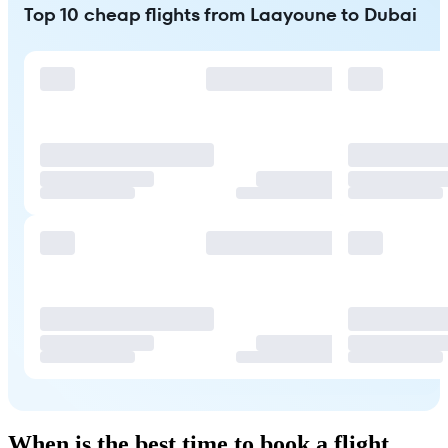
Top 10 cheap flights from Laayoune to Dubai
When is the best time to book a flight