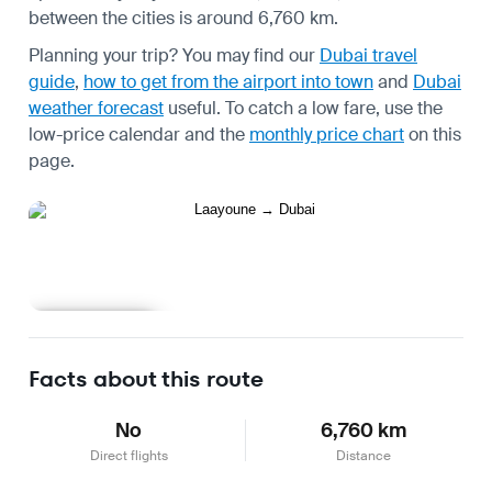
between the cities is around 6,760 km.
Planning your trip? You may find our
Dubai travel
guide
,
how to get from the airport into town
and
Dubai
weather forecast
useful.
To catch a low fare, use the
low-price calendar
and the
monthly price chart
on this
page.
Learn more
Facts about this route
No
6,760 km
Direct flights
Distance