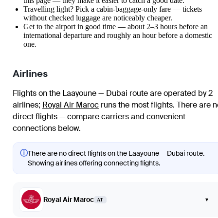
this page — they make it easier to catch a good date.
Travelling light? Pick a cabin-baggage-only fare — tickets
without checked luggage are noticeably cheaper.
Get to the airport in good time — about 2–3 hours before an
international departure and roughly an hour before a domestic
one.
Airlines
Flights on the Laayoune — Dubai route are operated by 2
airlines
;
Royal Air Maroc
runs the most flights
. There are n
direct flights — compare carriers and convenient
connections below.
ⓘ
There are no direct flights on the Laayoune — Dubai route.
Showing airlines offering connecting flights.
Royal Air Maroc
▾
AT