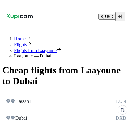
$, USD
Home
Flights
Flights from Laayoune
Laayoune — Dubai
Cheap flights from Laayoune
to Dubai
Hassan I
EUN
Dubai
DXB