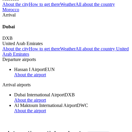
About the city
How to get there
Weather
All about the country
Morocco
Arrival
Dubai
DXB
United Arab Emirates
About the city
How to get there
Weather
All about the country United
Arab Emirates
Departure airports
Hassan I Airport
EUN
About the airport
Arrival airports
Dubai International Airport
DXB
About the airport
Al Maktoum International Airport
DWC
About the airport