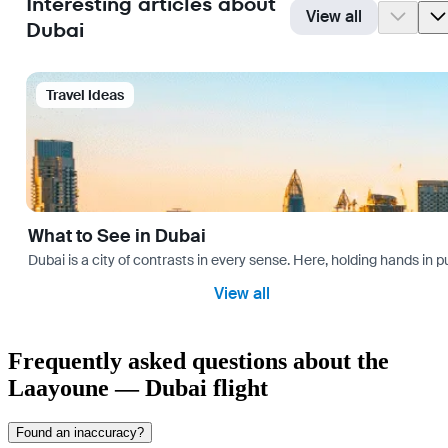
Interesting articles about
View all
Dubai
Travel Ideas
What to See in Dubai
Dubai is a city of contrasts in every sense. Here, holding hands in p
View all
Frequently asked questions about the
Laayoune — Dubai flight
Found an inaccuracy?