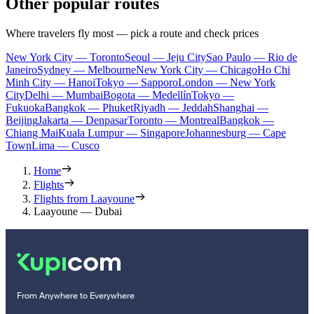
Other popular routes
Where travelers fly most — pick a route and check prices
New York City — Toronto
Seoul — Jeju City
Sao Paulo — Rio de
Janeiro
Sydney — Melbourne
New York City — Chicago
Ho Chi
Minh City — Hanoi
Tokyo — Sapporo
London — New York
City
Delhi — Mumbai
Bogota — Medellín
Tokyo —
Fukuoka
Bangkok — Phuket
Riyadh — Jeddah
Shanghai —
Beijing
Jakarta — Denpasar
Toronto — Montreal
Bangkok —
Chiang Mai
Kuala Lumpur — Singapore
Johannesburg — Cape
Town
Lima — Cusco
Home
Flights
Flights from Laayoune
Laayoune — Dubai
From Anywhere to Everywhere