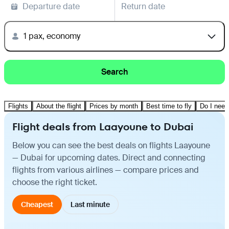
Departure date
Return date
1 pax, economy
Search
Flights
About the flight
Prices by month
Best time to fly
Do I need
Flight deals from Laayoune to Dubai
Below you can see the best deals on flights Laayoune
— Dubai for upcoming dates. Direct and connecting
flights from various airlines — compare prices and
choose the right ticket.
Cheapest
Last minute