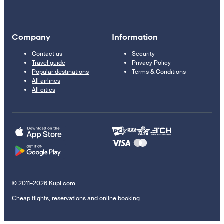
Company
Information
Contact us
Security
Travel guide
Privacy Policy
Popular destinations
Terms & Conditions
All airlines
All cities
© 2011–2026 Kupi.com
Cheap flights, reservations and online booking