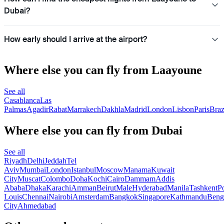
Dubai?
How early should I arrive at the airport?
Where else you can fly from Laayoune
See all
Casablanca
Las
Palmas
Agadir
Rabat
Marrakech
Dakhla
Madrid
London
Lisbon
Paris
Braz
Where else you can fly from Dubai
See all
Riyadh
Delhi
Jeddah
Tel
Aviv
Mumbai
London
Istanbul
Moscow
Manama
Kuwait
City
Muscat
Colombo
Doha
Kochi
Cairo
Dammam
Addis
Ababa
Dhaka
Karachi
Amman
Beirut
Male
Hyderabad
Manila
Tashkent
Po
Louis
Chennai
Nairobi
Amsterdam
Bangkok
Singapore
Kathmandu
Beng
City
Ahmedabad