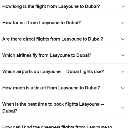
How long is the flight from Laayoune to Dubai?
How far is it from Laayoune to Dubai?
Are there direct flights from Laayoune to Dubai?
Which airlines fly from Laayoune to Dubai?
Which airports do Laayoune — Dubai flights use?
How much is a ticket from Laayoune to Dubai?
When is the best time to book flights Laayoune —
Dubai?
How can I find the cheapest flights from Laayoune to