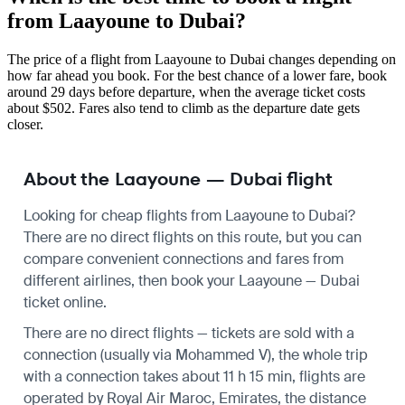
from Laayoune to Dubai?
The price of a flight from Laayoune to Dubai changes depending on
how far ahead you book. For the best chance of a lower fare, book
around 29 days before departure, when the average ticket costs
about $502. Fares also tend to climb as the departure date gets
closer.
About the Laayoune — Dubai flight
Looking for cheap flights from Laayoune to Dubai?
There are no direct flights on this route, but you can
compare convenient connections and fares from
different airlines, then book your Laayoune — Dubai
ticket online.
There are no direct flights — tickets are sold with a
connection (usually via Mohammed V), the whole trip
with a connection takes about 11 h 15 min, flights are
operated by Royal Air Maroc, Emirates, the distance