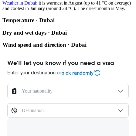
Weather in Dubai
: it is warmest in August (up to 41 °C on average)
and coolest in January (around 24 °C). The driest month is May.
Temperature · Dubai
Dry and wet days · Dubai
Wind speed and direction · Dubai
We'll let you know if you need a visa
Enter your destination or
pick randomly
Your nationality
Destination