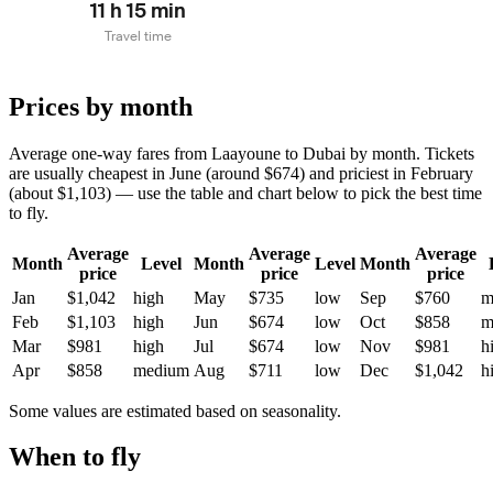
11 h 15 min
Travel time
Prices by month
Average one-way fares from Laayoune to Dubai by month. Tickets
are usually cheapest in June (around $674) and priciest in February
(about $1,103) — use the table and chart below to pick the best time
to fly.
Average
Average
Average
Month
Level
Month
Level
Month
price
price
price
Jan
$1,042
high
May
$735
low
Sep
$760
m
Feb
$1,103
high
Jun
$674
low
Oct
$858
m
Mar
$981
high
Jul
$674
low
Nov
$981
h
Apr
$858
medium
Aug
$711
low
Dec
$1,042
h
Some values are estimated based on seasonality.
When to fly