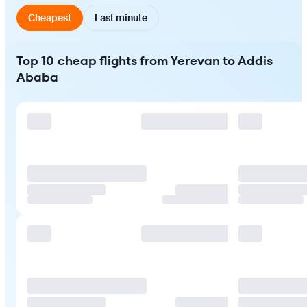
Cheapest
Last minute
Top 10 cheap flights from Yerevan to Addis
Ababa