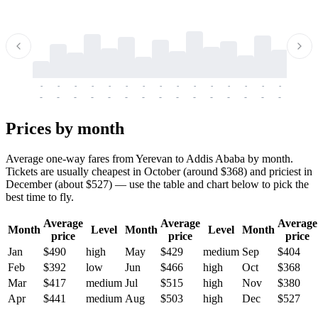
-
-
-
-
-
-
-
-
-
-
-
-
-
-
-
-
-
-
-
-
-
-
-
-
-
-
-
-
-
-
-
-
-
-
Prices by month
Average one-way fares from Yerevan to Addis Ababa by month.
Tickets are usually cheapest in October (around $368) and priciest in
December (about $527) — use the table and chart below to pick the
best time to fly.
Average
Average
Average
Month
Level
Month
Level
Month
price
price
price
Jan
$490
high
May
$429
medium
Sep
$404
Feb
$392
low
Jun
$466
high
Oct
$368
Mar
$417
medium
Jul
$515
high
Nov
$380
Apr
$441
medium
Aug
$503
high
Dec
$527