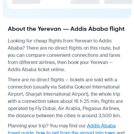
About the Yerevan — Addis Ababa flight
Looking for cheap flights from Yerevan to Addis
Ababa? There are no direct flights on this route, but
you can compare convenient connections and fares
from different airlines, then book your Yerevan —
Addis Ababa ticket online.
There are no direct flights — tickets are sold with a
connection (usually via Sabiha Gokcen International
Airport, Sharjah International Airport), the whole trip
with a connection takes about 16 h 25 min, flights are
operated by Fly Dubai, Air Arabia, Pegasus Airlines,
the distance between the cities is around 3,500 km.
Planning your trip? You may find our
Addis Ababa
travel guide
,
how to get from the airport into town
and