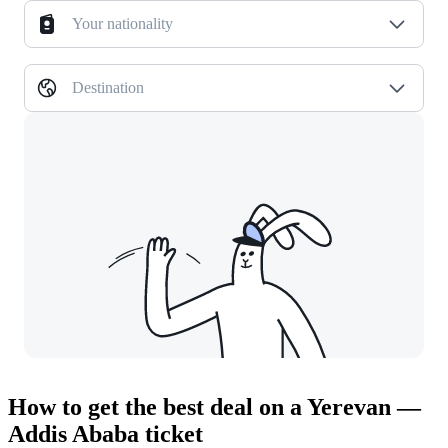
Your nationality
Destination
How to get the best deal on a Yerevan —
Addis Ababa ticket