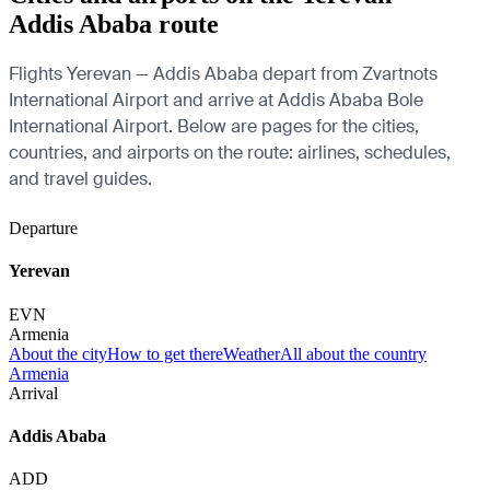
Addis Ababa route
Flights Yerevan — Addis Ababa depart from Zvartnots
International Airport and arrive at Addis Ababa Bole
International Airport. Below are pages for the cities,
countries, and airports on the route: airlines, schedules,
and travel guides.
Departure
Yerevan
EVN
Armenia
About the city
How to get there
Weather
All about the country
Armenia
Arrival
Addis Ababa
ADD