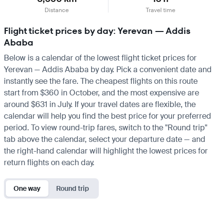
Distance
Travel time
Flight ticket prices by day: Yerevan — Addis
Ababa
Below is a calendar of the lowest flight ticket prices for
Yerevan — Addis Ababa by day. Pick a convenient date and
instantly see the fare. The cheapest flights on this route
start from $360 in October, and the most expensive are
around $631 in July. If your travel dates are flexible, the
calendar will help you find the best price for your preferred
period. To view round-trip fares, switch to the "Round trip"
tab above the calendar, select your departure date — and
the right-hand calendar will highlight the lowest prices for
return flights on each day.
One way
Round trip