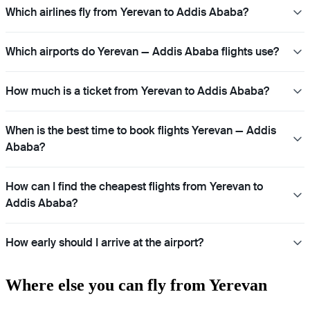
Which airlines fly from Yerevan to Addis Ababa?
Which airports do Yerevan — Addis Ababa flights use?
How much is a ticket from Yerevan to Addis Ababa?
When is the best time to book flights Yerevan — Addis
Ababa?
How can I find the cheapest flights from Yerevan to
Addis Ababa?
How early should I arrive at the airport?
Where else you can fly from Yerevan