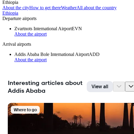
Ethiopia
About the city
How to get there
Weather
All about the country
Ethiopia
Departure airports
Zvartnots International Airport
EVN
About the airport
Arrival airports
Addis Ababa Bole International Airport
ADD
About the airport
Interesting articles about
View all
Addis Ababa
Where to go