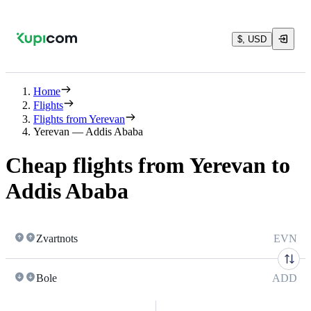
$, USD
Home
Flights
Flights from Yerevan
Yerevan — Addis Ababa
Cheap flights from Yerevan to
Addis Ababa
Zvartnots
EVN
Bole
ADD