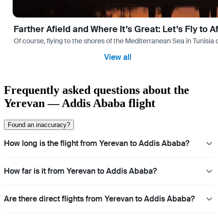
Farther Afield and Where It’s Great: Let’s Fly to A
Of course, flying to the shores of the Mediterranean Sea in Tunisia or
View all
Frequently asked questions about the
Yerevan — Addis Ababa flight
Found an inaccuracy?
How long is the flight from Yerevan to Addis Ababa?
How far is it from Yerevan to Addis Ababa?
Are there direct flights from Yerevan to Addis Ababa?