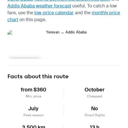
Addis Ababa weather forecast
useful.
To catch a low
fare, use the
low-price calendar
and the
monthly price
chart
on this page.
Learn more
Facts about this route
from $360
October
Min. price
Cheapest
July
No
Peak season
Direct flights
3,500 km
13 h