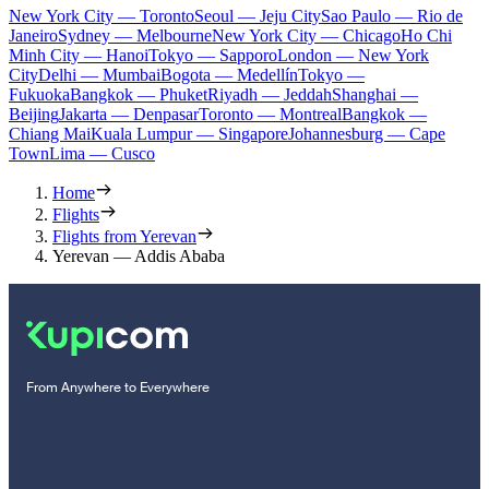
New York City — Toronto
Seoul — Jeju City
Sao Paulo — Rio de
Janeiro
Sydney — Melbourne
New York City — Chicago
Ho Chi
Minh City — Hanoi
Tokyo — Sapporo
London — New York
City
Delhi — Mumbai
Bogota — Medellín
Tokyo —
Fukuoka
Bangkok — Phuket
Riyadh — Jeddah
Shanghai —
Beijing
Jakarta — Denpasar
Toronto — Montreal
Bangkok —
Chiang Mai
Kuala Lumpur — Singapore
Johannesburg — Cape
Town
Lima — Cusco
Home
Flights
Flights from Yerevan
Yerevan — Addis Ababa
From Anywhere to Everywhere