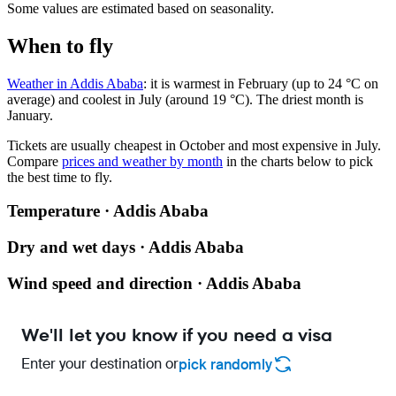
Some values are estimated based on seasonality.
When to fly
Weather in Addis Ababa
: it is warmest in February (up to 24 °C on
average) and coolest in July (around 19 °C). The driest month is
January.
Tickets are usually cheapest in October and most expensive in July.
Compare
prices and weather by month
in the charts below to pick
the best time to fly.
Temperature · Addis Ababa
Dry and wet days · Addis Ababa
Wind speed and direction · Addis Ababa
We'll let you know if you need a visa
Enter your destination or
pick randomly