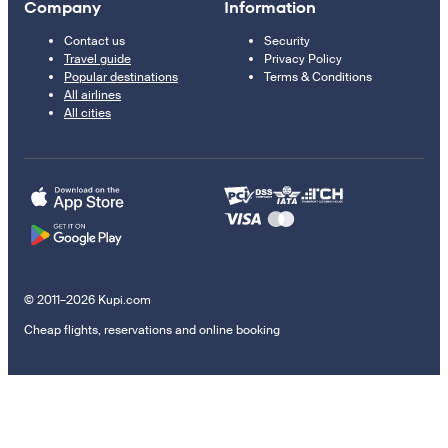
Company
Information
Contact us
Security
Travel guide
Privacy Policy
Popular destinations
Terms & Conditions
All airlines
All cities
© 2011–2026 Kupi.com
Cheap flights, reservations and online booking