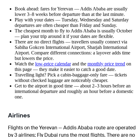
Book ahead: fares for Yerevan — Addis Ababa are usually
lower 3–8 weeks before departure than at the last minute.
Play with your dates — Tuesday, Wednesday and Saturday
departures are often cheaper than Friday and Sunday.
The cheapest month to fly to Addis Ababa is usually October
— plan your trip around it if your dates are flexible.
There are no direct flights — travellers usually connect via
Sabiha Gokcen International Airport, Sharjah International
Airport. Compare different connections: a layover adds time
but lowers the price.
Watch the
low-price calendar
and the
monthly price trend
on
this page — they make it easier to catch a good date.
Travelling light? Pick a cabin-baggage-only fare — tickets
without checked luggage are noticeably cheaper.
Get to the airport in good time — about 2–3 hours before an
international departure and roughly an hour before a domestic
one.
Airlines
Flights on the Yerevan — Addis Ababa route are operated
by 3 airlines
;
Fly Dubai
runs the most flights
. There are no