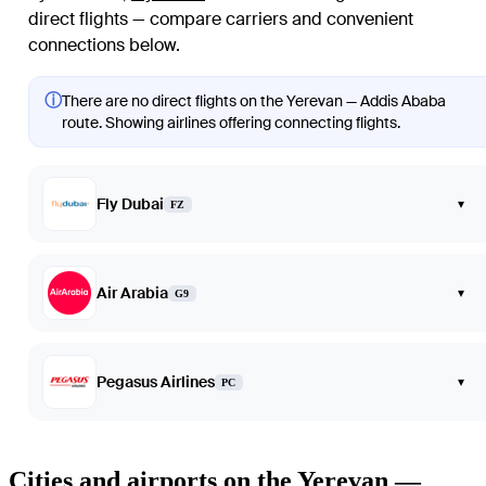
direct flights — compare carriers and convenient
connections below.
ⓘ
There are no direct flights on the Yerevan — Addis Ababa
route. Showing airlines offering connecting flights.
Fly Dubai
▾
FZ
Air Arabia
▾
G9
Pegasus Airlines
▾
PC
Cities and airports on the Yerevan —