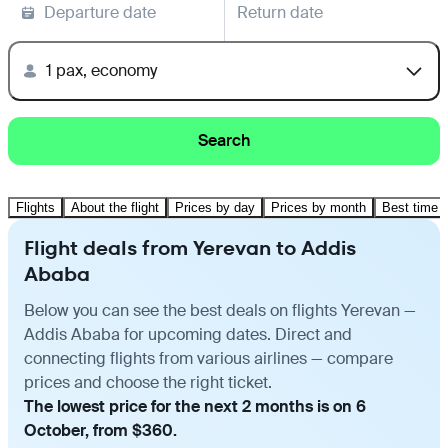
Departure date
Return date
1 pax, economy
Search
Flights
About the flight
Prices by day
Prices by month
Best time t
Flight deals from Yerevan to Addis
Ababa
Below you can see the best deals on flights Yerevan —
Addis Ababa for upcoming dates. Direct and
connecting flights from various airlines — compare
prices and choose the right ticket.
The lowest price for the next 2 months is on 6
October, from $360.