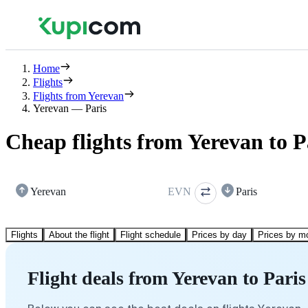
Home
Flights
Flights from Yerevan
Yerevan — Paris
Cheap flights from Yerevan to P
Yerevan
EVN
Paris
Flights
About the flight
Flight schedule
Prices by day
Prices by m
Flight deals from Yerevan to Paris