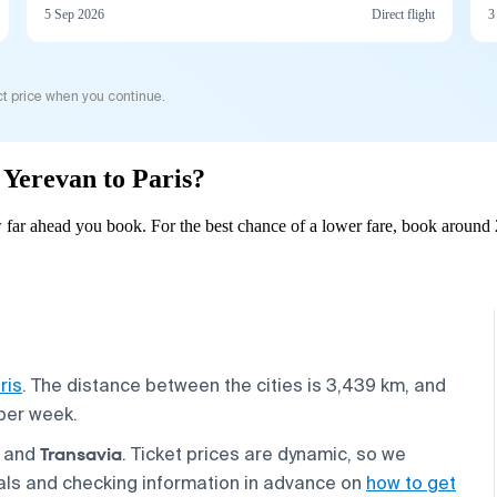
5 Sep 2026
Direct flight
3
t price when you continue.
m Yerevan to Paris?
 far ahead you book. For the best chance of a lower fare, book around 
ris
. The distance between the cities is 3,439 km, and
 per week.
Transavia
, and
. Ticket prices are dynamic, so we
als and checking information in advance on
how to get