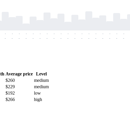
-
-
-
-
-
-
-
-
-
-
-
-
-
-
-
-
-
-
-
-
-
-
-
-
-
-
-
-
-
-
-
-
-
-
-
-
th
Average price
Level
$260
medium
$229
medium
$192
low
$266
high