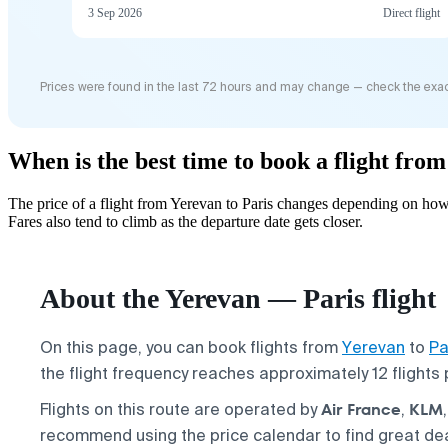
3 Sep 2026
Direct flight
Prices were found in the last 72 hours and may change — check the exac
When is the best time to book a flight fro
The price of a flight from Yerevan to Paris changes depending on how
Fares also tend to climb as the departure date gets closer.
About the Yerevan — Paris flight
On this page, you can book flights from
Yerevan
to
Pa
the flight frequency reaches approximately 12 flights
Air France
KLM
Flights on this route are operated by
,
recommend using the price calendar to find great de