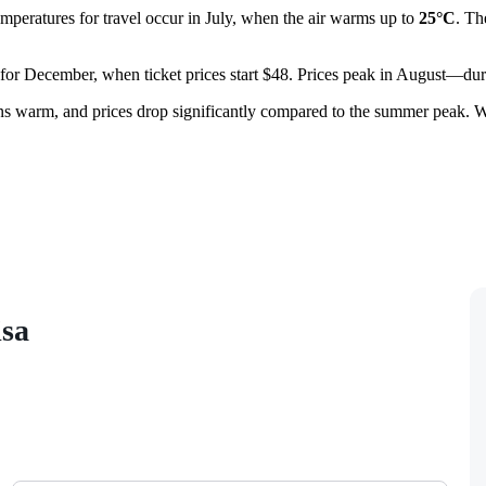
emperatures for travel occur in July, when the air warms up to
25°C
. Th
ht for December, when ticket prices start $48. Prices peak in August—dur
ins warm, and prices drop significantly compared to the summer peak. W
isa