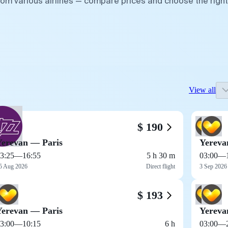
from various airlines — compare prices and choose the right
View all
$ 190
Yerevan — Paris
Yereva
3:25
—
16:55
5 h 30 m
03:00
—
5 Aug 2026
Direct flight
3 Sep 2026
$ 193
Yerevan — Paris
Yereva
3:00
—
10:15
6 h
03:00
—