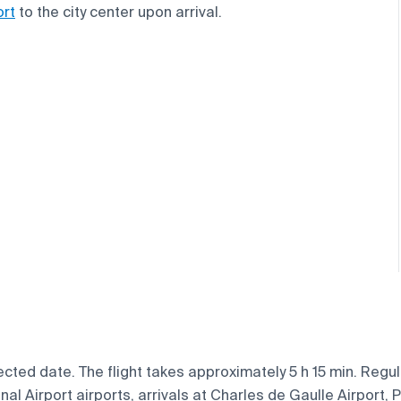
ort
to the city center upon arrival.
cted date. The flight takes approximately 5 h 15 min. Regula
l Airport airports, arrivals at Charles de Gaulle Airport, Pa