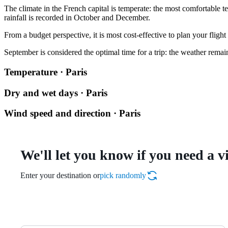
The climate in the French capital is temperate: the most comfortable t
rainfall is recorded in October and December.
From a budget perspective, it is most cost-effective to plan your flig
September is considered the optimal time for a trip: the weather rema
Temperature · Paris
Dry and wet days · Paris
Wind speed and direction · Paris
We'll let you know if you need a v
Enter your destination or
pick randomly