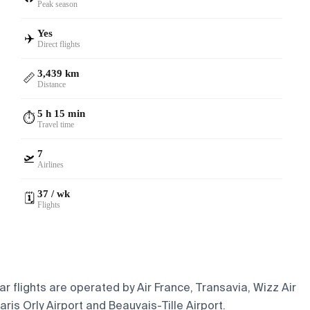
Peak season
Yes
✈️
Direct flights
3,439 km
📏
Distance
5 h 15 min
⏱️
Travel time
7
🛫
Airlines
37 / wk
🗓️
Flights
r flights are operated by Air France, Transavia, Wizz Air
ris Orly Airport and Beauvais-Tille Airport.