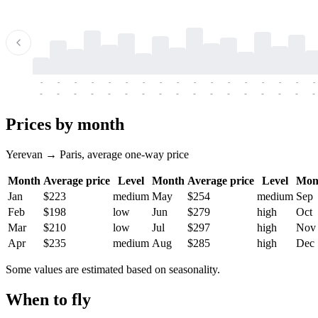
-
-
-
-
-
-
-
-
-
-
-
-
-
-
-
-
-
-
-
-
-
-
-
-
-
-
-
-
-
-
-
-
-
-
Prices by month
Yerevan → Paris, average one-way price
Month
Average price
Level
Month
Average price
Level
Mon
Jan
$223
medium
May
$254
medium
Sep
Feb
$198
low
Jun
$279
high
Oct
Mar
$210
low
Jul
$297
high
Nov
Apr
$235
medium
Aug
$285
high
Dec
Some values are estimated based on seasonality.
When to fly