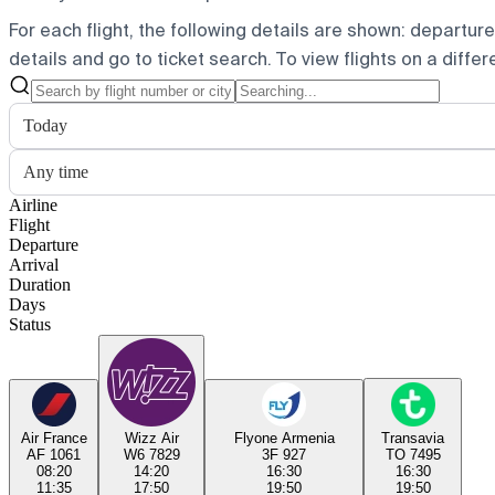
For each flight, the following details are shown: departure t
details and go to ticket search.
To view flights on a diffe
Today
Any time
Airline
Flight
Departure
Arrival
Duration
Days
Status
Air France
Wizz Air
Flyone Armenia
Transavia
AF 1061
W6 7829
3F 927
TO 7495
08:20
14:20
16:30
16:30
11:35
17:50
19:50
19:50