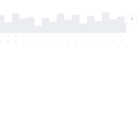
-
-
-
-
-
-
-
-
-
-
-
-
-
-
-
-
-
-
-
-
-
-
-
-
-
-
-
-
-
-
-
-
-
-
-
-
-
-