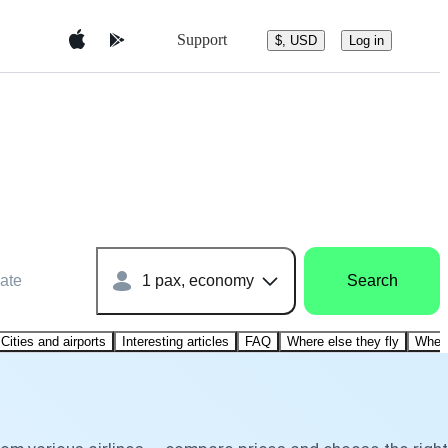
Support
$, USD
Log in
ate
1 pax, economy
Search
Cities and airports
Interesting articles
FAQ
Where else they fly
Where