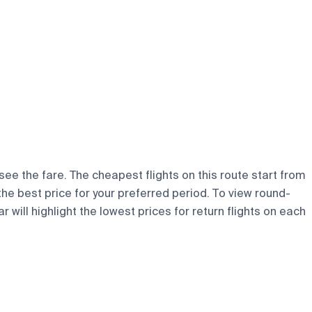
 see the fare. The cheapest flights on this route start from
 the best price for your preferred period. To view round-
 will highlight the lowest prices for return flights on each