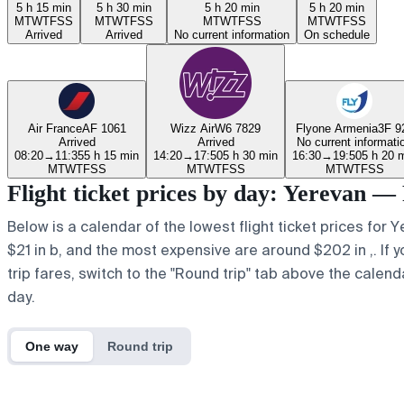
5 h 15 min
5 h 30 min
5 h 20 min
5 h 20 min
M
T
W
T
F
S
S
M
T
W
T
F
S
S
M
T
W
T
F
S
S
M
T
W
T
F
S
S
Arrived
Arrived
No current information
On schedule
Air France
AF 1061
Wizz Air
W6 7829
Flyone Armenia
3F 9
Arrived
Arrived
No current informati
08:20
→
11:35
5 h 15 min
14:20
→
17:50
5 h 30 min
16:30
→
19:50
5 h 20 
M
T
W
T
F
S
S
M
T
W
T
F
S
S
M
T
W
T
F
S
S
Flight ticket prices by day: Yerevan — 
Below is a calendar of the lowest flight ticket prices for 
$21 in b, and the most expensive are around $202 in ,. If yo
trip fares, switch to the "Round trip" tab above the calend
day.
One way
Round trip