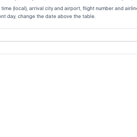
ime (local), arrival city and airport, flight number and airlin
rent day, change the date above the table.