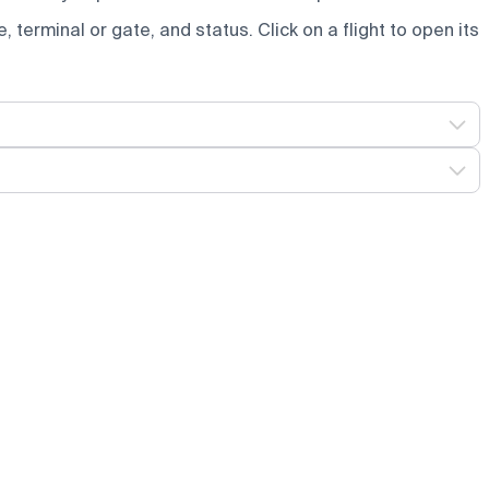
e, terminal or gate, and status. Click on a flight to open its