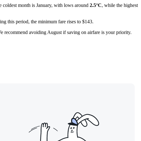
e coldest month is January, with lows around
2.5°C
, while the highest
ing this period, the minimum fare rises to $143.
e recommend avoiding August if saving on airfare is your priority.