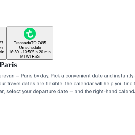
27
Transavia
TO 7495
on
On schedule
min
16:30
→
19:50
5 h 20 min
M
T
W
T
F
S
S
Paris
Yerevan — Paris by day. Pick a convenient date and instantly
ur travel dates are flexible, the calendar will help you find
ar, select your departure date — and the right-hand calendar