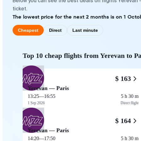
Below you can see the best deals on flights Yerevan 
ticket.
The lowest price for the next 2 months is on 1 Octob
Cheapest
Direct
Last minute
Top 10 cheap flights from Yerevan to Pa
$ 163
Yerevan — Paris
13:25
—
16:55
5 h 30 m
1 Sep 2026
Direct flight
$ 164
Yerevan — Paris
14:20
—
17:50
5 h 30 m