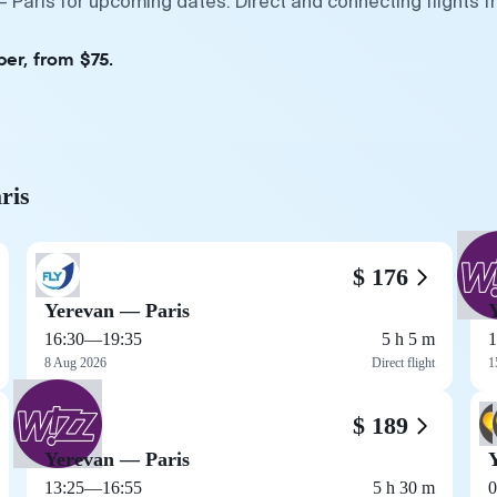
— Paris for upcoming dates. Direct and connecting flights 
er, from $75.
ris
$ 176
Yerevan — Paris
16:30
—
19:35
5 h 5 m
1
8 Aug 2026
Direct flight
1
$ 189
Yerevan — Paris
13:25
—
16:55
5 h 30 m
0