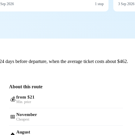
 Sep 2026
1 stop
3 Sep 2026
24 days before departure, when the average ticket costs about $462.
About this route
from $21
💰
Min. price
November
📅
Cheapest
August
🔥