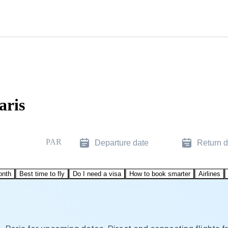
aris
PAR
Departure date
Return d
onth
Best time to fly
Do I need a visa
How to book smarter
Airlines