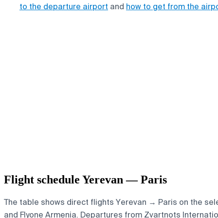
to the departure airport
and
how to get from the airp
Flight schedule Yerevan — Paris
The table shows direct flights Yerevan → Paris on the sele
and Flyone Armenia.
Departures from Zvartnots Internationa