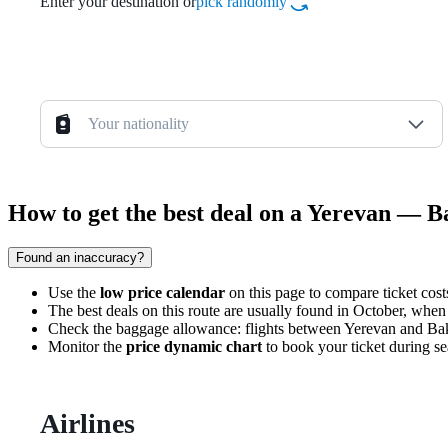
Enter your destination or
pick randomly
Your nationality
How to get the best deal on a Yerevan — B
Found an inaccuracy?
Use the
low price calendar
on this page to compare ticket costs
The best deals on this route are usually found in October, when
Check the baggage allowance: flights between Yerevan and Baku 
Monitor the
price dynamic chart
to book your ticket during sea
Airlines