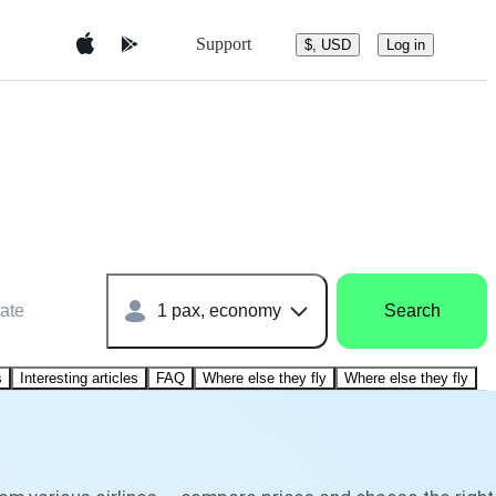
Support
$, USD
Log in
ate
1 pax, economy
Search
s
Interesting articles
FAQ
Where else they fly
Where else they fly