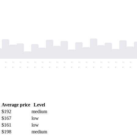
-
-
-
-
-
-
-
-
-
-
-
-
-
-
-
-
-
-
-
-
-
-
-
-
-
-
-
-
-
-
-
-
-
-
-
-
h
Average price
Level
$192
medium
$167
low
$161
low
$198
medium