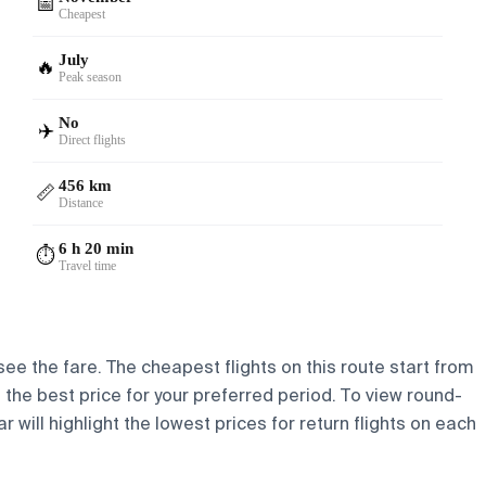
📅
Cheapest
July
🔥
Peak season
No
✈️
Direct flights
456 km
📏
Distance
6 h 20 min
⏱️
Travel time
see the fare. The cheapest flights on this route start from
nd the best price for your preferred period. To view round-
 will highlight the lowest prices for return flights on each