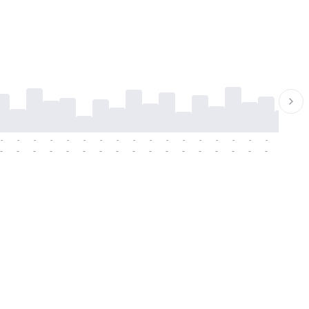
-
-
-
-
-
-
-
-
-
-
-
-
-
-
-
-
-
-
-
-
-
-
-
-
-
-
-
-
-
-
-
-
-
-
-
-
-
-