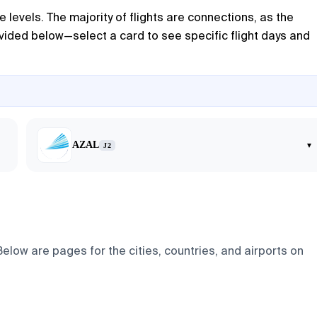
e levels. The majority of flights are connections, as the
rovided below—select a card to see specific flight days and
AZAL
▾
J2
Below are pages for the cities, countries, and airports on