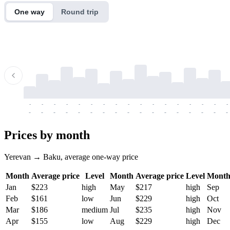
One way
Round trip
-
-
-
-
-
-
-
-
-
-
-
-
-
-
-
-
-
-
-
-
-
-
-
-
-
-
-
-
-
-
-
-
-
-
Prices by month
Yerevan → Baku, average one-way price
Month
Average price
Level
Month
Average price
Level
Mont
Jan
$223
high
May
$217
high
Sep
Feb
$161
low
Jun
$229
high
Oct
Mar
$186
medium
Jul
$235
high
Nov
Apr
$155
low
Aug
$229
high
Dec