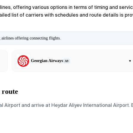
ines, offering various options in terms of timing and servic
tailed list of carriers with schedules and route details is p
irlines offering connecting flights.
Georgian Airways
▾
A9
 route
 Airport and arrive at Heydar Aliyev International Airport. 