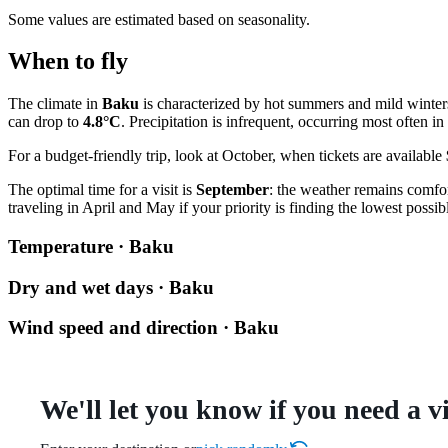
Some values are estimated based on seasonality.
When to fly
The climate in
Baku
is characterized by hot summers and mild winter
can drop to
4.8°C
. Precipitation is infrequent, occurring most often 
For a budget-friendly trip, look at October, when tickets are available
The optimal time for a visit is
September
: the weather remains comfo
traveling in April and May if your priority is finding the lowest possibl
Temperature · Baku
Dry and wet days · Baku
Wind speed and direction · Baku
We'll let you know if you need a v