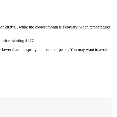
 of
28.9°C
, while the coolest month is February, when temperatures
 prices starting $277.
tly lower than the spring and summer peaks. You may want to avoid