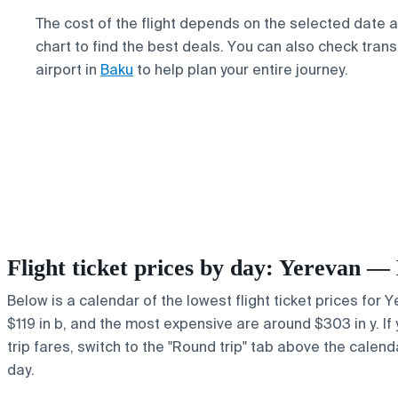
The cost of the flight depends on the selected date 
chart to find the best deals. You can also check trans
airport in
Baku
to help plan your entire journey.
Flight ticket prices by day: Yerevan —
Below is a calendar of the lowest flight ticket prices for 
$119 in b, and the most expensive are around $303 in y. If 
trip fares, switch to the "Round trip" tab above the calend
day.