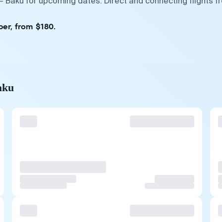
— Baku for upcoming dates. Direct and connecting flights f
ber, from $180.
aku