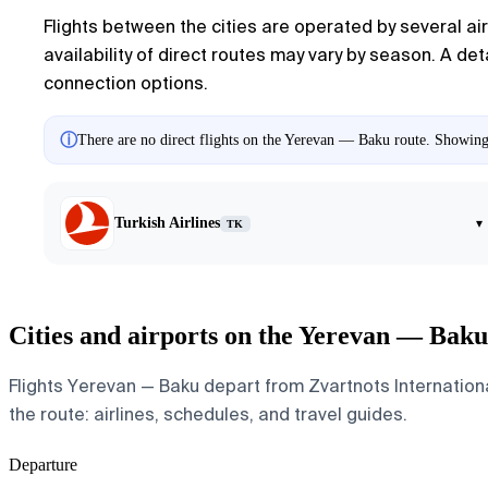
Flights between the cities are operated by several airl
availability of direct routes may vary by season. A de
connection options.
ⓘ
There are no direct flights on the Yerevan — Baku route. Showing a
Turkish Airlines
▾
TK
Cities and airports on the Yerevan — Baku
Flights Yerevan — Baku depart from Zvartnots International
the route: airlines, schedules, and travel guides.
Departure