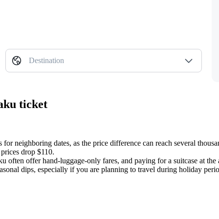
Destination
aku ticket
 for neighboring dates, as the price difference can reach several thousa
 prices drop $110.
often offer hand-luggage-only fares, and paying for a suitcase at the 
sonal dips, especially if you are planning to travel during holiday peri