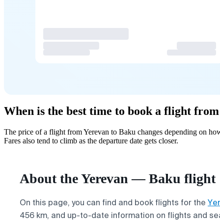
When is the best time to book a flight fro
The price of a flight from Yerevan to Baku changes depending on how 
Fares also tend to climb as the departure date gets closer.
About the Yerevan — Baku flight
On this page, you can find and book flights for the
Ye
456 km, and up-to-date information on flights and seat