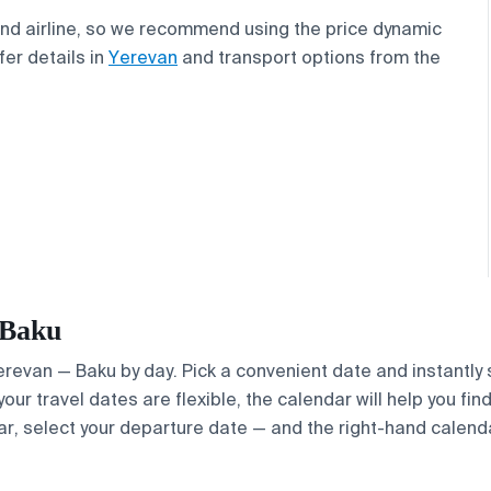
and airline, so we recommend using the price dynamic
fer details in
Yerevan
and transport options from the
 Baku
Yerevan — Baku by day. Pick a convenient date and instantly 
your travel dates are flexible, the calendar will help you fi
ar, select your departure date — and the right-hand calendar