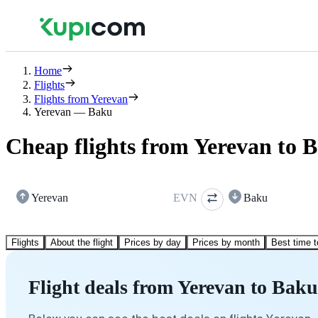
Home
Flights
Flights from Yerevan
Yerevan — Baku
Cheap flights from Yerevan to 
Yerevan
EVN
Baku
Flights
About the flight
Prices by day
Prices by month
Best time t
Flight deals from Yerevan to Baku