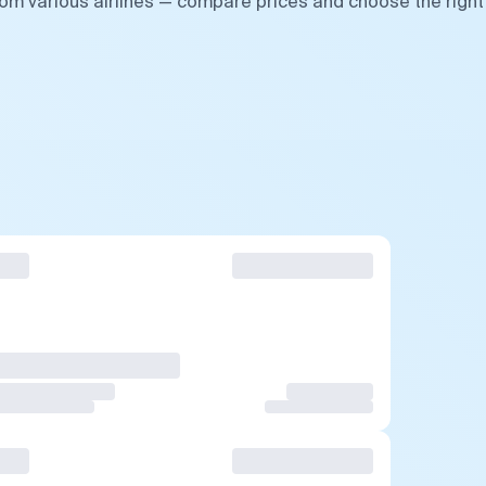
rom various airlines — compare prices and choose the right