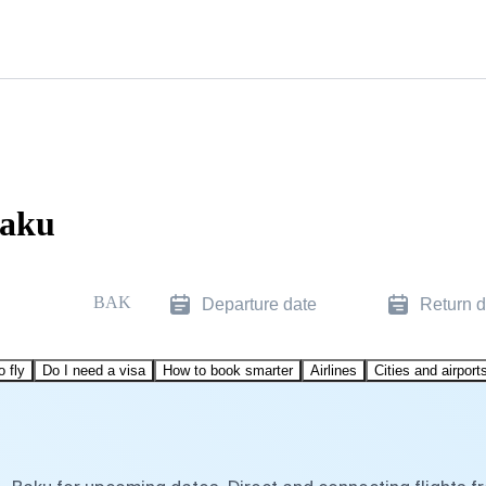
Baku
BAK
Departure date
Return d
o fly
Do I need a visa
How to book smarter
Airlines
Cities and airport