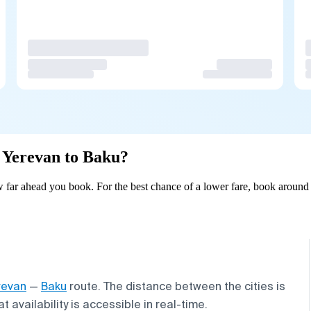
m Yerevan to Baku?
far ahead you book. For the best chance of a lower fare, book around 
revan
—
Baku
route. The distance between the cities is
 availability is accessible in real-time.