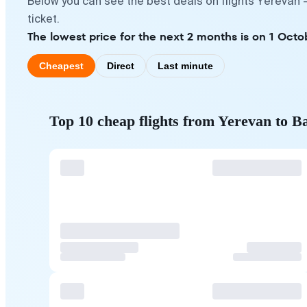
Below you can see the best deals on flights Yerevan 
ticket.
The lowest price for the next 2 months is on 1 Octo
Cheapest
Direct
Last minute
Top 10 cheap flights from Yerevan to B