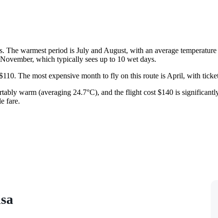
s. The warmest period is July and August, with an average temperature
in November, which typically sees up to 10 wet days.
 $110. The most expensive month to fly on this route is April, with ticket
rtably warm (averaging 24.7°C), and the flight cost $140 is significan
e fare.
isa