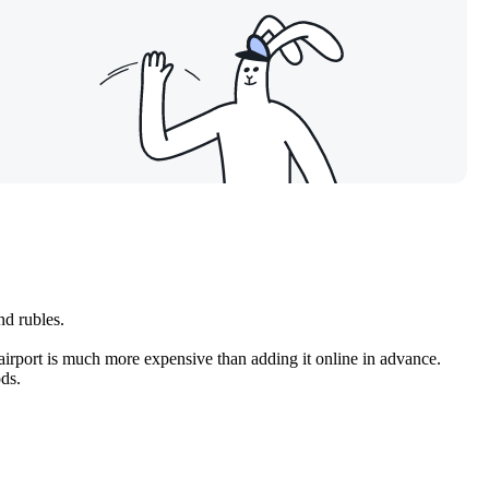
nd rubles.
airport is much more expensive than adding it online in advance.
ods.