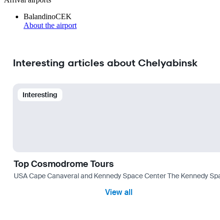
Balandino
CEK
About the airport
Interesting articles about Chelyabinsk
Interesting
Top Cosmodrome Tours
USA Cape Canaveral and Kennedy Space Center The Kennedy Space C
View all