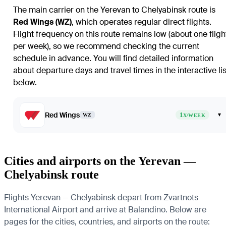
The main carrier on the Yerevan to Chelyabinsk route is
Red Wings (WZ)
, which operates regular direct flights.
Flight frequency on this route remains low (about one fligh
per week), so we recommend checking the current
schedule in advance. You will find detailed information
about departure days and travel times in the interactive lis
below.
Red Wings
1
▾
WZ
X/WEEK
Cities and airports on the Yerevan —
Chelyabinsk route
Flights Yerevan — Chelyabinsk depart from Zvartnots
International Airport and arrive at Balandino. Below are
pages for the cities, countries, and airports on the route: