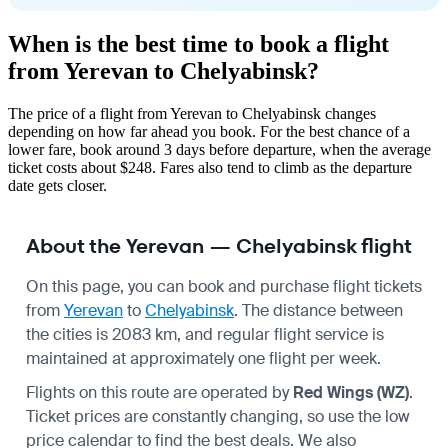
When is the best time to book a flight
from Yerevan to Chelyabinsk?
The price of a flight from Yerevan to Chelyabinsk changes
depending on how far ahead you book. For the best chance of a
lower fare, book around 3 days before departure, when the average
ticket costs about $248. Fares also tend to climb as the departure
date gets closer.
About the Yerevan — Chelyabinsk flight
On this page, you can book and purchase flight tickets
from
Yerevan
to
Chelyabinsk
. The distance between
the cities is 2083 km, and regular flight service is
maintained at approximately one flight per week.
Flights on this route are operated by
Red Wings (WZ)
.
Ticket prices are constantly changing, so use the low
price calendar to find the best deals. We also