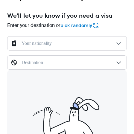
We'll let you know if you need a visa
Enter your destination or
pick randomly
Your nationality
Destination