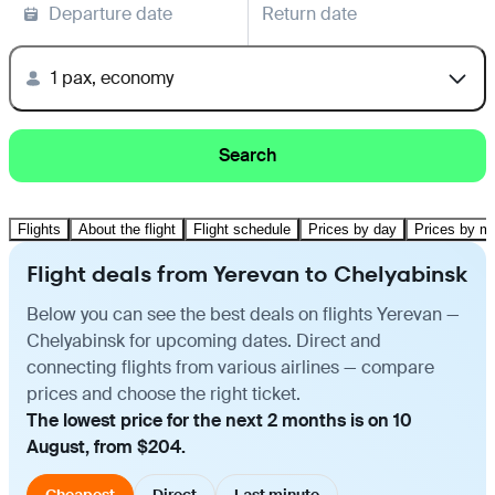
Departure date
Return date
1 pax, economy
Search
Flights
About the flight
Flight schedule
Prices by day
Prices by m
Flight deals from Yerevan to Chelyabinsk
Below you can see the best deals on flights Yerevan —
Chelyabinsk for upcoming dates. Direct and
connecting flights from various airlines — compare
prices and choose the right ticket.
The lowest price for the next 2 months is on 10
August, from $204.
Cheapest
Direct
Last minute