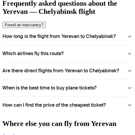
Frequently asked questions about the
Yerevan — Chelyabinsk flight
Found an inaccuracy?
How long is the flight from Yerevan to Chelyabinsk?
Which airlines fly this route?
Are there direct flights from Yerevan to Chelyabinsk?
When is the best time to buy plane tickets?
How can I find the price of the cheapest ticket?
Where else you can fly from Yerevan