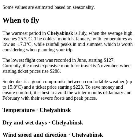
Some values are estimated based on seasonality.
When to fly
The warmest period in
Chelyabinsk
is July, when the average high
reaches 25.5°C. The coldest month is January, with temperatures as
low as -17.3°C, while rainfall peaks in mid-summer, which is worth
considering when planning your trip.
The lowest flight cost was recorded in June, starting $127.
Currently, the most expensive month for travel is November, when
starting ticket prices rise $288.
September is a good compromise between comfortable weather (up
to 15.8°C) and a ticket price starting $223. To save money and
ensure comfort, it is best to avoid the winter months of January and
February with their severe frosts and peak prices.
Temperature · Chelyabinsk
Dry and wet days · Chelyabinsk
Wind speed and direction · Chelyabinsk