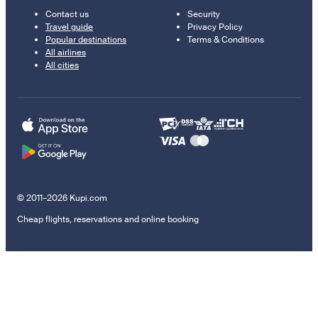
Contact us
Security
Travel guide
Privacy Policy
Popular destinations
Terms & Conditions
All airlines
All cities
© 2011–2026 Kupi.com
Cheap flights, reservations and online booking