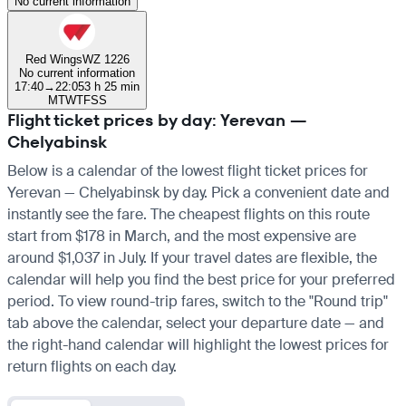
No current information
Red Wings
WZ 1226
No current information
17:40
→
22:05
3 h 25 min
M
T
W
T
F
S
S
Flight ticket prices by day: Yerevan —
Chelyabinsk
Below is a calendar of the lowest flight ticket prices for
Yerevan — Chelyabinsk by day. Pick a convenient date and
instantly see the fare. The cheapest flights on this route
start from $178 in March, and the most expensive are
around $1,037 in July. If your travel dates are flexible, the
calendar will help you find the best price for your preferred
period. To view round-trip fares, switch to the "Round trip"
tab above the calendar, select your departure date — and
the right-hand calendar will highlight the lowest prices for
return flights on each day.