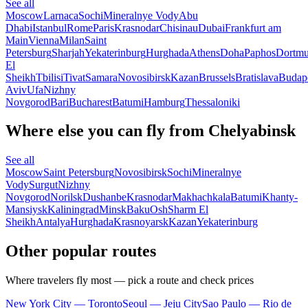
See all
Moscow
Larnaca
Sochi
Mineralnye Vody
Abu
Dhabi
Istanbul
Rome
Paris
Krasnodar
Chisinau
Dubai
Frankfurt am
Main
Vienna
Milan
Saint
Petersburg
Sharjah
Yekaterinburg
Hurghada
Athens
Doha
Paphos
Dortm
El
Sheikh
Tbilisi
Tivat
Samara
Novosibirsk
Kazan
Brussels
Bratislava
Budap
Aviv
Ufa
Nizhny
Novgorod
Bari
Bucharest
Batumi
Hamburg
Thessaloniki
Where else you can fly from Chelyabinsk
See all
Moscow
Saint Petersburg
Novosibirsk
Sochi
Mineralnye
Vody
Surgut
Nizhny
Novgorod
Norilsk
Dushanbe
Krasnodar
Makhachkala
Batumi
Khanty-
Mansiysk
Kaliningrad
Minsk
Baku
Osh
Sharm El
Sheikh
Antalya
Hurghada
Krasnoyarsk
Kazan
Yekaterinburg
Other popular routes
Where travelers fly most — pick a route and check prices
New York City — Toronto
Seoul — Jeju City
Sao Paulo — Rio de