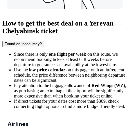
How to get the best deal on a Yerevan —
Chelyabinsk ticket
Found an inaccuracy?
Since there is only
one flight per week
on this route, we
recommend booking tickets at least 6–8 weeks before
departure to guarantee seat availability at the lowest fare.
Use the
low price calendar
on this page: with an infrequent
schedule, the price difference between neighboring departure
dates can be significant.
Pay attention to the baggage allowance of
Red Wings (WZ)
,
as purchasing an extra bag at the airport will be significantly
more expensive than when booking your ticket online.
If direct tickets for your dates cost more than $309, check
connecting flight options to find a more budget-friendly deal.
Airlines