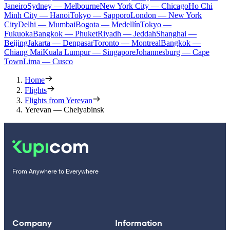
Janeiro
Sydney — Melbourne
New York City — Chicago
Ho Chi
Minh City — Hanoi
Tokyo — Sapporo
London — New York
City
Delhi — Mumbai
Bogota — Medellín
Tokyo —
Fukuoka
Bangkok — Phuket
Riyadh — Jeddah
Shanghai —
Beijing
Jakarta — Denpasar
Toronto — Montreal
Bangkok —
Chiang Mai
Kuala Lumpur — Singapore
Johannesburg — Cape
Town
Lima — Cusco
Home
Flights
Flights from Yerevan
Yerevan — Chelyabinsk
From Anywhere to Everywhere
Company
Information