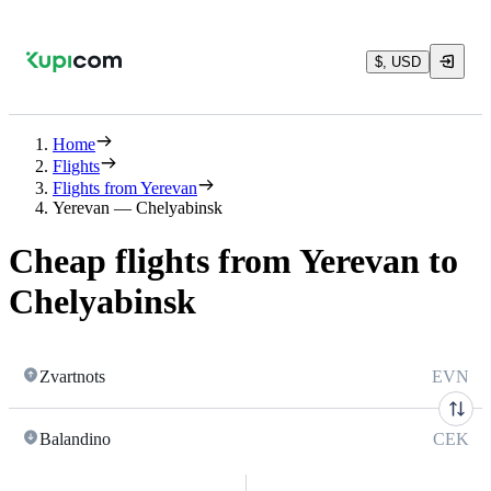
$, USD
Home
Flights
Flights from Yerevan
Yerevan — Chelyabinsk
Cheap flights from Yerevan to
Chelyabinsk
Zvartnots
EVN
Balandino
CEK