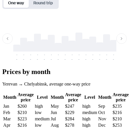
One way
Round trip
-
-
-
-
-
-
-
-
-
-
-
-
-
-
-
-
-
-
-
-
-
-
-
-
-
-
-
-
-
-
-
-
-
-
Prices by month
Yerevan → Chelyabinsk, average one-way price
Average
Average
Average
Month
Level
Month
Level
Month
price
price
price
Jan
$260
high
May
$247
high
Sep
$235
Feb
$210
low
Jun
$229
medium
Oct
$216
Mar
$223
medium
Jul
$284
high
Nov
$210
Apr
$216
low
Aug
$278
high
Dec
$253