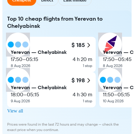
Top 10 cheap flights from Yerevan to
Chelyabinsk
$ 185
Yerevan — Chelyabinsk
Yerevan — C
17:50
—
05:15
4 h 20 m
17:50
—
05:45
8 Aug 2026
1 stop
8 Aug 2026
$ 198
Yerevan — Chelyabinsk
Yerevan — C
18:00
—
05:15
4 h 30 m
11:50
—
05:15
9 Aug 2026
1 stop
10 Aug 2026
View all
Prices were found in the last 72 hours and may change — check the
exact price when you continue.