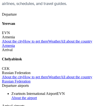
airlines, schedules, and travel guides.
Departure
Yerevan
EVN
Armenia
About the city
How to get there
Weather
All about the country
Armenia
Arrival
Chelyabinsk
CEK
Russian Federation
About the city
How to get there
Weather
All about the country
Russian Federation
Departure airports
Zvartnots International Airport
EVN
About the airport
Arrival airports