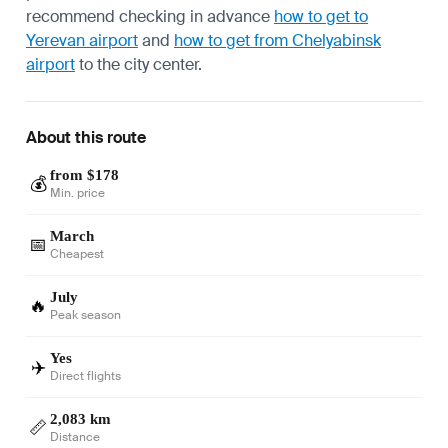
recommend checking in advance
how to get to
Yerevan airport
and
how to get from Chelyabinsk
airport
to the city center.
About this route
from $178
💰
Min. price
March
📅
Cheapest
July
🔥
Peak season
Yes
✈️
Direct flights
2,083 km
📏
Distance