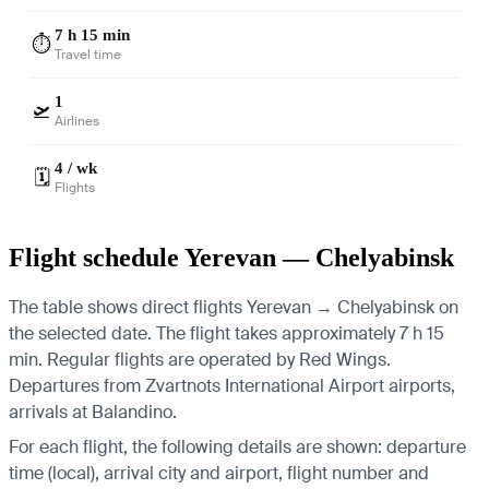
7 h 15 min
⏱️
Travel time
1
🛫
Airlines
4 / wk
🗓️
Flights
Flight schedule Yerevan — Chelyabinsk
The table shows direct flights Yerevan → Chelyabinsk on
the selected date. The flight takes approximately 7 h 15
min. Regular flights are operated by Red Wings.
Departures from Zvartnots International Airport airports,
arrivals at Balandino.
For each flight, the following details are shown: departure
time (local), arrival city and airport, flight number and