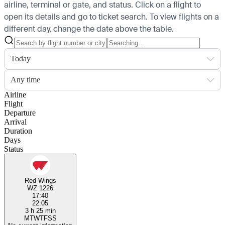
airline, terminal or gate, and status. Click on a flight to
open its details and go to ticket search.
To view flights on a
different day, change the date above the table.
Today
Any time
Airline
Flight
Departure
Arrival
Duration
Days
Status
Red Wings
WZ 1226
17:40
22:05
3 h 25 min
M
T
W
T
F
S
S